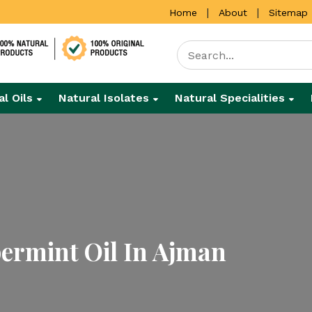
|
|
Home
About
Sitemap
al Oils
Natural Isolates
Natural Specialities
ermint Oil In Ajman