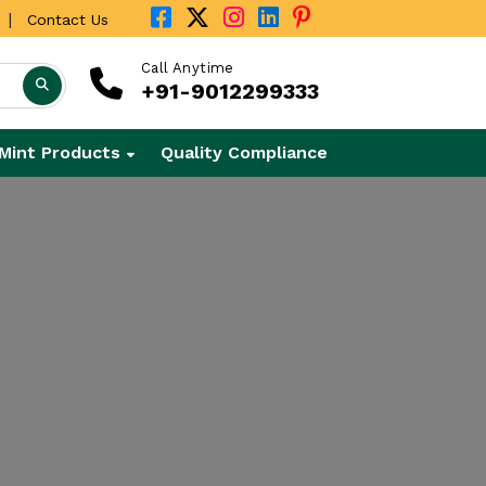
|
Contact Us
Call Anytime
+91-9012299333
Mint Products
Quality Compliance