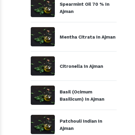
Spearmint Oil 70 % In
Ajman
Mentha Citrata In Ajman
Citronella In Ajman
Basil (Ocimum
Basilicum) In Ajman
Patchouli Indian In
Ajman