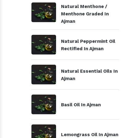
Natural Menthone /
Menthone Graded In
Ajman
Natural Peppermint Oil
Rectified In Ajman
Natural Essential Oils In
Ajman
Basil Oil In Ajman
Lemongrass Oil In Ajman