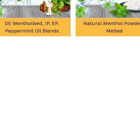
d, IP. EP.
Natural Menthol Powder /
Na
il Blends
Melted