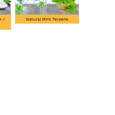
tural Mint Terpene
3 Octanol