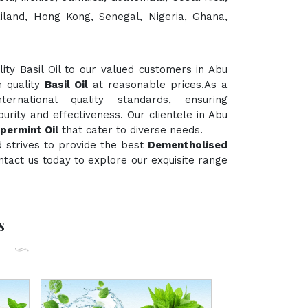
ailand, Hong Kong, Senegal, Nigeria, Ghana,
ty Basil Oil to our valued customers in Abu
h quality
Basil Oil
at reasonable prices.As a
rnational quality standards, ensuring
urity and effectiveness. Our clientele in Abu
permint Oil
that cater to diverse needs.
 strives to provide the best
Dementholised
contact us today to explore our exquisite range
s