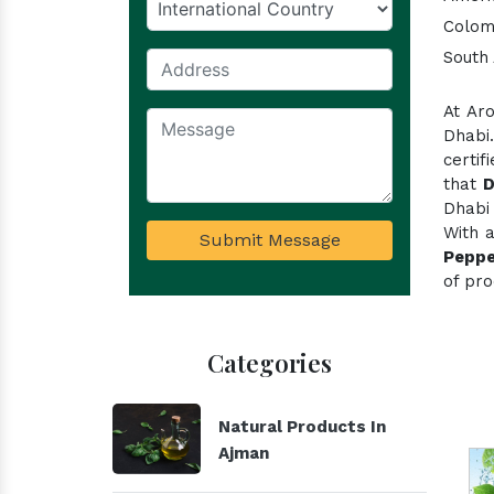
Colom
South 
At Ar
Dhabi
certi
that
D
Dhabi 
With 
Submit Message
Peppe
of pro
Categories
Natural Products In
Ajman