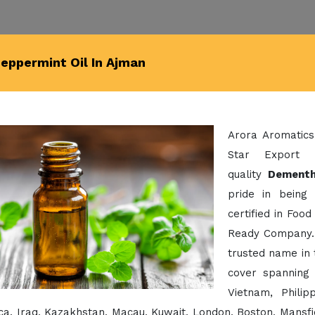
eppermint Oil In Ajman
Arora Aromatics
Star Export 
quality
Dementh
pride in being
certified in Foo
Ready Company. 
trusted name in 
cover spanning 
Vietnam, Phili
a, Iraq, Kazakhstan, Macau, Kuwait, London, Boston, Mansfi