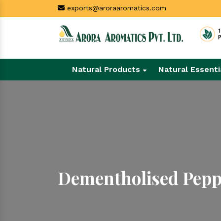
exports@aroraaromatics.com
Natural Products
Natural Essenti
Dementholised Pepp