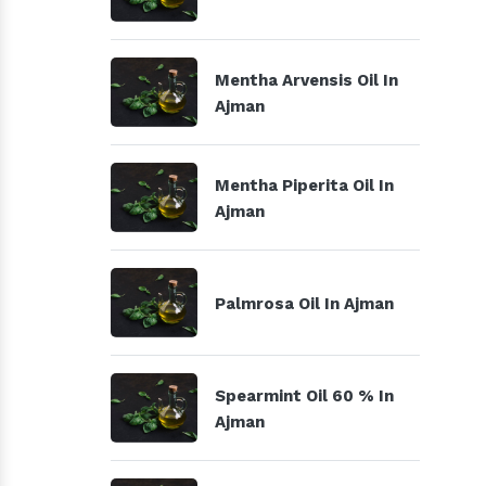
Mentha Arvensis Oil In
Ajman
Mentha Piperita Oil In
Ajman
Palmrosa Oil In Ajman
Spearmint Oil 60 % In
Ajman