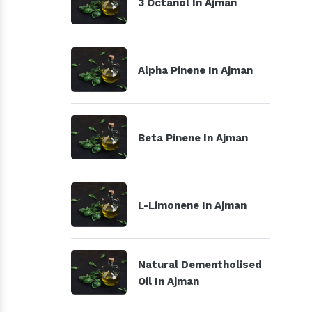
3 Octanol In Ajman
Alpha Pinene In Ajman
Beta Pinene In Ajman
L-Limonene In Ajman
Natural Dementholised
Oil In Ajman