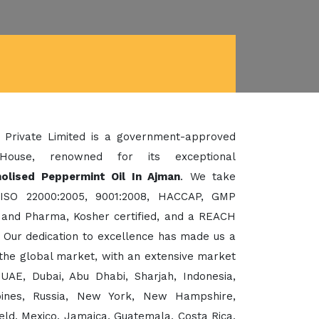
 Private Limited is a government-approved
House, renowned for its exceptional
olised Peppermint Oil In Ajman
. We take
 ISO 22000:2005, 9001:2008, HACCAP, GMP
d and Pharma, Kosher certified, and a REACH
Our dedication to excellence has made us a
the global market, with an extensive market
UAE, Dubai, Abu Dhabi, Sharjah, Indonesia,
ppines, Russia, New York, New Hampshire,
eld, Mexico, Jamaica, Guatemala, Costa Rica,