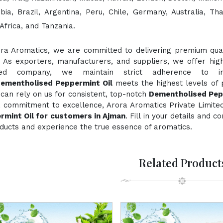
bia, Brazil, Argentina, Peru, Chile, Germany, Australia, Th
Africa, and Tanzania.
ora Aromatics, we are committed to delivering premium quali
. As exporters, manufacturers, and suppliers, we offer hig
fied company, we maintain strict adherence to inte
ementholised Peppermint Oil
meets the highest levels of p
can rely on us for consistent, top-notch
Dementholised Pep
a commitment to excellence, Arora Aromatics Private Limited
rmint Oil for customers in Ajman
. Fill in your details and 
ducts and experience the true essence of aromatics.
Related Product