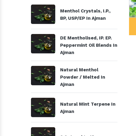
Menthol Crystals, I.P.,
BP, USP/EP In Ajman
Menthol Crystals, I.P., BP,
DE Mentholise
USP/EP
Peppermint O
DE Mentholised, IP. EP.
Peppermint Oil Blends In
Ajman
Natural Menthol
Powder / Melted In
Ajman
Natural Mint Terpene In
Ajman