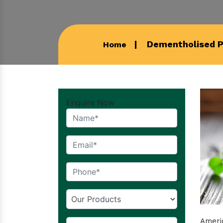
Dementholised P
Home
Enquire Now
Americ