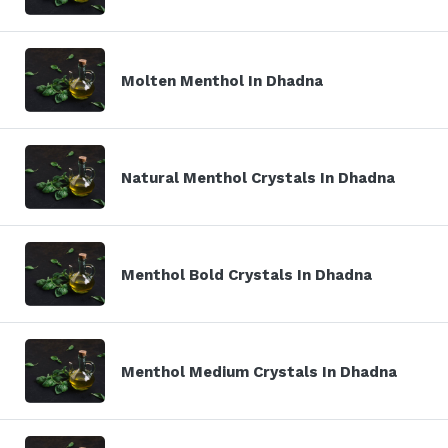
Molten Menthol In Dhadna
Natural Menthol Crystals In Dhadna
Menthol Bold Crystals In Dhadna
Menthol Medium Crystals In Dhadna