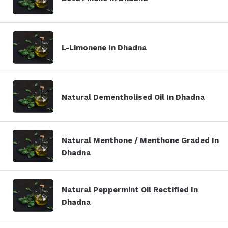
L-Limonene In Dhadna
Natural Dementholised Oil In Dhadna
Natural Menthone / Menthone Graded In
Dhadna
Natural Peppermint Oil Rectified In
Dhadna