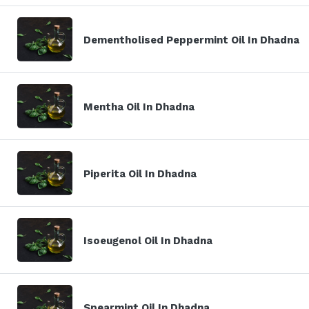
Dementholised Peppermint Oil In Dhadna
Mentha Oil In Dhadna
Piperita Oil In Dhadna
Isoeugenol Oil In Dhadna
Spearmint Oil In Dhadna