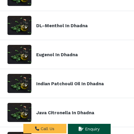
DL–Menthol In Dhadna
Eugenol In Dhadna
Indian Patchouli Oil In Dhadna
Java Citronella In Dhadna
Call Us
Enquiry