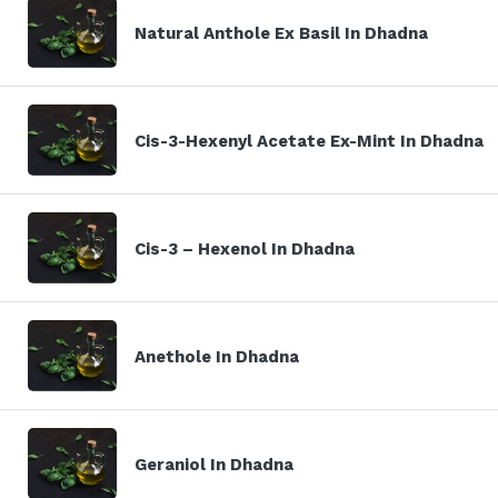
Natural Anthole Ex Basil In Dhadna
Cis-3-Hexenyl Acetate Ex-Mint In Dhadna
Cis-3 – Hexenol In Dhadna
Anethole In Dhadna
Geraniol In Dhadna