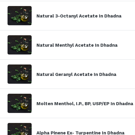
Natural 3-Octanyl Acetate In Dhadna
Natural Menthyl Acetate In Dhadna
Natural Geranyl Acetate In Dhadna
Molten Menthol, I.P., BP, USP/EP In Dhadna
Alpha Pinene Ex- Turpentine In Dhadna