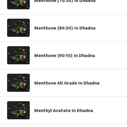
Menthone (70:30) In Dhadna
Menthone (80:20) In Dhadna
Menthone (90:10) In Dhadna
Menthone All Grade In Dhadna
Menthyl Acetate In Dhadna