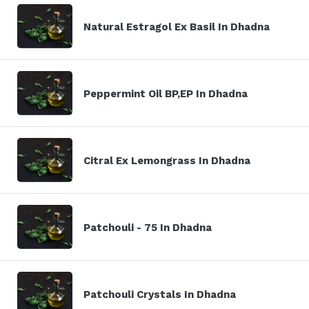
Natural Estragol Ex Basil In Dhadna
Peppermint Oil BP,EP In Dhadna
Citral Ex Lemongrass In Dhadna
Patchouli - 75 In Dhadna
Patchouli Crystals In Dhadna