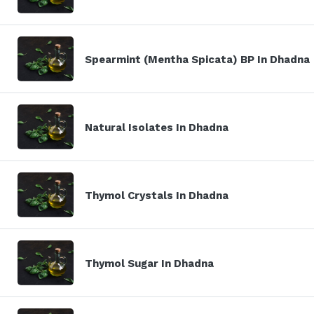
Spearmint (Mentha Spicata) BP In Dhadna
Natural Isolates In Dhadna
Thymol Crystals In Dhadna
Thymol Sugar In Dhadna