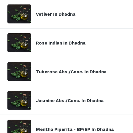
Vetiver In Dhadna
Rose Indian In Dhadna
Tuberose Abs./Conc. In Dhadna
Jasmine Abs./Conc. In Dhadna
Mentha Piperita - BP/EP In Dhadna