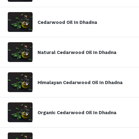
Cedarwood Oil In Dhadna
Natural Cedarwood Oil In Dhadna
Himalayan Cedarwood Oil In Dhadna
Organic Cedarwood Oil In Dhadna