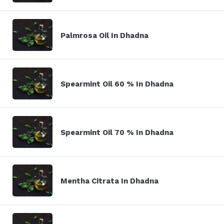
Palmrosa Oil In Dhadna
Spearmint Oil 60 % In Dhadna
Spearmint Oil 70 % In Dhadna
Mentha Citrata In Dhadna