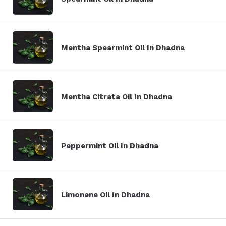
Mentha Spearmint Oil In Dhadna
Mentha Citrata Oil In Dhadna
Peppermint Oil In Dhadna
Limonene Oil In Dhadna