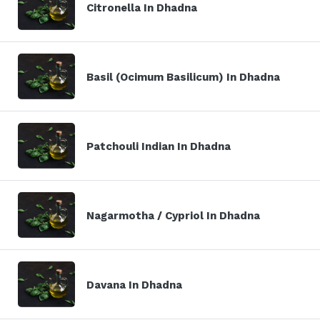
Citronella In Dhadna
Basil (Ocimum Basilicum) In Dhadna
Patchouli Indian In Dhadna
Nagarmotha / Cypriol In Dhadna
Davana In Dhadna