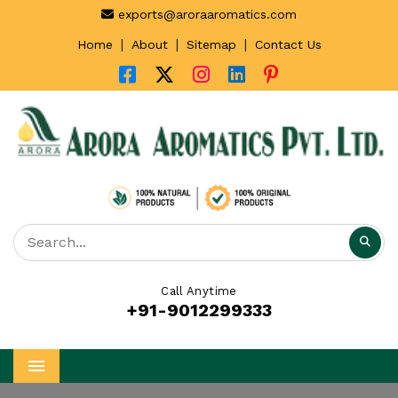
exports@aroraaromatics.com
|
|
|
Home
About
Sitemap
Contact Us
Call Anytime
+91-9012299333
Menu