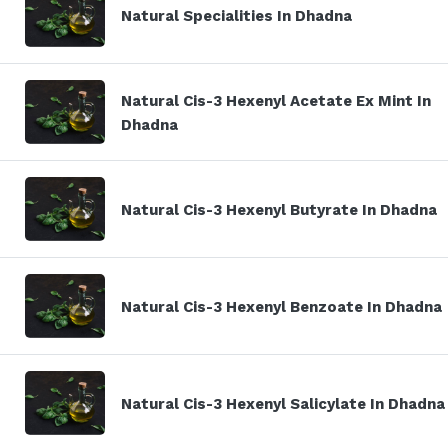
Natural Specialities In Dhadna
Natural Cis-3 Hexenyl Acetate Ex Mint In
Dhadna
Natural Cis-3 Hexenyl Butyrate In Dhadna
Natural Cis-3 Hexenyl Benzoate In Dhadna
Natural Cis-3 Hexenyl Salicylate In Dhadna