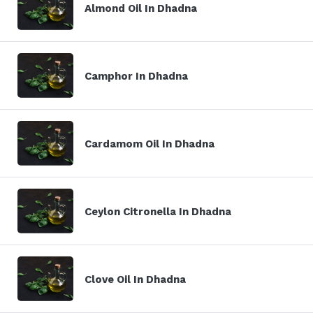
Almond Oil In Dhadna
Camphor In Dhadna
Cardamom Oil In Dhadna
Ceylon Citronella In Dhadna
Clove Oil In Dhadna