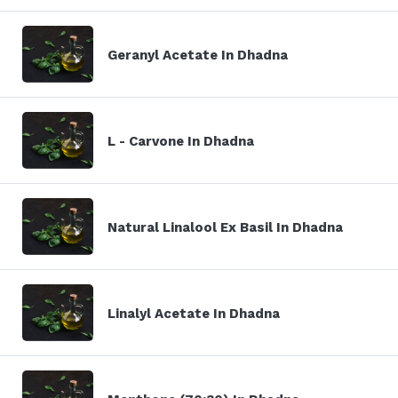
Geranyl Acetate In Dhadna
L - Carvone In Dhadna
Natural Linalool Ex Basil In Dhadna
Linalyl Acetate In Dhadna