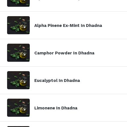
Alpha Pinene Ex-Mint In Dhadna
Camphor Powder In Dhadna
Eucalyptol In Dhadna
Limonene In Dhadna