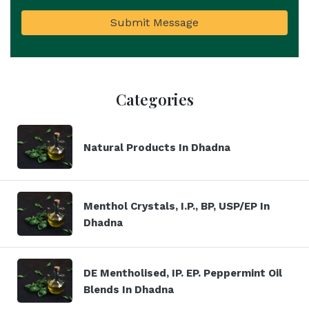
Submit Message
Categories
Natural Products In Dhadna
Menthol Crystals, I.P., BP, USP/EP In
Dhadna
DE Mentholised, IP. EP. Peppermint Oil
Blends In Dhadna