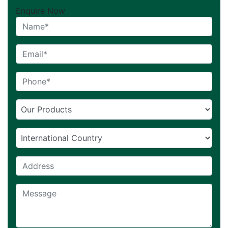
Enquire Now