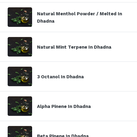
Natural Menthol Powder / Melted In
Dhadna
Natural Mint Terpene In Dhadna
3 Octanol In Dhadna
Alpha Pinene In Dhadna
Beta Pinene In Dhadna