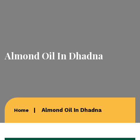
Almond Oil In Dhadna
Almond Oil In Dhadna
Home