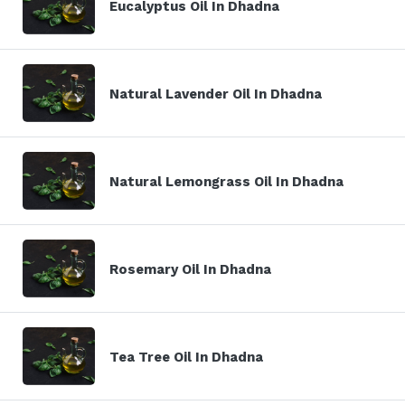
Eucalyptus Oil In Dhadna
Natural Lavender Oil In Dhadna
Natural Lemongrass Oil In Dhadna
Rosemary Oil In Dhadna
Tea Tree Oil In Dhadna