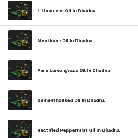
L Limonene Oil In Dhadna
Menthone Oil In Dhadna
Pure Lemongrass Oil In Dhadna
Dementholised Oil In Dhadna
Rectified Peppermint Oil In Dhadna