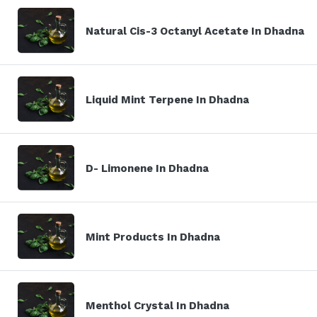
Natural Cis-3 Octanyl Acetate In Dhadna
Liquid Mint Terpene In Dhadna
D- Limonene In Dhadna
Mint Products In Dhadna
Menthol Crystal In Dhadna