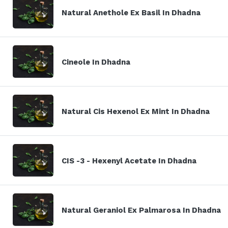
Natural Anethole Ex Basil In Dhadna
Cineole In Dhadna
Natural Cis Hexenol Ex Mint In Dhadna
CIS -3 - Hexenyl Acetate In Dhadna
Natural Geraniol Ex Palmarosa In Dhadna