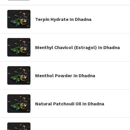
Terpin Hydrate In Dhadna
Menthyl Chavicol (Estragol) In Dhadna
Menthol Powder In Dhadna
Natural Patchouli Oil In Dhadna