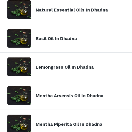
Natural Essential Oils In Dhadna
Basil Oil In Dhadna
Lemongrass Oil In Dhadna
Mentha Arvensis Oil In Dhadna
Mentha Piperita Oil In Dhadna