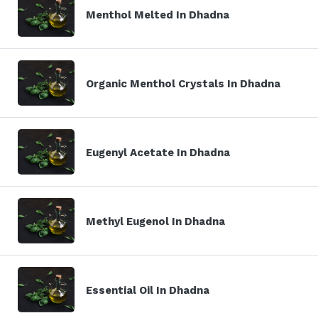
Menthol Melted In Dhadna
Organic Menthol Crystals In Dhadna
Eugenyl Acetate In Dhadna
Methyl Eugenol In Dhadna
Essential Oil In Dhadna