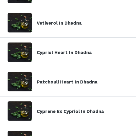
Vetiverol In Dhadna
Cypriol Heart In Dhadna
Patchouli Heart In Dhadna
Cyprene Ex Cypriol In Dhadna