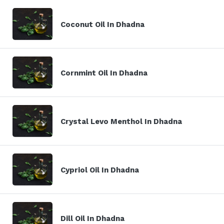
Coconut Oil In Dhadna
Cornmint Oil In Dhadna
Crystal Levo Menthol In Dhadna
Cypriol Oil In Dhadna
Dill Oil In Dhadna