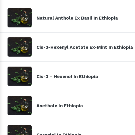
Natural Anthole Ex Basil In Ethiopia
Cis-3-Hexenyl Acetate Ex-Mint In Ethiopia
Cis-3 – Hexenol In Ethiopia
Anethole In Ethiopia
Geraniol In Ethiopia