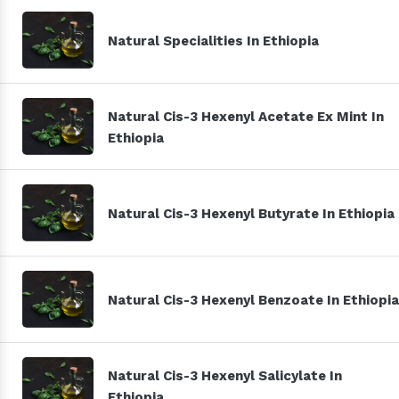
Natural Specialities In Ethiopia
Natural Cis-3 Hexenyl Acetate Ex Mint In
Ethiopia
Natural Cis-3 Hexenyl Butyrate In Ethiopia
Natural Cis-3 Hexenyl Benzoate In Ethiopia
Natural Cis-3 Hexenyl Salicylate In
Ethiopia