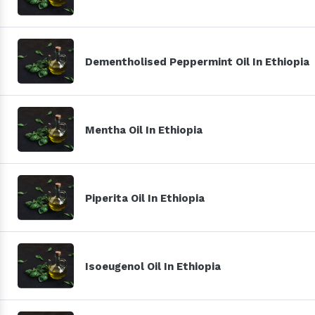
Dementholised Peppermint Oil In Ethiopia
Mentha Oil In Ethiopia
Piperita Oil In Ethiopia
Isoeugenol Oil In Ethiopia