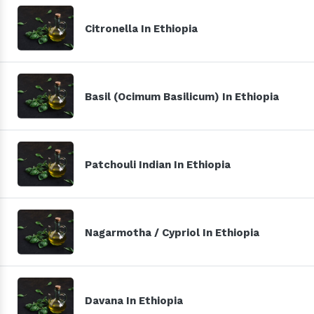
Citronella In Ethiopia
Basil (Ocimum Basilicum) In Ethiopia
Patchouli Indian In Ethiopia
Nagarmotha / Cypriol In Ethiopia
Davana In Ethiopia