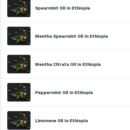
Spearmint Oil In Ethiopia
Mentha Spearmint Oil In Ethiopia
Mentha Citrata Oil In Ethiopia
Peppermint Oil In Ethiopia
Limonene Oil In Ethiopia