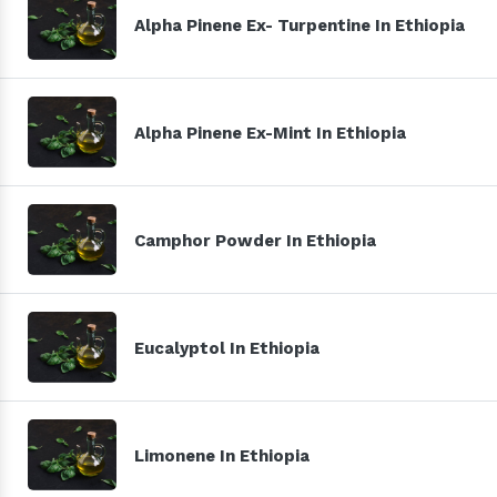
Alpha Pinene Ex- Turpentine In Ethiopia
Alpha Pinene Ex-Mint In Ethiopia
Camphor Powder In Ethiopia
Eucalyptol In Ethiopia
Limonene In Ethiopia