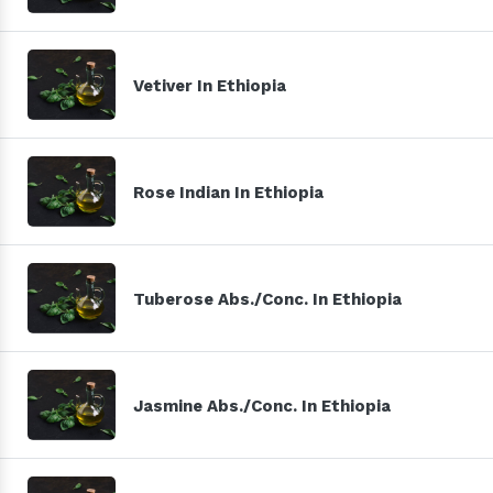
Vetiver In Ethiopia
Rose Indian In Ethiopia
Tuberose Abs./Conc. In Ethiopia
Jasmine Abs./Conc. In Ethiopia