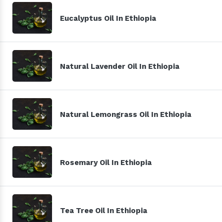
Eucalyptus Oil In Ethiopia
Natural Lavender Oil In Ethiopia
Natural Lemongrass Oil In Ethiopia
Rosemary Oil In Ethiopia
Tea Tree Oil In Ethiopia