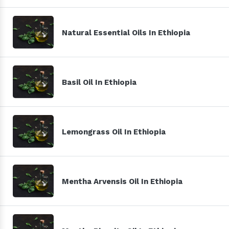
Natural Essential Oils In Ethiopia
Basil Oil In Ethiopia
Lemongrass Oil In Ethiopia
Mentha Arvensis Oil In Ethiopia