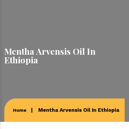
Mentha Arvensis Oil In
Ethiopia
Mentha Arvensis Oil In Ethiopia
Home