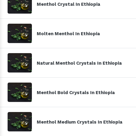
Menthol Crystal In Ethiopia
Molten Menthol In Ethiopia
Natural Menthol Crystals In Ethiopia
Menthol Bold Crystals In Ethiopia
Menthol Medium Crystals In Ethiopia