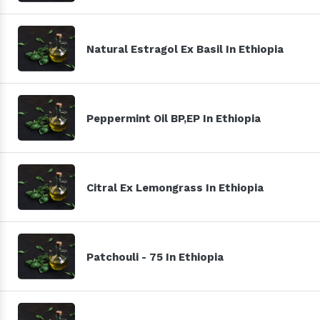
Natural Estragol Ex Basil In Ethiopia
Peppermint Oil BP,EP In Ethiopia
Citral Ex Lemongrass In Ethiopia
Patchouli - 75 In Ethiopia