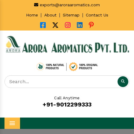
exports@aroraaromatics.com
|
|
|
Home
About
Sitemap
Contact Us
Call Anytime
+91-9012299333
Menu