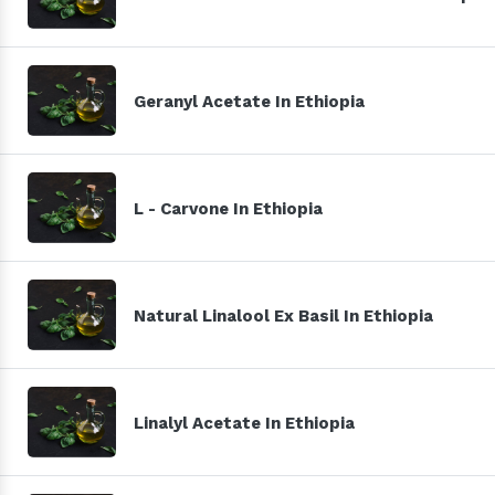
Geranyl Acetate In Ethiopia
L - Carvone In Ethiopia
Natural Linalool Ex Basil In Ethiopia
Linalyl Acetate In Ethiopia