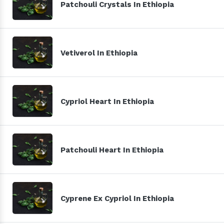
Patchouli Crystals In Ethiopia
Vetiverol In Ethiopia
Cypriol Heart In Ethiopia
Patchouli Heart In Ethiopia
Cyprene Ex Cypriol In Ethiopia