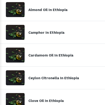
Almond Oil In Ethiopia
Camphor In Ethiopia
Cardamom Oil In Ethiopia
Ceylon Citronella In Ethiopia
Clove Oil In Ethiopia