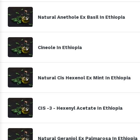
Natural Anethole Ex Basil In Ethiopia
Cineole In Ethiopia
Natural Cis Hexenol Ex Mint In Ethiopia
CIS -3 - Hexenyl Acetate In Ethiopia
Natural Geraniol Ex Palmarosa In Ethiopia