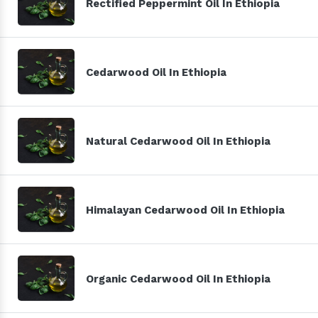
Rectified Peppermint Oil In Ethiopia
Cedarwood Oil In Ethiopia
Natural Cedarwood Oil In Ethiopia
Himalayan Cedarwood Oil In Ethiopia
Organic Cedarwood Oil In Ethiopia