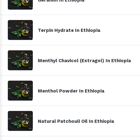
Terpin Hydrate In Ethiopia
Menthyl Chavicol (Estragol) In Ethiopia
Menthol Powder In Ethiopia
Natural Patchouli Oil In Ethiopia