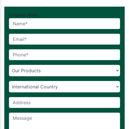
Enquire Now