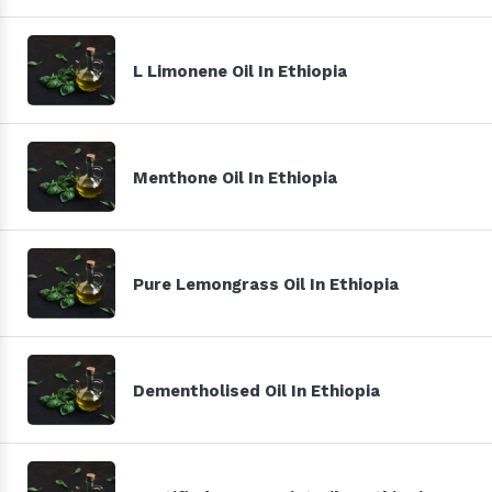
L Limonene Oil In Ethiopia
Menthone Oil In Ethiopia
Pure Lemongrass Oil In Ethiopia
Dementholised Oil In Ethiopia