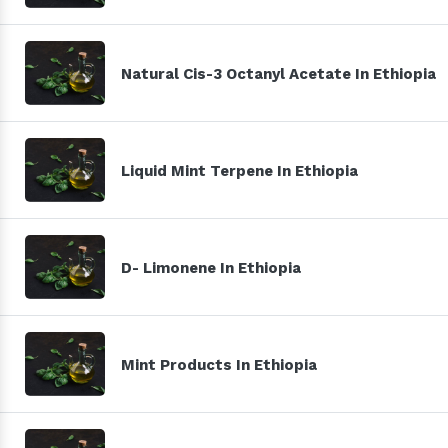
Natural Cis-3 Octanyl Acetate In Ethiopia
Liquid Mint Terpene In Ethiopia
D- Limonene In Ethiopia
Mint Products In Ethiopia