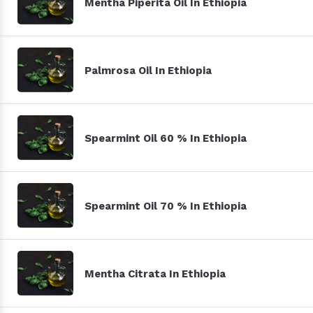
Mentha Piperita Oil In Ethiopia
Palmrosa Oil In Ethiopia
Spearmint Oil 60 % In Ethiopia
Spearmint Oil 70 % In Ethiopia
Mentha Citrata In Ethiopia