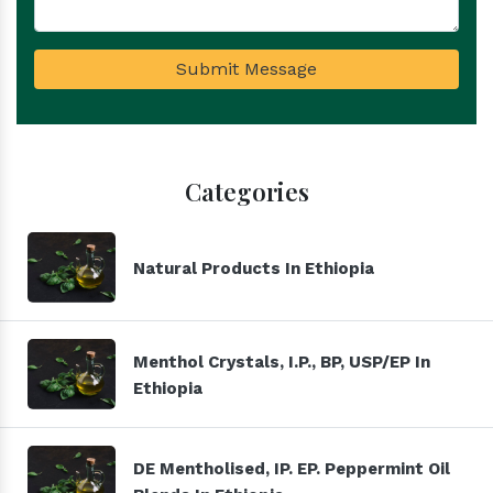
Submit Message
Categories
Natural Products In Ethiopia
Menthol Crystals, I.P., BP, USP/EP In
Ethiopia
DE Mentholised, IP. EP. Peppermint Oil