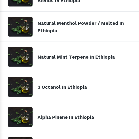
Blends In Ethiopia
Natural Menthol Powder / Melted In
Ethiopia
Natural Mint Terpene In Ethiopia
3 Octanol In Ethiopia
Alpha Pinene In Ethiopia