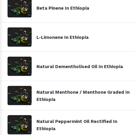
Beta Pinene In Ethiopia
L-Limonene In Ethiopia
Natural Dementholised Oil In Ethiopia
Natural Menthone / Menthone Graded In
Ethiopia
Natural Peppermint Oil Rectified In
Ethiopia