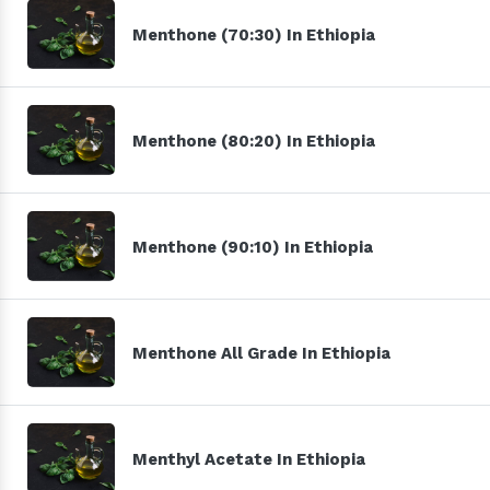
Menthone (70:30) In Ethiopia
Menthone (80:20) In Ethiopia
Menthone (90:10) In Ethiopia
Menthone All Grade In Ethiopia
Menthyl Acetate In Ethiopia