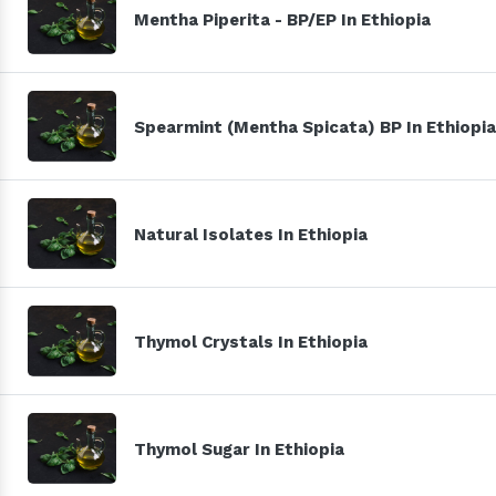
Mentha Piperita - BP/EP In Ethiopia
Spearmint (Mentha Spicata) BP In Ethiopia
Natural Isolates In Ethiopia
Thymol Crystals In Ethiopia
Thymol Sugar In Ethiopia