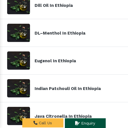
Dill Oil In Ethiopia
DL–Menthol In Ethiopia
Eugenol In Ethiopia
Indian Patchouli Oil In Ethiopia
Java Citronella In Ethiopia
Call Us
Enquiry