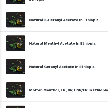
Natural 3-Octanyl Acetate In Ethiopia
Natural Menthyl Acetate In Ethiopia
Natural Geranyl Acetate In Ethiopia
Molten Menthol, I.P., BP, USP/EP In Ethiopia