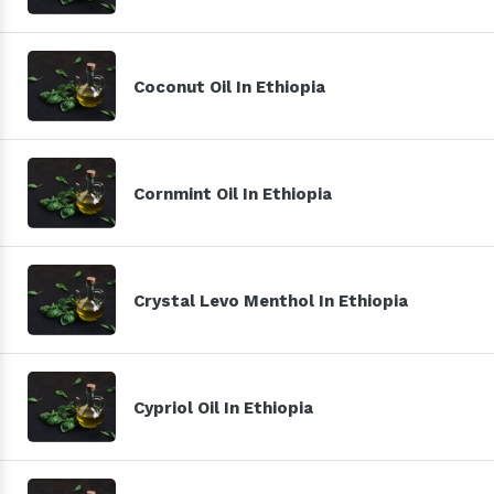
Coconut Oil In Ethiopia
Cornmint Oil In Ethiopia
Crystal Levo Menthol In Ethiopia
Cypriol Oil In Ethiopia