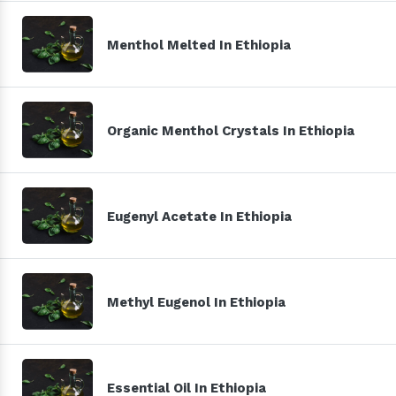
Menthol Melted In Ethiopia
Organic Menthol Crystals In Ethiopia
Eugenyl Acetate In Ethiopia
Methyl Eugenol In Ethiopia
Essential Oil In Ethiopia