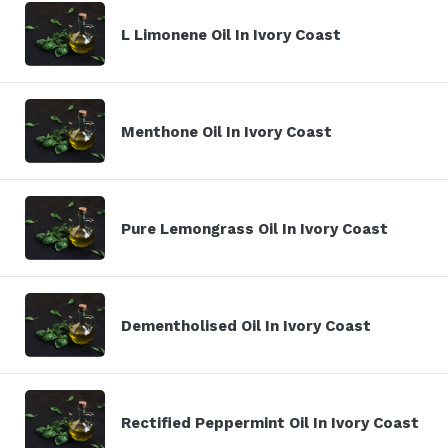
L Limonene Oil In Ivory Coast
Menthone Oil In Ivory Coast
Pure Lemongrass Oil In Ivory Coast
Dementholised Oil In Ivory Coast
Rectified Peppermint Oil In Ivory Coast