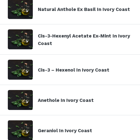
Natural Anthole Ex Basil In Ivory Coast
Cis-3-Hexenyl Acetate Ex-Mint In Ivory
Coast
Cis-3 – Hexenol In Ivory Coast
Anethole In Ivory Coast
Geraniol In Ivory Coast