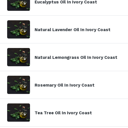
Eucalyptus Oil In Ivory Coast
Natural Lavender Oil In Ivory Coast
Natural Lemongrass Oil In Ivory Coast
Rosemary Oil In Ivory Coast
Tea Tree Oil In Ivory Coast