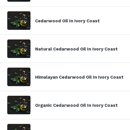
Cedarwood Oil In Ivory Coast
Natural Cedarwood Oil In Ivory Coast
Himalayan Cedarwood Oil In Ivory Coast
Organic Cedarwood Oil In Ivory Coast