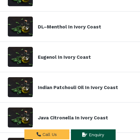
DL–Menthol In Ivory Coast
Eugenol In Ivory Coast
Indian Patchouli Oil In Ivory Coast
Java Citronella In Ivory Coast
Call Us
Enquiry