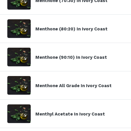
Menthone (70:30) In Ivory Coast
Menthone (80:20) In Ivory Coast
Menthone (90:10) In Ivory Coast
Menthone All Grade In Ivory Coast
Menthyl Acetate In Ivory Coast