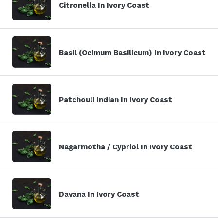
Citronella In Ivory Coast
Basil (Ocimum Basilicum) In Ivory Coast
Patchouli Indian In Ivory Coast
Nagarmotha / Cypriol In Ivory Coast
Davana In Ivory Coast