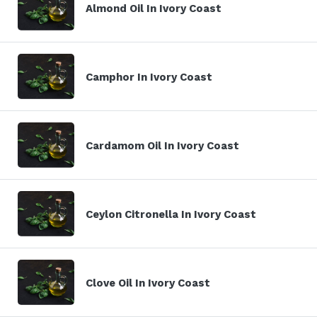
Almond Oil In Ivory Coast
Camphor In Ivory Coast
Cardamom Oil In Ivory Coast
Ceylon Citronella In Ivory Coast
Clove Oil In Ivory Coast