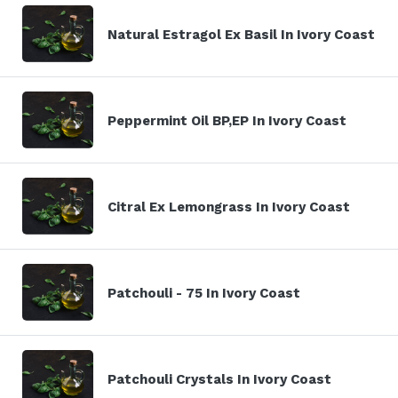
Natural Estragol Ex Basil In Ivory Coast
Peppermint Oil BP,EP In Ivory Coast
Citral Ex Lemongrass In Ivory Coast
Patchouli - 75 In Ivory Coast
Patchouli Crystals In Ivory Coast