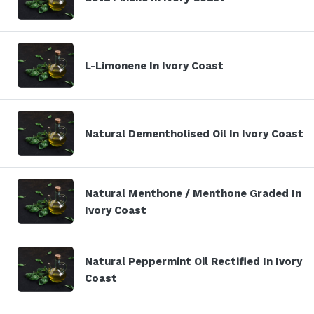
L-Limonene In Ivory Coast
Natural Dementholised Oil In Ivory Coast
Natural Menthone / Menthone Graded In
Ivory Coast
Natural Peppermint Oil Rectified In Ivory
Coast