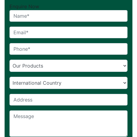
Enquire Now