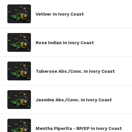
Vetiver In Ivory Coast
Rose Indian In Ivory Coast
Tuberose Abs./Conc. In Ivory Coast
Jasmine Abs./Conc. In Ivory Coast
Mentha Piperita - BP/EP In Ivory Coast