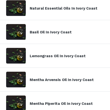
Natural Essential Oils In Ivory Coast
Basil Oil In Ivory Coast
Lemongrass Oil In Ivory Coast
Mentha Arvensis Oil In Ivory Coast
Mentha Piperita Oil In Ivory Coast