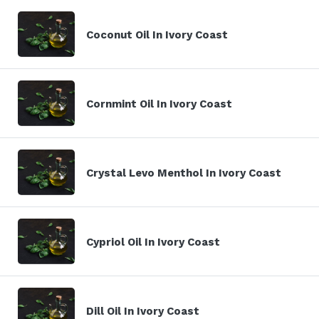
Coconut Oil In Ivory Coast
Cornmint Oil In Ivory Coast
Crystal Levo Menthol In Ivory Coast
Cypriol Oil In Ivory Coast
Dill Oil In Ivory Coast