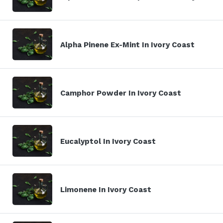
Alpha Pinene Ex-Mint In Ivory Coast
Camphor Powder In Ivory Coast
Eucalyptol In Ivory Coast
Limonene In Ivory Coast