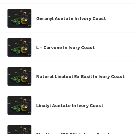
Geranyl Acetate In Ivory Coast
L - Carvone In Ivory Coast
Natural Linalool Ex Basil In Ivory Coast
Linalyl Acetate In Ivory Coast