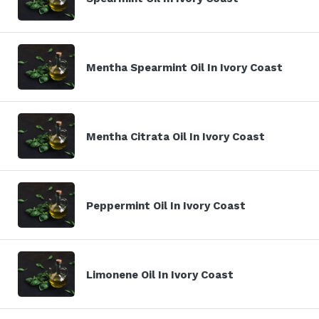
Mentha Spearmint Oil In Ivory Coast
Mentha Citrata Oil In Ivory Coast
Peppermint Oil In Ivory Coast
Limonene Oil In Ivory Coast