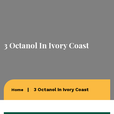
3 Octanol In Ivory Coast
3 Octanol In Ivory Coast
Home