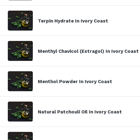
Terpin Hydrate In Ivory Coast
Menthyl Chavicol (Estragol) In Ivory Coast
Menthol Powder In Ivory Coast
Natural Patchouli Oil In Ivory Coast