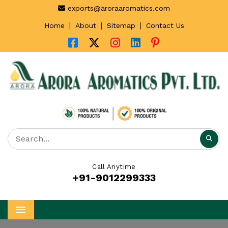
exports@aroraaromatics.com
|
|
|
Home
About
Sitemap
Contact Us
Call Anytime
+91-9012299333
Menu