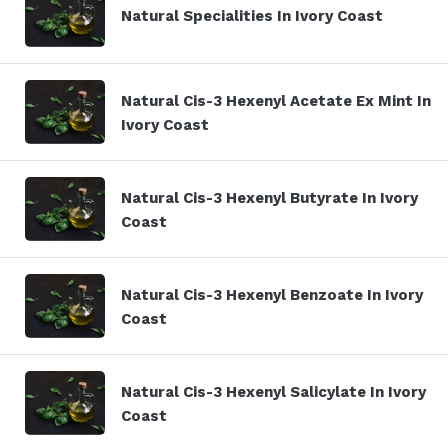
Natural Specialities In Ivory Coast
Natural Cis-3 Hexenyl Acetate Ex Mint In
Ivory Coast
Natural Cis-3 Hexenyl Butyrate In Ivory
Coast
Natural Cis-3 Hexenyl Benzoate In Ivory
Coast
Natural Cis-3 Hexenyl Salicylate In Ivory
Coast