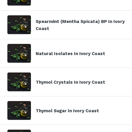
Spearmint (Mentha Spicata) BP In Ivory
Coast
Natural Isolates In Ivory Coast
Thymol Crystals In Ivory Coast
Thymol Sugar In Ivory Coast