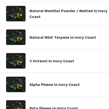
Natural Menthol Powder / Melted In Ivory
Coast
Natural Mint Terpene In Ivory Coast
3 Octanol In Ivory Coast
Alpha Pinene In Ivory Coast
Beta Pinene In Ivory Coast