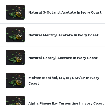
Natural 3-Octanyl Acetate In Ivory Coast
Natural Menthyl Acetate In Ivory Coast
Natural Geranyl Acetate In Ivory Coast
Molten Menthol, I.P., BP, USP/EP In Ivory
Coast
Alpha Pinene Ex- Turpentine In Ivory Coast