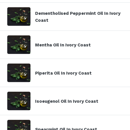
Dementholised Peppermint Oil In Ivory
Coast
Mentha Oil In Ivory Coast
Piperita Oil In Ivory Coast
Isoeugenol Oil In Ivory Coast
Spearmint Oil In Ivory Coast