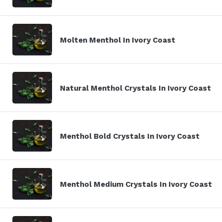
Molten Menthol In Ivory Coast
Natural Menthol Crystals In Ivory Coast
Menthol Bold Crystals In Ivory Coast
Menthol Medium Crystals In Ivory Coast