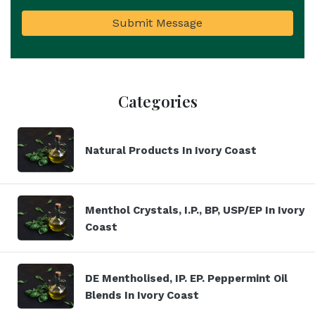
Submit Message
Categories
Natural Products In Ivory Coast
Menthol Crystals, I.P., BP, USP/EP In Ivory
Coast
DE Mentholised, IP. EP. Peppermint Oil
Blends In Ivory Coast