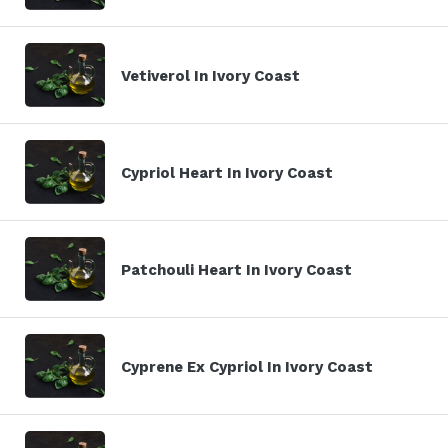
Vetiverol In Ivory Coast
Cypriol Heart In Ivory Coast
Patchouli Heart In Ivory Coast
Cyprene Ex Cypriol In Ivory Coast