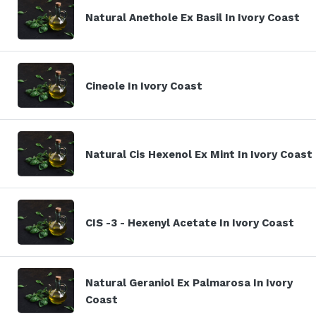
Natural Anethole Ex Basil In Ivory Coast
Cineole In Ivory Coast
Natural Cis Hexenol Ex Mint In Ivory Coast
CIS -3 - Hexenyl Acetate In Ivory Coast
Natural Geraniol Ex Palmarosa In Ivory
Coast