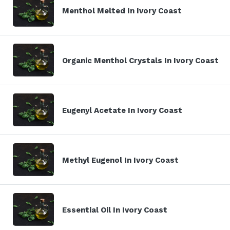
Menthol Melted In Ivory Coast
Organic Menthol Crystals In Ivory Coast
Eugenyl Acetate In Ivory Coast
Methyl Eugenol In Ivory Coast
Essential Oil In Ivory Coast