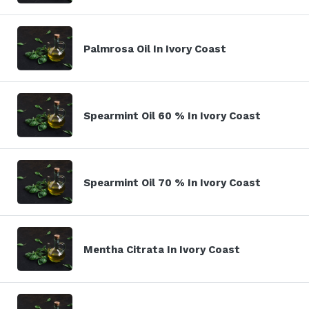
Palmrosa Oil In Ivory Coast
Spearmint Oil 60 % In Ivory Coast
Spearmint Oil 70 % In Ivory Coast
Mentha Citrata In Ivory Coast