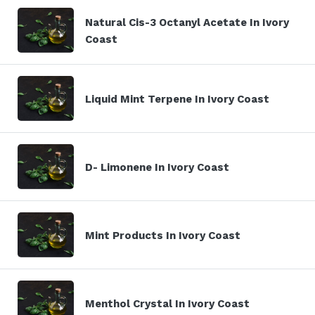
Natural Cis-3 Octanyl Acetate In Ivory
Coast
Liquid Mint Terpene In Ivory Coast
D- Limonene In Ivory Coast
Mint Products In Ivory Coast
Menthol Crystal In Ivory Coast