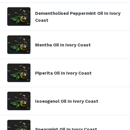
Dementholised Peppermint Oil In Ivory
Coast
Mentha Oil In Ivory Coast
Piperita Oil In Ivory Coast
Isoeugenol Oil In Ivory Coast
Spearmint Oil In Ivory Coast