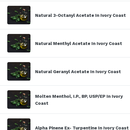
Natural 3-Octanyl Acetate In Ivory Coast
Natural Menthyl Acetate In Ivory Coast
Natural Geranyl Acetate In Ivory Coast
Molten Menthol, I.P., BP, USP/EP In Ivory
Coast
Alpha Pinene Ex- Turpentine In Ivory Coast