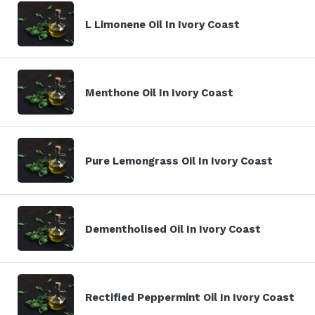
L Limonene Oil In Ivory Coast
Menthone Oil In Ivory Coast
Pure Lemongrass Oil In Ivory Coast
Dementholised Oil In Ivory Coast
Rectified Peppermint Oil In Ivory Coast