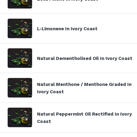
L-Limonene In Ivory Coast
Natural Dementholised Oil In Ivory Coast
Natural Menthone / Menthone Graded In
Ivory Coast
Natural Peppermint Oil Rectified In Ivory
Coast