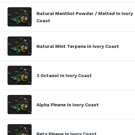
Natural Menthol Powder / Melted In Ivory
Coast
Natural Mint Terpene In Ivory Coast
3 Octanol In Ivory Coast
Alpha Pinene In Ivory Coast
Beta Pinene In Ivory Coast