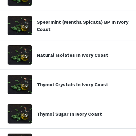
Spearmint (Mentha Spicata) BP In Ivory
Coast
Natural Isolates In Ivory Coast
Thymol Crystals In Ivory Coast
Thymol Sugar In Ivory Coast