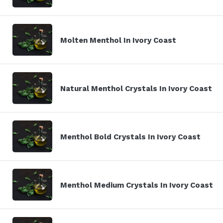
Molten Menthol In Ivory Coast
Natural Menthol Crystals In Ivory Coast
Menthol Bold Crystals In Ivory Coast
Menthol Medium Crystals In Ivory Coast