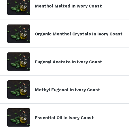
Menthol Melted In Ivory Coast
Organic Menthol Crystals In Ivory Coast
Eugenyl Acetate In Ivory Coast
Methyl Eugenol In Ivory Coast
Essential Oil In Ivory Coast