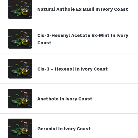
Natural Anthole Ex Basil In Ivory Coast
Cis-3-Hexenyl Acetate Ex-Mint In Ivory
Coast
Cis-3 – Hexenol In Ivory Coast
Anethole In Ivory Coast
Geraniol In Ivory Coast