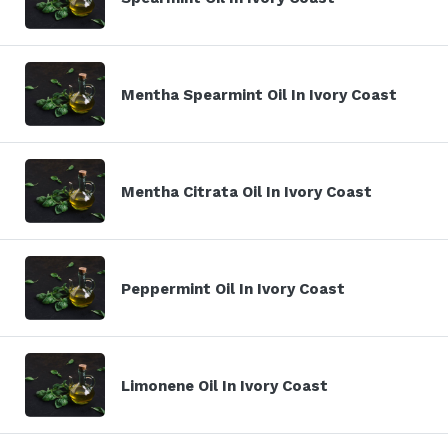
Mentha Spearmint Oil In Ivory Coast
Mentha Citrata Oil In Ivory Coast
Peppermint Oil In Ivory Coast
Limonene Oil In Ivory Coast