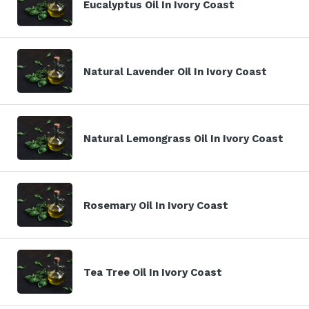
Eucalyptus Oil In Ivory Coast
Natural Lavender Oil In Ivory Coast
Natural Lemongrass Oil In Ivory Coast
Rosemary Oil In Ivory Coast
Tea Tree Oil In Ivory Coast