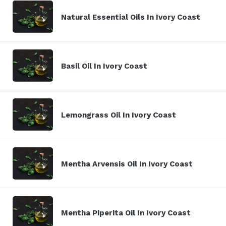
Natural Essential Oils In Ivory Coast
Basil Oil In Ivory Coast
Lemongrass Oil In Ivory Coast
Mentha Arvensis Oil In Ivory Coast
Mentha Piperita Oil In Ivory Coast