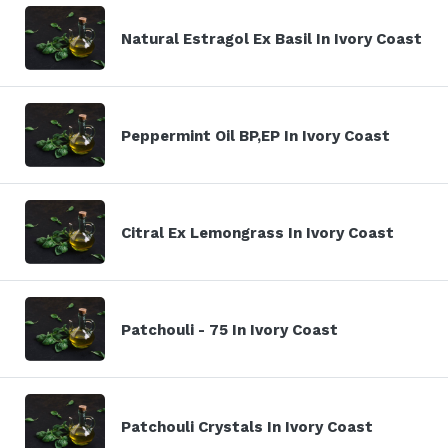
Natural Estragol Ex Basil In Ivory Coast
Peppermint Oil BP,EP In Ivory Coast
Citral Ex Lemongrass In Ivory Coast
Patchouli - 75 In Ivory Coast
Patchouli Crystals In Ivory Coast