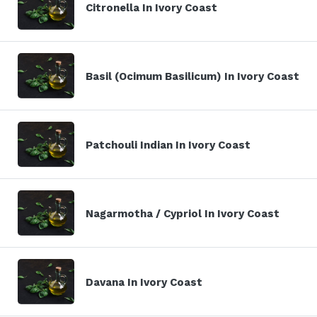
Citronella In Ivory Coast
Basil (Ocimum Basilicum) In Ivory Coast
Patchouli Indian In Ivory Coast
Nagarmotha / Cypriol In Ivory Coast
Davana In Ivory Coast