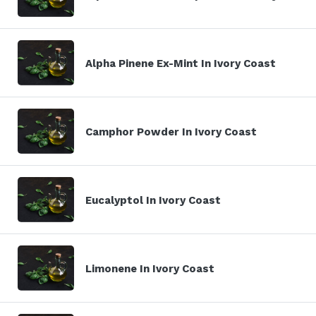
Alpha Pinene Ex-Mint In Ivory Coast
Camphor Powder In Ivory Coast
Eucalyptol In Ivory Coast
Limonene In Ivory Coast