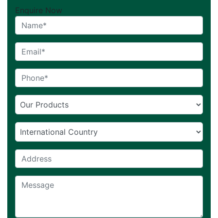
Enquire Now