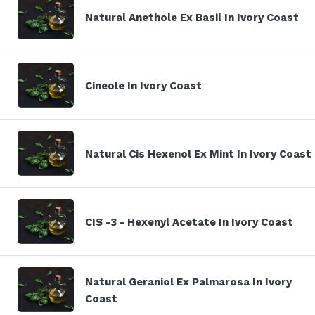
Natural Anethole Ex Basil In Ivory Coast
Cineole In Ivory Coast
Natural Cis Hexenol Ex Mint In Ivory Coast
CIS -3 - Hexenyl Acetate In Ivory Coast
Natural Geraniol Ex Palmarosa In Ivory
Coast