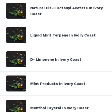
Natural Cis-3 Octanyl Acetate In Ivory
Coast
Liquid Mint Terpene In Ivory Coast
D- Limonene In Ivory Coast
Mint Products In Ivory Coast
Menthol Crystal In Ivory Coast