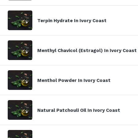
Terpin Hydrate In Ivory Coast
Menthyl Chavicol (Estragol) In Ivory Coast
Menthol Powder In Ivory Coast
Natural Patchouli Oil In Ivory Coast