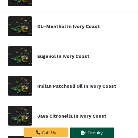
DL–Menthol In Ivory Coast
Eugenol In Ivory Coast
Indian Patchouli Oil In Ivory Coast
Java Citronella In Ivory Coast
Call Us
Enquiry