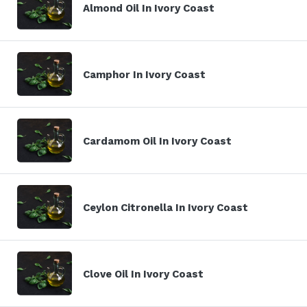
Almond Oil In Ivory Coast
Camphor In Ivory Coast
Cardamom Oil In Ivory Coast
Ceylon Citronella In Ivory Coast
Clove Oil In Ivory Coast