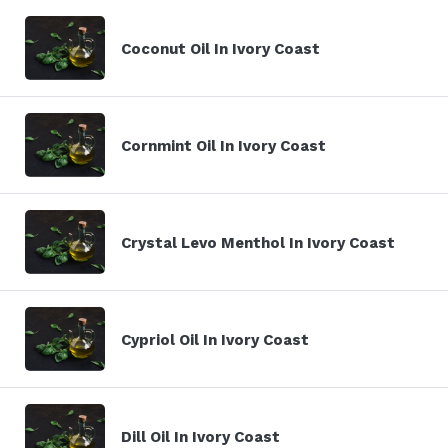
Coconut Oil In Ivory Coast
Cornmint Oil In Ivory Coast
Crystal Levo Menthol In Ivory Coast
Cypriol Oil In Ivory Coast
Dill Oil In Ivory Coast