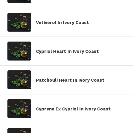
Vetiverol In Ivory Coast
Cypriol Heart In Ivory Coast
Patchouli Heart In Ivory Coast
Cyprene Ex Cypriol In Ivory Coast