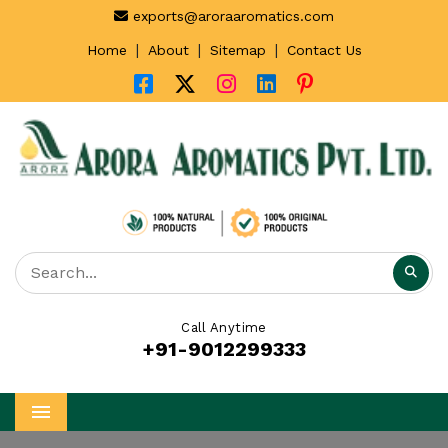
exports@aroraaromatics.com
|
|
|
Home
About
Sitemap
Contact Us
Call Anytime
+91-9012299333
Menu