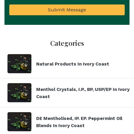
Submit Message
Categories
Natural Products In Ivory Coast
Menthol Crystals, I.P., BP, USP/EP In Ivory
Coast
DE Mentholised, IP. EP. Peppermint Oil
Blends In Ivory Coast