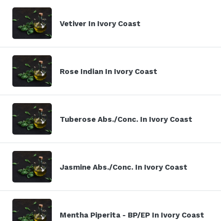
Vetiver In Ivory Coast
Rose Indian In Ivory Coast
Tuberose Abs./Conc. In Ivory Coast
Jasmine Abs./Conc. In Ivory Coast
Mentha Piperita - BP/EP In Ivory Coast