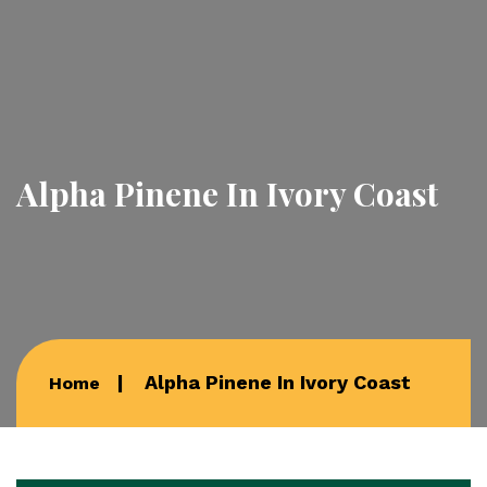
Alpha Pinene In Ivory Coast
Alpha Pinene In Ivory Coast
Home