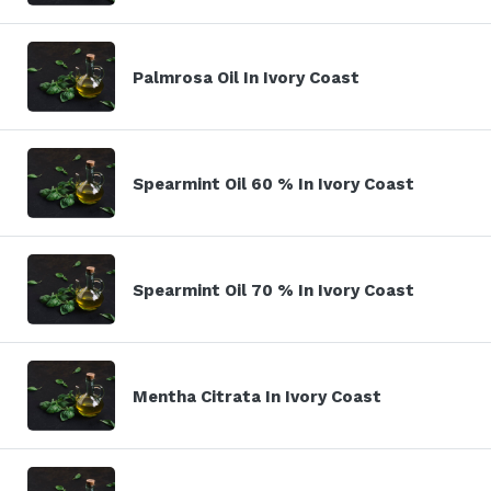
Palmrosa Oil In Ivory Coast
Spearmint Oil 60 % In Ivory Coast
Spearmint Oil 70 % In Ivory Coast
Mentha Citrata In Ivory Coast