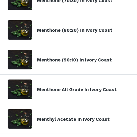
Menthone (70:30) In Ivory Coast
Menthone (80:20) In Ivory Coast
Menthone (90:10) In Ivory Coast
Menthone All Grade In Ivory Coast
Menthyl Acetate In Ivory Coast