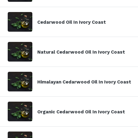
Cedarwood Oil In Ivory Coast
Natural Cedarwood Oil In Ivory Coast
Himalayan Cedarwood Oil In Ivory Coast
Organic Cedarwood Oil In Ivory Coast