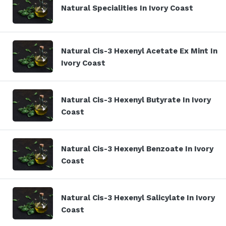
Natural Specialities In Ivory Coast
Natural Cis-3 Hexenyl Acetate Ex Mint In
Ivory Coast
Natural Cis-3 Hexenyl Butyrate In Ivory
Coast
Natural Cis-3 Hexenyl Benzoate In Ivory
Coast
Natural Cis-3 Hexenyl Salicylate In Ivory
Coast