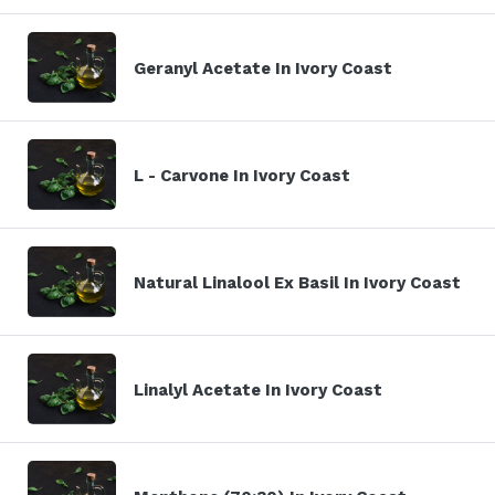
Geranyl Acetate In Ivory Coast
L - Carvone In Ivory Coast
Natural Linalool Ex Basil In Ivory Coast
Linalyl Acetate In Ivory Coast