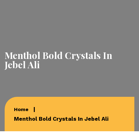
Menthol Bold Crystals In
Jebel Ali
Home
Menthol Bold Crystals In Jebel Ali