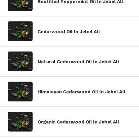
Rectified Peppermint Oil In Jebel Ali
Cedarwood Oil In Jebel Ali
Natural Cedarwood Oil In Jebel Ali
Himalayan Cedarwood Oil In Jebel Ali
Organic Cedarwood Oil In Jebel Ali