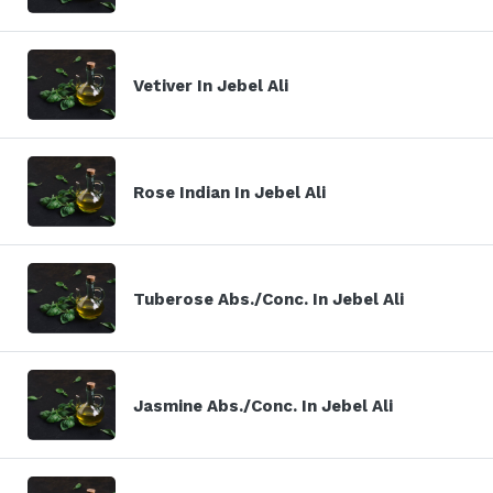
Vetiver In Jebel Ali
Rose Indian In Jebel Ali
Tuberose Abs./Conc. In Jebel Ali
Jasmine Abs./Conc. In Jebel Ali