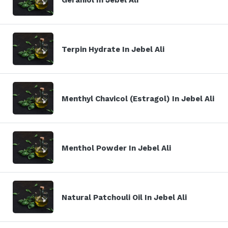
Terpin Hydrate In Jebel Ali
Menthyl Chavicol (Estragol) In Jebel Ali
Menthol Powder In Jebel Ali
Natural Patchouli Oil In Jebel Ali