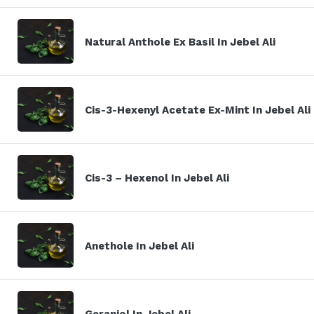
Natural Anthole Ex Basil In Jebel Ali
Cis-3-Hexenyl Acetate Ex-Mint In Jebel Ali
Cis-3 – Hexenol In Jebel Ali
Anethole In Jebel Ali
Geraniol In Jebel Ali