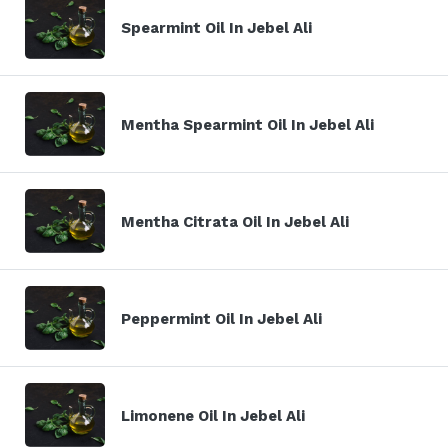
Spearmint Oil In Jebel Ali
Mentha Spearmint Oil In Jebel Ali
Mentha Citrata Oil In Jebel Ali
Peppermint Oil In Jebel Ali
Limonene Oil In Jebel Ali