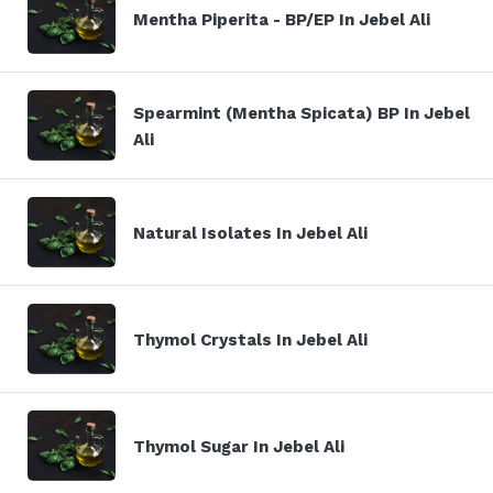
Mentha Piperita - BP/EP In Jebel Ali
Spearmint (Mentha Spicata) BP In Jebel
Ali
Natural Isolates In Jebel Ali
Thymol Crystals In Jebel Ali
Thymol Sugar In Jebel Ali