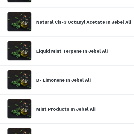
Natural Cis-3 Octanyl Acetate In Jebel Ali
Liquid Mint Terpene In Jebel Ali
D- Limonene In Jebel Ali
Mint Products In Jebel Ali