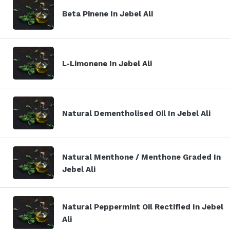
Beta Pinene In Jebel Ali
L-Limonene In Jebel Ali
Natural Dementholised Oil In Jebel Ali
Natural Menthone / Menthone Graded In
Jebel Ali
Natural Peppermint Oil Rectified In Jebel
Ali