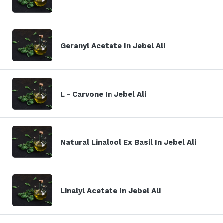
Geranyl Acetate In Jebel Ali
L - Carvone In Jebel Ali
Natural Linalool Ex Basil In Jebel Ali
Linalyl Acetate In Jebel Ali