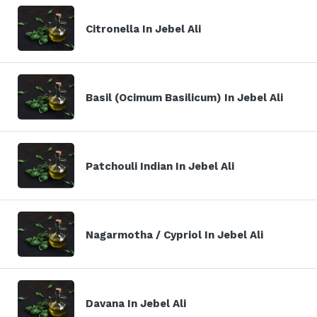
Citronella In Jebel Ali
Basil (Ocimum Basilicum) In Jebel Ali
Patchouli Indian In Jebel Ali
Nagarmotha / Cypriol In Jebel Ali
Davana In Jebel Ali