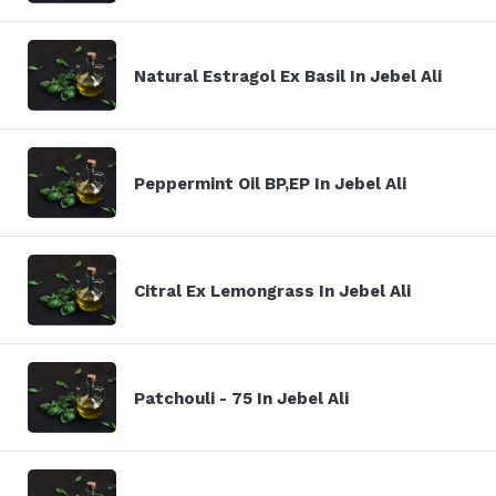
Natural Estragol Ex Basil In Jebel Ali
Peppermint Oil BP,EP In Jebel Ali
Citral Ex Lemongrass In Jebel Ali
Patchouli - 75 In Jebel Ali