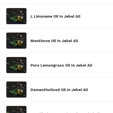
L Limonene Oil In Jebel Ali
Menthone Oil In Jebel Ali
Pure Lemongrass Oil In Jebel Ali
Dementholised Oil In Jebel Ali