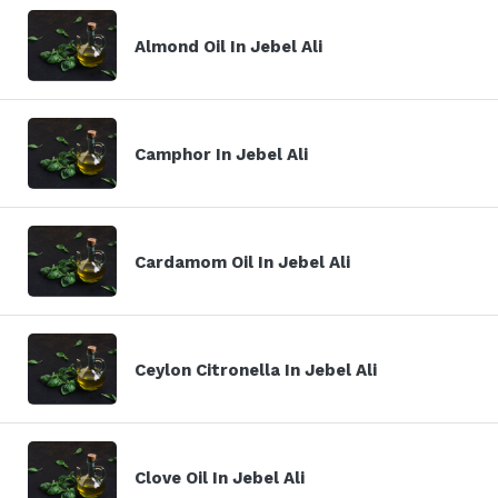
Almond Oil In Jebel Ali
Camphor In Jebel Ali
Cardamom Oil In Jebel Ali
Ceylon Citronella In Jebel Ali
Clove Oil In Jebel Ali