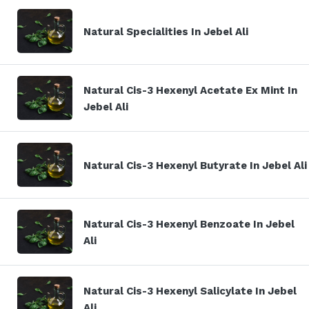
Natural Specialities In Jebel Ali
Natural Cis-3 Hexenyl Acetate Ex Mint In
Jebel Ali
Natural Cis-3 Hexenyl Butyrate In Jebel Ali
Natural Cis-3 Hexenyl Benzoate In Jebel
Ali
Natural Cis-3 Hexenyl Salicylate In Jebel
Ali