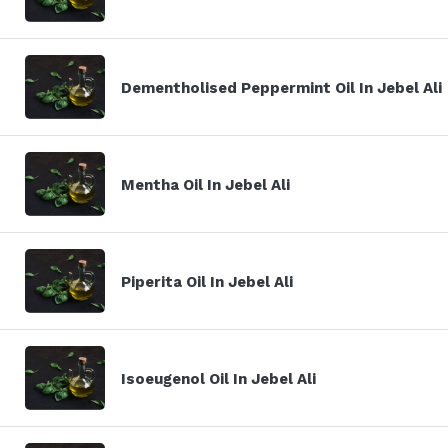
Dementholised Peppermint Oil In Jebel Ali
Mentha Oil In Jebel Ali
Piperita Oil In Jebel Ali
Isoeugenol Oil In Jebel Ali