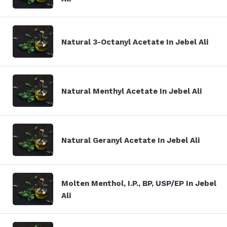
Natural 3-Octanyl Acetate In Jebel Ali
Natural Menthyl Acetate In Jebel Ali
Natural Geranyl Acetate In Jebel Ali
Molten Menthol, I.P., BP, USP/EP In Jebel
Ali