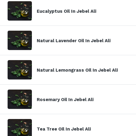
Eucalyptus Oil In Jebel Ali
Natural Lavender Oil In Jebel Ali
Natural Lemongrass Oil In Jebel Ali
Rosemary Oil In Jebel Ali
Tea Tree Oil In Jebel Ali