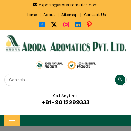
exports@aroraaromatics.com
|
|
|
Home
About
Sitemap
Contact Us
Call Anytime
+91-9012299333
Menu