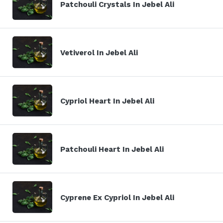
Patchouli Crystals In Jebel Ali
Vetiverol In Jebel Ali
Cypriol Heart In Jebel Ali
Patchouli Heart In Jebel Ali
Cyprene Ex Cypriol In Jebel Ali