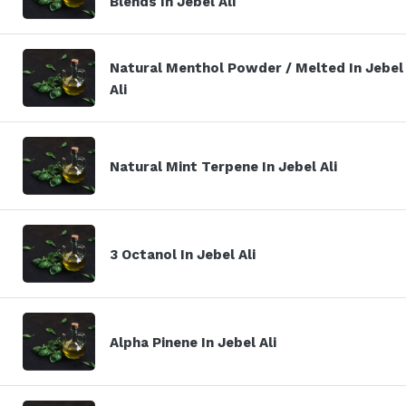
Blends In Jebel Ali
Natural Menthol Powder / Melted In Jebel
Ali
Natural Mint Terpene In Jebel Ali
3 Octanol In Jebel Ali
Alpha Pinene In Jebel Ali