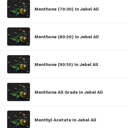
Menthone (70:30) In Jebel Ali
Menthone (80:20) In Jebel Ali
Menthone (90:10) In Jebel Ali
Menthone All Grade In Jebel Ali
Menthyl Acetate In Jebel Ali