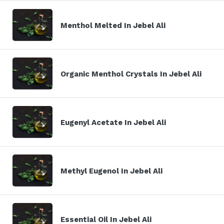
Menthol Melted In Jebel Ali
Organic Menthol Crystals In Jebel Ali
Eugenyl Acetate In Jebel Ali
Methyl Eugenol In Jebel Ali
Essential Oil In Jebel Ali