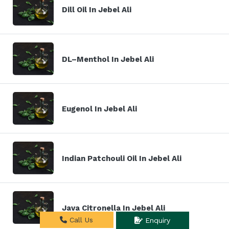
Dill Oil In Jebel Ali
DL–Menthol In Jebel Ali
Eugenol In Jebel Ali
Indian Patchouli Oil In Jebel Ali
Java Citronella In Jebel Ali
Call Us
Enquiry