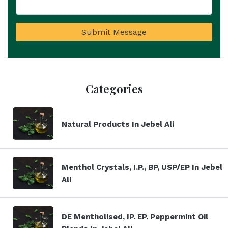
Submit Message
Categories
Natural Products In Jebel Ali
Menthol Crystals, I.P., BP, USP/EP In Jebel
Ali
DE Mentholised, IP. EP. Peppermint Oil