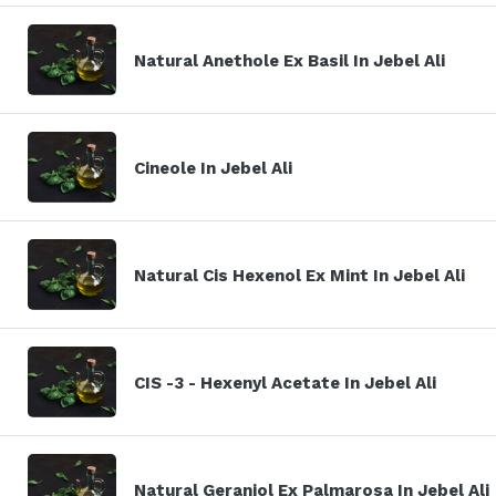
Natural Anethole Ex Basil In Jebel Ali
Cineole In Jebel Ali
Natural Cis Hexenol Ex Mint In Jebel Ali
CIS -3 - Hexenyl Acetate In Jebel Ali
Natural Geraniol Ex Palmarosa In Jebel Ali