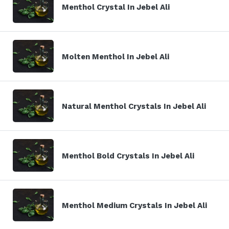
Menthol Crystal In Jebel Ali
Molten Menthol In Jebel Ali
Natural Menthol Crystals In Jebel Ali
Menthol Bold Crystals In Jebel Ali
Menthol Medium Crystals In Jebel Ali