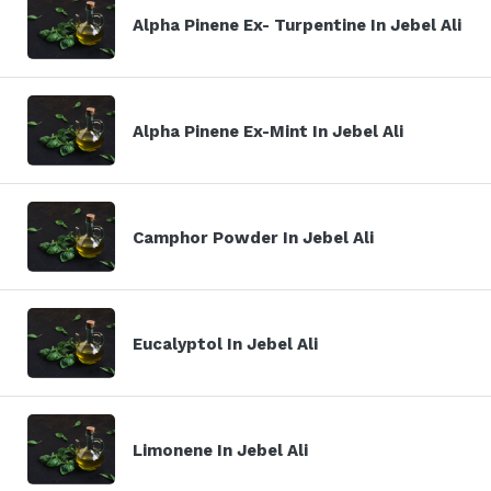
Alpha Pinene Ex- Turpentine In Jebel Ali
Alpha Pinene Ex-Mint In Jebel Ali
Camphor Powder In Jebel Ali
Eucalyptol In Jebel Ali
Limonene In Jebel Ali