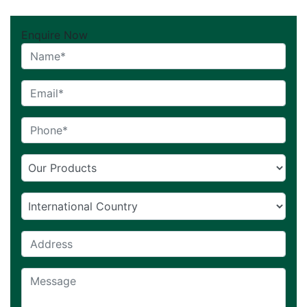
Enquire Now