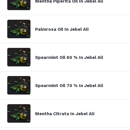
Mentha Piperita Oil In Jebel Ali
Palmrosa Oil In Jebel Ali
Spearmint Oil 60 % In Jebel Ali
Spearmint Oil 70 % In Jebel Ali
Mentha Citrata In Jebel Ali