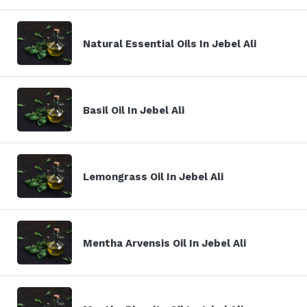
Natural Essential Oils In Jebel Ali
Basil Oil In Jebel Ali
Lemongrass Oil In Jebel Ali
Mentha Arvensis Oil In Jebel Ali