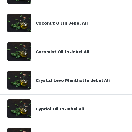
Coconut Oil In Jebel Ali
Cornmint Oil In Jebel Ali
Crystal Levo Menthol In Jebel Ali
Cypriol Oil In Jebel Ali