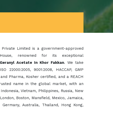
 Private Limited is a government-approved
House, renowned for its exceptional
 Geranyl Acetate In Khor Fakkan
. We take
 ISO 22000:2005, 9001:2008, HACCAP, GMP
d and Pharma, Kosher certified, and a REACH
rusted name in the global market, with an
Indonesia, Vietnam, Philippines, Russia, New
London, Boston, Mansfield, Mexico, Jamaica,
e, Germany, Australia, Thailand, Hong Kong,