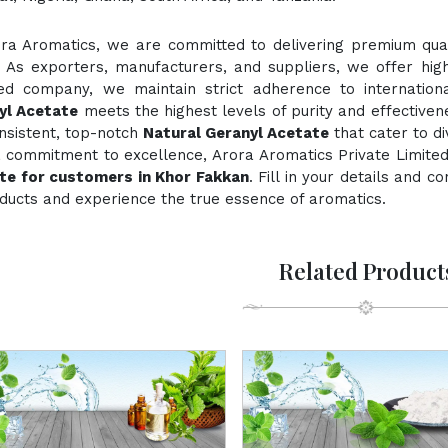
ora Aromatics, we are committed to delivering premium quali
. As exporters, manufacturers, and suppliers, we offer hig
fied company, we maintain strict adherence to internation
yl Acetate
meets the highest levels of purity and effectivene
nsistent, top-notch
Natural Geranyl Acetate
that cater to d
 commitment to excellence, Arora Aromatics Private Limited
te for customers in Khor Fakkan
. Fill in your details and 
ducts and experience the true essence of aromatics.
Related Product