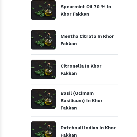
Spearmint Oil 70 % In
Khor Fakkan
Mentha Citrata In Khor
Fakkan
Citronella In Khor
Fakkan
Basil (Ocimum
Basilicum) In Khor
Fakkan
Patchouli Indian In Khor
Fakkan