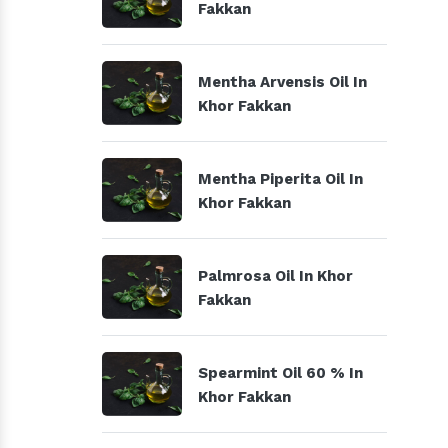
Fakkan
Mentha Arvensis Oil In
Khor Fakkan
Mentha Piperita Oil In
Khor Fakkan
Palmrosa Oil In Khor
Fakkan
Spearmint Oil 60 % In
Khor Fakkan