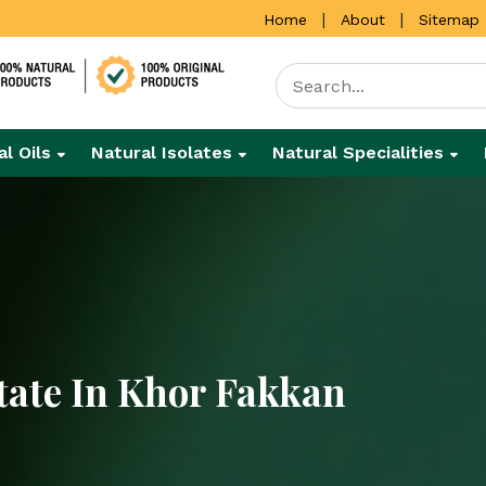
|
|
Home
About
Sitemap
al Oils
Natural Isolates
Natural Specialities
tate In Khor Fakkan