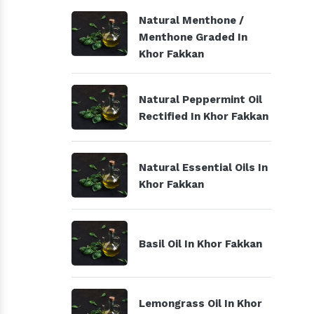
Natural Menthone /
Menthone Graded In
Khor Fakkan
Natural Peppermint Oil
Rectified In Khor Fakkan
Natural Essential Oils In
Khor Fakkan
Basil Oil In Khor Fakkan
Lemongrass Oil In Khor