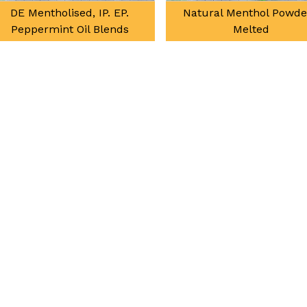
DE Mentholised, IP. EP.
Natural Menthol Powde
Peppermint Oil Blends
Melted