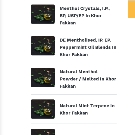
al Products
Menthol Crystals, I.P., BP,
Menthol Crystals, I.P.,
USP/EP
BP, USP/EP In Khor
Fakkan
DE Mentholised, IP. EP.
Peppermint Oil Blends In
Khor Fakkan
Natural Menthol
Powder / Melted In Khor
Fakkan
Natural Mint Terpene In
Khor Fakkan