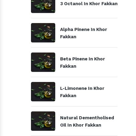
3 Octanol In Khor Fakkan
Alpha Pinene In Khor
Fakkan
Beta Pinene In Khor
Fakkan
L-Limonene In Khor
Fakkan
Natural Dementholised
Oil In Khor Fakkan