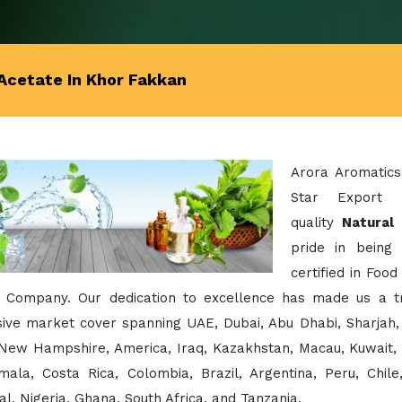
Acetate In Khor Fakkan
Arora Aromatics
Star Export 
quality
Natural
pride in being
certified in Foo
 Company. Our dedication to excellence has made us a t
ive market cover spanning UAE, Dubai, Abu Dhabi, Sharjah, 
 New Hampshire, America, Iraq, Kazakhstan, Macau, Kuwait, 
mala, Costa Rica, Colombia, Brazil, Argentina, Peru, Chil
l, Nigeria, Ghana, South Africa, and Tanzania.