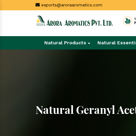
exports@aroraaromatics.com
Natural Products
Natural Essenti
Natural Geranyl Ace