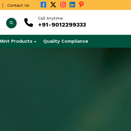
|
Contact Us
Call Anytime
+91-9012299333
Mint Products
Quality Compliance