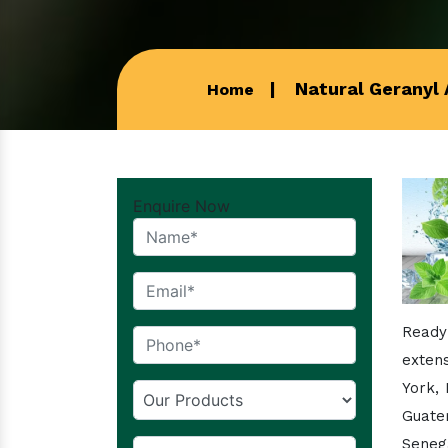
Natural Geranyl 
Home
Enquire Now
Ready
extens
York,
Guate
Senega