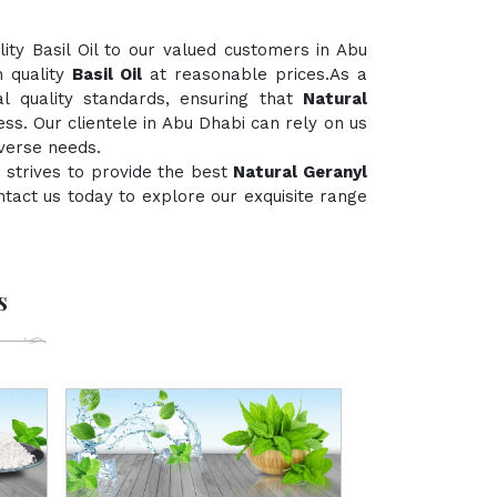
ty Basil Oil to our valued customers in Abu
h quality
Basil Oil
at reasonable prices.As a
al quality standards, ensuring that
Natural
ss. Our clientele in Abu Dhabi can rely on us
iverse needs.
 strives to provide the best
Natural Geranyl
contact us today to explore our exquisite range
s