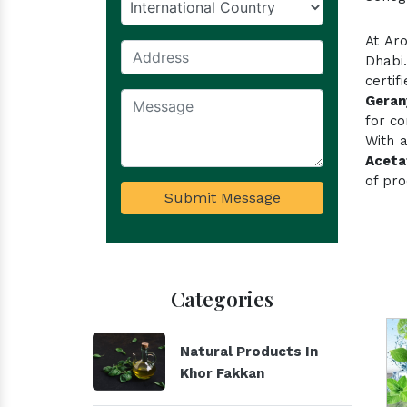
At Ar
Dhabi
certi
Geran
for co
With a
Aceta
of pro
Submit Message
Categories
Natural Products In
Khor Fakkan