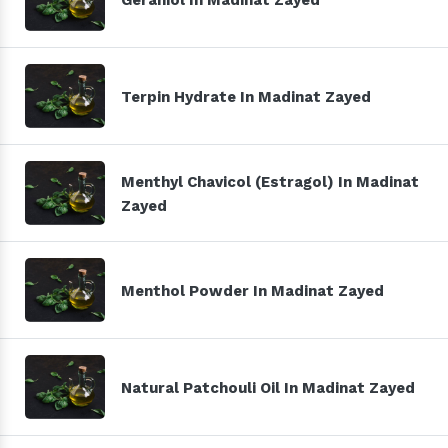
Terpin Hydrate In Madinat Zayed
Menthyl Chavicol (Estragol) In Madinat
Zayed
Menthol Powder In Madinat Zayed
Natural Patchouli Oil In Madinat Zayed