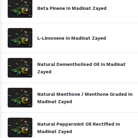
Beta Pinene In Madinat Zayed
L-Limonene In Madinat Zayed
Natural Dementholised Oil In Madinat
Zayed
Natural Menthone / Menthone Graded In
Madinat Zayed
Natural Peppermint Oil Rectified In
Madinat Zayed