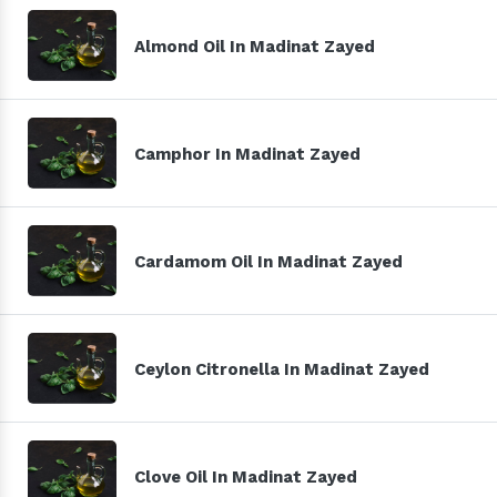
Almond Oil In Madinat Zayed
Camphor In Madinat Zayed
Cardamom Oil In Madinat Zayed
Ceylon Citronella In Madinat Zayed
Clove Oil In Madinat Zayed