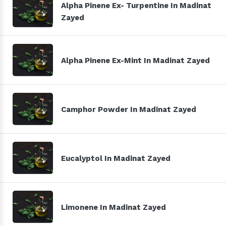
Alpha Pinene Ex- Turpentine In Madinat
Zayed
Alpha Pinene Ex-Mint In Madinat Zayed
Camphor Powder In Madinat Zayed
Eucalyptol In Madinat Zayed
Limonene In Madinat Zayed