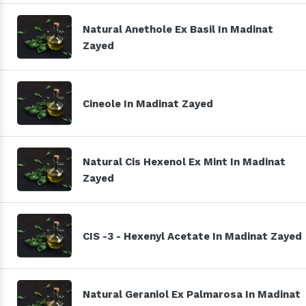
Natural Anethole Ex Basil In Madinat
Zayed
Cineole In Madinat Zayed
Natural Cis Hexenol Ex Mint In Madinat
Zayed
CIS -3 - Hexenyl Acetate In Madinat Zayed
Natural Geraniol Ex Palmarosa In Madinat