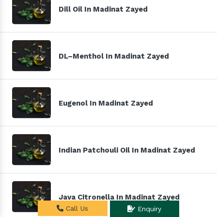
Dill Oil In Madinat Zayed
DL–Menthol In Madinat Zayed
Eugenol In Madinat Zayed
Indian Patchouli Oil In Madinat Zayed
Java Citronella In Madinat Zayed
Call Us
Enquiry