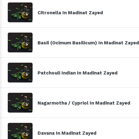
Citronella In Madinat Zayed
Basil (Ocimum Basilicum) In Madinat Zayed
Patchouli Indian In Madinat Zayed
Nagarmotha / Cypriol In Madinat Zayed
Davana In Madinat Zayed