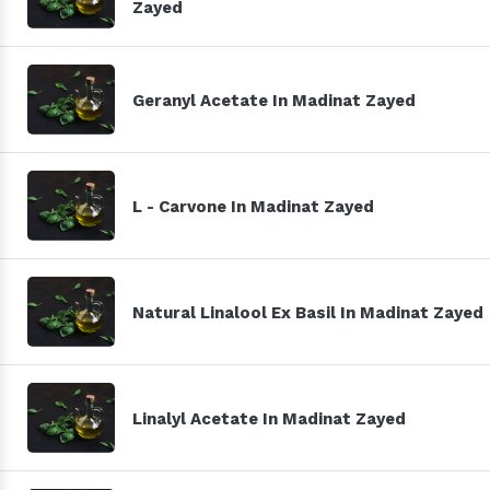
Zayed
Geranyl Acetate In Madinat Zayed
L - Carvone In Madinat Zayed
Natural Linalool Ex Basil In Madinat Zayed
Linalyl Acetate In Madinat Zayed