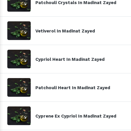
Patchouli Crystals In Madinat Zayed
Vetiverol In Madinat Zayed
Cypriol Heart In Madinat Zayed
Patchouli Heart In Madinat Zayed
Cyprene Ex Cypriol In Madinat Zayed