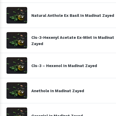
Natural Anthole Ex Basil In Madinat Zayed
Cis-3-Hexenyl Acetate Ex-Mint In Madinat
Zayed
Cis-3 – Hexenol In Madinat Zayed
Anethole In Madinat Zayed
Geraniol In Madinat Zayed