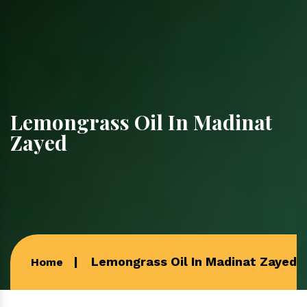
Lemongrass Oil In Madinat
Zayed
Lemongrass Oil In Madinat Zayed
Home