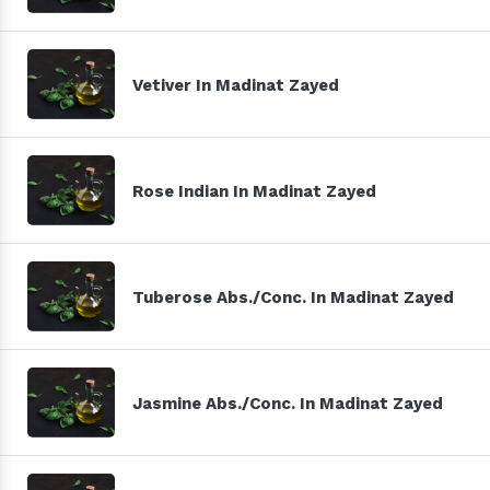
Vetiver In Madinat Zayed
Rose Indian In Madinat Zayed
Tuberose Abs./Conc. In Madinat Zayed
Jasmine Abs./Conc. In Madinat Zayed