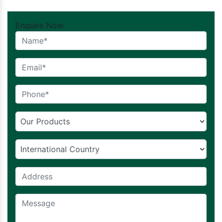
Enquire Now