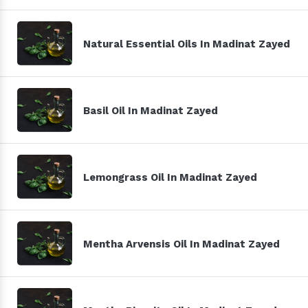
Natural Essential Oils In Madinat Zayed
Basil Oil In Madinat Zayed
Lemongrass Oil In Madinat Zayed
Mentha Arvensis Oil In Madinat Zayed