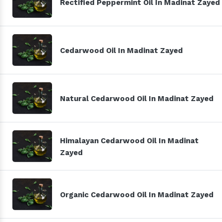
Rectified Peppermint Oil In Madinat Zayed
Cedarwood Oil In Madinat Zayed
Natural Cedarwood Oil In Madinat Zayed
Himalayan Cedarwood Oil In Madinat
Zayed
Organic Cedarwood Oil In Madinat Zayed