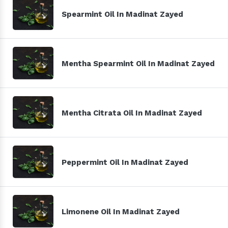
Spearmint Oil In Madinat Zayed
Mentha Spearmint Oil In Madinat Zayed
Mentha Citrata Oil In Madinat Zayed
Peppermint Oil In Madinat Zayed
Limonene Oil In Madinat Zayed