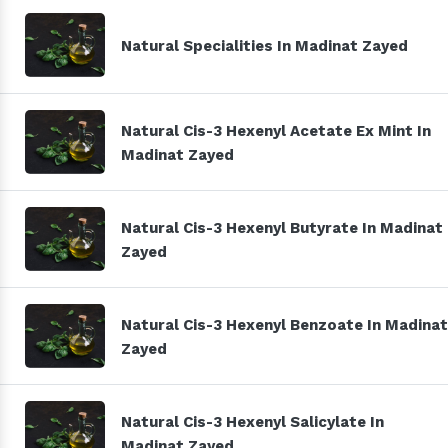
Natural Specialities In Madinat Zayed
Natural Cis-3 Hexenyl Acetate Ex Mint In
Madinat Zayed
Natural Cis-3 Hexenyl Butyrate In Madinat
Zayed
Natural Cis-3 Hexenyl Benzoate In Madinat
Zayed
Natural Cis-3 Hexenyl Salicylate In
Madinat Zayed