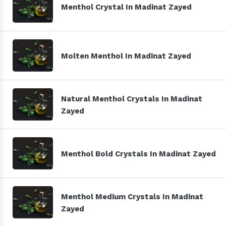
Menthol Crystal In Madinat Zayed
Molten Menthol In Madinat Zayed
Natural Menthol Crystals In Madinat
Zayed
Menthol Bold Crystals In Madinat Zayed
Menthol Medium Crystals In Madinat
Zayed