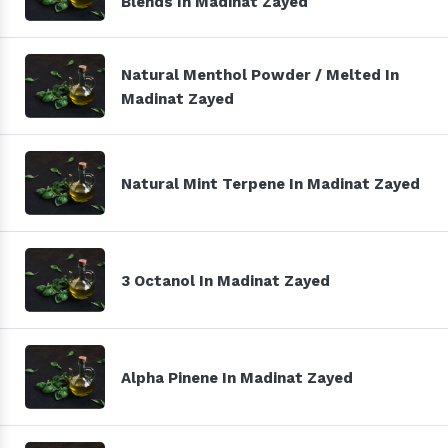
Blends In Madinat Zayed
Natural Menthol Powder / Melted In
Madinat Zayed
Natural Mint Terpene In Madinat Zayed
3 Octanol In Madinat Zayed
Alpha Pinene In Madinat Zayed