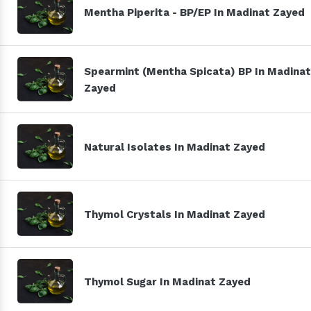
Mentha Piperita - BP/EP In Madinat Zayed
Spearmint (Mentha Spicata) BP In Madinat
Zayed
Natural Isolates In Madinat Zayed
Thymol Crystals In Madinat Zayed
Thymol Sugar In Madinat Zayed