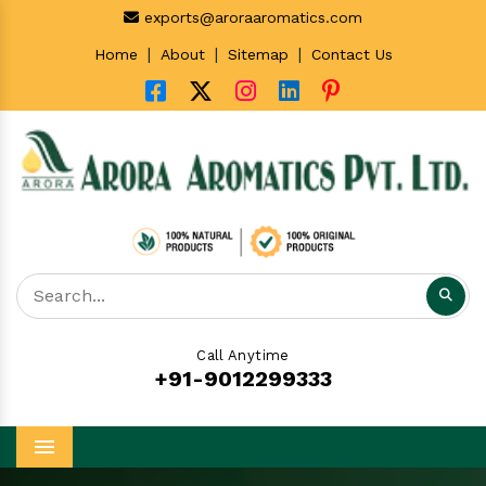
exports@aroraaromatics.com
|
|
|
Home
About
Sitemap
Contact Us
Call Anytime
+91-9012299333
Menu