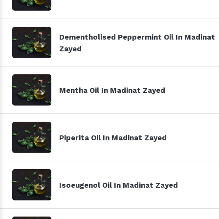
Dementholised Peppermint Oil In Madinat
Zayed
Mentha Oil In Madinat Zayed
Piperita Oil In Madinat Zayed
Isoeugenol Oil In Madinat Zayed