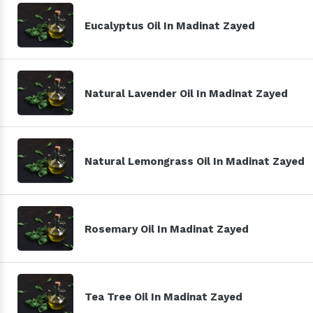
Eucalyptus Oil In Madinat Zayed
Natural Lavender Oil In Madinat Zayed
Natural Lemongrass Oil In Madinat Zayed
Rosemary Oil In Madinat Zayed
Tea Tree Oil In Madinat Zayed