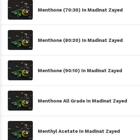
Menthone (70:30) In Madinat Zayed
Menthone (80:20) In Madinat Zayed
Menthone (90:10) In Madinat Zayed
Menthone All Grade In Madinat Zayed
Menthyl Acetate In Madinat Zayed