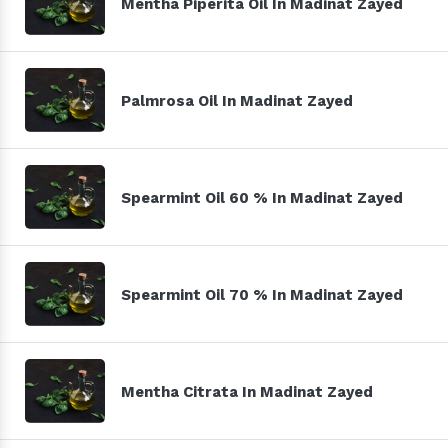
Mentha Piperita Oil In Madinat Zayed
Palmrosa Oil In Madinat Zayed
Spearmint Oil 60 % In Madinat Zayed
Spearmint Oil 70 % In Madinat Zayed
Mentha Citrata In Madinat Zayed