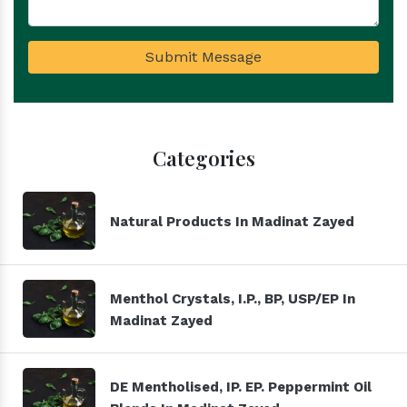
Submit Message
Categories
Natural Products In Madinat Zayed
Menthol Crystals, I.P., BP, USP/EP In
Madinat Zayed
DE Mentholised, IP. EP. Peppermint Oil