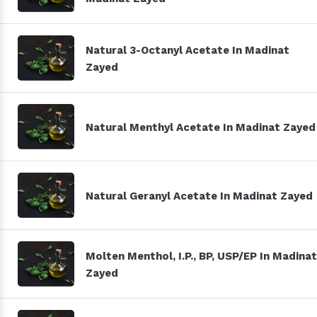
Natural 3-Octanyl Acetate In Madinat
Zayed
Natural Menthyl Acetate In Madinat Zayed
Natural Geranyl Acetate In Madinat Zayed
Molten Menthol, I.P., BP, USP/EP In Madinat
Zayed