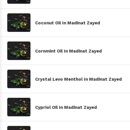
Coconut Oil In Madinat Zayed
Cornmint Oil In Madinat Zayed
Crystal Levo Menthol In Madinat Zayed
Cypriol Oil In Madinat Zayed