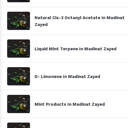
Natural Cis-3 Octanyl Acetate In Madinat
Zayed
Liquid Mint Terpene In Madinat Zayed
D- Limonene In Madinat Zayed
Mint Products In Madinat Zayed