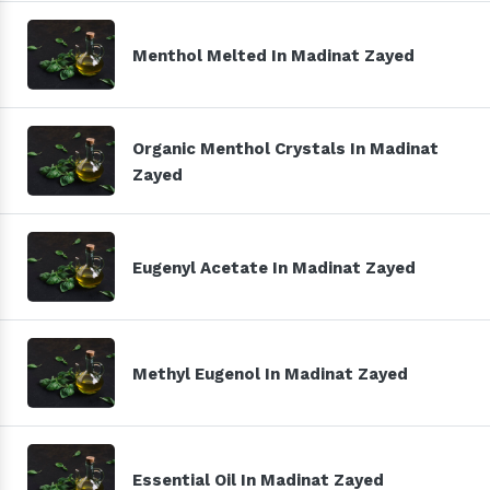
Menthol Melted In Madinat Zayed
Organic Menthol Crystals In Madinat
Zayed
Eugenyl Acetate In Madinat Zayed
Methyl Eugenol In Madinat Zayed
Essential Oil In Madinat Zayed