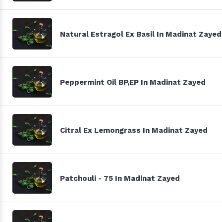
Natural Estragol Ex Basil In Madinat Zayed
Peppermint Oil BP,EP In Madinat Zayed
Citral Ex Lemongrass In Madinat Zayed
Patchouli - 75 In Madinat Zayed