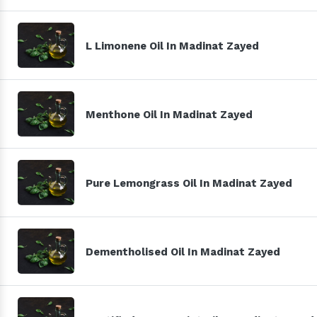
L Limonene Oil In Madinat Zayed
Menthone Oil In Madinat Zayed
Pure Lemongrass Oil In Madinat Zayed
Dementholised Oil In Madinat Zayed