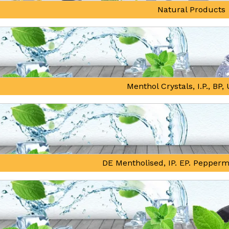
Natural Products
Menthol Crystals, I.P., BP
DE Mentholised, IP. EP. Pepperm