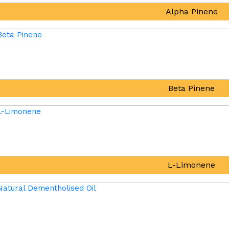
Alpha Pinene
Beta Pinene
L-Limonene