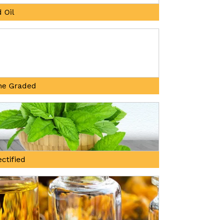
 Oil
ne Graded
ctified