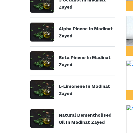
3 Octanol In Madinat
Zayed
Alpha Pinene In Madinat
Zayed
Beta Pinene In Madinat
Zayed
L-Limonene In Madinat
Zayed
Natural Dementholised
Oil In Madinat Zayed