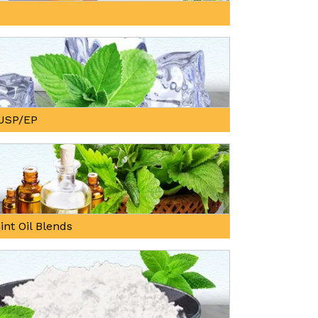
, USP/EP
int Oil Blends