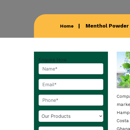
Menthol Powder 
Home
Enquire Now
Compa
market
Hamps
Costa 
Ghana,