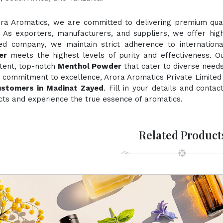
ora Aromatics, we are committed to delivering premium quali
. As exporters, manufacturers, and suppliers, we offer hig
fied company, we maintain strict adherence to internation
er
meets the highest levels of purity and effectiveness. Ou
stent, top-notch
Menthol Powder
that cater to diverse needs
 commitment to excellence, Arora Aromatics Private Limited 
ustomers in Madinat Zayed
. Fill in your details and conta
ts and experience the true essence of aromatics.
Related Product