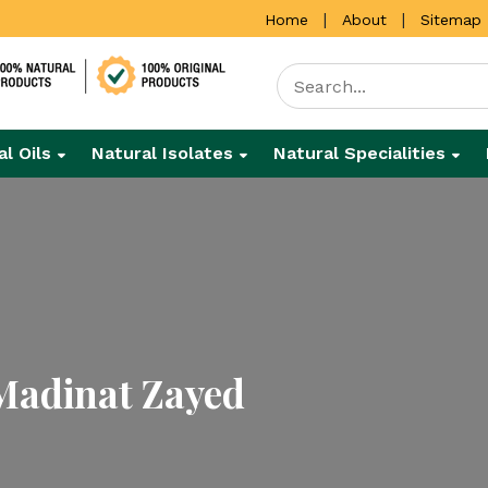
|
|
Home
About
Sitemap
al Oils
Natural Isolates
Natural Specialities
Madinat Zayed