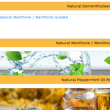
Natural Dementholised
Natural Menthone / Mentho
Natural Peppermint Oil Re