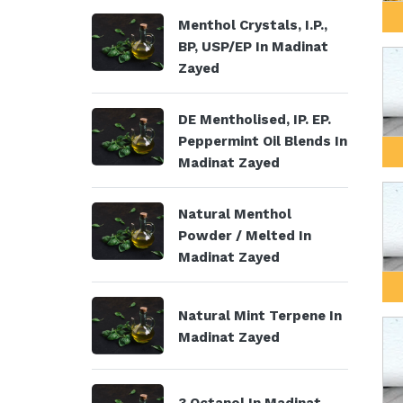
Menthol Crystals, I.P.,
BP, USP/EP In Madinat
Zayed
DE Mentholised, IP. EP.
Peppermint Oil Blends In
Madinat Zayed
Natural Menthol
Powder / Melted In
Madinat Zayed
Natural Mint Terpene In
Madinat Zayed