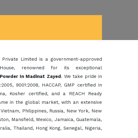
 Private Limited is a government-approved
House, renowned for its exceptional
Powder In Madinat Zayed
. We take pride in
:2005, 9001:2008, HACCAP, GMP certified in
a, Kosher certified, and a REACH Ready
me in the global market, with an extensive
 Vietnam, Philippines, Russia, New York, New
ton, Mansfield, Mexico, Jamaica, Guatemala,
ralia, Thailand, Hong Kong, Senegal, Nigeria,