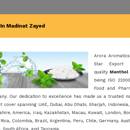
In Madinat Zayed
Arora Aromatics
Star Export 
quality
Menthol 
being ISO 22000
Food and Pharm
ny. Our dedication to excellence has made us a trusted na
 cover spanning UAE, Dubai, Abu Dhabi, Sharjah, Indonesia,
hire, America, Iraq, Kazakhstan, Macau, Kuwait, London, Bos
Rica, Colombia, Brazil, Argentina, Peru, Chile, Germany, Aust
 South Africa, and Tanzania.