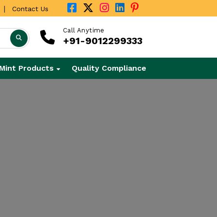
|
Contact Us
Call Anytime
+91-9012299333
Mint Products
Quality Compliance