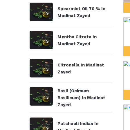
Spearmint Oil 70 % In
Madinat Zayed
Mentha Citrata In
Madinat Zayed
Citronella In Madinat
Zayed
Basil (Ocimum
Basilicum) In Madinat
Zayed
Patchouli Indian In