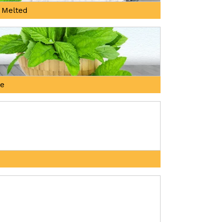
 Melted
ne