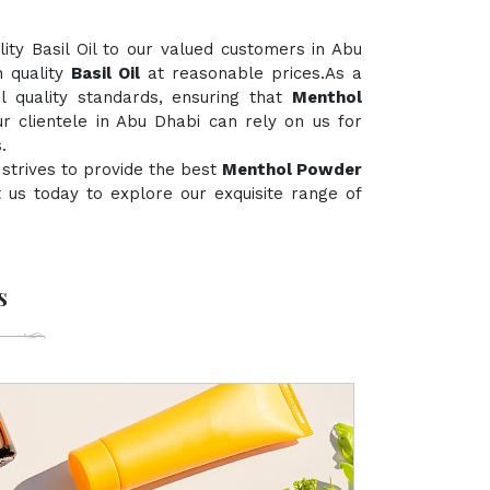
ty Basil Oil to our valued customers in Abu
h quality
Basil Oil
at reasonable prices.As a
al quality standards, ensuring that
Menthol
r clientele in Abu Dhabi can rely on us for
.
strives to provide the best
Menthol Powder
ct us today to explore our exquisite range of
s