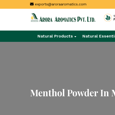
exports@aroraaromatics.com
Natural Products
Natural Essenti
Menthol Powder In 