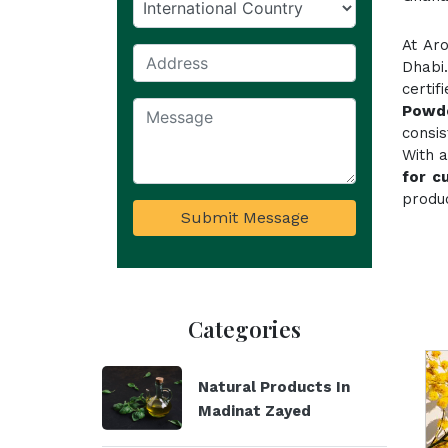
At Ar
Dhabi
certi
Powd
consi
With a
for c
produc
Submit Message
Categories
Natural Products In
Madinat Zayed