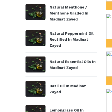
Natural Menthone /
Menthone Graded In
Madinat Zayed
Natural Peppermint Oil
Rectified In Madinat
Zayed
Natural Essential Oils In
Madinat Zayed
Basil Oil In Madinat
Zayed
Lemongrass Oil In