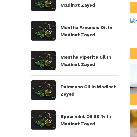
Madinat Zayed
Mentha Arvensis Oil In
Madinat Zayed
Mentha Piperita Oil In
Madinat Zayed
Palmrosa Oil In Madinat
Zayed
Spearmint Oil 60 % In
Madinat Zayed