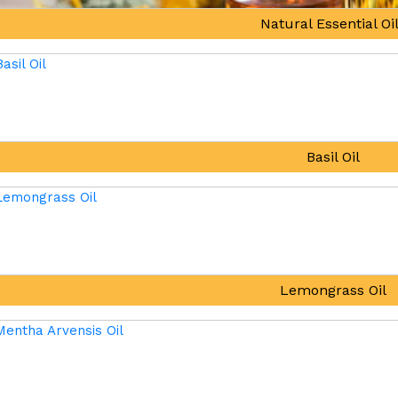
Natural Essential Oi
Basil Oil
Lemongrass Oil