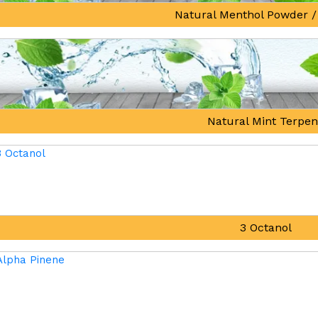
Natural Menthol Powder /
Natural Mint Terpe
3 Octanol