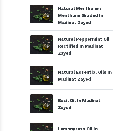
Natural Menthone /
Menthone Graded In
Madinat Zayed
Natural Peppermint Oil
Rectified In Madinat
Zayed
Natural Essential Oils In
Madinat Zayed
Basil Oil In Madinat
Zayed
Lemongrass Oil In