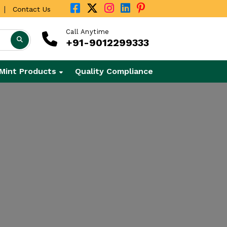
|
Contact Us
Call Anytime
+91-9012299333
Mint Products
Quality Compliance