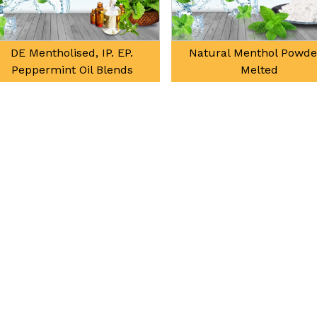
DE Mentholised, IP. EP.
Natural Menthol Powder 
Peppermint Oil Blends
Melted