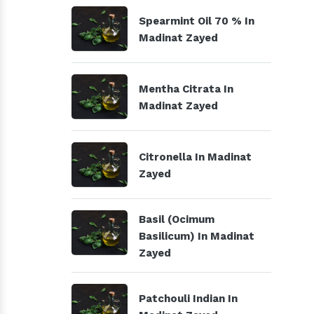
Spearmint Oil 70 % In
Madinat Zayed
Mentha Citrata In
Madinat Zayed
Citronella In Madinat
Zayed
Basil (Ocimum
Basilicum) In Madinat
Zayed
Patchouli Indian In