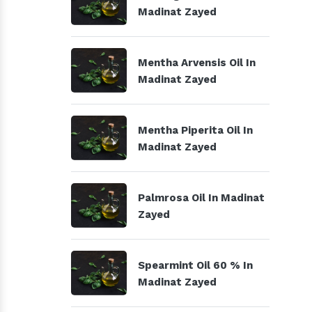
Madinat Zayed
Mentha Arvensis Oil In
Madinat Zayed
Mentha Piperita Oil In
Madinat Zayed
Palmrosa Oil In Madinat
Zayed
Spearmint Oil 60 % In
Madinat Zayed