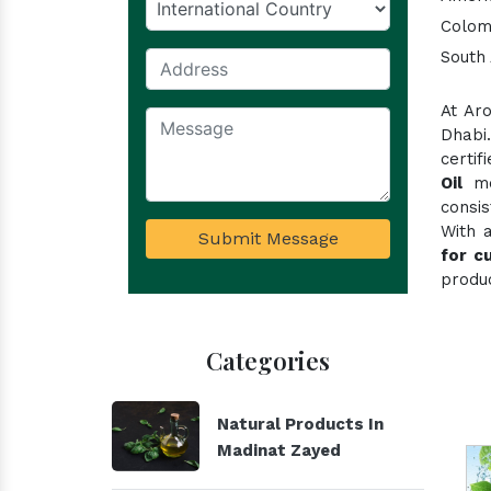
Colom
South 
At Ar
Dhabi
certi
Oil
mee
consi
With 
Submit Message
for c
produc
Categories
Natural Products In
Madinat Zayed