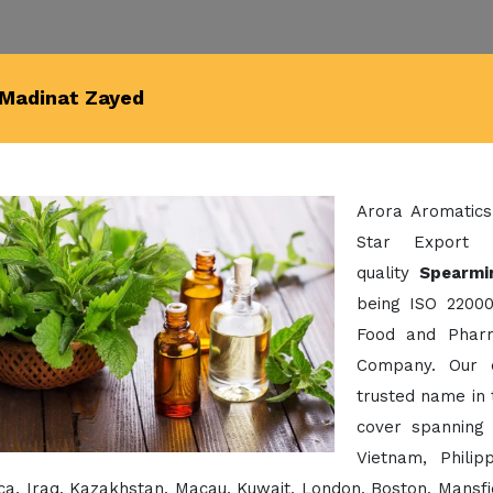
 Madinat Zayed
Arora Aromatics
Star Export 
quality
Spearmi
being ISO 22000
Food and Pharm
Company. Our 
trusted name in 
cover spanning 
Vietnam, Phili
a, Iraq, Kazakhstan, Macau, Kuwait, London, Boston, Mansfi