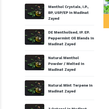
Menthol Crystals, I.P.,
BP, USP/EP In Madinat
 Products
Menthol Crystals, I.P., BP,
Zayed
USP/EP
DE Mentholised, IP. EP.
Peppermint Oil Blends In
Madinat Zayed
Natural Menthol
Powder / Melted In
Madinat Zayed
Natural Mint Terpene In
Madinat Zayed