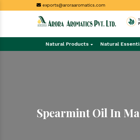
exports@aroraaromatics.com
Natural Products
Natural Essenti
Spearmint Oil In Ma