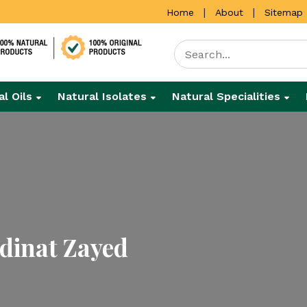
|
|
Home
About
Sitemap
al Oils
Natural Isolates
Natural Specialities
dinat Zayed