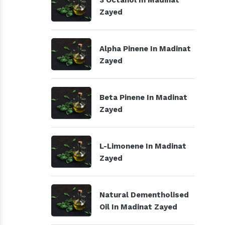
3 Octanol In Madinat
Zayed
Alpha Pinene In Madinat
Zayed
Beta Pinene In Madinat
Zayed
L-Limonene In Madinat
Zayed
Natural Dementholised
Oil In Madinat Zayed