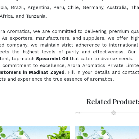
bia, Brazil, Argentina, Peru, Chile, Germany, Australia, Th
Africa, and Tanzania.
ora Aromatics, we are committed to delivering premium quali
. As exporters, manufacturers, and suppliers, we offer hig
fied company, we maintain strict adherence to international
ts the highest levels of purity and effectiveness. Our 
stent, top-notch
Spearmint Oil
that cater to diverse needs.
a commitment to excellence, Arora Aromatics Private Limite
ustomers in Madinat Zayed
. Fill in your details and conta
ts and experience the true essence of aromatics.
Related Product