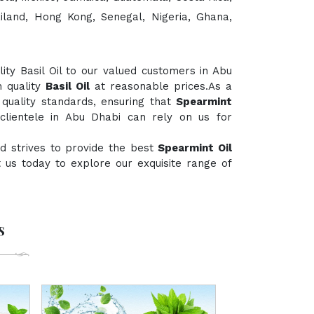
ailand, Hong Kong, Senegal, Nigeria, Ghana,
ty Basil Oil to our valued customers in Abu
h quality
Basil Oil
at reasonable prices.As a
 quality standards, ensuring that
Spearmint
clientele in Abu Dhabi can rely on us for
d strives to provide the best
Spearmint Oil
ct us today to explore our exquisite range of
s