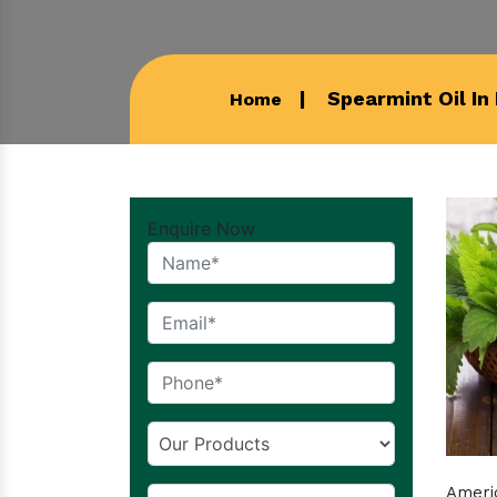
Spearmint Oil In
Home
Enquire Now
Americ