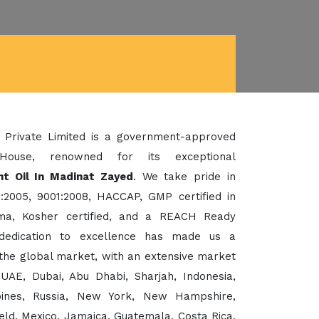
 Private Limited is a government-approved
House, renowned for its exceptional
nt Oil In Madinat Zayed
. We take pride in
:2005, 9001:2008, HACCAP, GMP certified in
a, Kosher certified, and a REACH Ready
dedication to excellence has made us a
the global market, with an extensive market
UAE, Dubai, Abu Dhabi, Sharjah, Indonesia,
ppines, Russia, New York, New Hampshire,
eld, Mexico, Jamaica, Guatemala, Costa Rica,