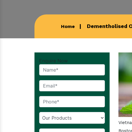
Dementholised Oi
Home
Enquire Now
Vietn
Boston