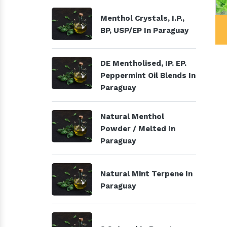
Menthol Crystals, I.P.,
al Products
Menthol Crystals, I.P., BP,
BP, USP/EP In Paraguay
USP/EP
DE Mentholised, IP. EP.
Peppermint Oil Blends In
Paraguay
Natural Menthol
Powder / Melted In
Paraguay
Natural Mint Terpene In
Paraguay