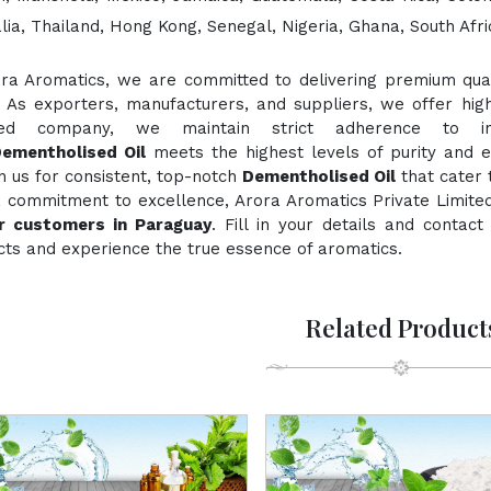
lia, Thailand, Hong Kong, Senegal, Nigeria, Ghana, South Afri
ora Aromatics, we are committed to delivering premium quali
. As exporters, manufacturers, and suppliers, we offer hig
fied company, we maintain strict adherence to inte
ementholised Oil
meets the highest levels of purity and e
n us for consistent, top-notch
Dementholised Oil
that cater 
a commitment to excellence, Arora Aromatics Private Limited
or customers in Paraguay
. Fill in your details and contac
ts and experience the true essence of aromatics.
Related Product