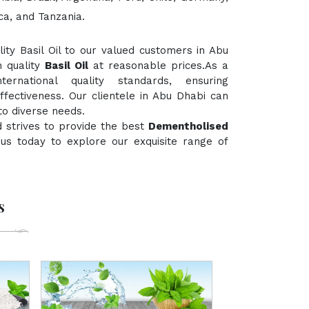
ca, and Tanzania.
ty Basil Oil to our valued customers in Abu
h quality
Basil Oil
at reasonable prices.As a
rnational quality standards, ensuring
ffectiveness. Our clientele in Abu Dhabi can
to diverse needs.
 strives to provide the best
Dementholised
t us today to explore our exquisite range of
s