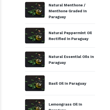
Natural Menthone /
Menthone Graded In
Paraguay
Natural Peppermint Oil
Rectified In Paraguay
Natural Essential Oils In
Paraguay
Basil Oil In Paraguay
Lemongrass Oil In