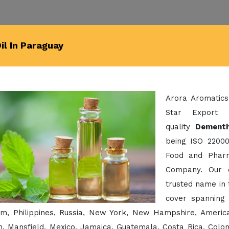
l In Paraguay
Arora Aromatics
Star Export 
quality
Dementh
being ISO 22000
Food and Pharm
Company. Our 
trusted name in 
cover spanning 
am, Philippines, Russia, New York, New Hampshire, America
, Mansfield, Mexico, Jamaica, Guatemala, Costa Rica, Colomb