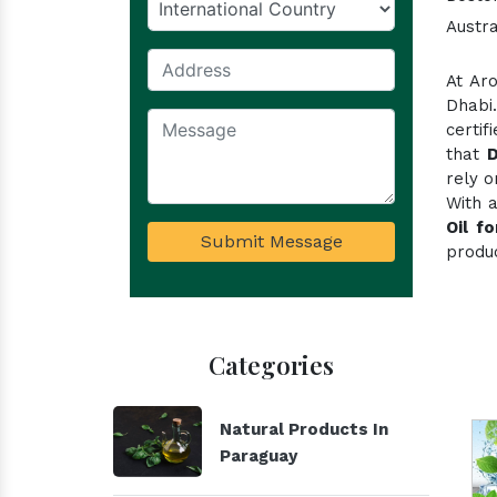
Austra
At Ar
Dhabi
certi
that
D
rely o
With 
Oil f
Submit Message
produc
Categories
Natural Products In
Paraguay