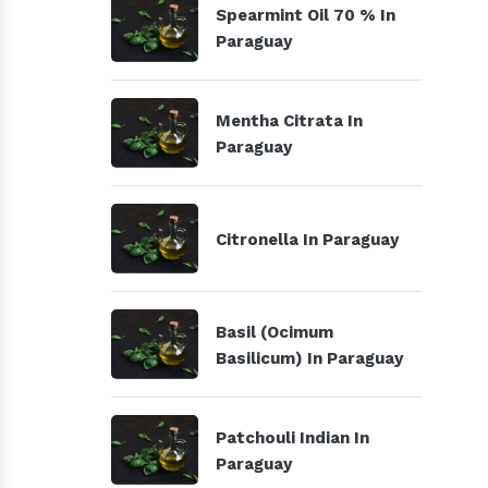
Spearmint Oil 70 % In
Paraguay
Mentha Citrata In
Paraguay
Citronella In Paraguay
Basil (Ocimum
Basilicum) In Paraguay
Patchouli Indian In
Paraguay