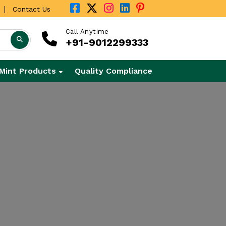
|
Contact Us
Call Anytime
+91-9012299333
Mint Products
Quality Compliance