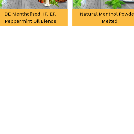
DE Mentholised, IP. EP.
Natural Menthol Powde
Peppermint Oil Blends
Melted