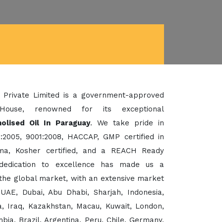
 Private Limited is a government-approved
House, renowned for its exceptional
olised Oil In Paraguay
. We take pride in
:2005, 9001:2008, HACCAP, GMP certified in
a, Kosher certified, and a REACH Ready
dedication to excellence has made us a
the global market, with an extensive market
UAE, Dubai, Abu Dhabi, Sharjah, Indonesia,
, Iraq, Kazakhstan, Macau, Kuwait, London,
ia, Brazil, Argentina, Peru, Chile, Germany,