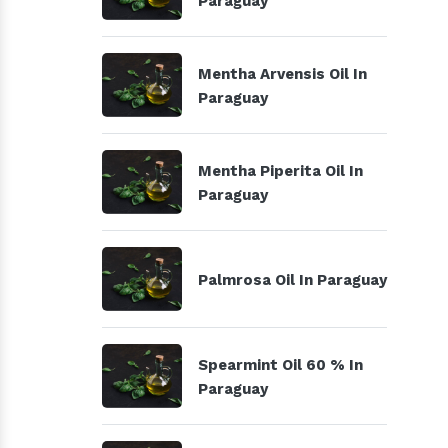
Paraguay
Mentha Arvensis Oil In
Paraguay
Mentha Piperita Oil In
Paraguay
Palmrosa Oil In Paraguay
Spearmint Oil 60 % In
Paraguay