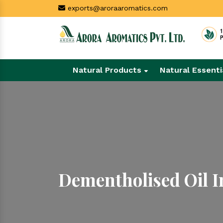
exports@aroraaromatics.com
Natural Products
Natural Essenti
Dementholised Oil 