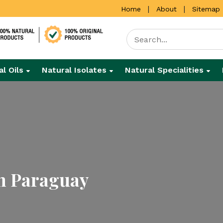
|
|
Home
About
Sitemap
al Oils
Natural Isolates
Natural Specialities
In Paraguay