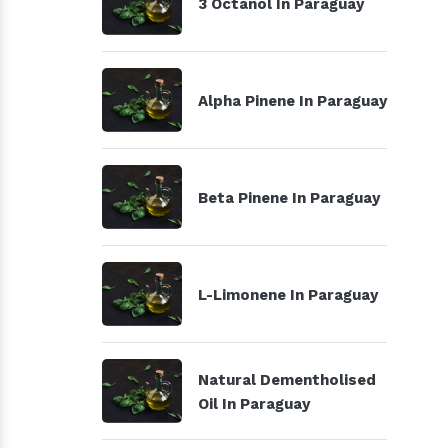
3 Octanol In Paraguay
Alpha Pinene In Paraguay
Beta Pinene In Paraguay
L-Limonene In Paraguay
Natural Dementholised
Oil In Paraguay