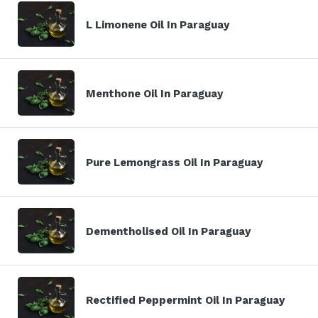
L Limonene Oil In Paraguay
Menthone Oil In Paraguay
Pure Lemongrass Oil In Paraguay
Dementholised Oil In Paraguay
Rectified Peppermint Oil In Paraguay