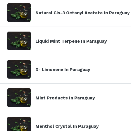
Natural Cis-3 Octanyl Acetate In Paraguay
Liquid Mint Terpene In Paraguay
D- Limonene In Paraguay
Mint Products In Paraguay
Menthol Crystal In Paraguay