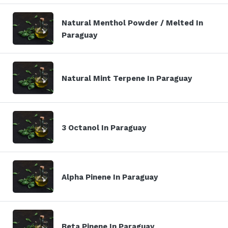
Natural Menthol Powder / Melted In
Paraguay
Natural Mint Terpene In Paraguay
3 Octanol In Paraguay
Alpha Pinene In Paraguay
Beta Pinene In Paraguay