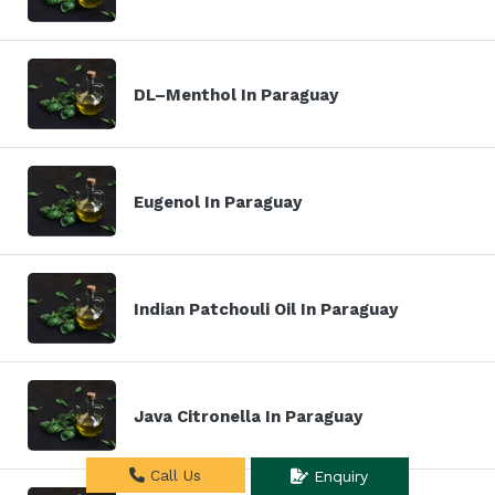
DL–Menthol In Paraguay
Eugenol In Paraguay
Indian Patchouli Oil In Paraguay
Java Citronella In Paraguay
Call Us
Enquiry