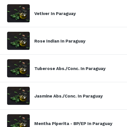
Vetiver In Paraguay
Rose Indian In Paraguay
Tuberose Abs./Conc. In Paraguay
Jasmine Abs./Conc. In Paraguay
Mentha Piperita - BP/EP In Paraguay