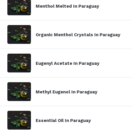
Menthol Melted In Paraguay
Organic Menthol Crystals In Paraguay
Eugenyl Acetate In Paraguay
Methyl Eugenol In Paraguay
Essential Oil In Paraguay