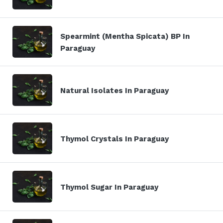
Spearmint (Mentha Spicata) BP In
Paraguay
Natural Isolates In Paraguay
Thymol Crystals In Paraguay
Thymol Sugar In Paraguay