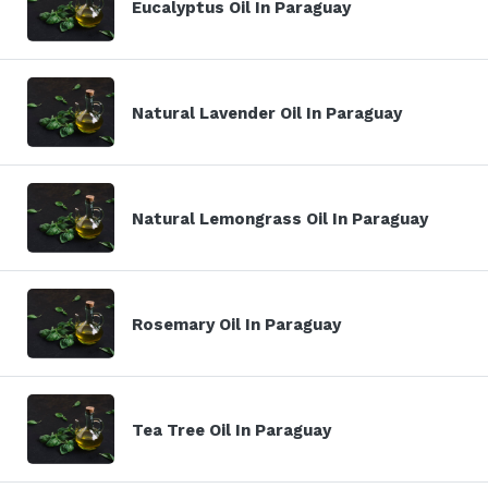
Eucalyptus Oil In Paraguay
Natural Lavender Oil In Paraguay
Natural Lemongrass Oil In Paraguay
Rosemary Oil In Paraguay
Tea Tree Oil In Paraguay