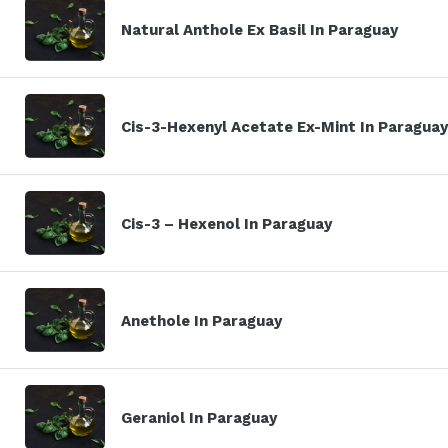
Natural Anthole Ex Basil In Paraguay
Cis-3-Hexenyl Acetate Ex-Mint In Paraguay
Cis-3 – Hexenol In Paraguay
Anethole In Paraguay
Geraniol In Paraguay