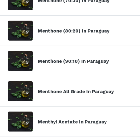
Menthone (70:30) In Paraguay
Menthone (80:20) In Paraguay
Menthone (90:10) In Paraguay
Menthone All Grade In Paraguay
Menthyl Acetate In Paraguay