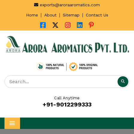
exports@aroraaromatics.com
|
|
|
Home
About
Sitemap
Contact Us
Call Anytime
+91-9012299333
Menu