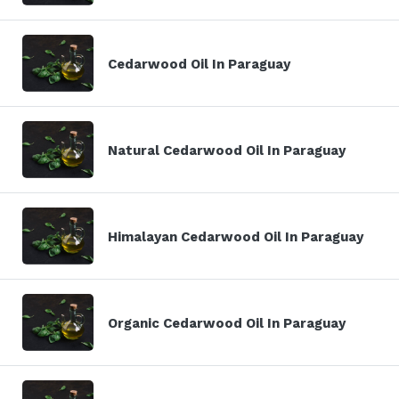
Cedarwood Oil In Paraguay
Natural Cedarwood Oil In Paraguay
Himalayan Cedarwood Oil In Paraguay
Organic Cedarwood Oil In Paraguay