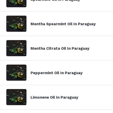
Mentha Spearmint Oil In Paraguay
Mentha Citrata Oil In Paraguay
Peppermint Oil In Paraguay
Limonene Oil In Paraguay