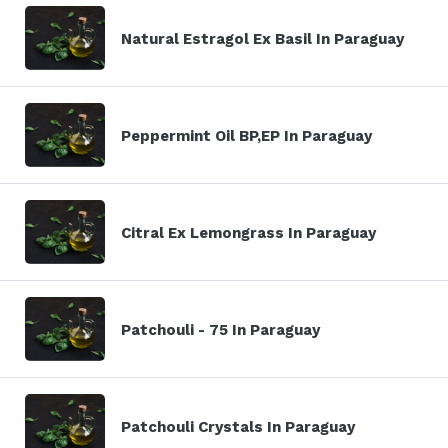
Natural Estragol Ex Basil In Paraguay
Peppermint Oil BP,EP In Paraguay
Citral Ex Lemongrass In Paraguay
Patchouli - 75 In Paraguay
Patchouli Crystals In Paraguay