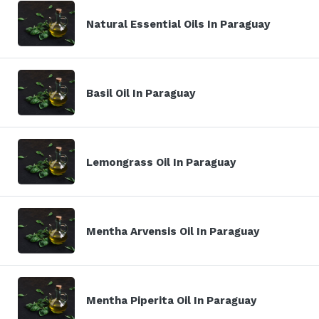
Natural Essential Oils In Paraguay
Basil Oil In Paraguay
Lemongrass Oil In Paraguay
Mentha Arvensis Oil In Paraguay
Mentha Piperita Oil In Paraguay