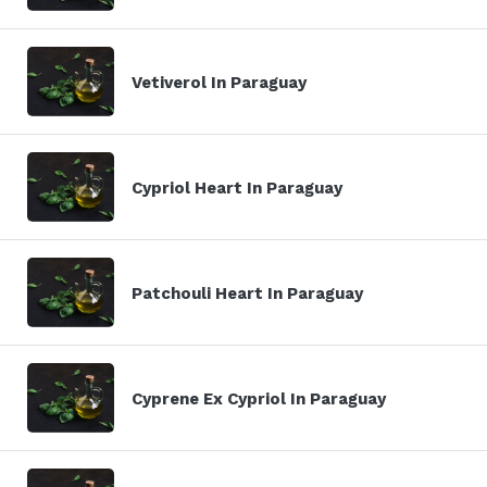
Vetiverol In Paraguay
Cypriol Heart In Paraguay
Patchouli Heart In Paraguay
Cyprene Ex Cypriol In Paraguay