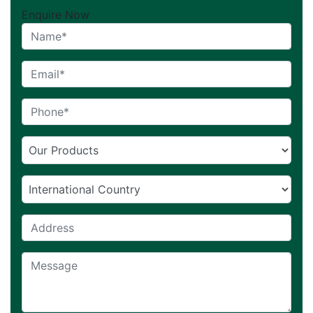
Enquire Now