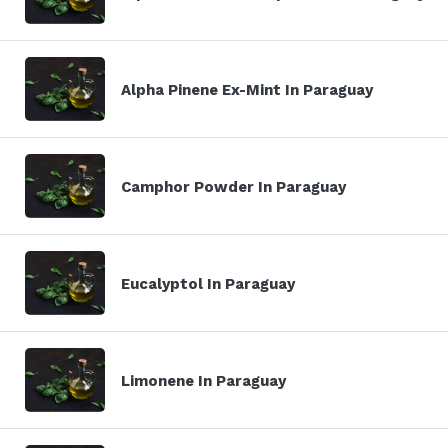
Alpha Pinene Ex-Mint In Paraguay
Camphor Powder In Paraguay
Eucalyptol In Paraguay
Limonene In Paraguay