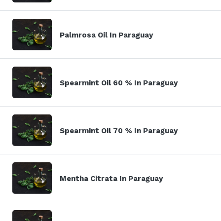
Palmrosa Oil In Paraguay
Spearmint Oil 60 % In Paraguay
Spearmint Oil 70 % In Paraguay
Mentha Citrata In Paraguay