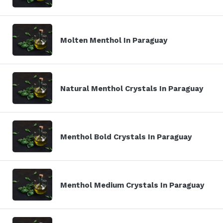
Molten Menthol In Paraguay
Natural Menthol Crystals In Paraguay
Menthol Bold Crystals In Paraguay
Menthol Medium Crystals In Paraguay