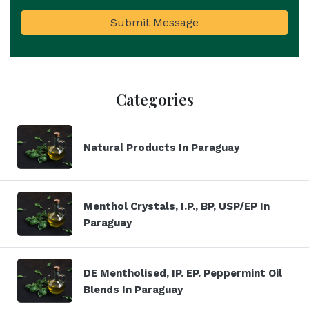
Submit Message
Categories
Natural Products In Paraguay
Menthol Crystals, I.P., BP, USP/EP In
Paraguay
DE Mentholised, IP. EP. Peppermint Oil
Blends In Paraguay