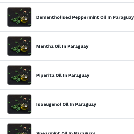
Dementholised Peppermint Oil In Paraguay
Mentha Oil In Paraguay
Piperita Oil In Paraguay
Isoeugenol Oil In Paraguay
Spearmint Oil In Paraguay