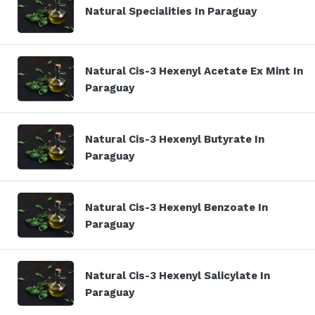
Natural Specialities In Paraguay
Natural Cis-3 Hexenyl Acetate Ex Mint In
Paraguay
Natural Cis-3 Hexenyl Butyrate In
Paraguay
Natural Cis-3 Hexenyl Benzoate In
Paraguay
Natural Cis-3 Hexenyl Salicylate In
Paraguay