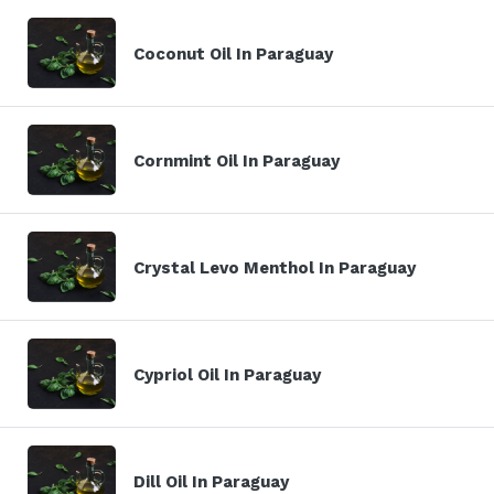
Coconut Oil In Paraguay
Cornmint Oil In Paraguay
Crystal Levo Menthol In Paraguay
Cypriol Oil In Paraguay
Dill Oil In Paraguay