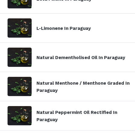
L-Limonene In Paraguay
Natural Dementholised Oil In Paraguay
Natural Menthone / Menthone Graded In
Paraguay
Natural Peppermint Oil Rectified In
Paraguay