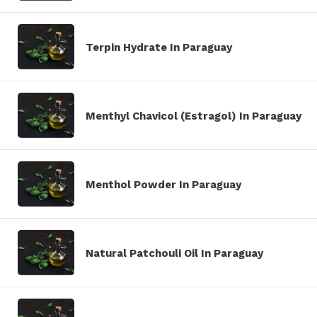
Terpin Hydrate In Paraguay
Menthyl Chavicol (Estragol) In Paraguay
Menthol Powder In Paraguay
Natural Patchouli Oil In Paraguay