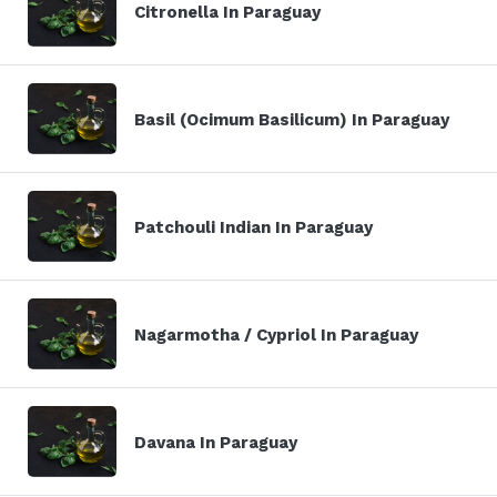
Citronella In Paraguay
Basil (Ocimum Basilicum) In Paraguay
Patchouli Indian In Paraguay
Nagarmotha / Cypriol In Paraguay
Davana In Paraguay