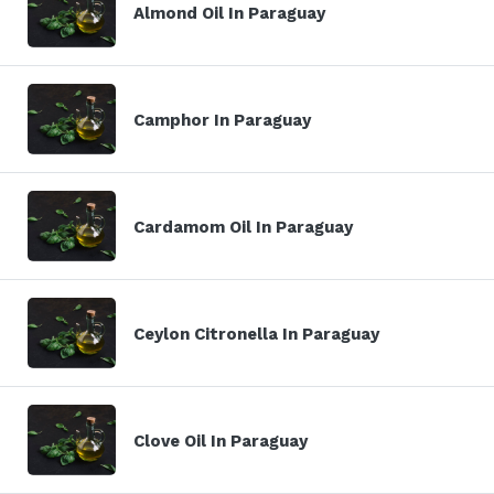
Almond Oil In Paraguay
Camphor In Paraguay
Cardamom Oil In Paraguay
Ceylon Citronella In Paraguay
Clove Oil In Paraguay