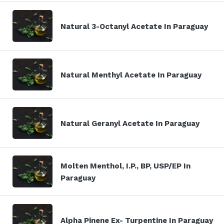
Natural 3-Octanyl Acetate In Paraguay
Natural Menthyl Acetate In Paraguay
Natural Geranyl Acetate In Paraguay
Molten Menthol, I.P., BP, USP/EP In
Paraguay
Alpha Pinene Ex- Turpentine In Paraguay