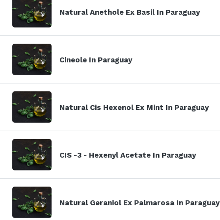
Natural Anethole Ex Basil In Paraguay
Cineole In Paraguay
Natural Cis Hexenol Ex Mint In Paraguay
CIS -3 - Hexenyl Acetate In Paraguay
Natural Geraniol Ex Palmarosa In Paraguay