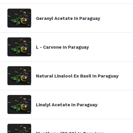
Geranyl Acetate In Paraguay
L - Carvone In Paraguay
Natural Linalool Ex Basil In Paraguay
Linalyl Acetate In Paraguay