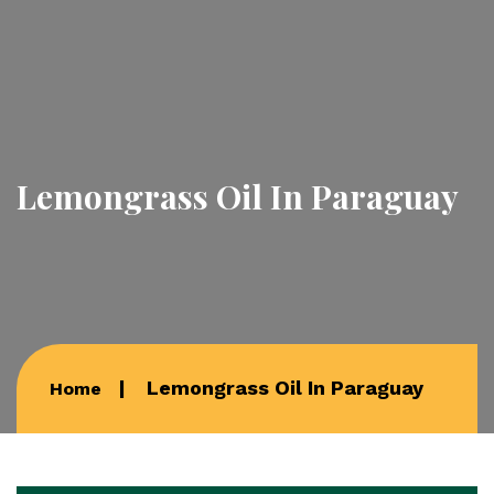
Lemongrass Oil In Paraguay
Lemongrass Oil In Paraguay
Home