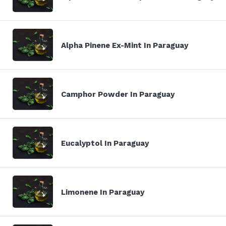
Alpha Pinene Ex-Mint In Paraguay
Camphor Powder In Paraguay
Eucalyptol In Paraguay
Limonene In Paraguay