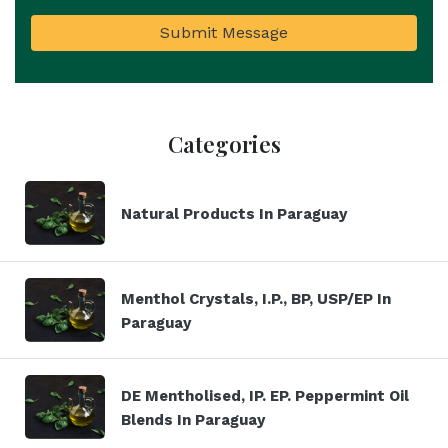
Submit Message
Categories
Natural Products In Paraguay
Menthol Crystals, I.P., BP, USP/EP In
Paraguay
DE Mentholised, IP. EP. Peppermint Oil
Blends In Paraguay