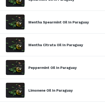
Mentha Spearmint Oil In Paraguay
Mentha Citrata Oil In Paraguay
Peppermint Oil In Paraguay
Limonene Oil In Paraguay