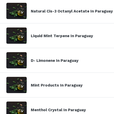
Natural Cis-3 Octanyl Acetate In Paraguay
Liquid Mint Terpene In Paraguay
D- Limonene In Paraguay
Mint Products In Paraguay
Menthol Crystal In Paraguay