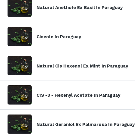
Natural Anethole Ex Basil In Paraguay
Cineole In Paraguay
Natural Cis Hexenol Ex Mint In Paraguay
CIS -3 - Hexenyl Acetate In Paraguay
Natural Geraniol Ex Palmarosa In Paraguay