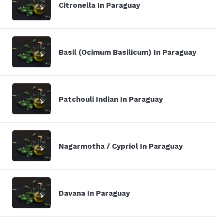
Citronella In Paraguay
Basil (Ocimum Basilicum) In Paraguay
Patchouli Indian In Paraguay
Nagarmotha / Cypriol In Paraguay
Davana In Paraguay