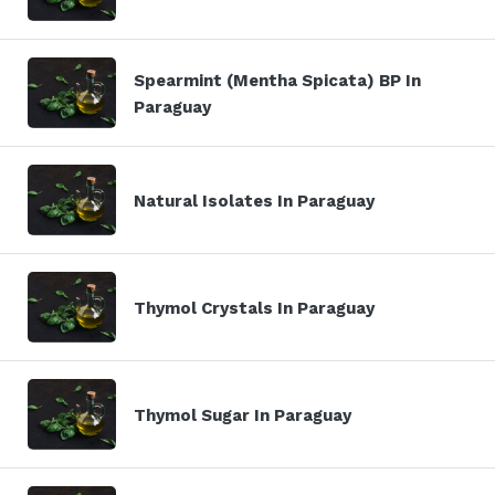
Spearmint (Mentha Spicata) BP In
Paraguay
Natural Isolates In Paraguay
Thymol Crystals In Paraguay
Thymol Sugar In Paraguay