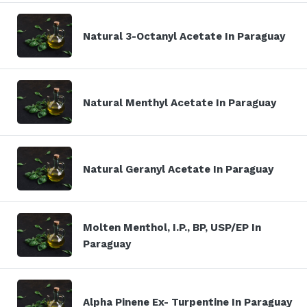
Natural 3-Octanyl Acetate In Paraguay
Natural Menthyl Acetate In Paraguay
Natural Geranyl Acetate In Paraguay
Molten Menthol, I.P., BP, USP/EP In
Paraguay
Alpha Pinene Ex- Turpentine In Paraguay