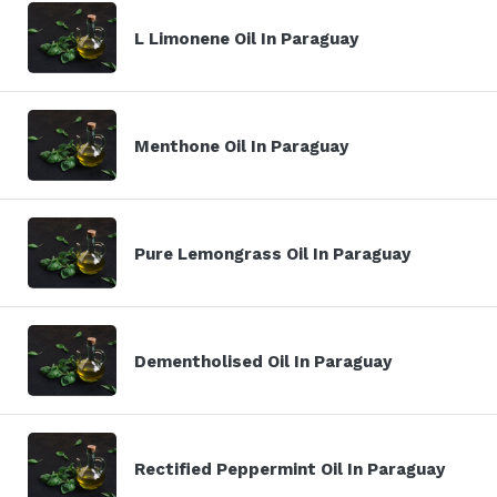
L Limonene Oil In Paraguay
Menthone Oil In Paraguay
Pure Lemongrass Oil In Paraguay
Dementholised Oil In Paraguay
Rectified Peppermint Oil In Paraguay