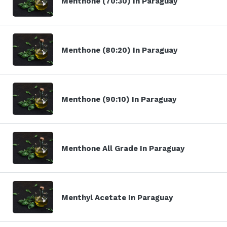
Menthone (70:30) In Paraguay
Menthone (80:20) In Paraguay
Menthone (90:10) In Paraguay
Menthone All Grade In Paraguay
Menthyl Acetate In Paraguay