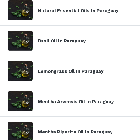
Natural Essential Oils In Paraguay
Basil Oil In Paraguay
Lemongrass Oil In Paraguay
Mentha Arvensis Oil In Paraguay
Mentha Piperita Oil In Paraguay