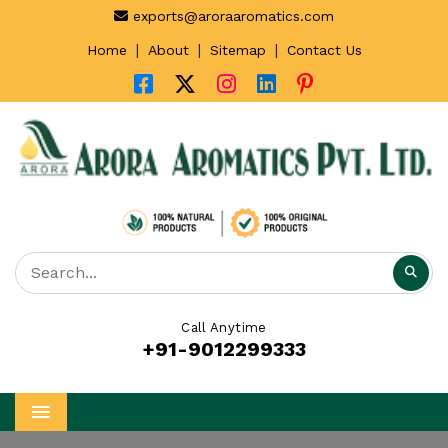
exports@aroraaromatics.com
|
|
|
Home
About
Sitemap
Contact Us
Call Anytime
+91-9012299333
Menu