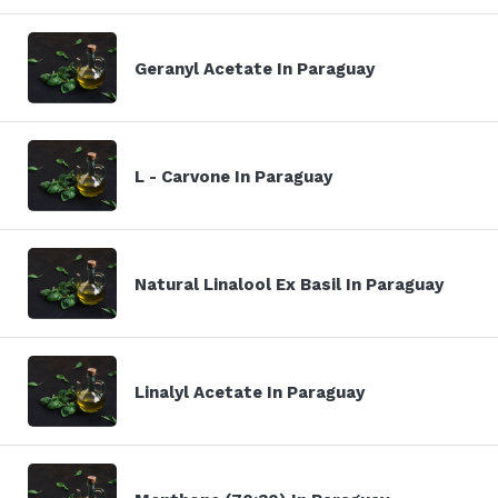
Geranyl Acetate In Paraguay
L - Carvone In Paraguay
Natural Linalool Ex Basil In Paraguay
Linalyl Acetate In Paraguay