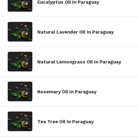
Eucalyptus Oil In Paraguay
Natural Lavender Oil In Paraguay
Natural Lemongrass Oil In Paraguay
Rosemary Oil In Paraguay
Tea Tree Oil In Paraguay