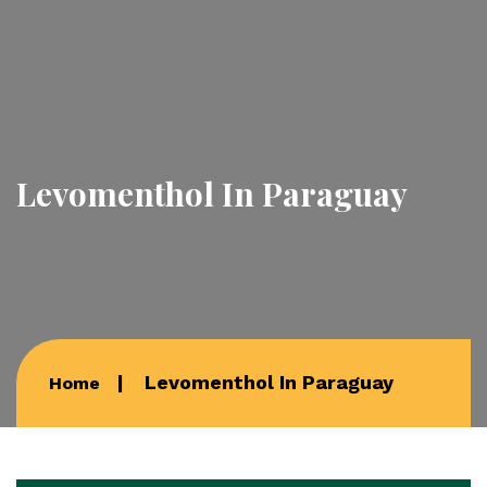
Levomenthol In Paraguay
Levomenthol In Paraguay
Home