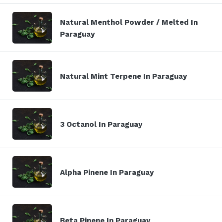
Natural Menthol Powder / Melted In
Paraguay
Natural Mint Terpene In Paraguay
3 Octanol In Paraguay
Alpha Pinene In Paraguay
Beta Pinene In Paraguay