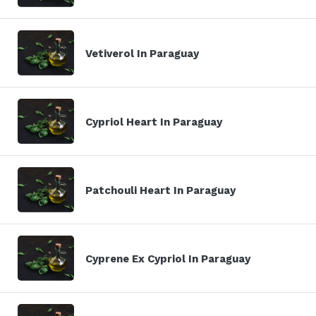
Vetiverol In Paraguay
Cypriol Heart In Paraguay
Patchouli Heart In Paraguay
Cyprene Ex Cypriol In Paraguay