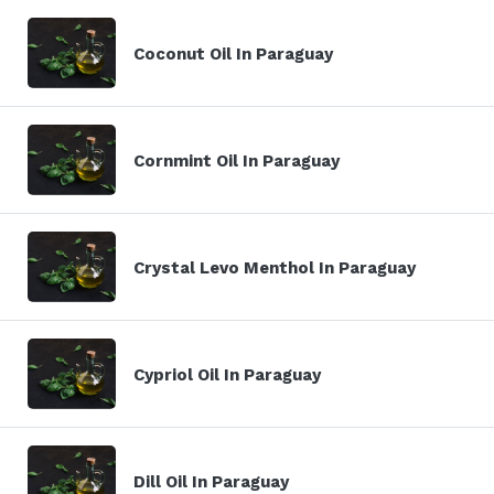
Coconut Oil In Paraguay
Cornmint Oil In Paraguay
Crystal Levo Menthol In Paraguay
Cypriol Oil In Paraguay
Dill Oil In Paraguay