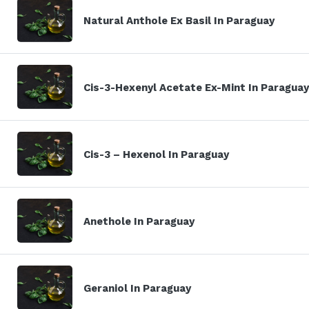
Natural Anthole Ex Basil In Paraguay
Cis-3-Hexenyl Acetate Ex-Mint In Paraguay
Cis-3 – Hexenol In Paraguay
Anethole In Paraguay
Geraniol In Paraguay