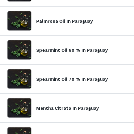
Palmrosa Oil In Paraguay
Spearmint Oil 60 % In Paraguay
Spearmint Oil 70 % In Paraguay
Mentha Citrata In Paraguay