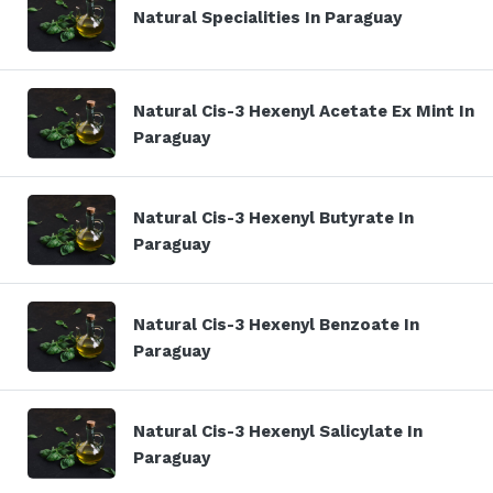
Natural Specialities In Paraguay
Natural Cis-3 Hexenyl Acetate Ex Mint In
Paraguay
Natural Cis-3 Hexenyl Butyrate In
Paraguay
Natural Cis-3 Hexenyl Benzoate In
Paraguay
Natural Cis-3 Hexenyl Salicylate In
Paraguay