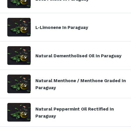
L-Limonene In Paraguay
Natural Dementholised Oil In Paraguay
Natural Menthone / Menthone Graded In
Paraguay
Natural Peppermint Oil Rectified In
Paraguay