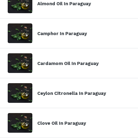
Almond Oil In Paraguay
Camphor In Paraguay
Cardamom Oil In Paraguay
Ceylon Citronella In Paraguay
Clove Oil In Paraguay