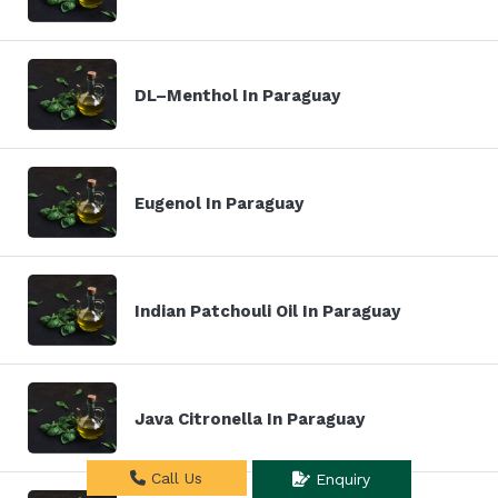
DL–Menthol In Paraguay
Eugenol In Paraguay
Indian Patchouli Oil In Paraguay
Java Citronella In Paraguay
Call Us
Enquiry