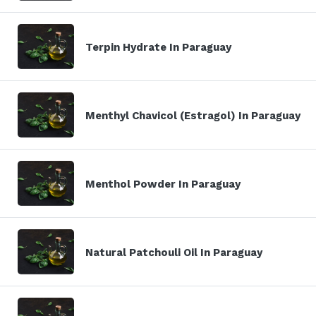
Terpin Hydrate In Paraguay
Menthyl Chavicol (Estragol) In Paraguay
Menthol Powder In Paraguay
Natural Patchouli Oil In Paraguay