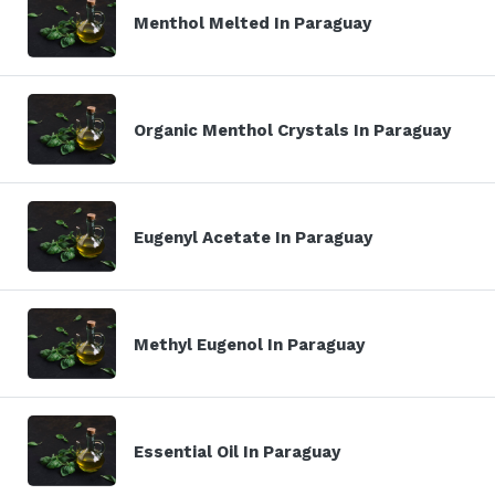
Menthol Melted In Paraguay
Organic Menthol Crystals In Paraguay
Eugenyl Acetate In Paraguay
Methyl Eugenol In Paraguay
Essential Oil In Paraguay