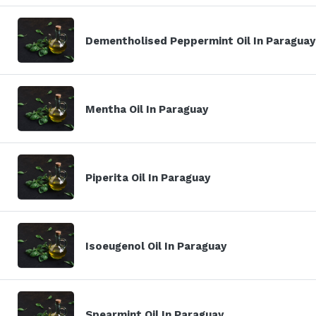
Dementholised Peppermint Oil In Paraguay
Mentha Oil In Paraguay
Piperita Oil In Paraguay
Isoeugenol Oil In Paraguay
Spearmint Oil In Paraguay