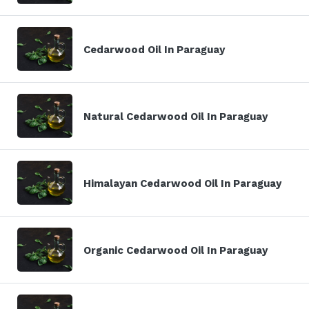
Cedarwood Oil In Paraguay
Natural Cedarwood Oil In Paraguay
Himalayan Cedarwood Oil In Paraguay
Organic Cedarwood Oil In Paraguay