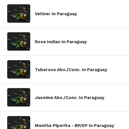
Vetiver In Paraguay
Rose Indian In Paraguay
Tuberose Abs./Conc. In Paraguay
Jasmine Abs./Conc. In Paraguay
Mentha Piperita - BP/EP In Paraguay