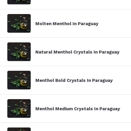
Molten Menthol In Paraguay
Natural Menthol Crystals In Paraguay
Menthol Bold Crystals In Paraguay
Menthol Medium Crystals In Paraguay