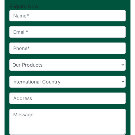
Enquire Now