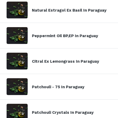
Natural Estragol Ex Basil In Paraguay
Peppermint Oil BP,EP In Paraguay
Citral Ex Lemongrass In Paraguay
Patchouli - 75 In Paraguay
Patchouli Crystals In Paraguay