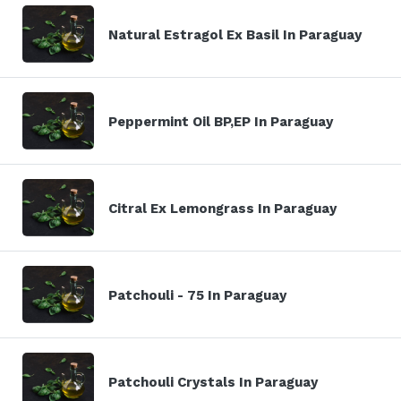
Natural Estragol Ex Basil In Paraguay
Peppermint Oil BP,EP In Paraguay
Citral Ex Lemongrass In Paraguay
Patchouli - 75 In Paraguay
Patchouli Crystals In Paraguay