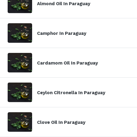
Almond Oil In Paraguay
Camphor In Paraguay
Cardamom Oil In Paraguay
Ceylon Citronella In Paraguay
Clove Oil In Paraguay