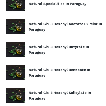
Natural Specialities In Paraguay
Natural Cis-3 Hexenyl Acetate Ex Mint In
Paraguay
Natural Cis-3 Hexenyl Butyrate In
Paraguay
Natural Cis-3 Hexenyl Benzoate In
Paraguay
Natural Cis-3 Hexenyl Salicylate In
Paraguay