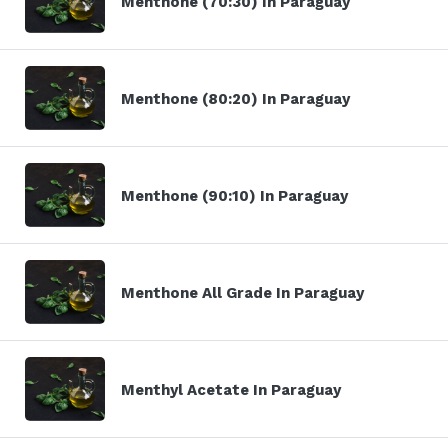
Menthone (70:30) In Paraguay
Menthone (80:20) In Paraguay
Menthone (90:10) In Paraguay
Menthone All Grade In Paraguay
Menthyl Acetate In Paraguay