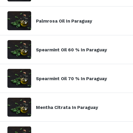
Palmrosa Oil In Paraguay
Spearmint Oil 60 % In Paraguay
Spearmint Oil 70 % In Paraguay
Mentha Citrata In Paraguay