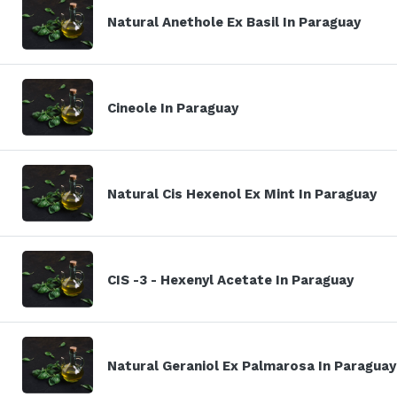
Natural Anethole Ex Basil In Paraguay
Cineole In Paraguay
Natural Cis Hexenol Ex Mint In Paraguay
CIS -3 - Hexenyl Acetate In Paraguay
Natural Geraniol Ex Palmarosa In Paraguay