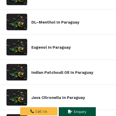
DL–Menthol In Paraguay
Eugenol In Paraguay
Indian Patchouli Oil In Paraguay
Java Citronella In Paraguay
Call Us
Enquiry