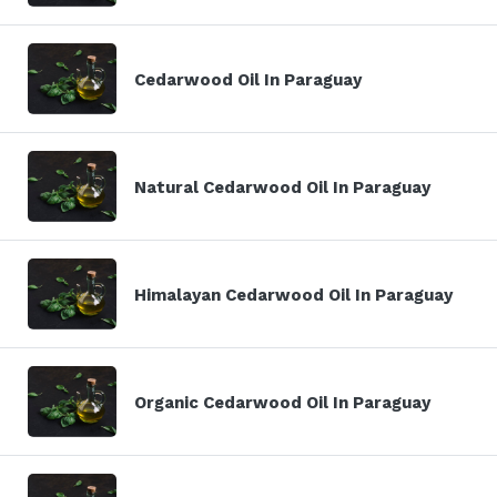
Cedarwood Oil In Paraguay
Natural Cedarwood Oil In Paraguay
Himalayan Cedarwood Oil In Paraguay
Organic Cedarwood Oil In Paraguay