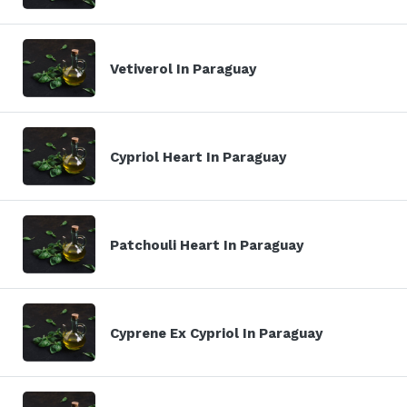
Vetiverol In Paraguay
Cypriol Heart In Paraguay
Patchouli Heart In Paraguay
Cyprene Ex Cypriol In Paraguay