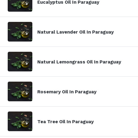
Eucalyptus Oil In Paraguay
Natural Lavender Oil In Paraguay
Natural Lemongrass Oil In Paraguay
Rosemary Oil In Paraguay
Tea Tree Oil In Paraguay