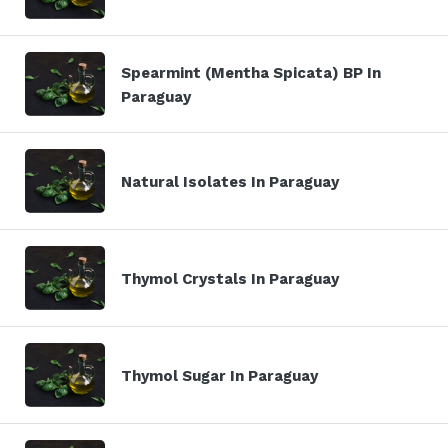
Spearmint (Mentha Spicata) BP In
Paraguay
Natural Isolates In Paraguay
Thymol Crystals In Paraguay
Thymol Sugar In Paraguay