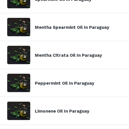
Mentha Spearmint Oil In Paraguay
Mentha Citrata Oil In Paraguay
Peppermint Oil In Paraguay
Limonene Oil In Paraguay