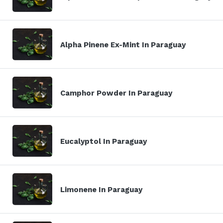
Alpha Pinene Ex-Mint In Paraguay
Camphor Powder In Paraguay
Eucalyptol In Paraguay
Limonene In Paraguay