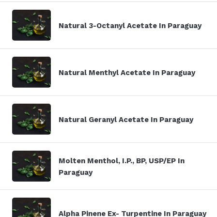
Natural 3-Octanyl Acetate In Paraguay
Natural Menthyl Acetate In Paraguay
Natural Geranyl Acetate In Paraguay
Molten Menthol, I.P., BP, USP/EP In
Paraguay
Alpha Pinene Ex- Turpentine In Paraguay