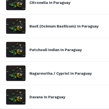
Citronella In Paraguay
Basil (Ocimum Basilicum) In Paraguay
Patchouli Indian In Paraguay
Nagarmotha / Cypriol In Paraguay
Davana In Paraguay