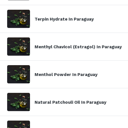
Terpin Hydrate In Paraguay
Menthyl Chavicol (Estragol) In Paraguay
Menthol Powder In Paraguay
Natural Patchouli Oil In Paraguay