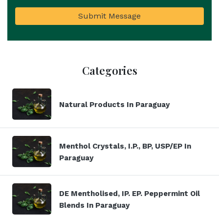
Submit Message
Categories
Natural Products In Paraguay
Menthol Crystals, I.P., BP, USP/EP In
Paraguay
DE Mentholised, IP. EP. Peppermint Oil
Blends In Paraguay