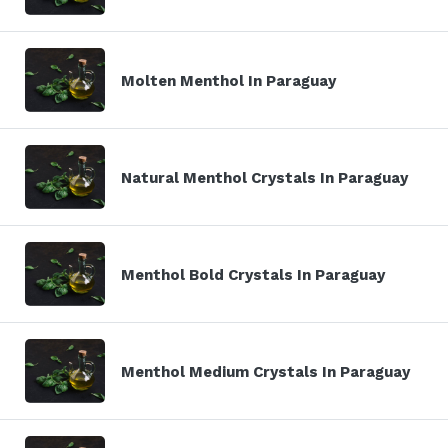
Molten Menthol In Paraguay
Natural Menthol Crystals In Paraguay
Menthol Bold Crystals In Paraguay
Menthol Medium Crystals In Paraguay