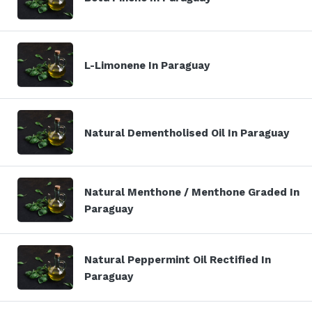
L-Limonene In Paraguay
Natural Dementholised Oil In Paraguay
Natural Menthone / Menthone Graded In
Paraguay
Natural Peppermint Oil Rectified In
Paraguay