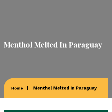
Menthol Melted In Paraguay
Menthol Melted In Paraguay
Home