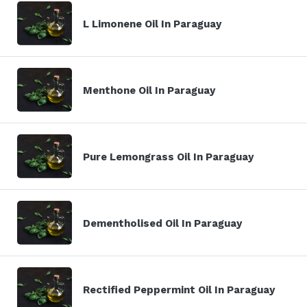
L Limonene Oil In Paraguay
Menthone Oil In Paraguay
Pure Lemongrass Oil In Paraguay
Dementholised Oil In Paraguay
Rectified Peppermint Oil In Paraguay