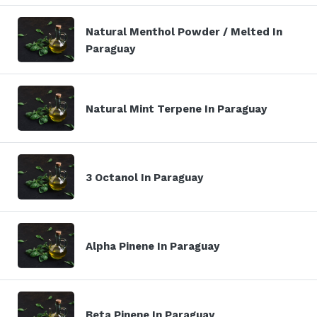
Natural Menthol Powder / Melted In
Paraguay
Natural Mint Terpene In Paraguay
3 Octanol In Paraguay
Alpha Pinene In Paraguay
Beta Pinene In Paraguay