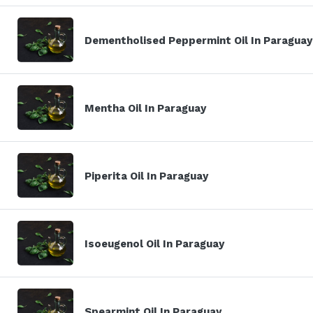
Dementholised Peppermint Oil In Paraguay
Mentha Oil In Paraguay
Piperita Oil In Paraguay
Isoeugenol Oil In Paraguay
Spearmint Oil In Paraguay