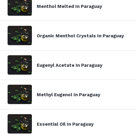
Menthol Melted In Paraguay
Organic Menthol Crystals In Paraguay
Eugenyl Acetate In Paraguay
Methyl Eugenol In Paraguay
Essential Oil In Paraguay