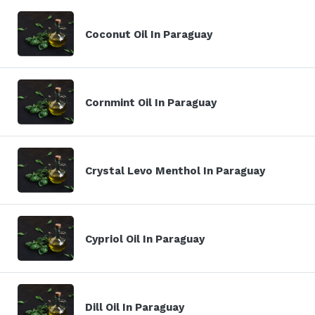
Coconut Oil In Paraguay
Cornmint Oil In Paraguay
Crystal Levo Menthol In Paraguay
Cypriol Oil In Paraguay
Dill Oil In Paraguay