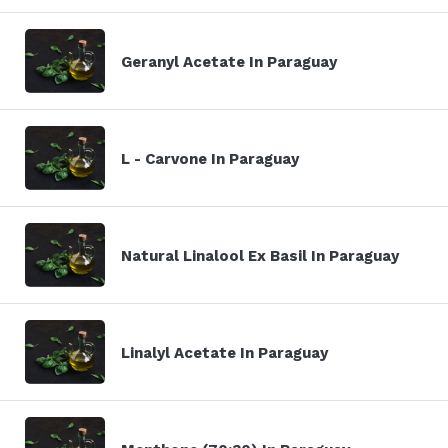
Geranyl Acetate In Paraguay
L - Carvone In Paraguay
Natural Linalool Ex Basil In Paraguay
Linalyl Acetate In Paraguay