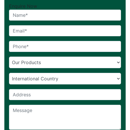
Enquire Now