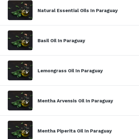
Natural Essential Oils In Paraguay
Basil Oil In Paraguay
Lemongrass Oil In Paraguay
Mentha Arvensis Oil In Paraguay
Mentha Piperita Oil In Paraguay