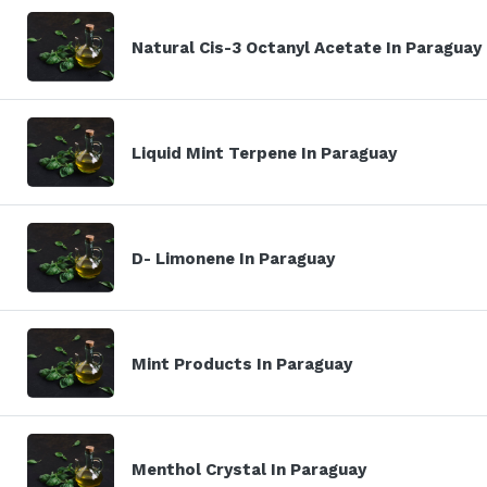
Natural Cis-3 Octanyl Acetate In Paraguay
Liquid Mint Terpene In Paraguay
D- Limonene In Paraguay
Mint Products In Paraguay
Menthol Crystal In Paraguay