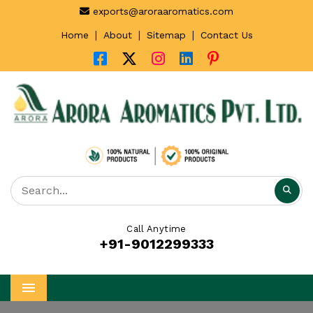
exports@aroraaromatics.com
|
|
|
Home
About
Sitemap
Contact Us
Call Anytime
+91-9012299333
Menu