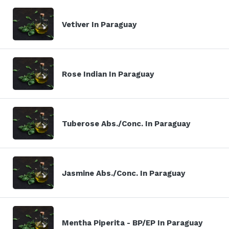
Vetiver In Paraguay
Rose Indian In Paraguay
Tuberose Abs./Conc. In Paraguay
Jasmine Abs./Conc. In Paraguay
Mentha Piperita - BP/EP In Paraguay