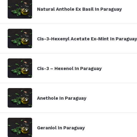
Natural Anthole Ex Basil In Paraguay
Cis-3-Hexenyl Acetate Ex-Mint In Paraguay
Cis-3 – Hexenol In Paraguay
Anethole In Paraguay
Geraniol In Paraguay