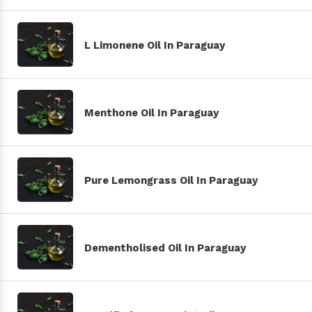
L Limonene Oil In Paraguay
Menthone Oil In Paraguay
Pure Lemongrass Oil In Paraguay
Dementholised Oil In Paraguay