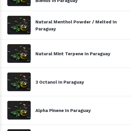
Blends In Paraguay
Natural Menthol Powder / Melted In
Paraguay
Natural Mint Terpene In Paraguay
3 Octanol In Paraguay
Alpha Pinene In Paraguay