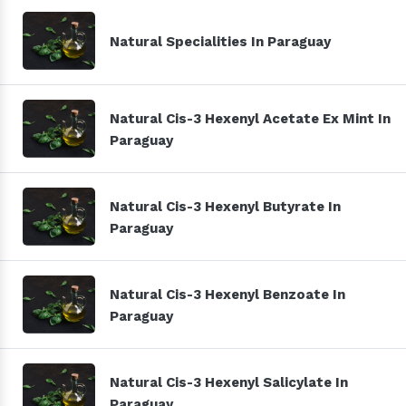
Natural Specialities In Paraguay
Natural Cis-3 Hexenyl Acetate Ex Mint In
Paraguay
Natural Cis-3 Hexenyl Butyrate In
Paraguay
Natural Cis-3 Hexenyl Benzoate In
Paraguay
Natural Cis-3 Hexenyl Salicylate In
Paraguay