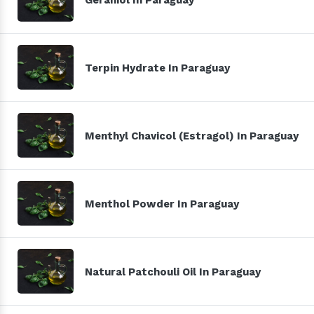
Terpin Hydrate In Paraguay
Menthyl Chavicol (Estragol) In Paraguay
Menthol Powder In Paraguay
Natural Patchouli Oil In Paraguay