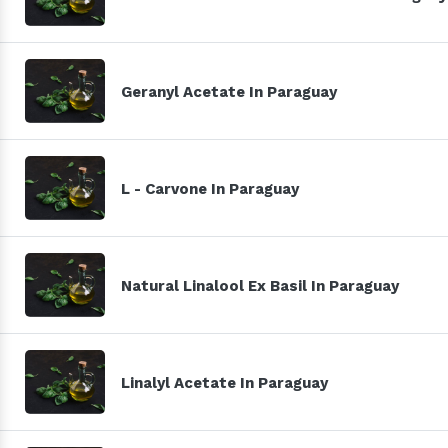
Geranyl Acetate In Paraguay
L - Carvone In Paraguay
Natural Linalool Ex Basil In Paraguay
Linalyl Acetate In Paraguay