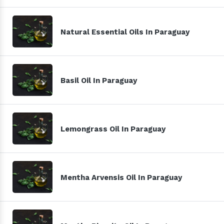
Natural Essential Oils In Paraguay
Basil Oil In Paraguay
Lemongrass Oil In Paraguay
Mentha Arvensis Oil In Paraguay