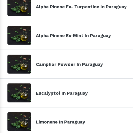
Alpha Pinene Ex- Turpentine In Paraguay
Alpha Pinene Ex-Mint In Paraguay
Camphor Powder In Paraguay
Eucalyptol In Paraguay
Limonene In Paraguay