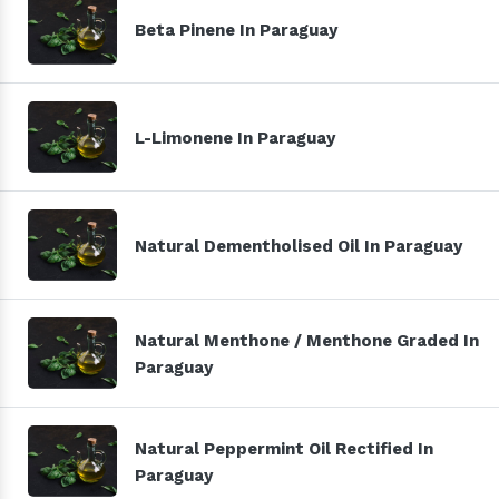
Beta Pinene In Paraguay
L-Limonene In Paraguay
Natural Dementholised Oil In Paraguay
Natural Menthone / Menthone Graded In
Paraguay
Natural Peppermint Oil Rectified In
Paraguay