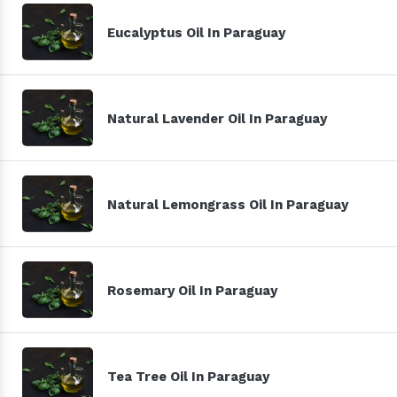
Eucalyptus Oil In Paraguay
Natural Lavender Oil In Paraguay
Natural Lemongrass Oil In Paraguay
Rosemary Oil In Paraguay
Tea Tree Oil In Paraguay