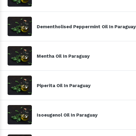
Dementholised Peppermint Oil In Paraguay
Mentha Oil In Paraguay
Piperita Oil In Paraguay
Isoeugenol Oil In Paraguay