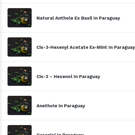
Natural Anthole Ex Basil In Paraguay
Cis-3-Hexenyl Acetate Ex-Mint In Paraguay
Cis-3 – Hexenol In Paraguay
Anethole In Paraguay
Geraniol In Paraguay