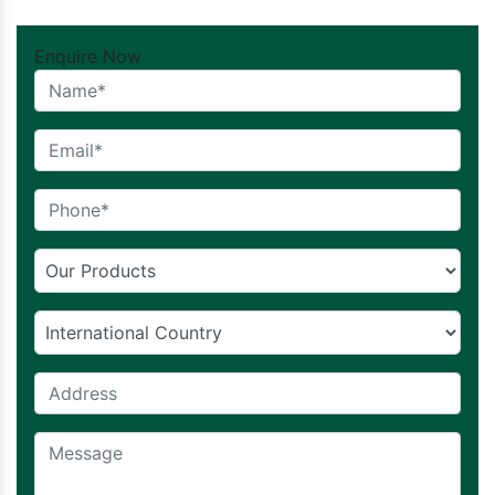
Enquire Now