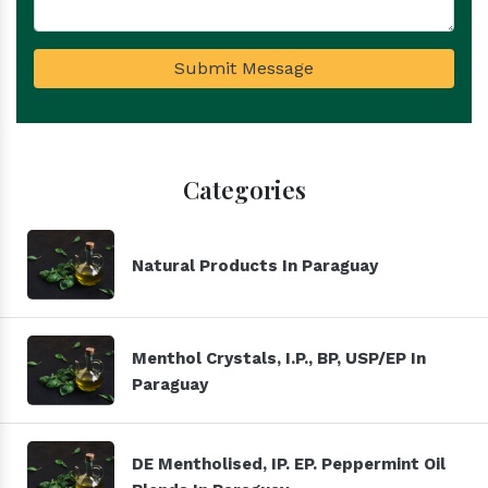
Submit Message
Categories
Natural Products In Paraguay
Menthol Crystals, I.P., BP, USP/EP In
Paraguay
DE Mentholised, IP. EP. Peppermint Oil