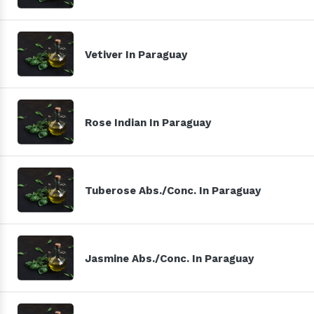
Vetiver In Paraguay
Rose Indian In Paraguay
Tuberose Abs./Conc. In Paraguay
Jasmine Abs./Conc. In Paraguay