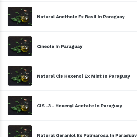
Natural Anethole Ex Basil In Paraguay
Cineole In Paraguay
Natural Cis Hexenol Ex Mint In Paraguay
CIS -3 - Hexenyl Acetate In Paraguay
Natural Geraniol Ex Palmarosa In Paraguay