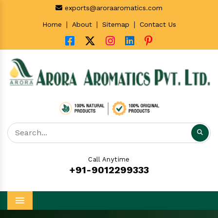
exports@aroraaromatics.com
|
|
|
Home
About
Sitemap
Contact Us
Call Anytime
+91-9012299333
Menu