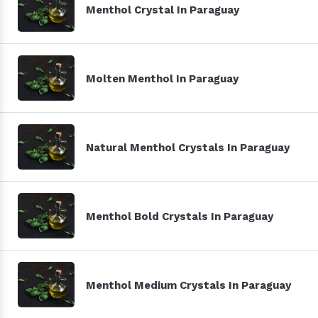
Menthol Crystal In Paraguay
Molten Menthol In Paraguay
Natural Menthol Crystals In Paraguay
Menthol Bold Crystals In Paraguay
Menthol Medium Crystals In Paraguay