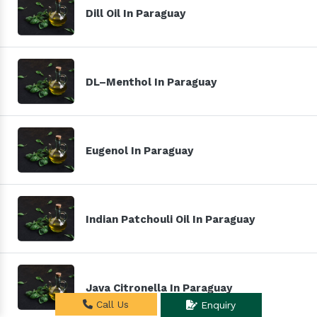
Dill Oil In Paraguay
DL–Menthol In Paraguay
Eugenol In Paraguay
Indian Patchouli Oil In Paraguay
Java Citronella In Paraguay
Call Us
Enquiry