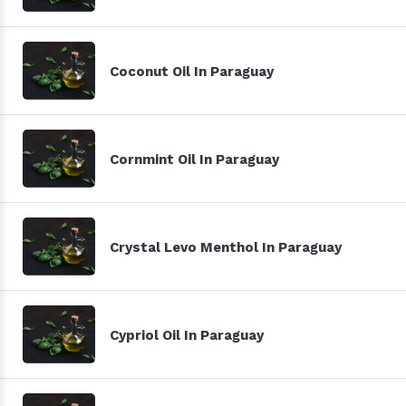
Coconut Oil In Paraguay
Cornmint Oil In Paraguay
Crystal Levo Menthol In Paraguay
Cypriol Oil In Paraguay