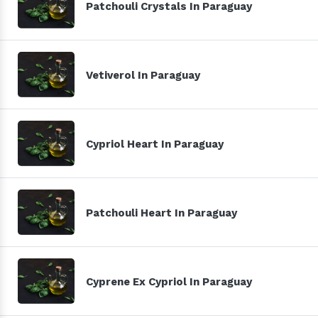
Patchouli Crystals In Paraguay
Vetiverol In Paraguay
Cypriol Heart In Paraguay
Patchouli Heart In Paraguay
Cyprene Ex Cypriol In Paraguay