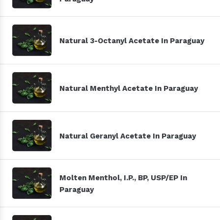
Natural 3-Octanyl Acetate In Paraguay
Natural Menthyl Acetate In Paraguay
Natural Geranyl Acetate In Paraguay
Molten Menthol, I.P., BP, USP/EP In
Paraguay