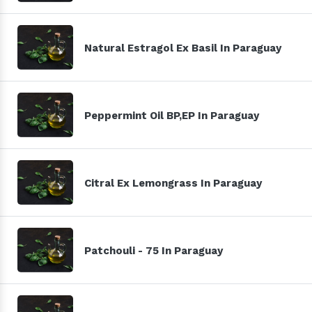
Natural Estragol Ex Basil In Paraguay
Peppermint Oil BP,EP In Paraguay
Citral Ex Lemongrass In Paraguay
Patchouli - 75 In Paraguay