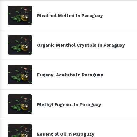
Menthol Melted In Paraguay
Organic Menthol Crystals In Paraguay
Eugenyl Acetate In Paraguay
Methyl Eugenol In Paraguay
Essential Oil In Paraguay