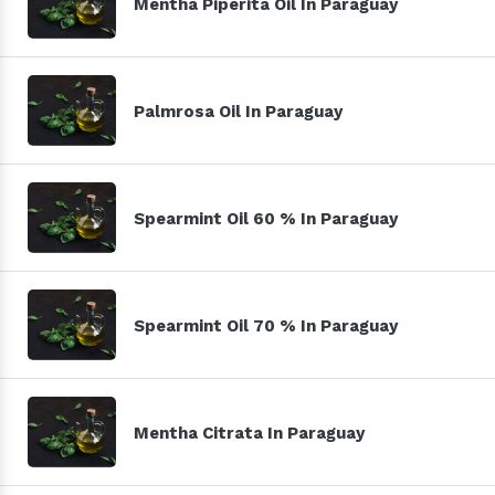
Mentha Piperita Oil In Paraguay
Palmrosa Oil In Paraguay
Spearmint Oil 60 % In Paraguay
Spearmint Oil 70 % In Paraguay
Mentha Citrata In Paraguay