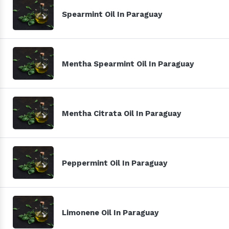
Spearmint Oil In Paraguay
Mentha Spearmint Oil In Paraguay
Mentha Citrata Oil In Paraguay
Peppermint Oil In Paraguay
Limonene Oil In Paraguay