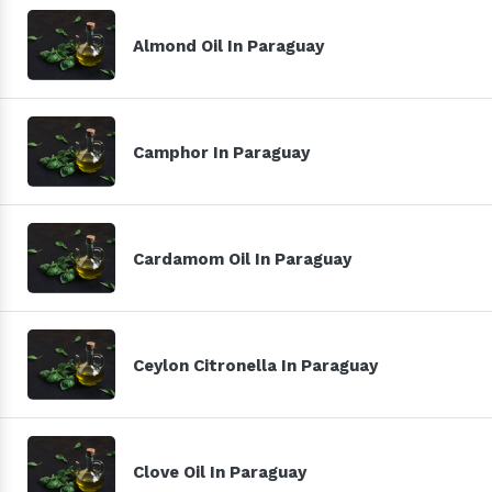
Almond Oil In Paraguay
Camphor In Paraguay
Cardamom Oil In Paraguay
Ceylon Citronella In Paraguay
Clove Oil In Paraguay