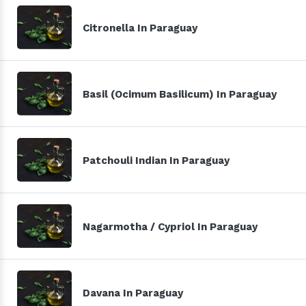
Citronella In Paraguay
Basil (Ocimum Basilicum) In Paraguay
Patchouli Indian In Paraguay
Nagarmotha / Cypriol In Paraguay
Davana In Paraguay