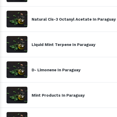
Natural Cis-3 Octanyl Acetate In Paraguay
Liquid Mint Terpene In Paraguay
D- Limonene In Paraguay
Mint Products In Paraguay