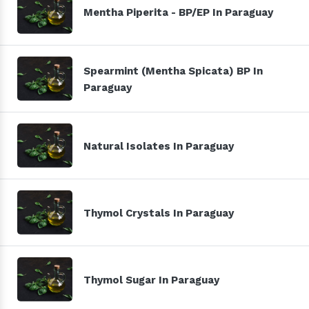
Mentha Piperita - BP/EP In Paraguay
Spearmint (Mentha Spicata) BP In
Paraguay
Natural Isolates In Paraguay
Thymol Crystals In Paraguay
Thymol Sugar In Paraguay