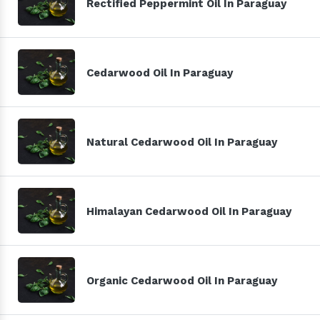
Rectified Peppermint Oil In Paraguay
Cedarwood Oil In Paraguay
Natural Cedarwood Oil In Paraguay
Himalayan Cedarwood Oil In Paraguay
Organic Cedarwood Oil In Paraguay