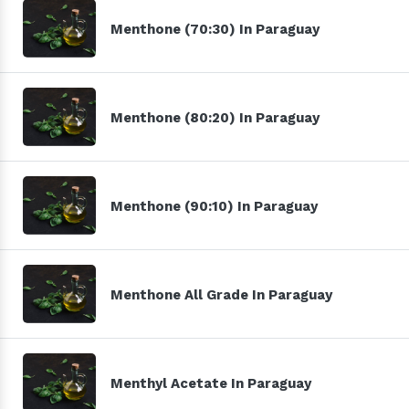
Menthone (70:30) In Paraguay
Menthone (80:20) In Paraguay
Menthone (90:10) In Paraguay
Menthone All Grade In Paraguay
Menthyl Acetate In Paraguay