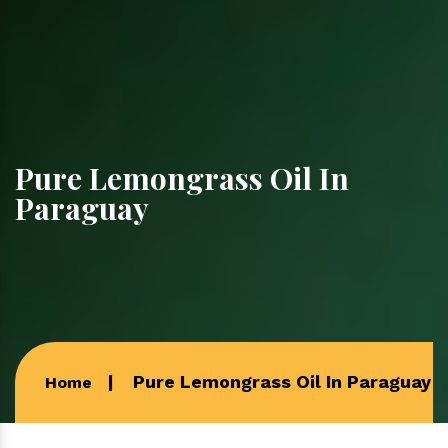
Pure Lemongrass Oil In
Paraguay
Pure Lemongrass Oil In Paraguay
Home