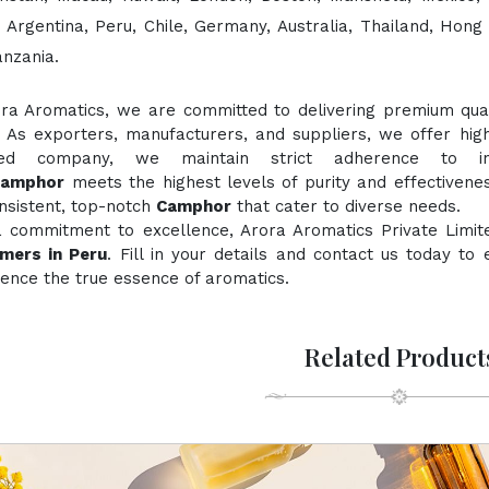
, Argentina, Peru, Chile, Germany, Australia, Thailand, Hong
anzania.
ora Aromatics, we are committed to delivering premium quali
. As exporters, manufacturers, and suppliers, we offer hig
fied company, we maintain strict adherence to inte
Camphor
meets the highest levels of purity and effectivenes
nsistent, top-notch
Camphor
that cater to diverse needs.
a commitment to excellence, Arora Aromatics Private Limit
mers in Peru
. Fill in your details and contact us today to
ence the true essence of aromatics.
Related Product