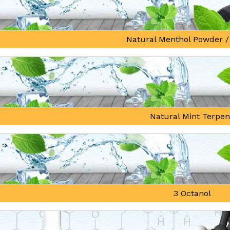
Natural Menthol Powder /
Natural Mint Terpe
3 Octanol