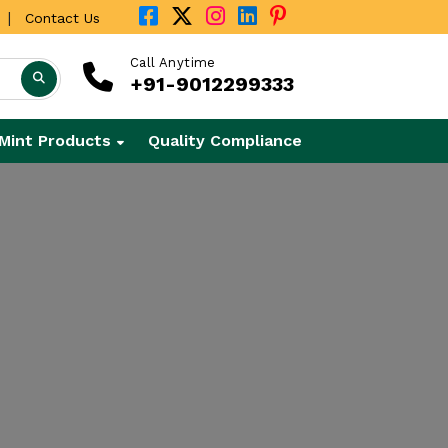
|
Contact Us
Call Anytime
+91-9012299333
Mint Products
Quality Compliance