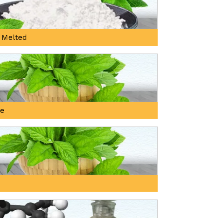
 Melted
ne