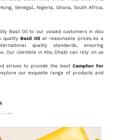
 Kong, Senegal, Nigeria, Ghana, South Africa,
ty Basil Oil to our valued customers in Abu
h quality
Basil Oil
at reasonable prices.As a
rnational quality standards, ensuring
s. Our clientele in Abu Dhabi can rely on us
ed strives to provide the best
Camphor for
 explore our exquisite range of products and
s