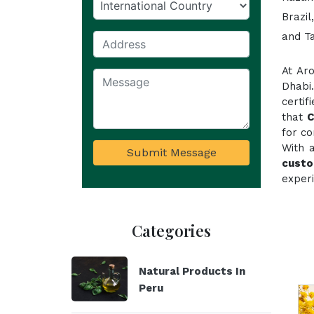
Brazil
and T
At Ar
Dhabi
certi
that
for co
With 
Submit Message
custo
experi
Categories
Natural Products In
Peru