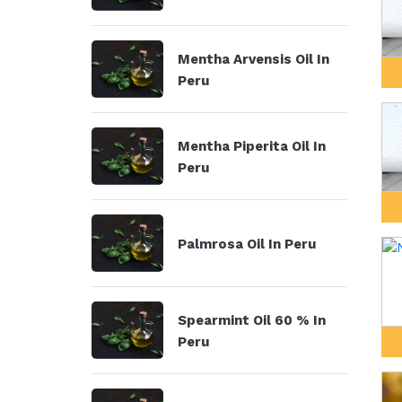
Mentha Arvensis Oil In
Peru
Mentha Piperita Oil In
Peru
Palmrosa Oil In Peru
Spearmint Oil 60 % In
Peru