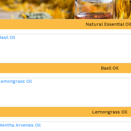
Natural Essential Oi
Basil Oil
Lemongrass Oil