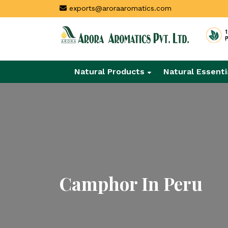
exports@aroraaromatics.com
Natural Products
Natural Essenti
Camphor In Peru