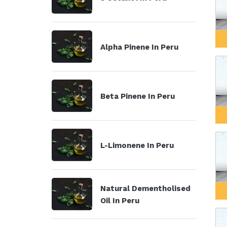
Alpha Pinene In Peru
Beta Pinene In Peru
L-Limonene In Peru
Natural Dementholised
Oil In Peru