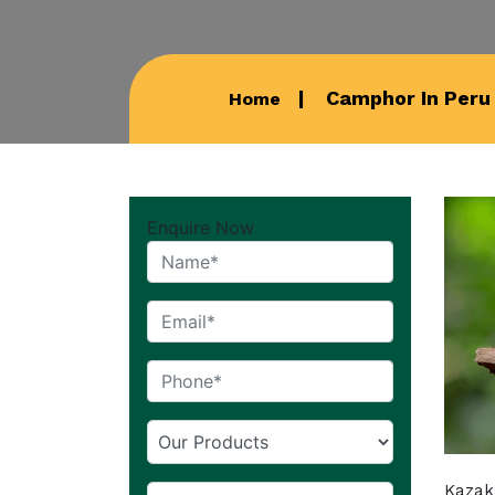
Camphor In Peru
Home
Enquire Now
Kazak