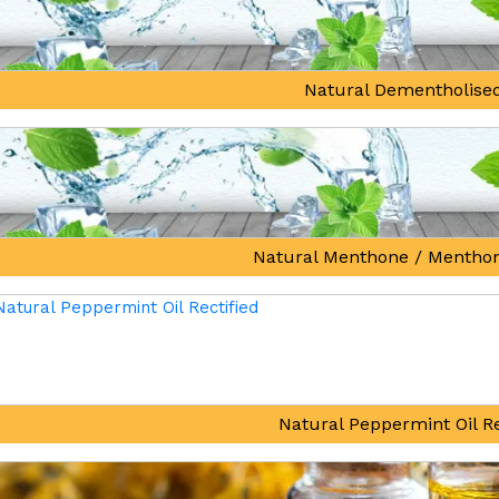
Natural Dementholised
Natural Menthone / Mentho
Natural Peppermint Oil Re