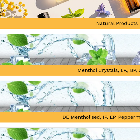
Natural Products
Menthol Crystals, I.P., BP
DE Mentholised, IP. EP. Pepperm