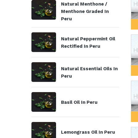
Natural Menthone /
Menthone Graded In
Peru
Natural Peppermint Oil
Rectified In Peru
Natural Essential Oils In
Peru
Basil Oil In Peru
Lemongrass Oil In Peru