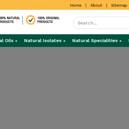
|
|
Home
About
Sitemap
al Oils
Natural Isolates
Natural Specialities