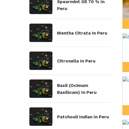
Spearmint Oil 70 % In
Peru
Mentha Citrata In Peru
Citronella In Peru
Basil (Ocimum
Basilicum) In Peru
Patchouli Indian In Peru