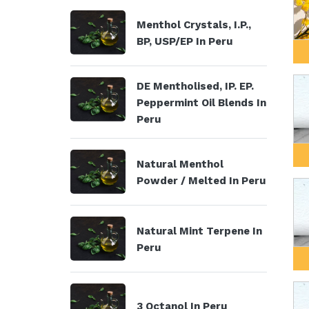
Menthol Crystals, I.P.,
BP, USP/EP In Peru
DE Mentholised, IP. EP.
Peppermint Oil Blends In
Peru
Natural Menthol
Powder / Melted In Peru
Natural Mint Terpene In
Peru
3 Octanol In Peru