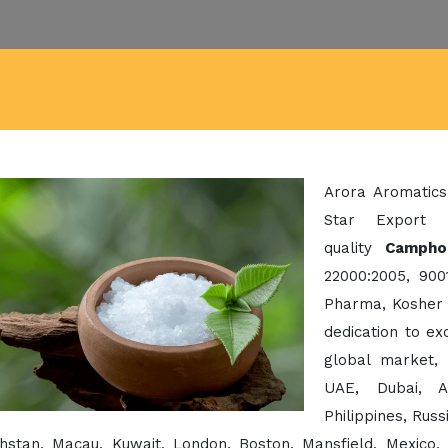
Arora Aromatics
Star Export 
quality
Campho
22000:2005, 900
Pharma, Kosher 
dedication to e
global market,
UAE, Dubai, A
Philippines, Rus
hstan, Macau, Kuwait, London, Boston, Mansfield, Mexico,