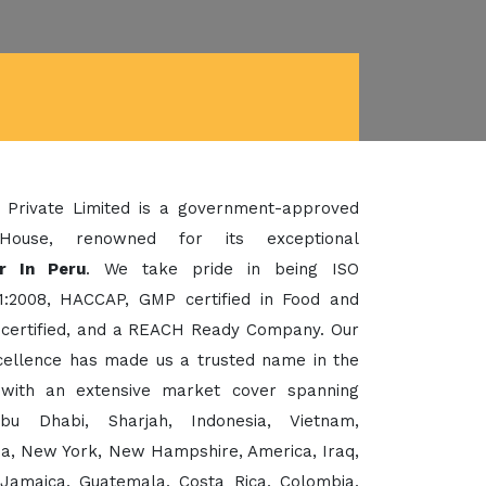
 Private Limited is a government-approved
House, renowned for its exceptional
r In Peru
. We take pride in being ISO
1:2008, HACCAP, GMP certified in Food and
certified, and a REACH Ready Company. Our
xcellence has made us a trusted name in the
 with an extensive market cover spanning
bu Dhabi, Sharjah, Indonesia, Vietnam,
sia, New York, New Hampshire, America, Iraq,
 Jamaica, Guatemala, Costa Rica, Colombia,