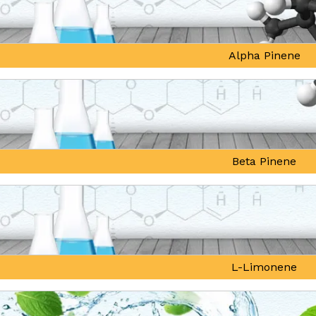
Alpha Pinene
Beta Pinene
L-Limonene