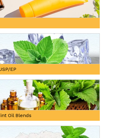
, USP/EP
int Oil Blends