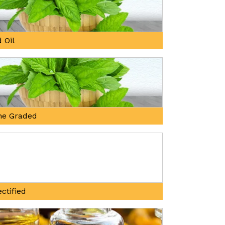
 Oil
ne Graded
ctified