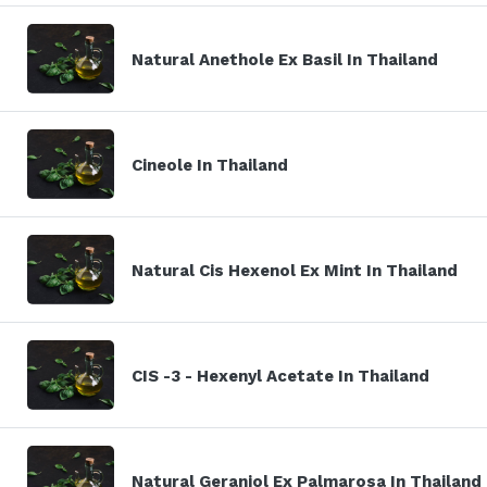
Natural Anethole Ex Basil In Thailand
Cineole In Thailand
Natural Cis Hexenol Ex Mint In Thailand
CIS -3 - Hexenyl Acetate In Thailand
Natural Geraniol Ex Palmarosa In Thailand