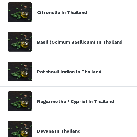
Citronella In Thailand
Basil (Ocimum Basilicum) In Thailand
Patchouli Indian In Thailand
Nagarmotha / Cypriol In Thailand
Davana In Thailand