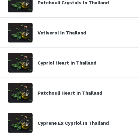
Patchouli Crystals In Thailand
Vetiverol In Thailand
Cypriol Heart In Thailand
Patchouli Heart In Thailand
Cyprene Ex Cypriol In Thailand