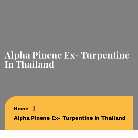
Alpha Pinene Ex- Turpentine
In Thailand
Home
Alpha Pinene Ex- Turpentine In Thailand