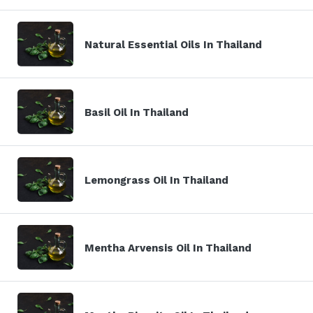
Natural Essential Oils In Thailand
Basil Oil In Thailand
Lemongrass Oil In Thailand
Mentha Arvensis Oil In Thailand