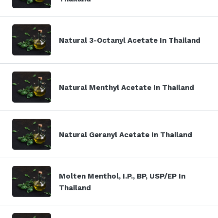
Natural 3-Octanyl Acetate In Thailand
Natural Menthyl Acetate In Thailand
Natural Geranyl Acetate In Thailand
Molten Menthol, I.P., BP, USP/EP In
Thailand