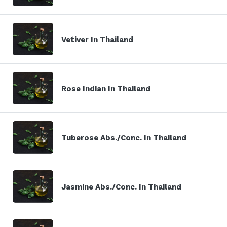
Vetiver In Thailand
Rose Indian In Thailand
Tuberose Abs./Conc. In Thailand
Jasmine Abs./Conc. In Thailand