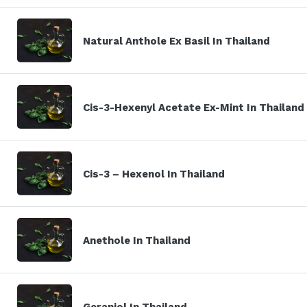
Natural Anthole Ex Basil In Thailand
Cis-3-Hexenyl Acetate Ex-Mint In Thailand
Cis-3 – Hexenol In Thailand
Anethole In Thailand
Geraniol In Thailand