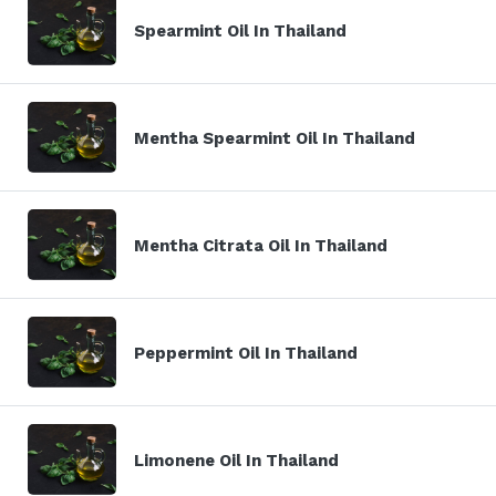
Spearmint Oil In Thailand
Mentha Spearmint Oil In Thailand
Mentha Citrata Oil In Thailand
Peppermint Oil In Thailand
Limonene Oil In Thailand