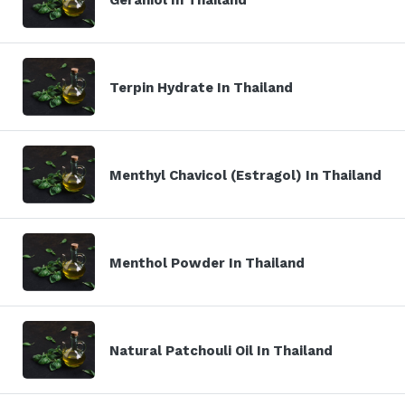
Terpin Hydrate In Thailand
Menthyl Chavicol (Estragol) In Thailand
Menthol Powder In Thailand
Natural Patchouli Oil In Thailand