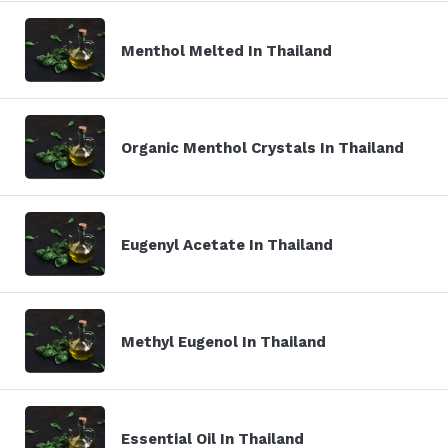
Menthol Melted In Thailand
Organic Menthol Crystals In Thailand
Eugenyl Acetate In Thailand
Methyl Eugenol In Thailand
Essential Oil In Thailand