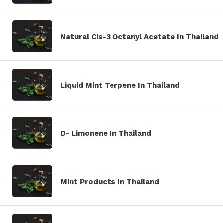
Natural Cis-3 Octanyl Acetate In Thailand
Liquid Mint Terpene In Thailand
D- Limonene In Thailand
Mint Products In Thailand