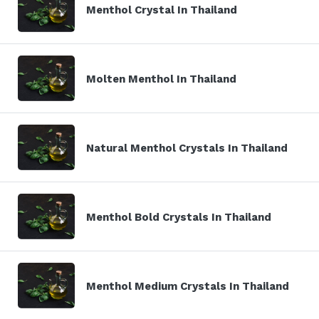
Menthol Crystal In Thailand
Molten Menthol In Thailand
Natural Menthol Crystals In Thailand
Menthol Bold Crystals In Thailand
Menthol Medium Crystals In Thailand