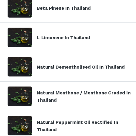
Beta Pinene In Thailand
L-Limonene In Thailand
Natural Dementholised Oil In Thailand
Natural Menthone / Menthone Graded In
Thailand
Natural Peppermint Oil Rectified In
Thailand