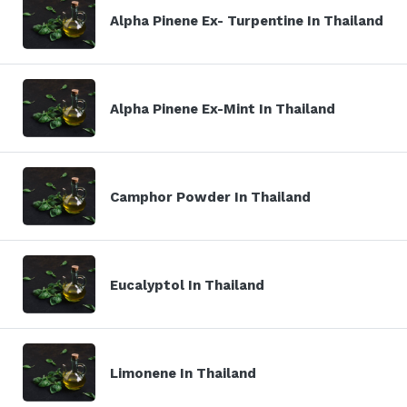
Alpha Pinene Ex- Turpentine In Thailand
Alpha Pinene Ex-Mint In Thailand
Camphor Powder In Thailand
Eucalyptol In Thailand
Limonene In Thailand