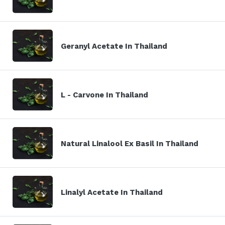
Geranyl Acetate In Thailand
L - Carvone In Thailand
Natural Linalool Ex Basil In Thailand
Linalyl Acetate In Thailand