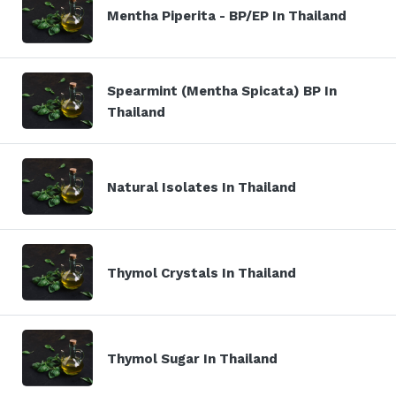
Mentha Piperita - BP/EP In Thailand
Spearmint (Mentha Spicata) BP In
Thailand
Natural Isolates In Thailand
Thymol Crystals In Thailand
Thymol Sugar In Thailand