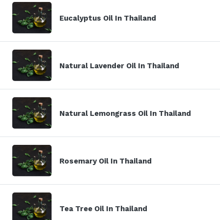
Eucalyptus Oil In Thailand
Natural Lavender Oil In Thailand
Natural Lemongrass Oil In Thailand
Rosemary Oil In Thailand
Tea Tree Oil In Thailand