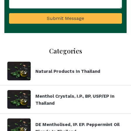
Submit Message
Categories
Natural Products In Thailand
Menthol Crystals, I.P., BP, USP/EP In
Thailand
DE Mentholised, IP. EP. Peppermint Oil