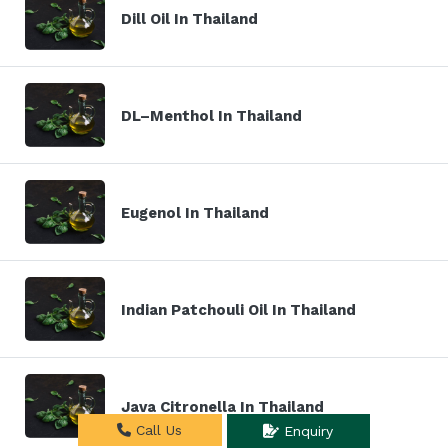
Dill Oil In Thailand
DL–Menthol In Thailand
Eugenol In Thailand
Indian Patchouli Oil In Thailand
Java Citronella In Thailand
Call Us
Enquiry