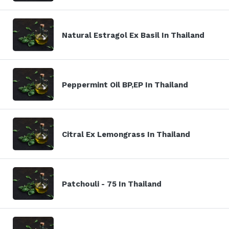
Natural Estragol Ex Basil In Thailand
Peppermint Oil BP,EP In Thailand
Citral Ex Lemongrass In Thailand
Patchouli - 75 In Thailand