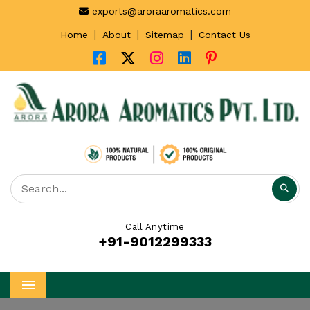
exports@aroraaromatics.com
|
|
|
Home
About
Sitemap
Contact Us
Call Anytime
+91-9012299333
Menu