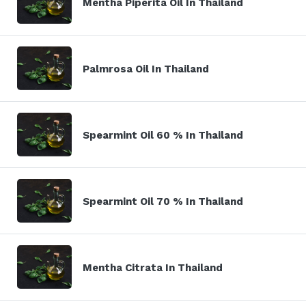
Mentha Piperita Oil In Thailand
Palmrosa Oil In Thailand
Spearmint Oil 60 % In Thailand
Spearmint Oil 70 % In Thailand
Mentha Citrata In Thailand