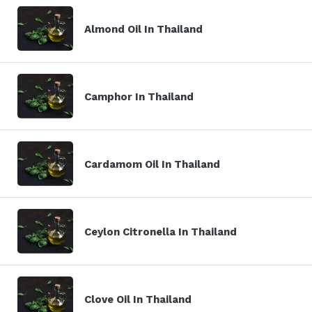
Almond Oil In Thailand
Camphor In Thailand
Cardamom Oil In Thailand
Ceylon Citronella In Thailand
Clove Oil In Thailand