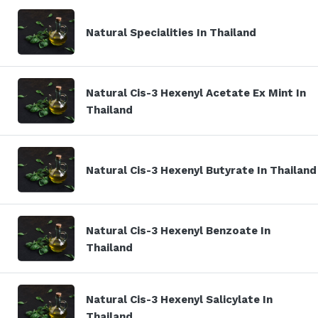
Natural Specialities In Thailand
Natural Cis-3 Hexenyl Acetate Ex Mint In
Thailand
Natural Cis-3 Hexenyl Butyrate In Thailand
Natural Cis-3 Hexenyl Benzoate In
Thailand
Natural Cis-3 Hexenyl Salicylate In
Thailand