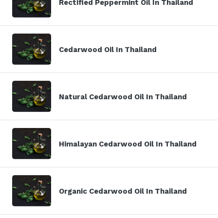
Rectified Peppermint Oil In Thailand
Cedarwood Oil In Thailand
Natural Cedarwood Oil In Thailand
Himalayan Cedarwood Oil In Thailand
Organic Cedarwood Oil In Thailand