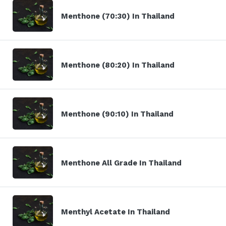
Menthone (70:30) In Thailand
Menthone (80:20) In Thailand
Menthone (90:10) In Thailand
Menthone All Grade In Thailand
Menthyl Acetate In Thailand