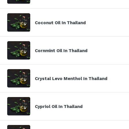
Coconut Oil In Thailand
Cornmint Oil In Thailand
Crystal Levo Menthol In Thailand
Cypriol Oil In Thailand