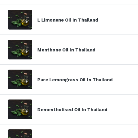
L Limonene Oil In Thailand
Menthone Oil In Thailand
Pure Lemongrass Oil In Thailand
Dementholised Oil In Thailand