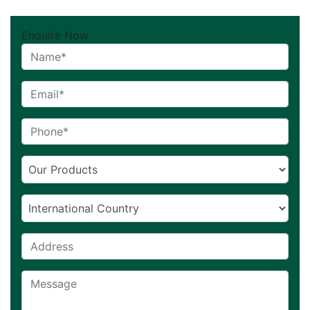
Enquire Now