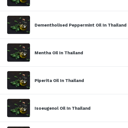
Dementholised Peppermint Oil In Thailand
Mentha Oil In Thailand
Piperita Oil In Thailand
Isoeugenol Oil In Thailand