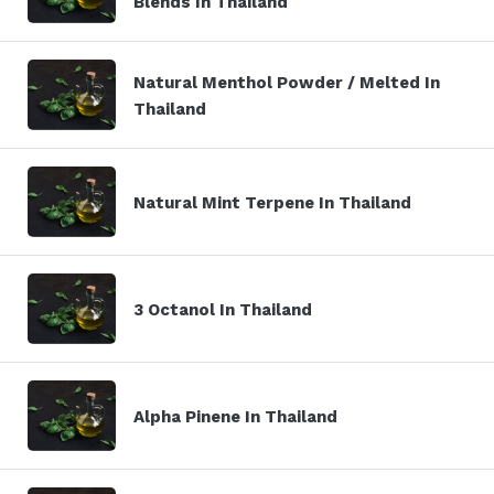
Blends In Thailand
Natural Menthol Powder / Melted In
Thailand
Natural Mint Terpene In Thailand
3 Octanol In Thailand
Alpha Pinene In Thailand