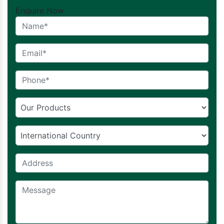
Enquire Now