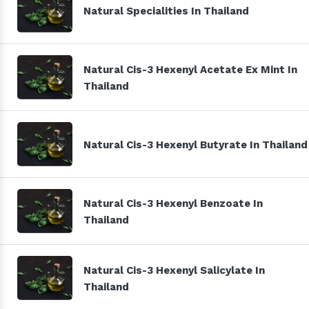
Natural Specialities In Thailand
Natural Cis-3 Hexenyl Acetate Ex Mint In
Thailand
Natural Cis-3 Hexenyl Butyrate In Thailand
Natural Cis-3 Hexenyl Benzoate In
Thailand
Natural Cis-3 Hexenyl Salicylate In
Thailand