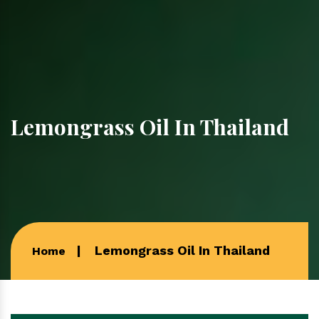
Lemongrass Oil In Thailand
Lemongrass Oil In Thailand
Home