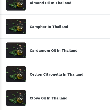
Almond Oil In Thailand
Camphor In Thailand
Cardamom Oil In Thailand
Ceylon Citronella In Thailand
Clove Oil In Thailand