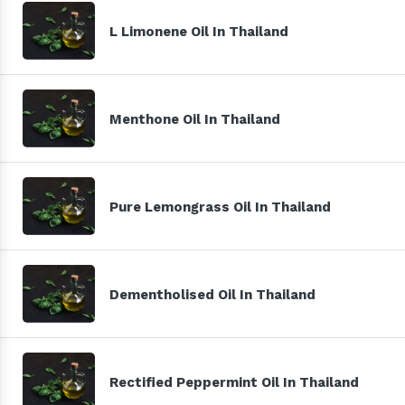
L Limonene Oil In Thailand
Menthone Oil In Thailand
Pure Lemongrass Oil In Thailand
Dementholised Oil In Thailand
Rectified Peppermint Oil In Thailand