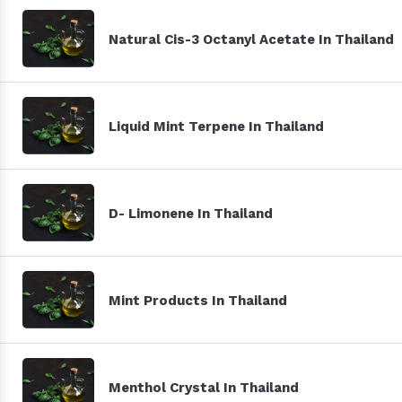
Natural Cis-3 Octanyl Acetate In Thailand
Liquid Mint Terpene In Thailand
D- Limonene In Thailand
Mint Products In Thailand
Menthol Crystal In Thailand