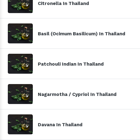
Citronella In Thailand
Basil (Ocimum Basilicum) In Thailand
Patchouli Indian In Thailand
Nagarmotha / Cypriol In Thailand
Davana In Thailand