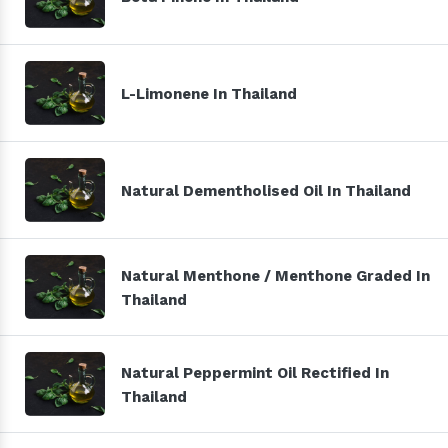
L-Limonene In Thailand
Natural Dementholised Oil In Thailand
Natural Menthone / Menthone Graded In
Thailand
Natural Peppermint Oil Rectified In
Thailand