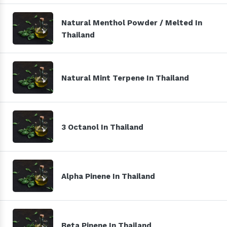
Natural Menthol Powder / Melted In
Thailand
Natural Mint Terpene In Thailand
3 Octanol In Thailand
Alpha Pinene In Thailand
Beta Pinene In Thailand