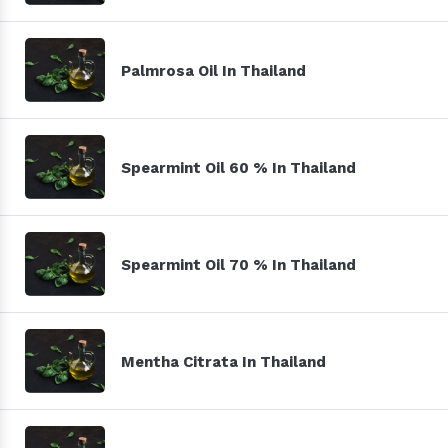
Palmrosa Oil In Thailand
Spearmint Oil 60 % In Thailand
Spearmint Oil 70 % In Thailand
Mentha Citrata In Thailand