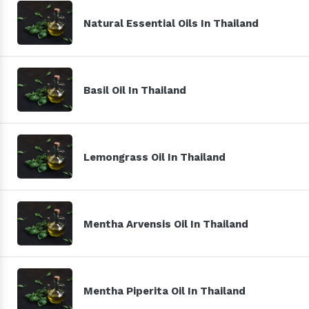
Natural Essential Oils In Thailand
Basil Oil In Thailand
Lemongrass Oil In Thailand
Mentha Arvensis Oil In Thailand
Mentha Piperita Oil In Thailand