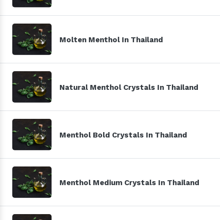
Molten Menthol In Thailand
Natural Menthol Crystals In Thailand
Menthol Bold Crystals In Thailand
Menthol Medium Crystals In Thailand