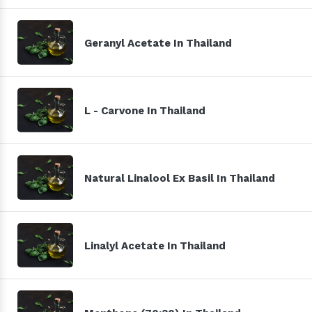
Geranyl Acetate In Thailand
L - Carvone In Thailand
Natural Linalool Ex Basil In Thailand
Linalyl Acetate In Thailand