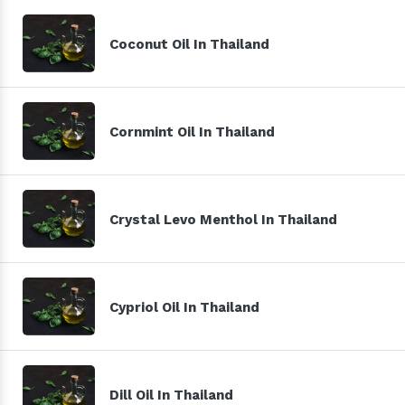
Coconut Oil In Thailand
Cornmint Oil In Thailand
Crystal Levo Menthol In Thailand
Cypriol Oil In Thailand
Dill Oil In Thailand