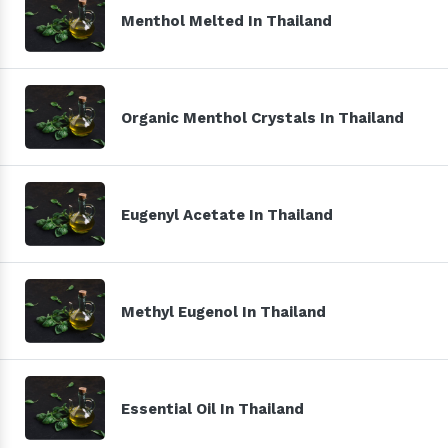
Menthol Melted In Thailand
Organic Menthol Crystals In Thailand
Eugenyl Acetate In Thailand
Methyl Eugenol In Thailand
Essential Oil In Thailand