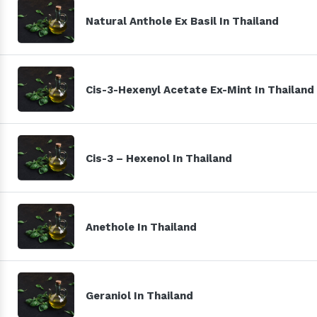
Natural Anthole Ex Basil In Thailand
Cis-3-Hexenyl Acetate Ex-Mint In Thailand
Cis-3 – Hexenol In Thailand
Anethole In Thailand
Geraniol In Thailand