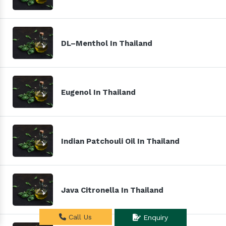
DL–Menthol In Thailand
Eugenol In Thailand
Indian Patchouli Oil In Thailand
Java Citronella In Thailand
Call Us
Enquiry