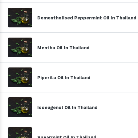
Dementholised Peppermint Oil In Thailand
Mentha Oil In Thailand
Piperita Oil In Thailand
Isoeugenol Oil In Thailand
Spearmint Oil In Thailand