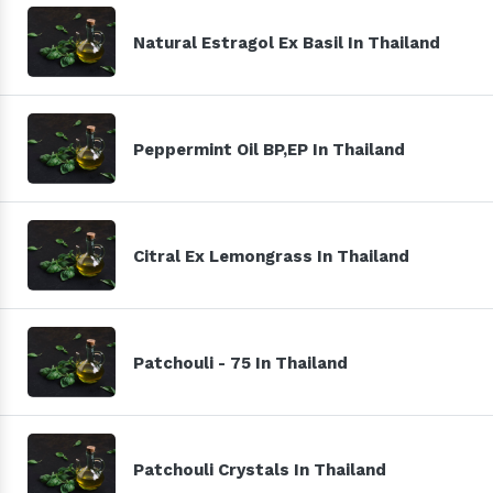
Natural Estragol Ex Basil In Thailand
Peppermint Oil BP,EP In Thailand
Citral Ex Lemongrass In Thailand
Patchouli - 75 In Thailand
Patchouli Crystals In Thailand