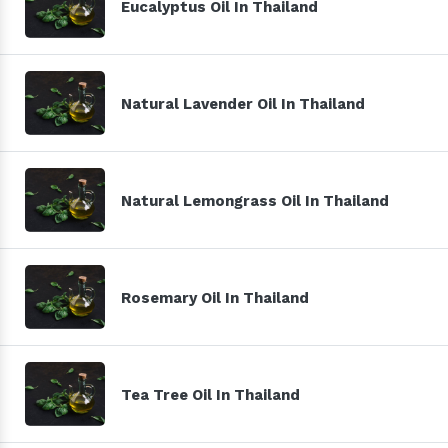
Eucalyptus Oil In Thailand
Natural Lavender Oil In Thailand
Natural Lemongrass Oil In Thailand
Rosemary Oil In Thailand
Tea Tree Oil In Thailand