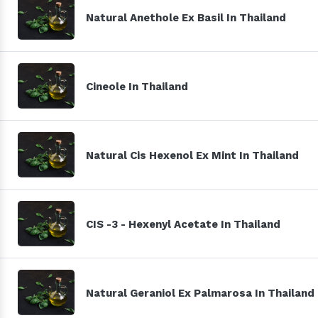
Natural Anethole Ex Basil In Thailand
Cineole In Thailand
Natural Cis Hexenol Ex Mint In Thailand
CIS -3 - Hexenyl Acetate In Thailand
Natural Geraniol Ex Palmarosa In Thailand