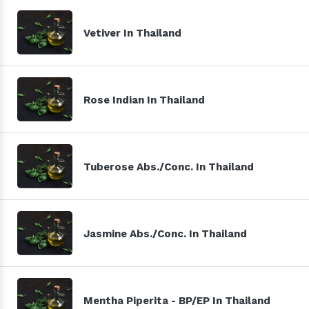
Vetiver In Thailand
Rose Indian In Thailand
Tuberose Abs./Conc. In Thailand
Jasmine Abs./Conc. In Thailand
Mentha Piperita - BP/EP In Thailand