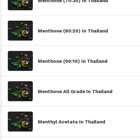
Menthone (70:30) In Thailand
Menthone (80:20) In Thailand
Menthone (90:10) In Thailand
Menthone All Grade In Thailand
Menthyl Acetate In Thailand