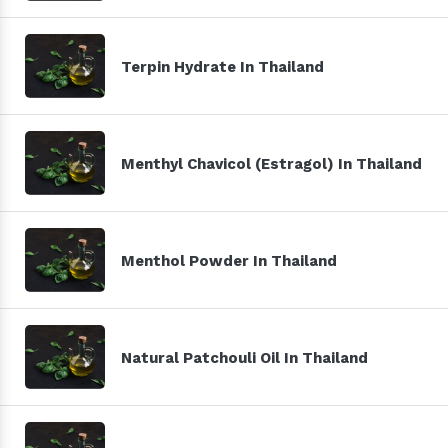
Terpin Hydrate In Thailand
Menthyl Chavicol (Estragol) In Thailand
Menthol Powder In Thailand
Natural Patchouli Oil In Thailand