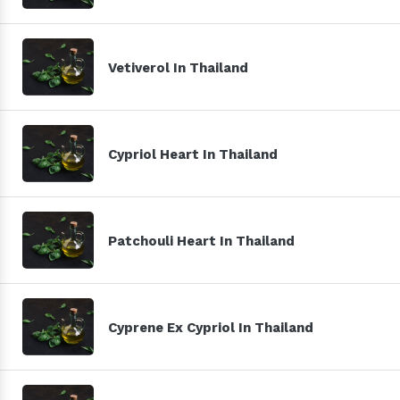
Vetiverol In Thailand
Cypriol Heart In Thailand
Patchouli Heart In Thailand
Cyprene Ex Cypriol In Thailand