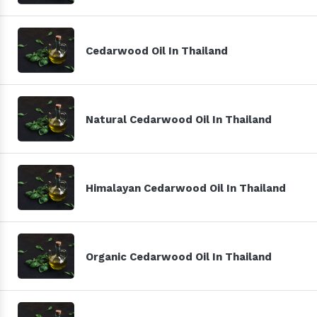
Cedarwood Oil In Thailand
Natural Cedarwood Oil In Thailand
Himalayan Cedarwood Oil In Thailand
Organic Cedarwood Oil In Thailand