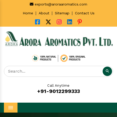
exports@aroraaromatics.com
|
|
|
Home
About
Sitemap
Contact Us
Call Anytime
+91-9012299333
Menu