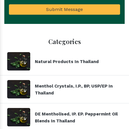
Submit Message
Categories
Natural Products In Thailand
Menthol Crystals, I.P., BP, USP/EP In
Thailand
DE Mentholised, IP. EP. Peppermint Oil
Blends In Thailand