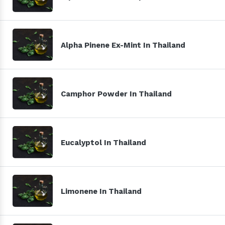
Alpha Pinene Ex-Mint In Thailand
Camphor Powder In Thailand
Eucalyptol In Thailand
Limonene In Thailand