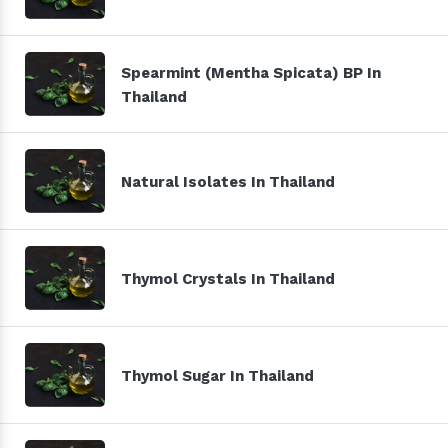
Spearmint (Mentha Spicata) BP In
Thailand
Natural Isolates In Thailand
Thymol Crystals In Thailand
Thymol Sugar In Thailand