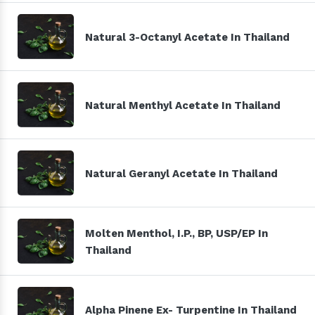
Natural 3-Octanyl Acetate In Thailand
Natural Menthyl Acetate In Thailand
Natural Geranyl Acetate In Thailand
Molten Menthol, I.P., BP, USP/EP In
Thailand
Alpha Pinene Ex- Turpentine In Thailand