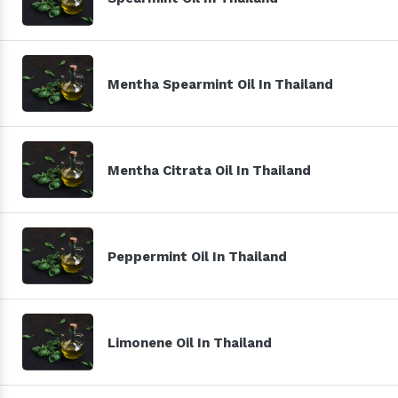
Mentha Spearmint Oil In Thailand
Mentha Citrata Oil In Thailand
Peppermint Oil In Thailand
Limonene Oil In Thailand