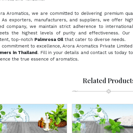
ora Aromatics, we are committed to delivering premium quali
. As exporters, manufacturers, and suppliers, we offer hig
fied company, we maintain strict adherence to internationa
ts the highest levels of purity and effectiveness. Our 
stent, top-notch
Palmrosa Oil
that cater to diverse needs.
 commitment to excellence, Arora Aromatics Private Limited
mers in Thailand
. Fill in your details and contact us today 
ence the true essence of aromatics.
Related Product