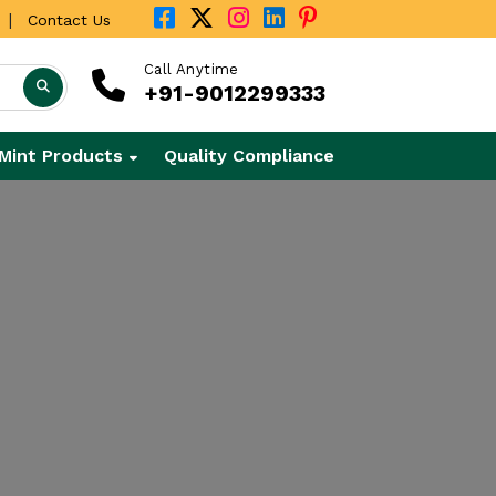
|
Contact Us
Call Anytime
+91-9012299333
Mint Products
Quality Compliance