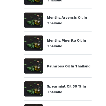
Thailand
Mentha Arvensis Oil In
Thailand
Mentha Piperita Oil In
Thailand
Palmrosa Oil In Thailand
Spearmint Oil 60 % In
Thailand