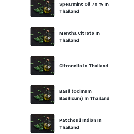
Spearmint Oil 70 % In
Thailand
Mentha Citrata In
Thailand
Citronella In Thailand
Basil (Ocimum
Basilicum) In Thailand
Patchouli Indian In
Thailand