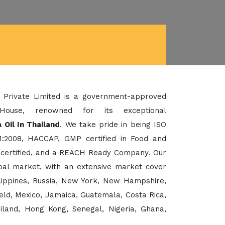
 Private Limited is a government-approved
House, renowned for its exceptional
 Oil In Thailand
. We take pride in being ISO
1:2008, HACCAP, GMP certified in Food and
certified, and a REACH Ready Company. Our
bal market, with an extensive market cover
ilippines, Russia, New York, New Hampshire,
eld, Mexico, Jamaica, Guatemala, Costa Rica,
ailand, Hong Kong, Senegal, Nigeria, Ghana,