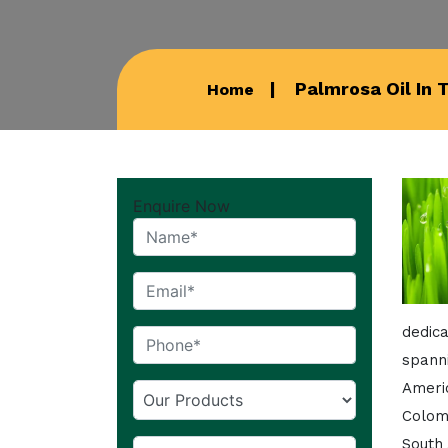
Palmrosa Oil In 
Home
Enquire Now
dedic
spann
Americ
Colom
South 