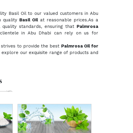
ty Basil Oil to our valued customers in Abu
h quality
Basil Oil
at reasonable prices.As a
l quality standards, ensuring that
Palmrosa
clientele in Abu Dhabi can rely on us for
 strives to provide the best
Palmrosa Oil for
to explore our exquisite range of products and
s