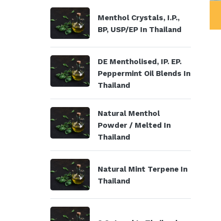
ystals, I.P., BP,
DE Mentholised, IP. EP.
Menthol Crystals, I.P.,
USP/EP
Peppermint Oil Blends
BP, USP/EP In Thailand
DE Mentholised, IP. EP.
Peppermint Oil Blends In
Thailand
Natural Menthol
Powder / Melted In
Thailand
Natural Mint Terpene In
Thailand