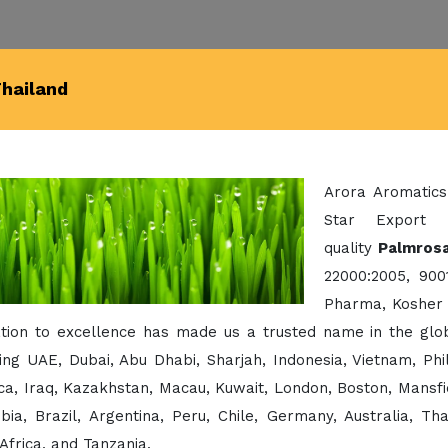
Thailand
Arora Aromatics
Star Export 
quality
Palmrosa
22000:2005, 900
Pharma, Kosher 
ation to excellence has made us a trusted name in the glo
ing UAE, Dubai, Abu Dhabi, Sharjah, Indonesia, Vietnam, Ph
a, Iraq, Kazakhstan, Macau, Kuwait, London, Boston, Mansfi
bia, Brazil, Argentina, Peru, Chile, Germany, Australia, Th
Africa, and Tanzania.