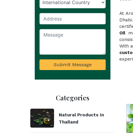
At Ar
Dhabi
certi
Oil
mee
consi
With a
custo
experi
Submit Message
Categories
Natural Products In
Thailand