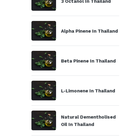
3 Octanol In Thailand
Alpha Pinene In Thailand
Beta Pinene In Thailand
L-Limonene In Thailand
Natural Dementholised
Oil In Thailand