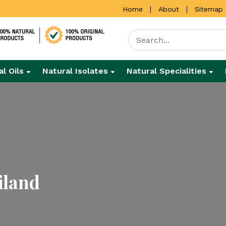
|
|
Home
About
Sitemap
al Oils
Natural Isolates
Natural Specialities
iland