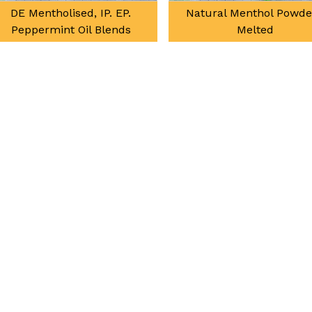
Natural Menthol Powder /
Natural Mint Terpen
Melted