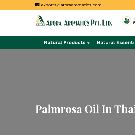
exports@aroraaromatics.com
Natural Products
Natural Essenti
Palmrosa Oil In Tha