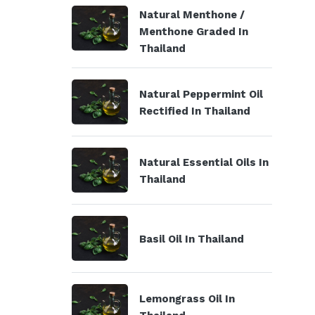
Natural Menthone /
Menthone Graded In
Thailand
Natural Peppermint Oil
Rectified In Thailand
Natural Essential Oils In
Thailand
Basil Oil In Thailand
Lemongrass Oil In