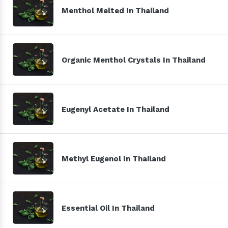
Menthol Melted In Thailand
Organic Menthol Crystals In Thailand
Eugenyl Acetate In Thailand
Methyl Eugenol In Thailand
Essential Oil In Thailand