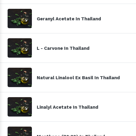
Geranyl Acetate In Thailand
L - Carvone In Thailand
Natural Linalool Ex Basil In Thailand
Linalyl Acetate In Thailand