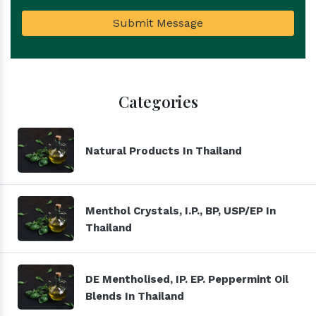
Submit Message
Categories
Natural Products In Thailand
Menthol Crystals, I.P., BP, USP/EP In
Thailand
DE Mentholised, IP. EP. Peppermint Oil
Blends In Thailand