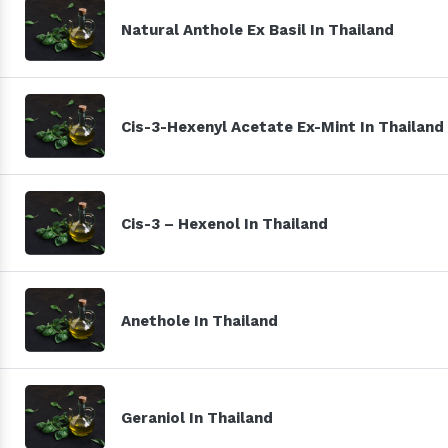
Natural Anthole Ex Basil In Thailand
Cis-3-Hexenyl Acetate Ex-Mint In Thailand
Cis-3 – Hexenol In Thailand
Anethole In Thailand
Geraniol In Thailand