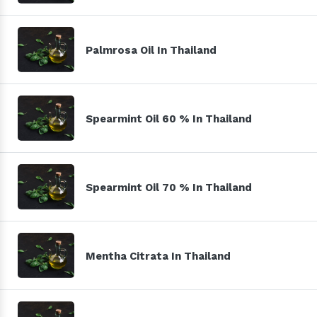
Palmrosa Oil In Thailand
Spearmint Oil 60 % In Thailand
Spearmint Oil 70 % In Thailand
Mentha Citrata In Thailand