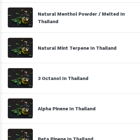
Natural Menthol Powder / Melted In
Thailand
Natural Mint Terpene In Thailand
3 Octanol In Thailand
Alpha Pinene In Thailand
Beta Pinene In Thailand