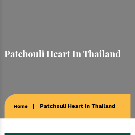
Patchouli Heart In Thailand
Patchouli Heart In Thailand
Home