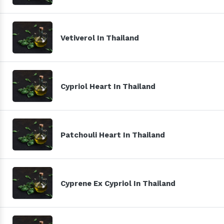
Vetiverol In Thailand
Cypriol Heart In Thailand
Patchouli Heart In Thailand
Cyprene Ex Cypriol In Thailand