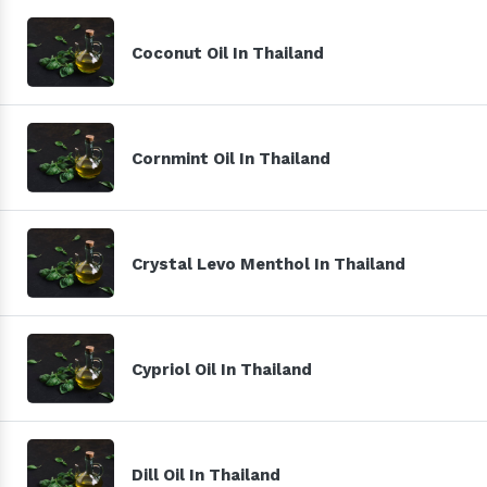
Coconut Oil In Thailand
Cornmint Oil In Thailand
Crystal Levo Menthol In Thailand
Cypriol Oil In Thailand
Dill Oil In Thailand