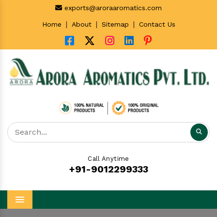
exports@aroraaromatics.com
|
|
|
Home
About
Sitemap
Contact Us
Call Anytime
+91-9012299333
Menu