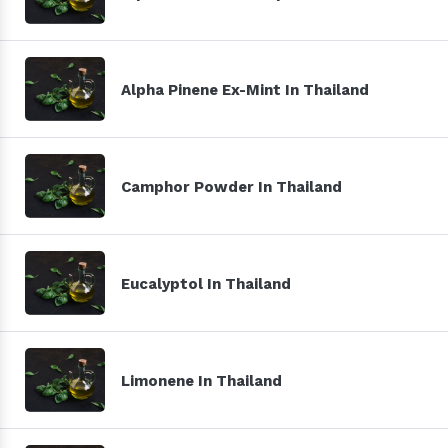
Alpha Pinene Ex-Mint In Thailand
Camphor Powder In Thailand
Eucalyptol In Thailand
Limonene In Thailand