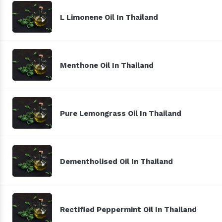
L Limonene Oil In Thailand
Menthone Oil In Thailand
Pure Lemongrass Oil In Thailand
Dementholised Oil In Thailand
Rectified Peppermint Oil In Thailand