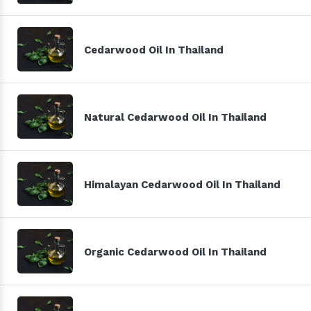
Cedarwood Oil In Thailand
Natural Cedarwood Oil In Thailand
Himalayan Cedarwood Oil In Thailand
Organic Cedarwood Oil In Thailand