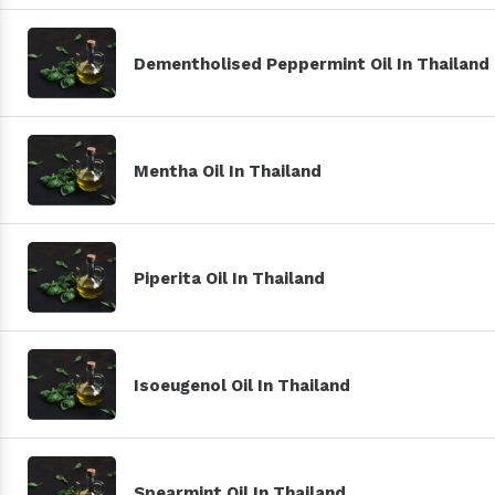
Dementholised Peppermint Oil In Thailand
Mentha Oil In Thailand
Piperita Oil In Thailand
Isoeugenol Oil In Thailand
Spearmint Oil In Thailand