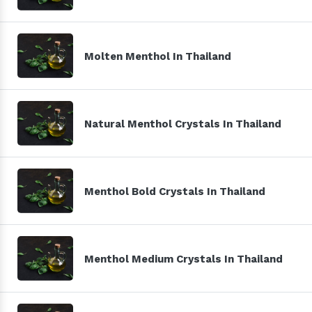
Molten Menthol In Thailand
Natural Menthol Crystals In Thailand
Menthol Bold Crystals In Thailand
Menthol Medium Crystals In Thailand