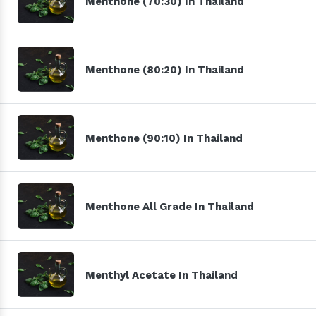
Menthone (70:30) In Thailand
Menthone (80:20) In Thailand
Menthone (90:10) In Thailand
Menthone All Grade In Thailand
Menthyl Acetate In Thailand