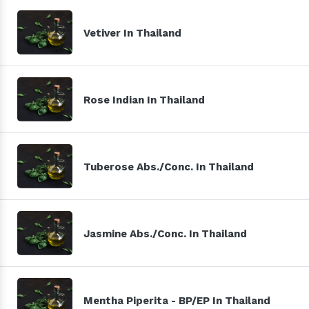
Vetiver In Thailand
Rose Indian In Thailand
Tuberose Abs./Conc. In Thailand
Jasmine Abs./Conc. In Thailand
Mentha Piperita - BP/EP In Thailand