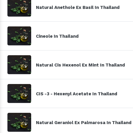
Natural Anethole Ex Basil In Thailand
Cineole In Thailand
Natural Cis Hexenol Ex Mint In Thailand
CIS -3 - Hexenyl Acetate In Thailand
Natural Geraniol Ex Palmarosa In Thailand