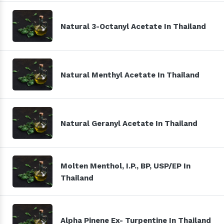
Natural 3-Octanyl Acetate In Thailand
Natural Menthyl Acetate In Thailand
Natural Geranyl Acetate In Thailand
Molten Menthol, I.P., BP, USP/EP In
Thailand
Alpha Pinene Ex- Turpentine In Thailand