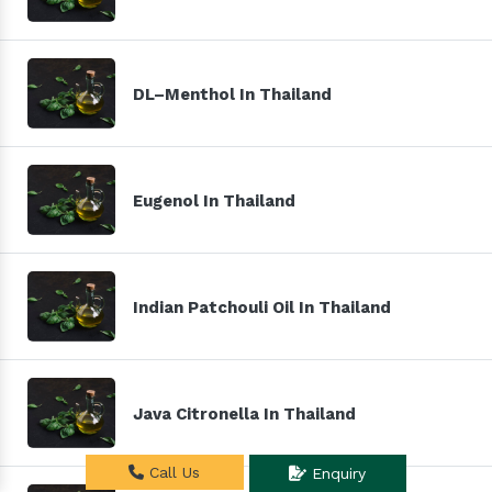
DL–Menthol In Thailand
Eugenol In Thailand
Indian Patchouli Oil In Thailand
Java Citronella In Thailand
Call Us
Enquiry