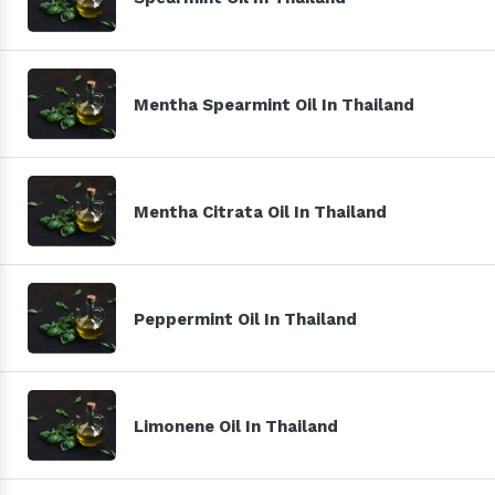
Mentha Spearmint Oil In Thailand
Mentha Citrata Oil In Thailand
Peppermint Oil In Thailand
Limonene Oil In Thailand