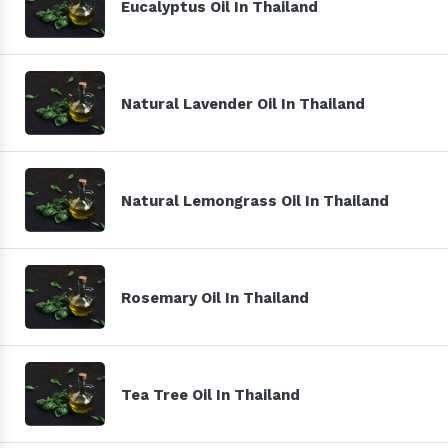
Eucalyptus Oil In Thailand
Natural Lavender Oil In Thailand
Natural Lemongrass Oil In Thailand
Rosemary Oil In Thailand
Tea Tree Oil In Thailand