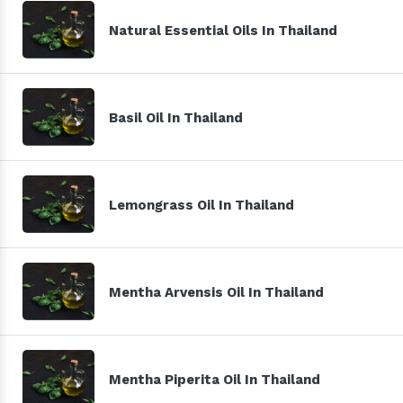
Natural Essential Oils In Thailand
Basil Oil In Thailand
Lemongrass Oil In Thailand
Mentha Arvensis Oil In Thailand
Mentha Piperita Oil In Thailand