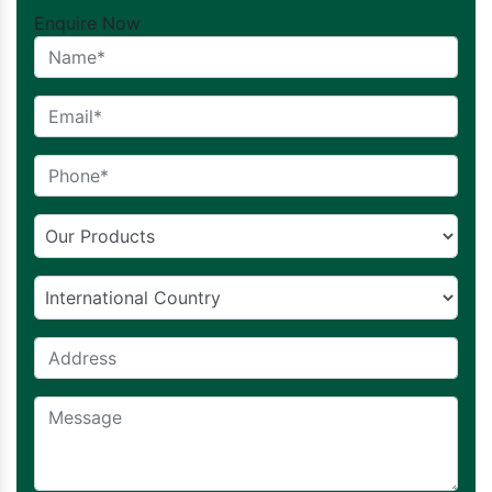
Enquire Now