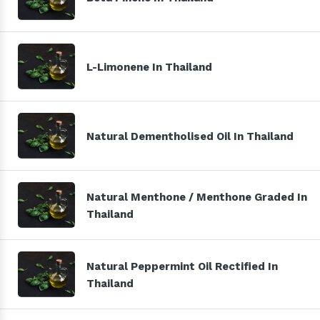
L-Limonene In Thailand
Natural Dementholised Oil In Thailand
Natural Menthone / Menthone Graded In
Thailand
Natural Peppermint Oil Rectified In
Thailand