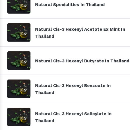
Natural Specialities In Thailand
Natural Cis-3 Hexenyl Acetate Ex Mint In
Thailand
Natural Cis-3 Hexenyl Butyrate In Thailand
Natural Cis-3 Hexenyl Benzoate In
Thailand
Natural Cis-3 Hexenyl Salicylate In
Thailand