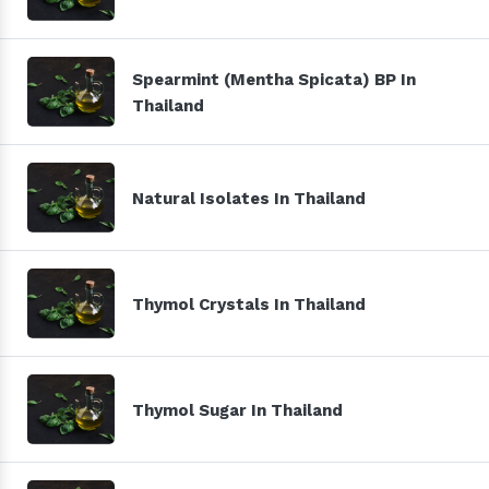
Spearmint (Mentha Spicata) BP In
Thailand
Natural Isolates In Thailand
Thymol Crystals In Thailand
Thymol Sugar In Thailand