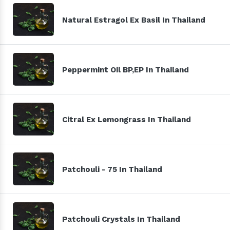
Natural Estragol Ex Basil In Thailand
Peppermint Oil BP,EP In Thailand
Citral Ex Lemongrass In Thailand
Patchouli - 75 In Thailand
Patchouli Crystals In Thailand