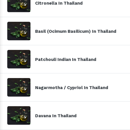
Citronella In Thailand
Basil (Ocimum Basilicum) In Thailand
Patchouli Indian In Thailand
Nagarmotha / Cypriol In Thailand
Davana In Thailand