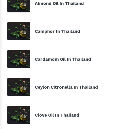
Almond Oil In Thailand
Camphor In Thailand
Cardamom Oil In Thailand
Ceylon Citronella In Thailand
Clove Oil In Thailand