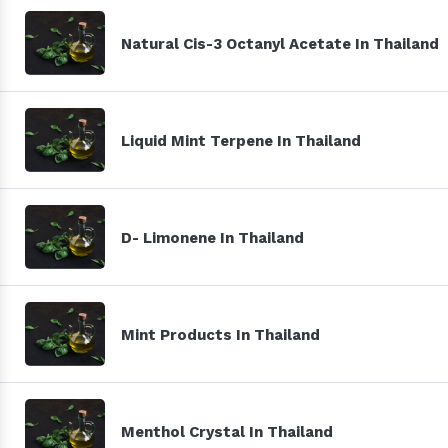
Natural Cis-3 Octanyl Acetate In Thailand
Liquid Mint Terpene In Thailand
D- Limonene In Thailand
Mint Products In Thailand
Menthol Crystal In Thailand