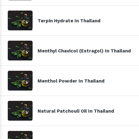
Terpin Hydrate In Thailand
Menthyl Chavicol (Estragol) In Thailand
Menthol Powder In Thailand
Natural Patchouli Oil In Thailand