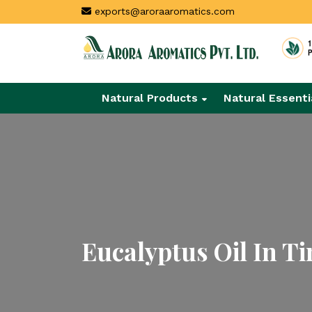
exports@aroraaromatics.com
Natural Products
Natural Essenti
Eucalyptus Oil In T