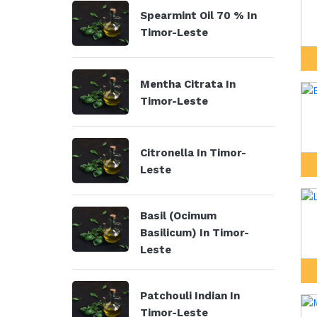
Spearmint Oil 70 % In
Timor-Leste
Mentha Citrata In
Timor-Leste
Citronella In Timor-
Leste
Basil (Ocimum
Basilicum) In Timor-
Leste
Patchouli Indian In
Timor-Leste