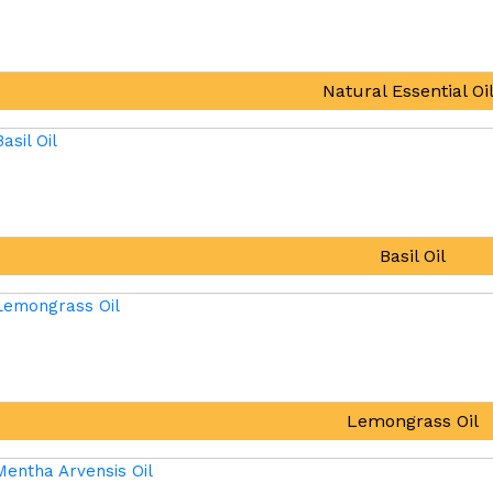
Natural Essential Oi
Basil Oil
Lemongrass Oil