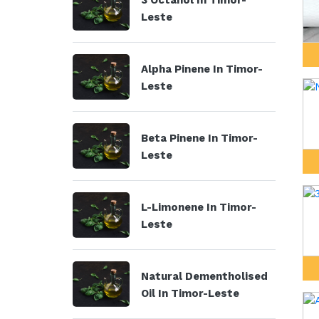
3 Octanol In Timor-
Leste
Alpha Pinene In Timor-
Leste
Beta Pinene In Timor-
Leste
L-Limonene In Timor-
Leste
Natural Dementholised
Oil In Timor-Leste