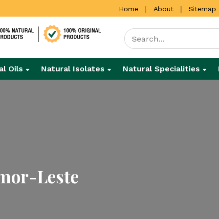
|
|
Home
About
Sitemap
al Oils
Natural Isolates
Natural Specialities
imor-Leste