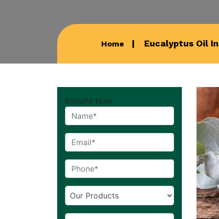
Eucalyptus Oil I
Home
Enquire Now