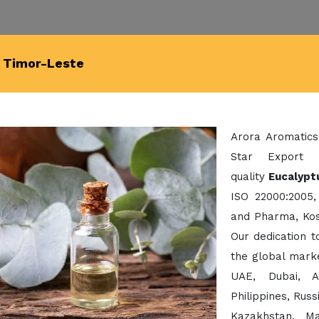
n Timor-Leste
Arora Aromatics
Star Export 
quality
Eucalyptu
ISO 22000:2005,
and Pharma, Kos
Our dedication 
the global mark
UAE, Dubai, A
Philippines, Rus
Kazakhstan, Ma