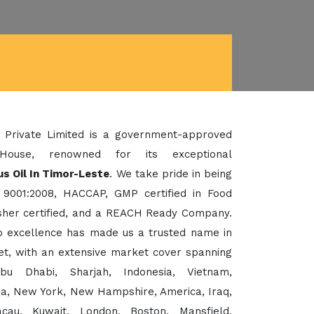
 Private Limited is a government-approved
House, renowned for its exceptional
s Oil In Timor-Leste
. We take pride in being
 9001:2008, HACCAP, GMP certified in Food
her certified, and a REACH Ready Company.
to excellence has made us a trusted name in
et, with an extensive market cover spanning
bu Dhabi, Sharjah, Indonesia, Vietnam,
sia, New York, New Hampshire, America, Iraq,
cau, Kuwait, London, Boston, Mansfield,