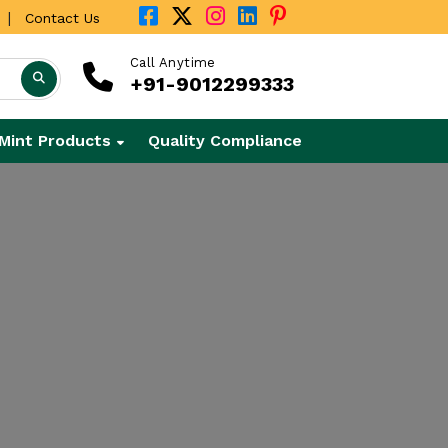
|
Contact Us
Call Anytime
+91-9012299333
Mint Products
Quality Compliance