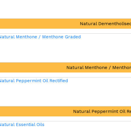
Natural Dementholised
Natural Menthone / Mentho
Natural Peppermint Oil Re