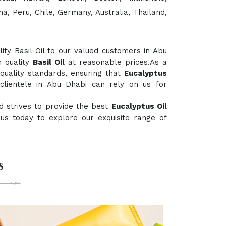
a, Peru, Chile, Germany, Australia, Thailand,
ty Basil Oil to our valued customers in Abu
h quality
Basil Oil
at reasonable prices.As a
 quality standards, ensuring that
Eucalyptus
clientele in Abu Dhabi can rely on us for
d strives to provide the best
Eucalyptus Oil
t us today to explore our exquisite range of
s