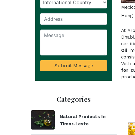
Mexico
Hong K
At Ar
Dhabi
certif
Oil
mee
consi
With 
Submit Message
for c
produc
Categories
Natural Products In
Timor-Leste