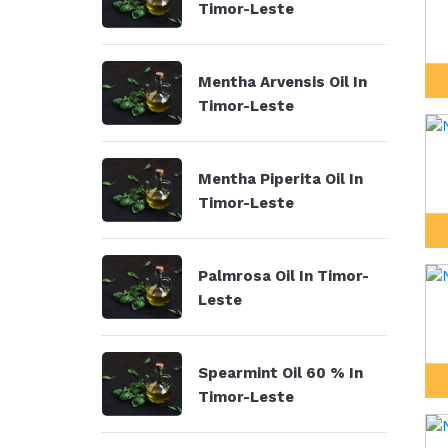
Timor-Leste
Mentha Arvensis Oil In
Timor-Leste
Mentha Piperita Oil In
Timor-Leste
Palmrosa Oil In Timor-
Leste
Spearmint Oil 60 % In
Timor-Leste