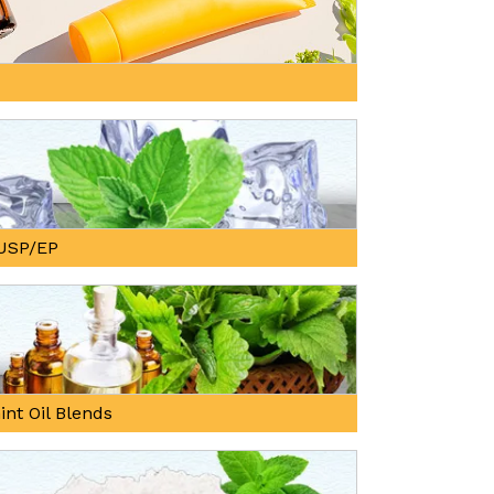
, USP/EP
int Oil Blends