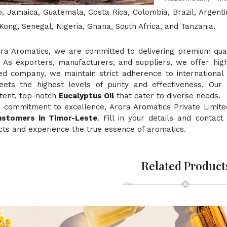
, Jamaica, Guatemala, Costa Rica, Colombia, Brazil, Argentin
ong, Senegal, Nigeria, Ghana, South Africa, and Tanzania.
ora Aromatics, we are committed to delivering premium quali
. As exporters, manufacturers, and suppliers, we offer hig
ied company, we maintain strict adherence to international
ts the highest levels of purity and effectiveness. Our 
stent, top-notch
Eucalyptus Oil
that cater to diverse needs.
a commitment to excellence, Arora Aromatics Private Limite
ustomers in Timor-Leste
. Fill in your details and contac
ts and experience the true essence of aromatics.
Related Product