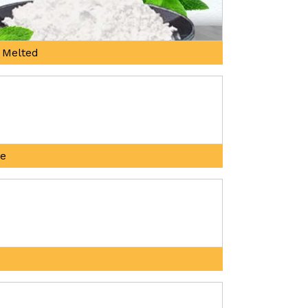
 Melted
ne