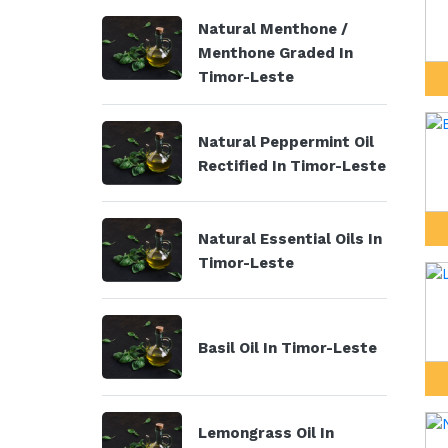
Natural Menthone /
Menthone Graded In
Timor-Leste
Natural Peppermint Oil
Rectified In Timor-Leste
Natural Essential Oils In
Timor-Leste
Basil Oil In Timor-Leste
Lemongrass Oil In