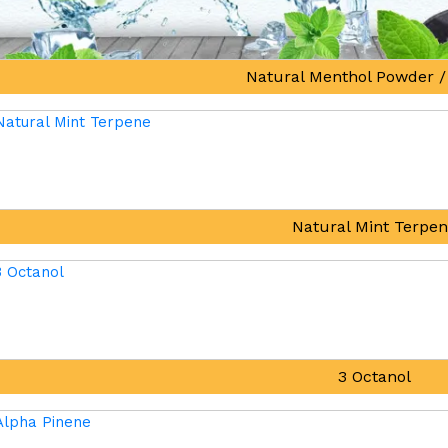
Natural Menthol Powder /
Natural Mint Terpe
3 Octanol