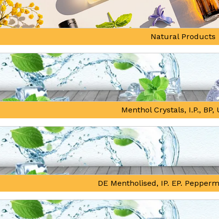
Natural Products
Menthol Crystals, I.P., BP
DE Mentholised, IP. EP. Pepperm