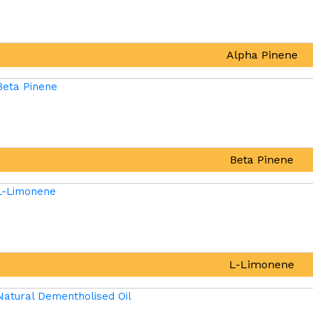
Alpha Pinene
Beta Pinene
L-Limonene