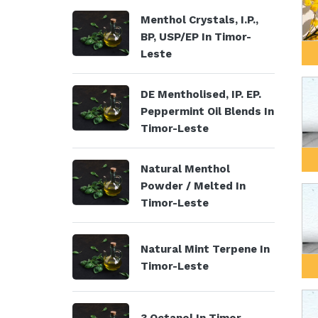
Menthol Crystals, I.P.,
BP, USP/EP In Timor-
Leste
DE Mentholised, IP. EP.
Peppermint Oil Blends In
Timor-Leste
Natural Menthol
Powder / Melted In
Timor-Leste
Natural Mint Terpene In
Timor-Leste