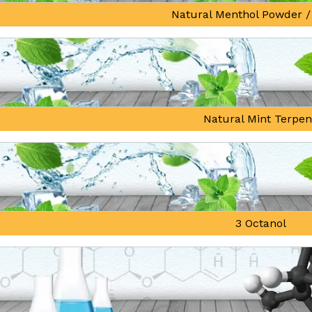
Natural Menthol Powder /
Natural Mint Terpe
3 Octanol