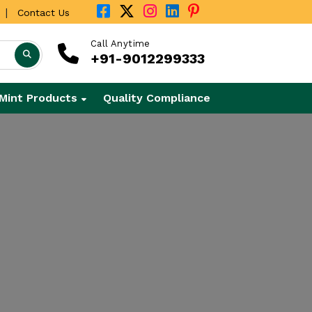
|
Contact Us
Call Anytime
+91-9012299333
Mint Products
Quality Compliance