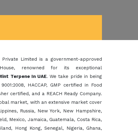
 Private Limited is a government-approved
House, renowned for its exceptional
Mint Terpene In UAE
. We take pride in being
 9001:2008, HACCAP, GMP certified in Food
her certified, and a REACH Ready Company.
lobal market, with an extensive market cover
ilippines, Russia, New York, New Hampshire,
eld, Mexico, Jamaica, Guatemala, Costa Rica,
ailand, Hong Kong, Senegal, Nigeria, Ghana,