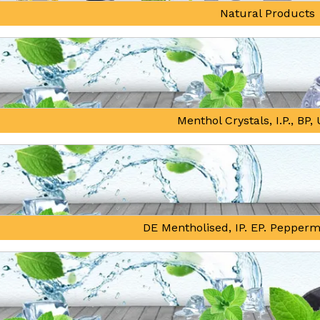
Natural Products
Menthol Crystals, I.P., BP
DE Mentholised, IP. EP. Pepperm