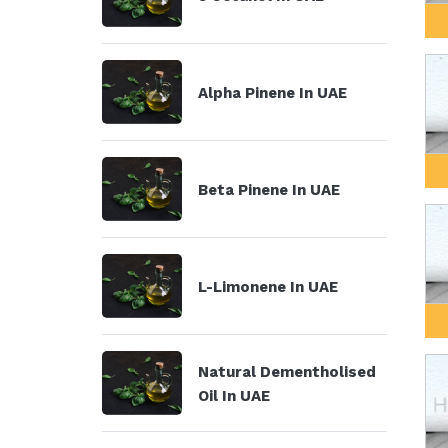
Alpha Pinene In UAE
Beta Pinene In UAE
L-Limonene In UAE
Natural Dementholised
Oil In UAE