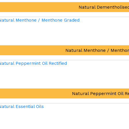
Natural Dementholised
Natural Menthone / Mentho
Natural Peppermint Oil Re