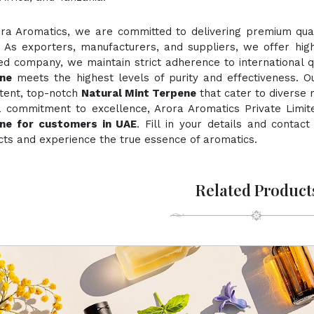
ora Aromatics, we are committed to delivering premium quali
. As exporters, manufacturers, and suppliers, we offer hig
ied company, we maintain strict adherence to international 
ne
meets the highest levels of purity and effectiveness. O
stent, top-notch
Natural Mint Terpene
that cater to diverse 
a commitment to excellence, Arora Aromatics Private Limit
ne for customers in UAE
. Fill in your details and contac
ts and experience the true essence of aromatics.
Related Product