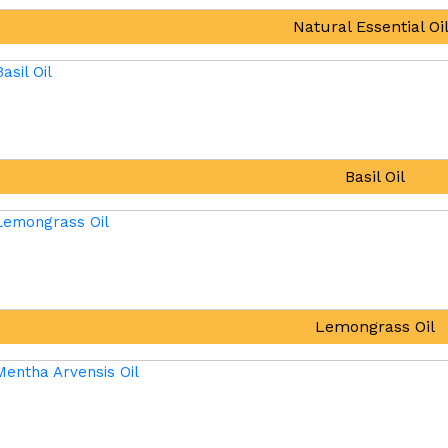
Natural Essential Oi
Basil Oil
Lemongrass Oil