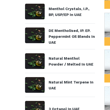
Menthol Crystals, I.P.,
BP, USP/EP In UAE
DE Mentholised, IP. EP.
Peppermint Oil Blends In
UAE
Natural Menthol
Powder / Melted In UAE
Natural Mint Terpene In
UAE
3 Octanol In UAE