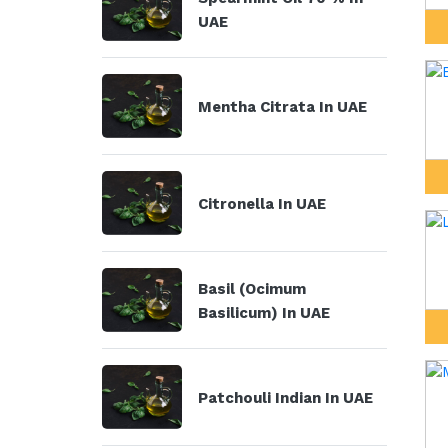
UAE
Mentha Citrata In UAE
Citronella In UAE
Basil (Ocimum
Basilicum) In UAE
Patchouli Indian In UAE