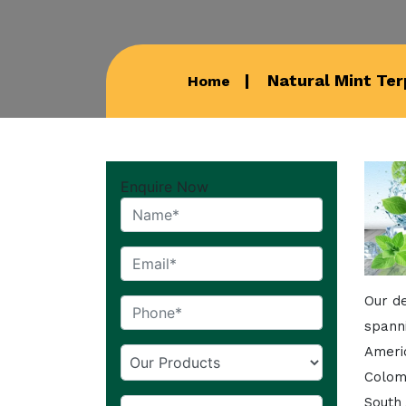
Natural Mint Ter
Home
Enquire Now
Our de
spann
Americ
Colom
South 