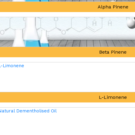
Alpha Pinene
Beta Pinene
L-Limonene