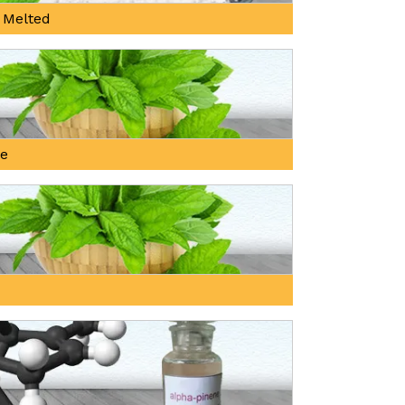
 Melted
ne