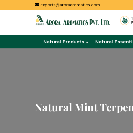
exports@aroraaromatics.com
Natural Products
Natural Essenti
Natural Mint Terpe