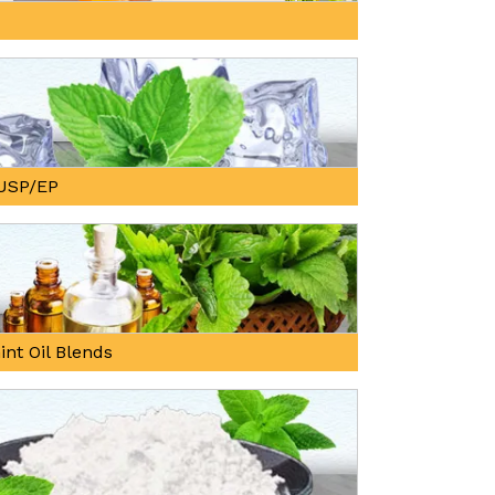
, USP/EP
int Oil Blends