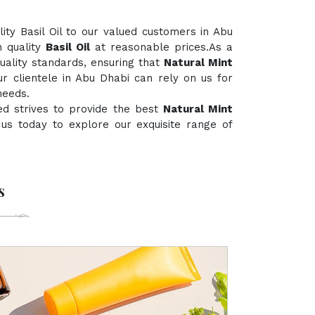
ty Basil Oil to our valued customers in Abu
h quality
Basil Oil
at reasonable prices.As a
quality standards, ensuring that
Natural Mint
ur clientele in Abu Dhabi can rely on us for
needs.
ed strives to provide the best
Natural Mint
t us today to explore our exquisite range of
s