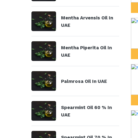
Mentha Arvensis Oil In
UAE
Mentha Piperita Oil In
UAE
Palmrosa Oil In UAE
Spearmint Oil 60 % In
UAE
Spearmint Oil 70 % In