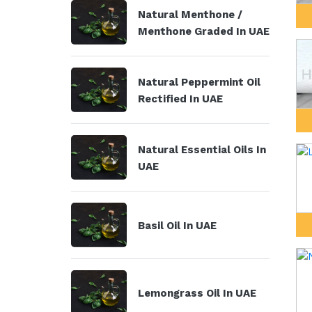
Natural Menthone /
Menthone Graded In UAE
Natural Peppermint Oil
Rectified In UAE
Natural Essential Oils In
UAE
Basil Oil In UAE
Lemongrass Oil In UAE