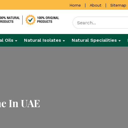
|
|
Home
About
Sitemap
al Oils
Natural Isolates
Natural Specialities
ne In UAE