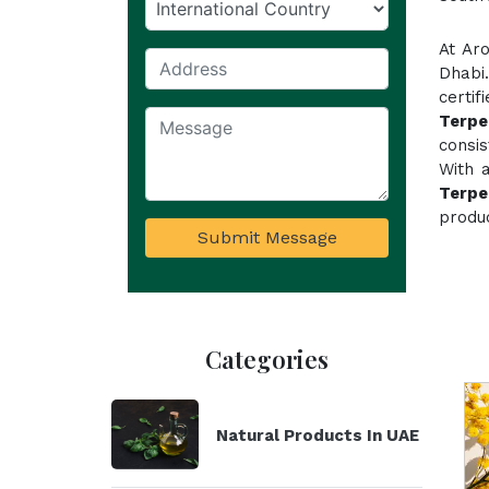
At Ar
Dhabi
certif
Terpe
consi
With 
Terpe
produc
Submit Message
Categories
Natural Products In UAE