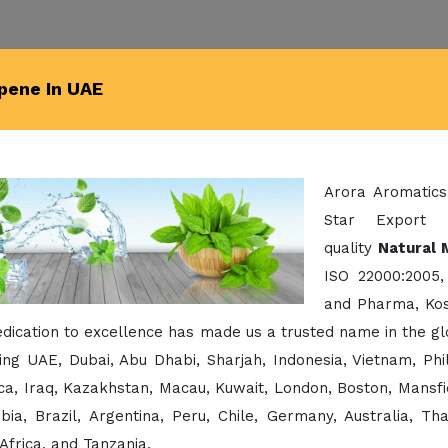
pene In UAE
Arora Aromatics
Star Export 
quality
Natural 
ISO 22000:2005,
and Pharma, Kos
dication to excellence has made us a trusted name in the g
ing UAE, Dubai, Abu Dhabi, Sharjah, Indonesia, Vietnam, Ph
a, Iraq, Kazakhstan, Macau, Kuwait, London, Boston, Mansfi
bia, Brazil, Argentina, Peru, Chile, Germany, Australia, Th
Africa, and Tanzania.