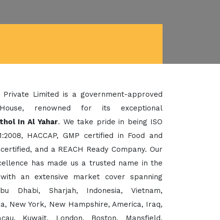
 Private Limited is a government-approved
House, renowned for its exceptional
hol In Al Yahar
. We take pride in being ISO
1:2008, HACCAP, GMP certified in Food and
certified, and a REACH Ready Company. Our
xcellence has made us a trusted name in the
 with an extensive market cover spanning
bu Dhabi, Sharjah, Indonesia, Vietnam,
sia, New York, New Hampshire, America, Iraq,
cau, Kuwait, London, Boston, Mansfield,