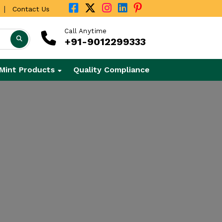
|
Contact Us
Call Anytime
+91-9012299333
Mint Products
Quality Compliance