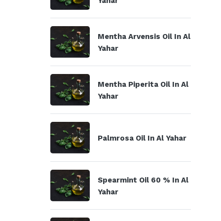
Yahar
Mentha Arvensis Oil In Al
Yahar
Mentha Piperita Oil In Al
Yahar
Palmrosa Oil In Al Yahar
Spearmint Oil 60 % In Al
Yahar