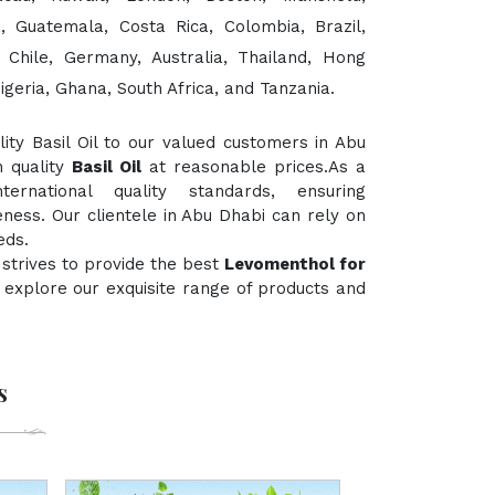
, Guatemala, Costa Rica, Colombia, Brazil,
, Chile, Germany, Australia, Thailand, Hong
igeria, Ghana, South Africa, and Tanzania.
ty Basil Oil to our valued customers in Abu
h quality
Basil Oil
at reasonable prices.As a
rnational quality standards, ensuring
eness. Our clientele in Abu Dhabi can rely on
eds.
strives to provide the best
Levomenthol for
to explore our exquisite range of products and
s