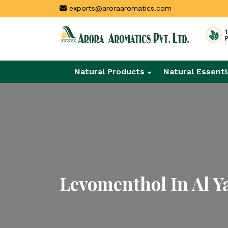
exports@aroraaromatics.com
Natural Products
Natural Essenti
Levomenthol In Al Y