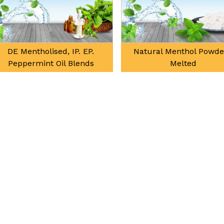
DE Mentholised, IP. EP.
Natural Menthol Powde
Peppermint Oil Blends
Melted