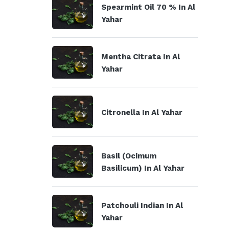
Spearmint Oil 70 % In Al
Yahar
Mentha Citrata In Al
Yahar
Citronella In Al Yahar
Basil (Ocimum
Basilicum) In Al Yahar
Patchouli Indian In Al
Yahar