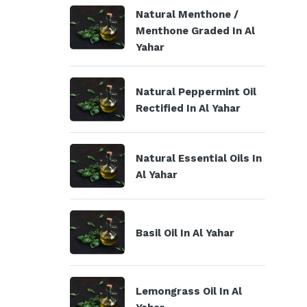
Natural Menthone /
Menthone Graded In Al
Yahar
Natural Peppermint Oil
Rectified In Al Yahar
Natural Essential Oils In
Al Yahar
Basil Oil In Al Yahar
Lemongrass Oil In Al