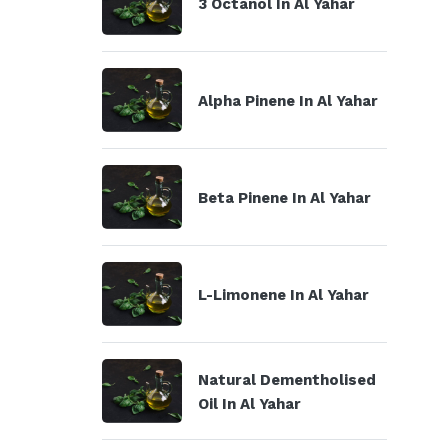
3 Octanol In Al Yahar
Alpha Pinene In Al Yahar
Beta Pinene In Al Yahar
L-Limonene In Al Yahar
Natural Dementholised
Oil In Al Yahar