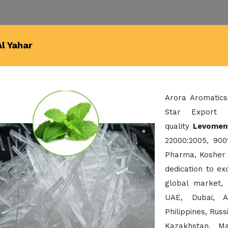
l Yahar
Arora Aromatics
Star Export 
quality
Levoment
22000:2005, 900
Pharma, Kosher 
dedication to e
global market,
UAE, Dubai, A
Philippines, Rus
Kazakhstan, Ma