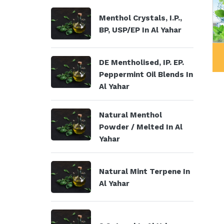
Menthol Crystals, I.P.,
BP, USP/EP In Al Yahar
al Products
Menthol Crystals, I.P., BP,
DE Mentholised, IP. EP.
USP/EP
Peppermint Oil Blends In
Al Yahar
Natural Menthol
Powder / Melted In Al
Yahar
Natural Mint Terpene In
Al Yahar