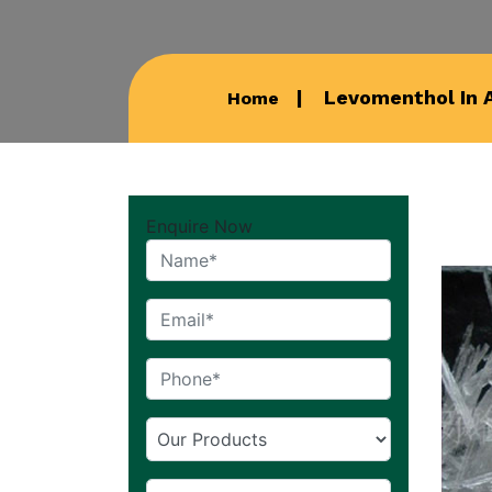
Levomenthol In A
Home
Enquire Now