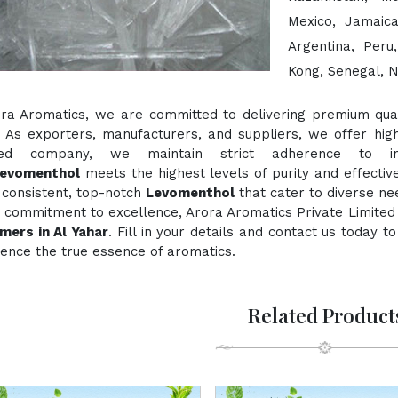
Mexico, Jamaica
Argentina, Peru
Kong, Senegal, N
ora Aromatics, we are committed to delivering premium quali
. As exporters, manufacturers, and suppliers, we offer hig
fied company, we maintain strict adherence to inte
evomenthol
meets the highest levels of purity and effectiv
 consistent, top-notch
Levomenthol
that cater to diverse ne
 commitment to excellence, Arora Aromatics Private Limited 
mers in Al Yahar
. Fill in your details and contact us today 
ence the true essence of aromatics.
Related Product