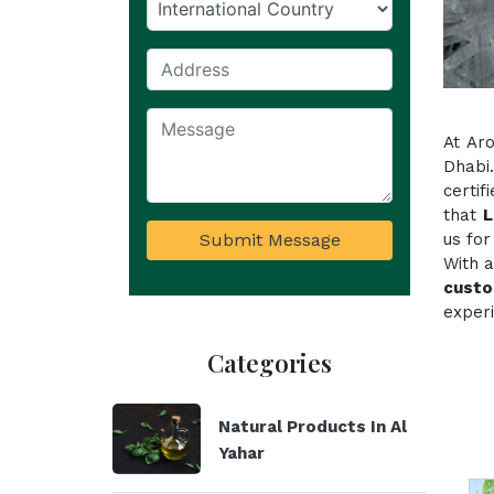
At Ar
Dhabi
certi
that
L
Submit Message
us for
With a
custo
experi
Categories
Natural Products In Al
Yahar