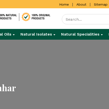
|
|
Home
About
Sitemap
al Oils
Natural Isolates
Natural Specialities
ahar