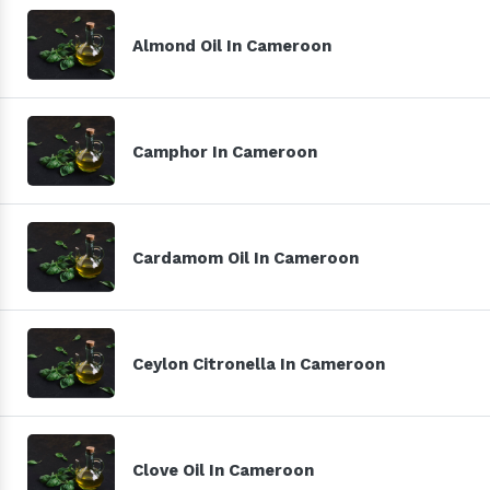
Almond Oil In Cameroon
Camphor In Cameroon
Cardamom Oil In Cameroon
Ceylon Citronella In Cameroon
Clove Oil In Cameroon