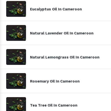
Eucalyptus Oil In Cameroon
Natural Lavender Oil In Cameroon
Natural Lemongrass Oil In Cameroon
Rosemary Oil In Cameroon
Tea Tree Oil In Cameroon