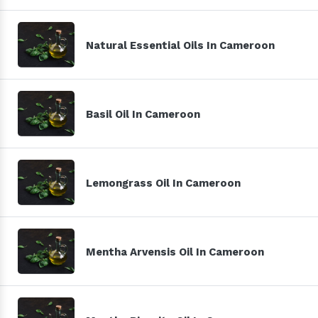
Natural Essential Oils In Cameroon
Basil Oil In Cameroon
Lemongrass Oil In Cameroon
Mentha Arvensis Oil In Cameroon