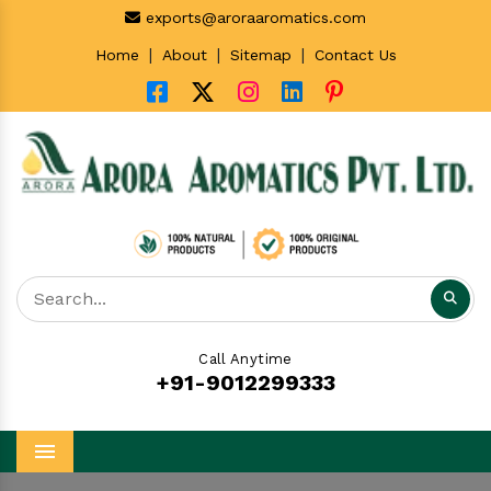
exports@aroraaromatics.com
|
|
|
Home
About
Sitemap
Contact Us
Call Anytime
+91-9012299333
Menu