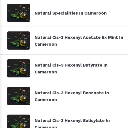
Natural Specialities In Cameroon
Natural Cis-3 Hexenyl Acetate Ex Mint In
Cameroon
Natural Cis-3 Hexenyl Butyrate In
Cameroon
Natural Cis-3 Hexenyl Benzoate In
Cameroon
Natural Cis-3 Hexenyl Salicylate In
Cameroon