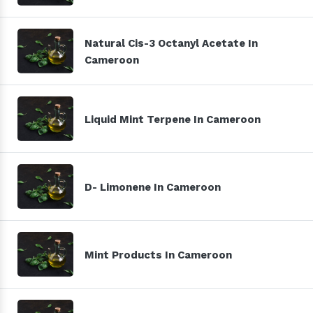
Natural Cis-3 Octanyl Acetate In
Cameroon
Liquid Mint Terpene In Cameroon
D- Limonene In Cameroon
Mint Products In Cameroon