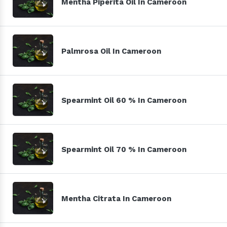
Mentha Piperita Oil In Cameroon
Palmrosa Oil In Cameroon
Spearmint Oil 60 % In Cameroon
Spearmint Oil 70 % In Cameroon
Mentha Citrata In Cameroon