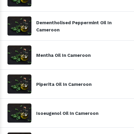
Dementholised Peppermint Oil In
Cameroon
Mentha Oil In Cameroon
Piperita Oil In Cameroon
Isoeugenol Oil In Cameroon