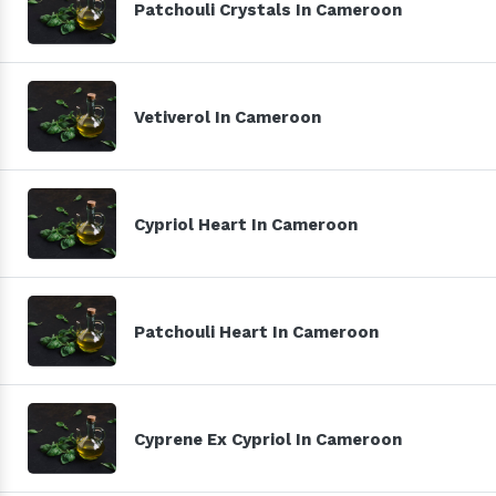
Patchouli Crystals In Cameroon
Vetiverol In Cameroon
Cypriol Heart In Cameroon
Patchouli Heart In Cameroon
Cyprene Ex Cypriol In Cameroon