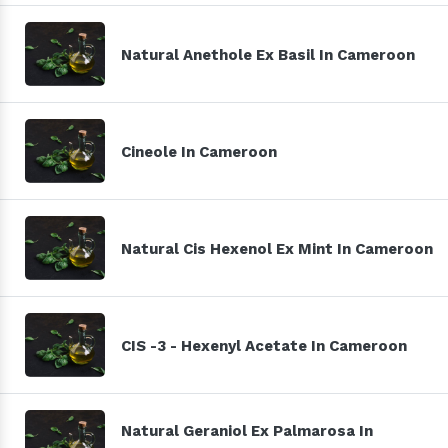
Natural Anethole Ex Basil In Cameroon
Cineole In Cameroon
Natural Cis Hexenol Ex Mint In Cameroon
CIS -3 - Hexenyl Acetate In Cameroon
Natural Geraniol Ex Palmarosa In