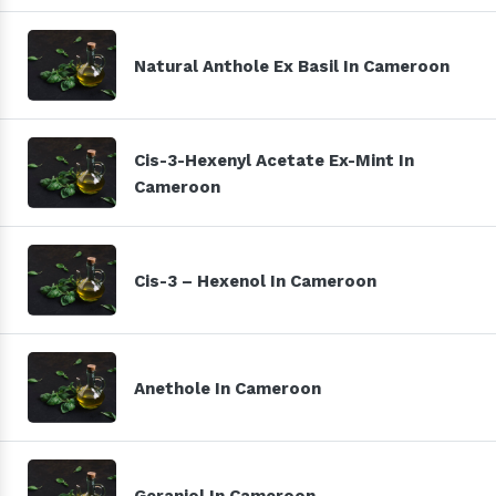
Natural Anthole Ex Basil In Cameroon
Cis-3-Hexenyl Acetate Ex-Mint In
Cameroon
Cis-3 – Hexenol In Cameroon
Anethole In Cameroon
Geraniol In Cameroon