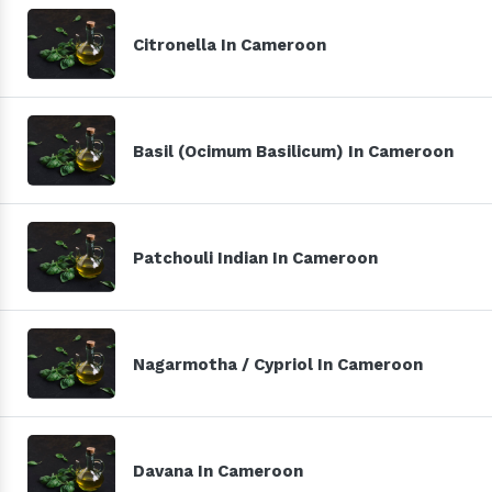
Citronella In Cameroon
Basil (Ocimum Basilicum) In Cameroon
Patchouli Indian In Cameroon
Nagarmotha / Cypriol In Cameroon
Davana In Cameroon