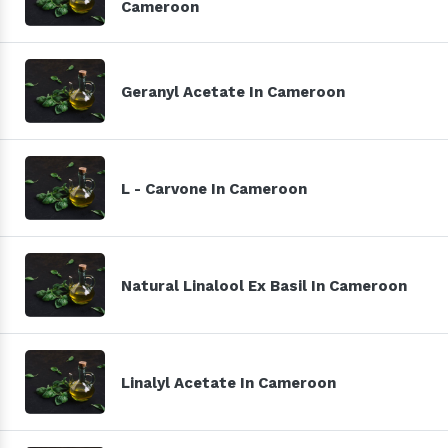
Cameroon
Geranyl Acetate In Cameroon
L - Carvone In Cameroon
Natural Linalool Ex Basil In Cameroon
Linalyl Acetate In Cameroon