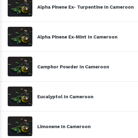
Alpha Pinene Ex- Turpentine In Cameroon
Alpha Pinene Ex-Mint In Cameroon
Camphor Powder In Cameroon
Eucalyptol In Cameroon
Limonene In Cameroon