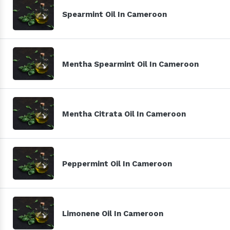
Spearmint Oil In Cameroon
Mentha Spearmint Oil In Cameroon
Mentha Citrata Oil In Cameroon
Peppermint Oil In Cameroon
Limonene Oil In Cameroon