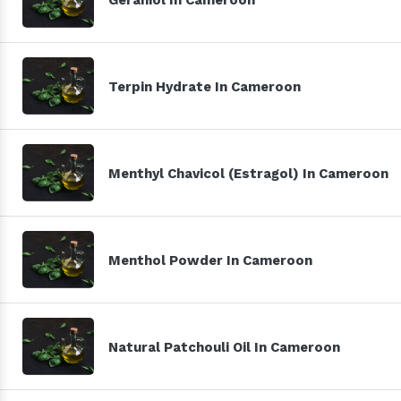
Terpin Hydrate In Cameroon
Menthyl Chavicol (Estragol) In Cameroon
Menthol Powder In Cameroon
Natural Patchouli Oil In Cameroon