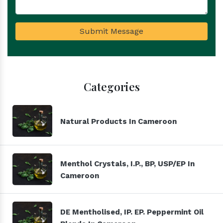
Submit Message
Categories
Natural Products In Cameroon
Menthol Crystals, I.P., BP, USP/EP In
Cameroon
DE Mentholised, IP. EP. Peppermint Oil