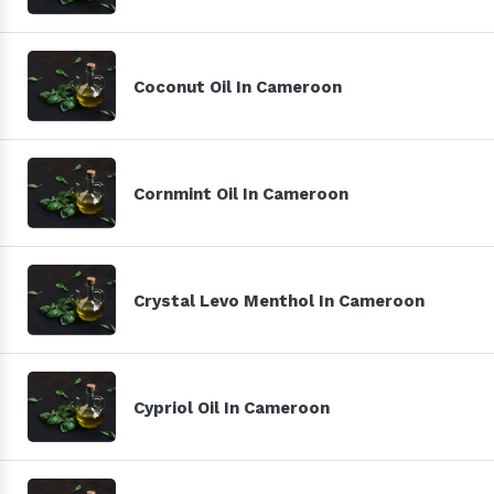
Coconut Oil In Cameroon
Cornmint Oil In Cameroon
Crystal Levo Menthol In Cameroon
Cypriol Oil In Cameroon