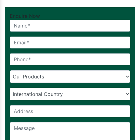
Enquire Now