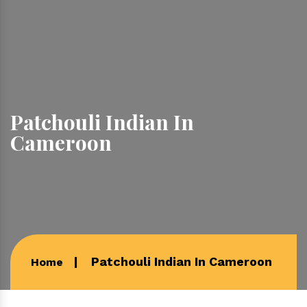
Patchouli Indian In
Cameroon
Patchouli Indian In Cameroon
Home