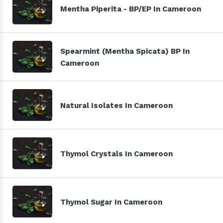
Mentha Piperita - BP/EP In Cameroon
Spearmint (Mentha Spicata) BP In
Cameroon
Natural Isolates In Cameroon
Thymol Crystals In Cameroon
Thymol Sugar In Cameroon