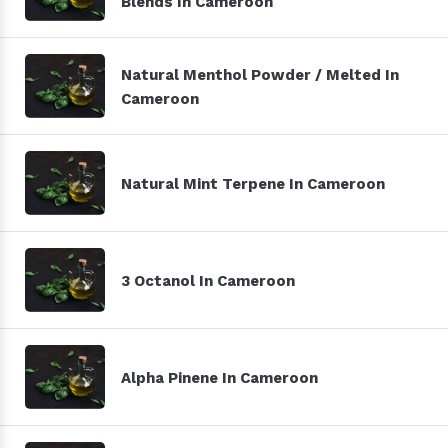
Blends In Cameroon
Natural Menthol Powder / Melted In
Cameroon
Natural Mint Terpene In Cameroon
3 Octanol In Cameroon
Alpha Pinene In Cameroon