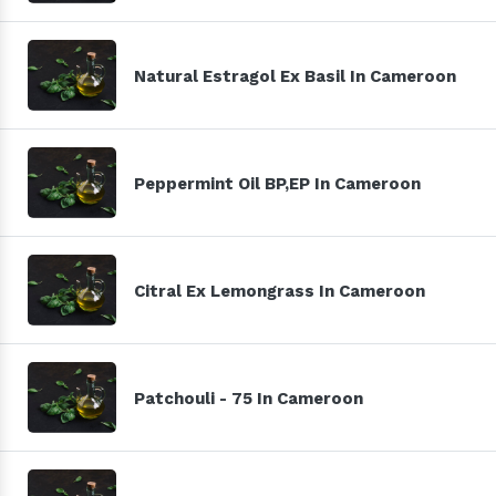
Natural Estragol Ex Basil In Cameroon
Peppermint Oil BP,EP In Cameroon
Citral Ex Lemongrass In Cameroon
Patchouli - 75 In Cameroon