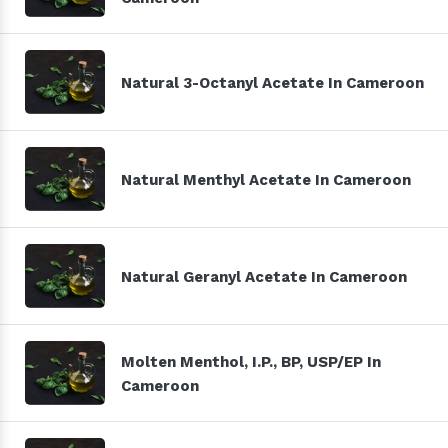
Natural 3-Octanyl Acetate In Cameroon
Natural Menthyl Acetate In Cameroon
Natural Geranyl Acetate In Cameroon
Molten Menthol, I.P., BP, USP/EP In
Cameroon