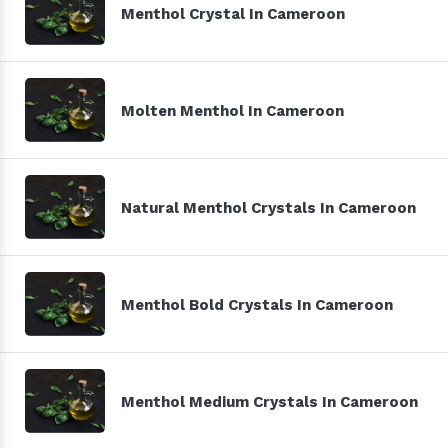
Menthol Crystal In Cameroon
Molten Menthol In Cameroon
Natural Menthol Crystals In Cameroon
Menthol Bold Crystals In Cameroon
Menthol Medium Crystals In Cameroon