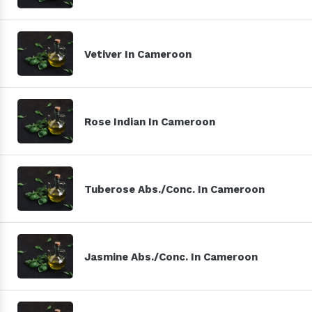
Vetiver In Cameroon
Rose Indian In Cameroon
Tuberose Abs./Conc. In Cameroon
Jasmine Abs./Conc. In Cameroon