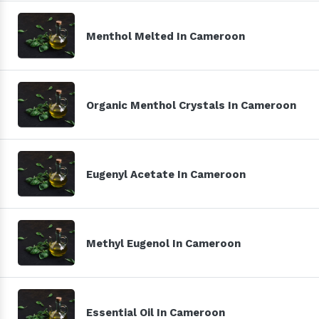
Menthol Melted In Cameroon
Organic Menthol Crystals In Cameroon
Eugenyl Acetate In Cameroon
Methyl Eugenol In Cameroon
Essential Oil In Cameroon