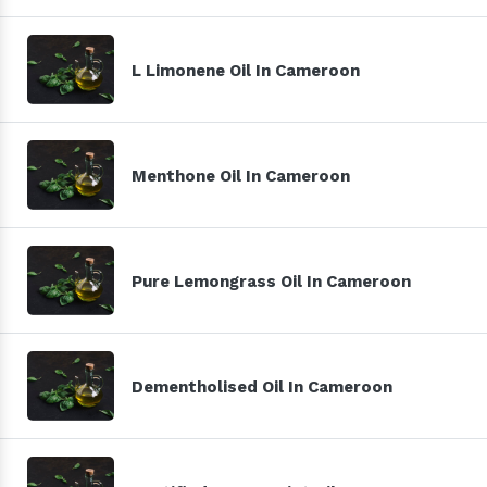
L Limonene Oil In Cameroon
Menthone Oil In Cameroon
Pure Lemongrass Oil In Cameroon
Dementholised Oil In Cameroon