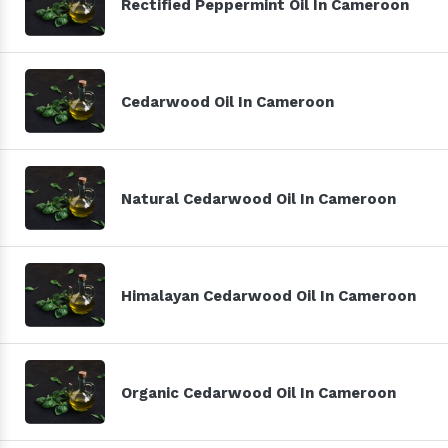
Rectified Peppermint Oil In Cameroon
Cedarwood Oil In Cameroon
Natural Cedarwood Oil In Cameroon
Himalayan Cedarwood Oil In Cameroon
Organic Cedarwood Oil In Cameroon