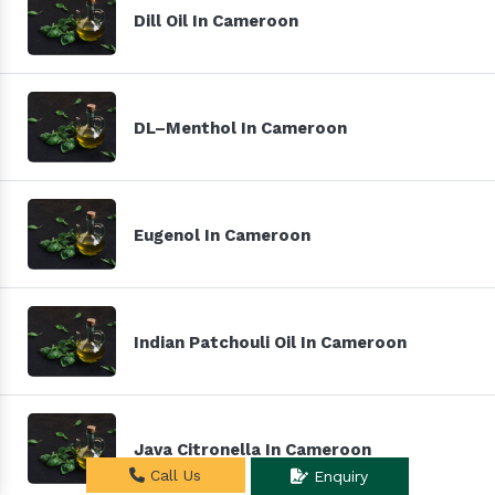
Dill Oil In Cameroon
DL–Menthol In Cameroon
Eugenol In Cameroon
Indian Patchouli Oil In Cameroon
Java Citronella In Cameroon
Call Us
Enquiry