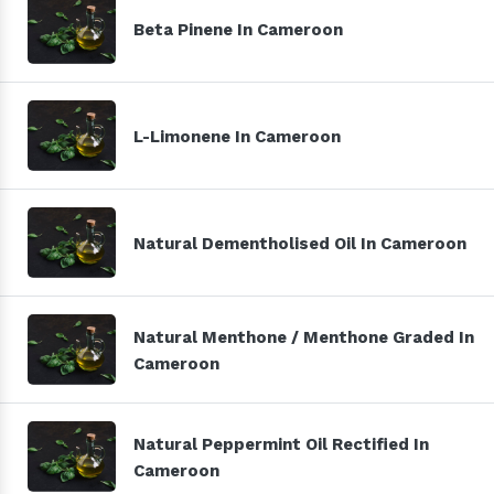
Beta Pinene In Cameroon
L-Limonene In Cameroon
Natural Dementholised Oil In Cameroon
Natural Menthone / Menthone Graded In
Cameroon
Natural Peppermint Oil Rectified In
Cameroon