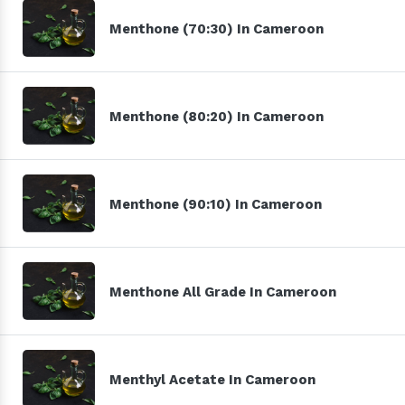
Menthone (70:30) In Cameroon
Menthone (80:20) In Cameroon
Menthone (90:10) In Cameroon
Menthone All Grade In Cameroon
Menthyl Acetate In Cameroon