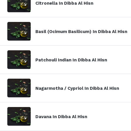
Citronella In Dibba Al Hisn
Basil (Ocimum Basilicum) In Dibba Al Hisn
Patchouli Indian In Dibba Al Hisn
Nagarmotha / Cypriol In Dibba Al Hisn
Davana In Dibba Al Hisn