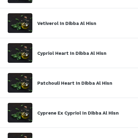
Vetiverol In Dibba Al Hisn
Cypriol Heart In Dibba Al Hisn
Patchouli Heart In Dibba Al Hisn
Cyprene Ex Cypriol In Dibba Al Hisn