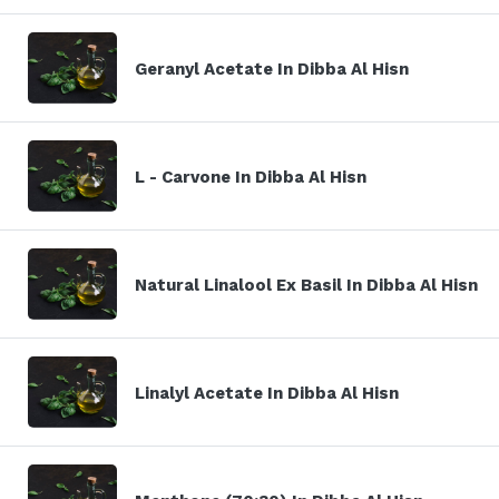
Geranyl Acetate In Dibba Al Hisn
L - Carvone In Dibba Al Hisn
Natural Linalool Ex Basil In Dibba Al Hisn
Linalyl Acetate In Dibba Al Hisn