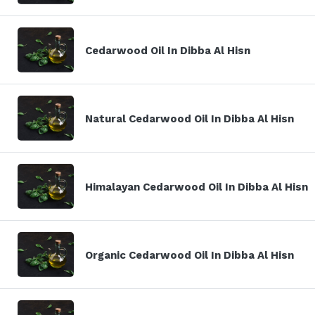
Cedarwood Oil In Dibba Al Hisn
Natural Cedarwood Oil In Dibba Al Hisn
Himalayan Cedarwood Oil In Dibba Al Hisn
Organic Cedarwood Oil In Dibba Al Hisn