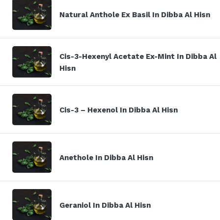
Natural Anthole Ex Basil In Dibba Al Hisn
Cis-3-Hexenyl Acetate Ex-Mint In Dibba Al
Hisn
Cis-3 – Hexenol In Dibba Al Hisn
Anethole In Dibba Al Hisn
Geraniol In Dibba Al Hisn