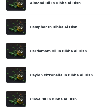
Almond Oil In Dibba Al Hisn
Camphor In Dibba Al Hisn
Cardamom Oil In Dibba Al Hisn
Ceylon Citronella In Dibba Al Hisn
Clove Oil In Dibba Al Hisn