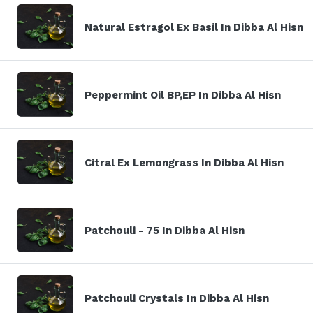
Natural Estragol Ex Basil In Dibba Al Hisn
Peppermint Oil BP,EP In Dibba Al Hisn
Citral Ex Lemongrass In Dibba Al Hisn
Patchouli - 75 In Dibba Al Hisn
Patchouli Crystals In Dibba Al Hisn