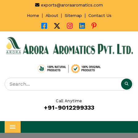
exports@aroraaromatics.com
|
|
|
Home
About
Sitemap
Contact Us
Call Anytime
+91-9012299333
Menu