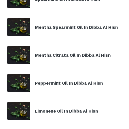
Mentha Spearmint Oil In Dibba Al Hisn
Mentha Citrata Oil In Dibba Al Hisn
Peppermint Oil In Dibba Al Hisn
Limonene Oil In Dibba Al Hisn