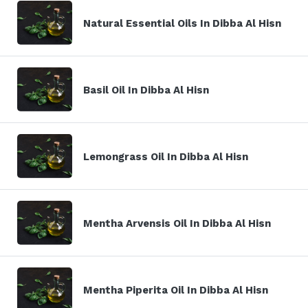
Natural Essential Oils In Dibba Al Hisn
Basil Oil In Dibba Al Hisn
Lemongrass Oil In Dibba Al Hisn
Mentha Arvensis Oil In Dibba Al Hisn
Mentha Piperita Oil In Dibba Al Hisn