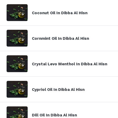
Coconut Oil In Dibba Al Hisn
Cornmint Oil In Dibba Al Hisn
Crystal Levo Menthol In Dibba Al Hisn
Cypriol Oil In Dibba Al Hisn
Dill Oil In Dibba Al Hisn