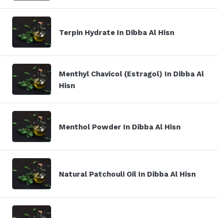
Terpin Hydrate In Dibba Al Hisn
Menthyl Chavicol (Estragol) In Dibba Al
Hisn
Menthol Powder In Dibba Al Hisn
Natural Patchouli Oil In Dibba Al Hisn