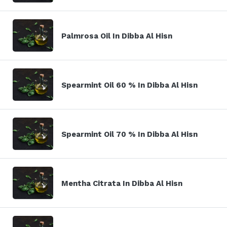
Palmrosa Oil In Dibba Al Hisn
Spearmint Oil 60 % In Dibba Al Hisn
Spearmint Oil 70 % In Dibba Al Hisn
Mentha Citrata In Dibba Al Hisn