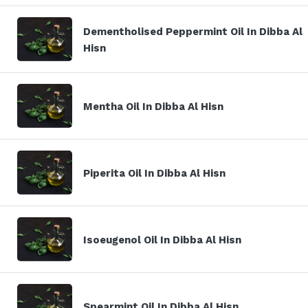
Dementholised Peppermint Oil In Dibba Al
Hisn
Mentha Oil In Dibba Al Hisn
Piperita Oil In Dibba Al Hisn
Isoeugenol Oil In Dibba Al Hisn
Spearmint Oil In Dibba Al Hisn