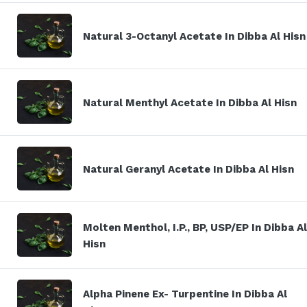
Natural 3-Octanyl Acetate In Dibba Al Hisn
Natural Menthyl Acetate In Dibba Al Hisn
Natural Geranyl Acetate In Dibba Al Hisn
Molten Menthol, I.P., BP, USP/EP In Dibba Al
Hisn
Alpha Pinene Ex- Turpentine In Dibba Al