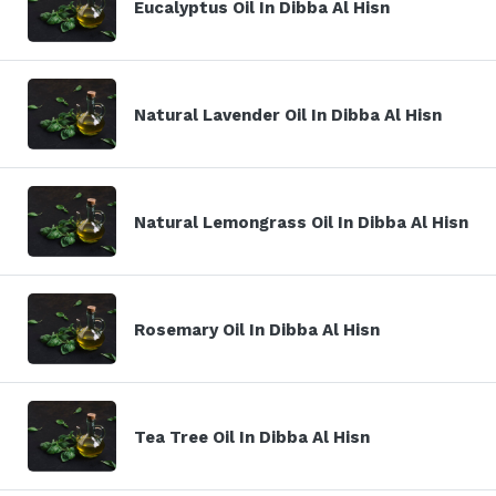
Eucalyptus Oil In Dibba Al Hisn
Natural Lavender Oil In Dibba Al Hisn
Natural Lemongrass Oil In Dibba Al Hisn
Rosemary Oil In Dibba Al Hisn
Tea Tree Oil In Dibba Al Hisn