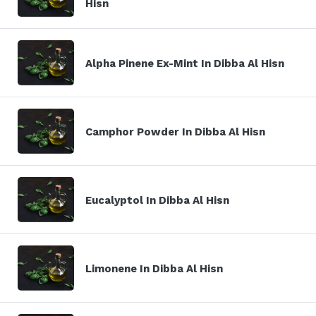
Hisn
Alpha Pinene Ex-Mint In Dibba Al Hisn
Camphor Powder In Dibba Al Hisn
Eucalyptol In Dibba Al Hisn
Limonene In Dibba Al Hisn