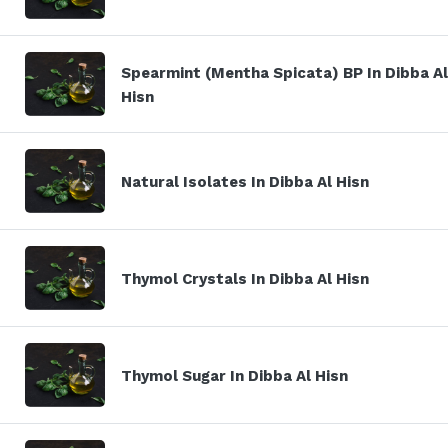
Spearmint (Mentha Spicata) BP In Dibba Al
Hisn
Natural Isolates In Dibba Al Hisn
Thymol Crystals In Dibba Al Hisn
Thymol Sugar In Dibba Al Hisn