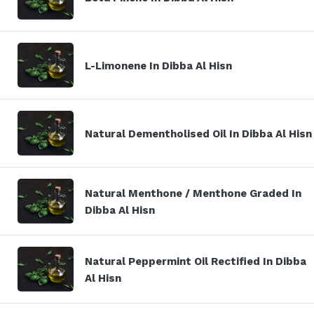
L-Limonene In Dibba Al Hisn
Natural Dementholised Oil In Dibba Al Hisn
Natural Menthone / Menthone Graded In
Dibba Al Hisn
Natural Peppermint Oil Rectified In Dibba
Al Hisn