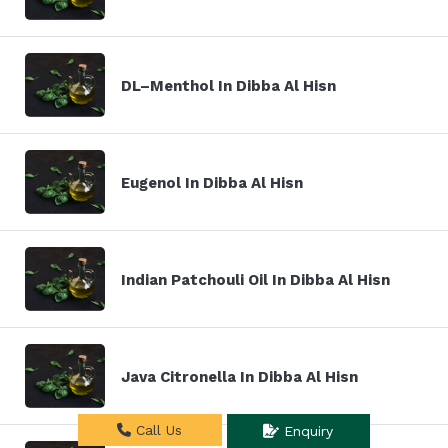
DL–Menthol In Dibba Al Hisn
Eugenol In Dibba Al Hisn
Indian Patchouli Oil In Dibba Al Hisn
Java Citronella In Dibba Al Hisn
Call Us
Enquiry