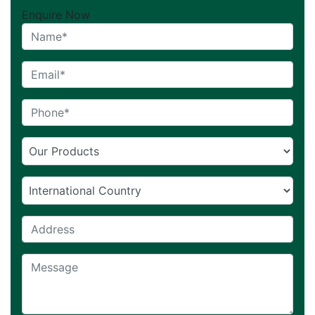
Enquire Now