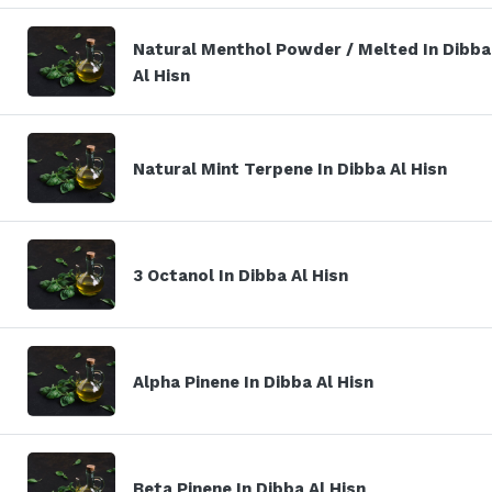
Natural Menthol Powder / Melted In Dibba
Al Hisn
Natural Mint Terpene In Dibba Al Hisn
3 Octanol In Dibba Al Hisn
Alpha Pinene In Dibba Al Hisn
Beta Pinene In Dibba Al Hisn