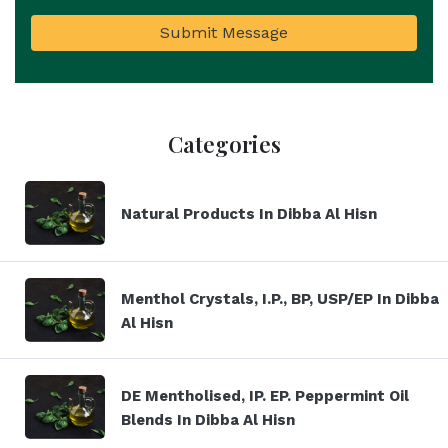
Submit Message
Categories
Natural Products In Dibba Al Hisn
Menthol Crystals, I.P., BP, USP/EP In Dibba
Al Hisn
DE Mentholised, IP. EP. Peppermint Oil
Blends In Dibba Al Hisn