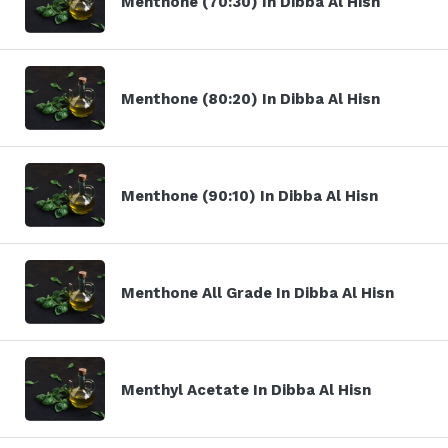
Menthone (70:30) In Dibba Al Hisn
Menthone (80:20) In Dibba Al Hisn
Menthone (90:10) In Dibba Al Hisn
Menthone All Grade In Dibba Al Hisn
Menthyl Acetate In Dibba Al Hisn