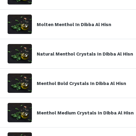
Molten Menthol In Dibba Al Hisn
Natural Menthol Crystals In Dibba Al Hisn
Menthol Bold Crystals In Dibba Al Hisn
Menthol Medium Crystals In Dibba Al Hisn