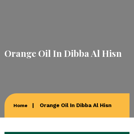
Orange Oil In Dibba Al Hisn
Orange Oil In Dibba Al Hisn
Home