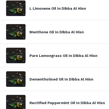
L Limonene Oil In Dibba Al Hisn
Menthone Oil In Dibba Al Hisn
Pure Lemongrass Oil In Dibba Al Hisn
Dementholised Oil In Dibba Al Hisn
Rectified Peppermint Oil In Dibba Al Hisn