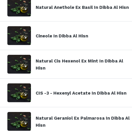
Natural Anethole Ex Basil In Dibba Al Hisn
Cineole In Dibba Al Hisn
Natural Cis Hexenol Ex Mint In Dibba Al
Hisn
CIS -3 - Hexenyl Acetate In Dibba Al Hisn
Natural Geraniol Ex Palmarosa In Dibba Al
Hisn