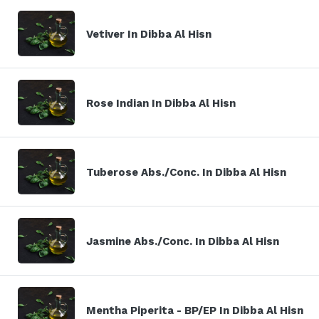
Vetiver In Dibba Al Hisn
Rose Indian In Dibba Al Hisn
Tuberose Abs./Conc. In Dibba Al Hisn
Jasmine Abs./Conc. In Dibba Al Hisn
Mentha Piperita - BP/EP In Dibba Al Hisn