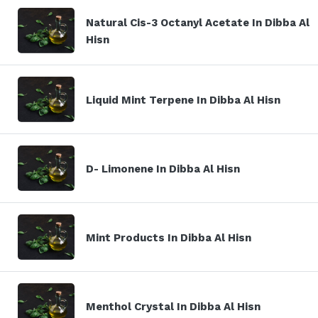
Natural Cis-3 Octanyl Acetate In Dibba Al
Hisn
Liquid Mint Terpene In Dibba Al Hisn
D- Limonene In Dibba Al Hisn
Mint Products In Dibba Al Hisn
Menthol Crystal In Dibba Al Hisn