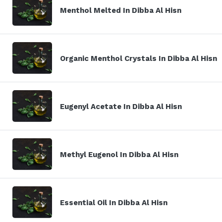
Menthol Melted In Dibba Al Hisn
Organic Menthol Crystals In Dibba Al Hisn
Eugenyl Acetate In Dibba Al Hisn
Methyl Eugenol In Dibba Al Hisn
Essential Oil In Dibba Al Hisn