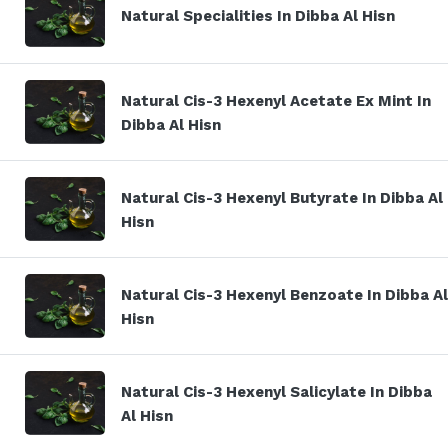
Natural Specialities In Dibba Al Hisn
Natural Cis-3 Hexenyl Acetate Ex Mint In
Dibba Al Hisn
Natural Cis-3 Hexenyl Butyrate In Dibba Al
Hisn
Natural Cis-3 Hexenyl Benzoate In Dibba Al
Hisn
Natural Cis-3 Hexenyl Salicylate In Dibba
Al Hisn