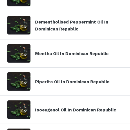
Dementholised Peppermint Oil In
Dominican Republic
Mentha Oil In Dominican Republic
Piperita Oil In Dominican Republic
Isoeugenol Oil In Dominican Republic