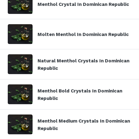
Menthol Crystal In Dominican Republic
Molten Menthol In Dominican Republic
Natural Menthol Crystals In Dominican
Republic
Menthol Bold Crystals In Dominican
Republic
Menthol Medium Crystals In Dominican
Republic