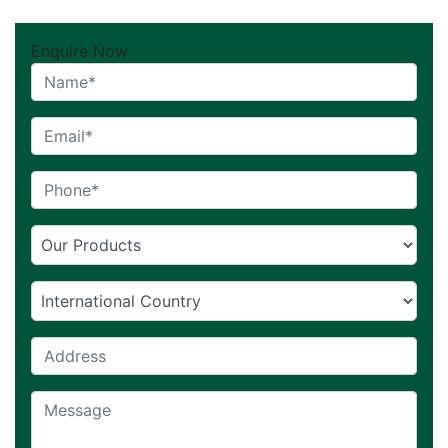
Enquire Now