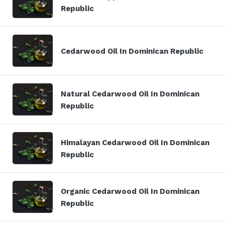
Republic
Cedarwood Oil In Dominican Republic
Natural Cedarwood Oil In Dominican
Republic
Himalayan Cedarwood Oil In Dominican
Republic
Organic Cedarwood Oil In Dominican
Republic