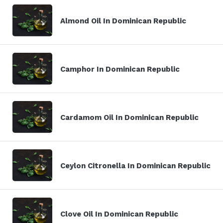
Almond Oil In Dominican Republic
Camphor In Dominican Republic
Cardamom Oil In Dominican Republic
Ceylon Citronella In Dominican Republic
Clove Oil In Dominican Republic