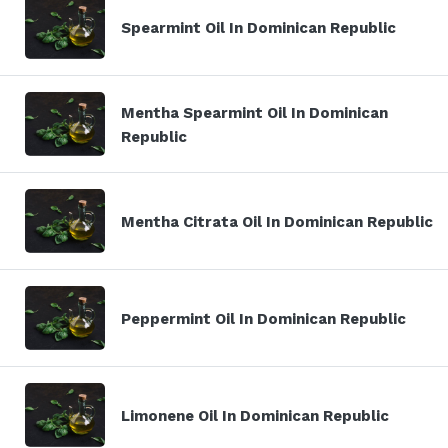
Spearmint Oil In Dominican Republic
Mentha Spearmint Oil In Dominican
Republic
Mentha Citrata Oil In Dominican Republic
Peppermint Oil In Dominican Republic
Limonene Oil In Dominican Republic