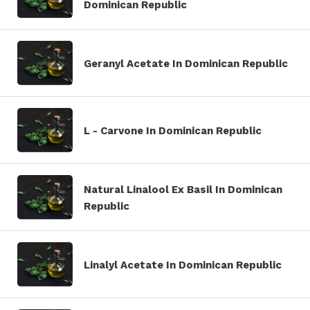
Dominican Republic
Geranyl Acetate In Dominican Republic
L - Carvone In Dominican Republic
Natural Linalool Ex Basil In Dominican
Republic
Linalyl Acetate In Dominican Republic