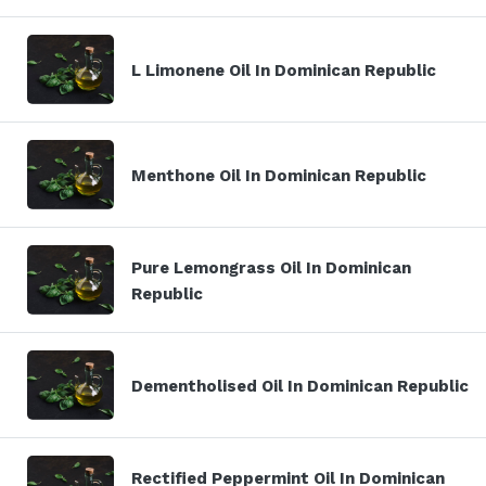
L Limonene Oil In Dominican Republic
Menthone Oil In Dominican Republic
Pure Lemongrass Oil In Dominican
Republic
Dementholised Oil In Dominican Republic
Rectified Peppermint Oil In Dominican