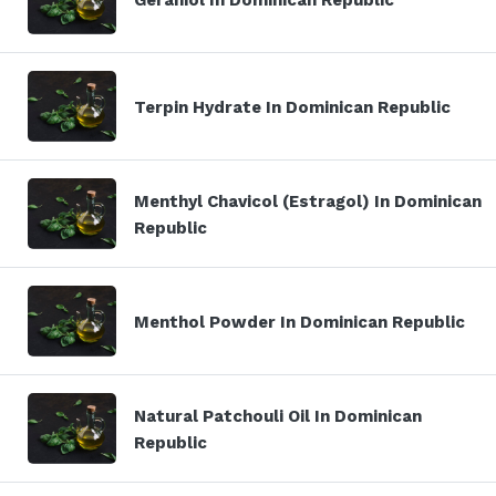
Terpin Hydrate In Dominican Republic
Menthyl Chavicol (Estragol) In Dominican
Republic
Menthol Powder In Dominican Republic
Natural Patchouli Oil In Dominican
Republic