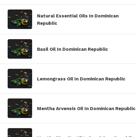
Natural Essential Oils In Dominican
Republic
Basil Oil In Dominican Republic
Lemongrass Oil In Dominican Republic
Mentha Arvensis Oil In Dominican Republic