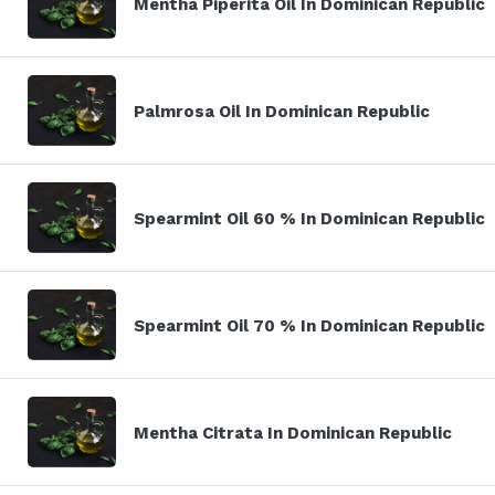
Mentha Piperita Oil In Dominican Republic
Palmrosa Oil In Dominican Republic
Spearmint Oil 60 % In Dominican Republic
Spearmint Oil 70 % In Dominican Republic
Mentha Citrata In Dominican Republic