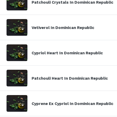
Patchouli Crystals In Dominican Republic
Vetiverol In Dominican Republic
Cypriol Heart In Dominican Republic
Patchouli Heart In Dominican Republic
Cyprene Ex Cypriol In Dominican Republic