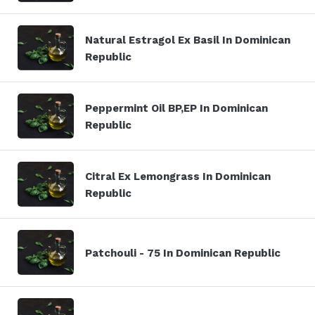
Natural Estragol Ex Basil In Dominican
Republic
Peppermint Oil BP,EP In Dominican
Republic
Citral Ex Lemongrass In Dominican
Republic
Patchouli - 75 In Dominican Republic