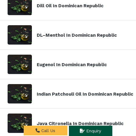
Dill Oil In Dominican Republic
DL–Menthol In Dominican Republic
Eugenol In Dominican Republic
Indian Patchouli Oil In Dominican Republic
Java Citronella In Dominican Republic
Call Us
Enquiry