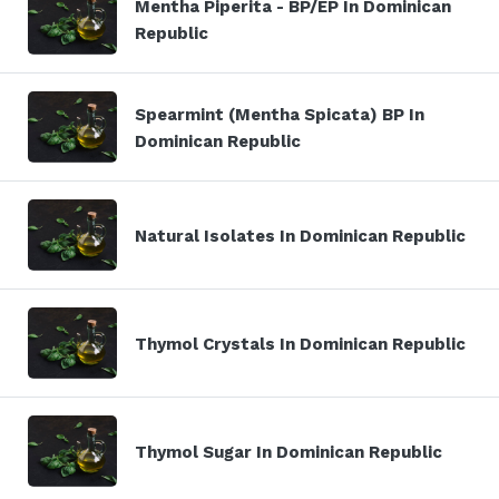
Mentha Piperita - BP/EP In Dominican
Republic
Spearmint (Mentha Spicata) BP In
Dominican Republic
Natural Isolates In Dominican Republic
Thymol Crystals In Dominican Republic
Thymol Sugar In Dominican Republic