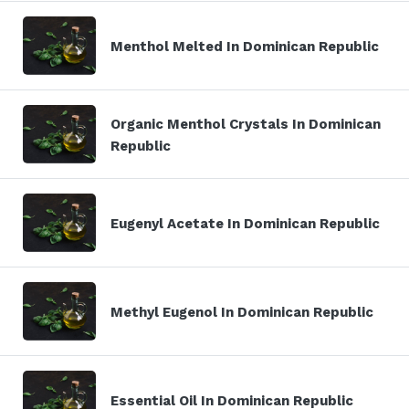
Menthol Melted In Dominican Republic
Organic Menthol Crystals In Dominican
Republic
Eugenyl Acetate In Dominican Republic
Methyl Eugenol In Dominican Republic
Essential Oil In Dominican Republic