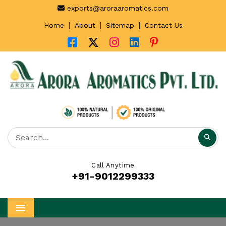
exports@aroraaromatics.com
|
|
|
Home
About
Sitemap
Contact Us
Call Anytime
+91-9012299333
Menu