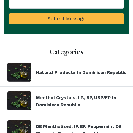
Submit Message
Categories
Natural Products In Dominican Republic
Menthol Crystals, I.P., BP, USP/EP In
Dominican Republic
DE Mentholised, IP. EP. Peppermint Oil