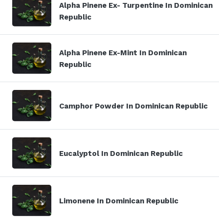
Alpha Pinene Ex- Turpentine In Dominican
Republic
Alpha Pinene Ex-Mint In Dominican
Republic
Camphor Powder In Dominican Republic
Eucalyptol In Dominican Republic
Limonene In Dominican Republic