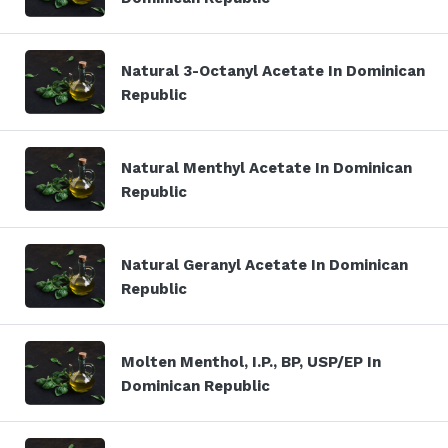
Natural 3-Octanyl Acetate In Dominican
Republic
Natural Menthyl Acetate In Dominican
Republic
Natural Geranyl Acetate In Dominican
Republic
Molten Menthol, I.P., BP, USP/EP In
Dominican Republic