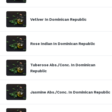
Vetiver In Dominican Republic
Rose Indian In Dominican Republic
Tuberose Abs./Conc. In Dominican
Republic
Jasmine Abs./Conc. In Dominican Republic