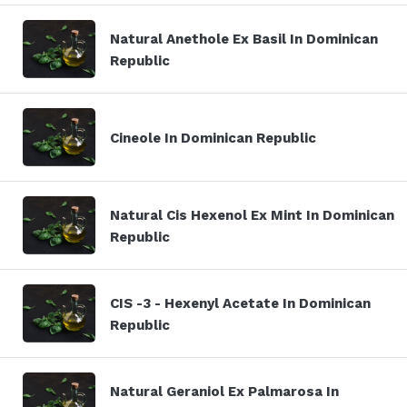
Natural Anethole Ex Basil In Dominican
Republic
Cineole In Dominican Republic
Natural Cis Hexenol Ex Mint In Dominican
Republic
CIS -3 - Hexenyl Acetate In Dominican
Republic
Natural Geraniol Ex Palmarosa In