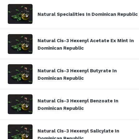
Natural Specialities In Dominican Republic
Natural Cis-3 Hexenyl Acetate Ex Mint In
Dominican Republic
Natural Cis-3 Hexenyl Butyrate In
Dominican Republic
Natural Cis-3 Hexenyl Benzoate In
Dominican Republic
Natural Cis-3 Hexenyl Salicylate In
Dominican Republic