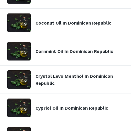
Coconut Oil In Dominican Republic
Cornmint Oil In Dominican Republic
Crystal Levo Menthol In Dominican
Republic
Cypriol Oil In Dominican Republic