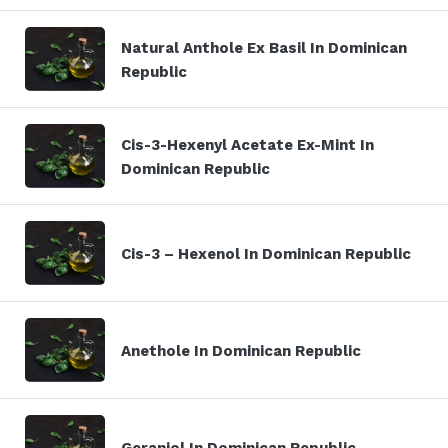
Natural Anthole Ex Basil In Dominican
Republic
Cis-3-Hexenyl Acetate Ex-Mint In
Dominican Republic
Cis-3 – Hexenol In Dominican Republic
Anethole In Dominican Republic
Geraniol In Dominican Republic