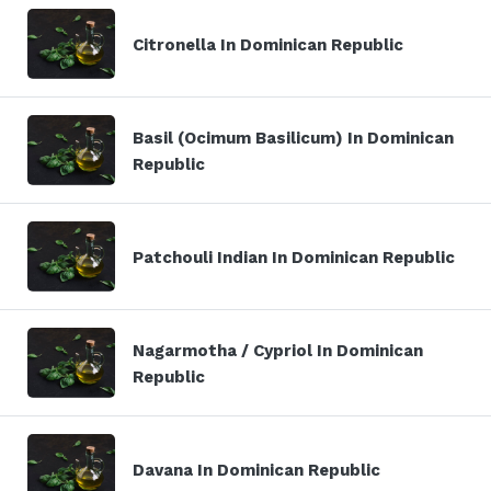
Citronella In Dominican Republic
Basil (Ocimum Basilicum) In Dominican
Republic
Patchouli Indian In Dominican Republic
Nagarmotha / Cypriol In Dominican
Republic
Davana In Dominican Republic