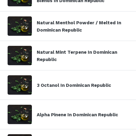
Blends In Dominican Republic
Natural Menthol Powder / Melted In
Dominican Republic
Natural Mint Terpene In Dominican
Republic
3 Octanol In Dominican Republic
Alpha Pinene In Dominican Republic