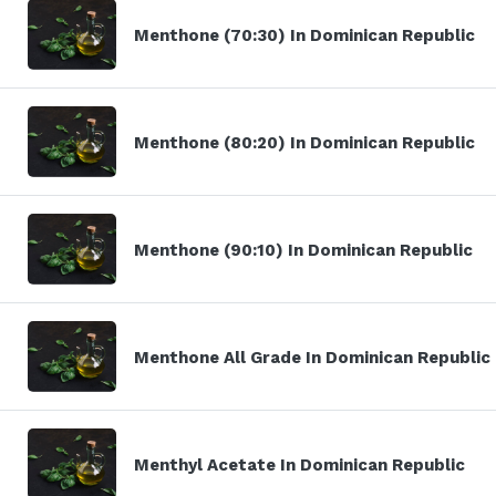
Menthone (70:30) In Dominican Republic
Menthone (80:20) In Dominican Republic
Menthone (90:10) In Dominican Republic
Menthone All Grade In Dominican Republic
Menthyl Acetate In Dominican Republic