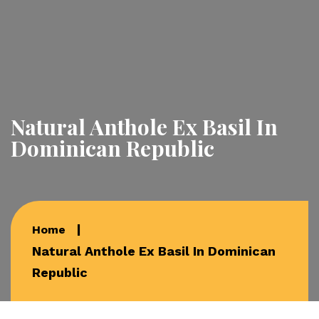
Natural Anthole Ex Basil In
Dominican Republic
Home
Natural Anthole Ex Basil In Dominican
Republic