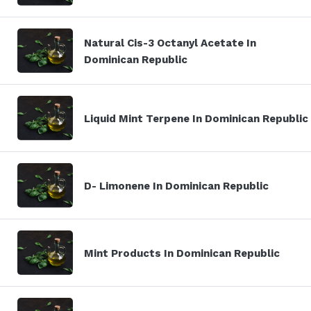
Natural Cis-3 Octanyl Acetate In
Dominican Republic
Liquid Mint Terpene In Dominican Republic
D- Limonene In Dominican Republic
Mint Products In Dominican Republic