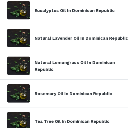
Eucalyptus Oil In Dominican Republic
Natural Lavender Oil In Dominican Republic
Natural Lemongrass Oil In Dominican
Republic
Rosemary Oil In Dominican Republic
Tea Tree Oil In Dominican Republic