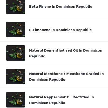
Beta Pinene In Dominican Republic
L-Limonene In Dominican Republic
Natural Dementholised Oil In Dominican
Republic
Natural Menthone / Menthone Graded In
Dominican Republic
Natural Peppermint Oil Rectified In
Dominican Republic