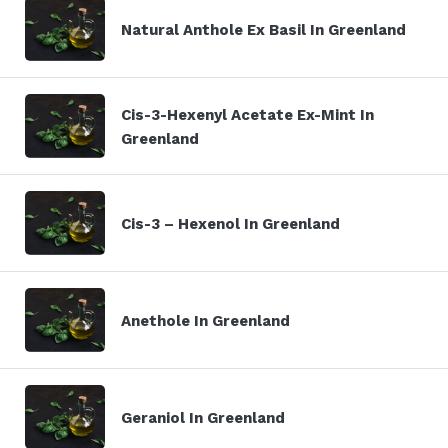
Natural Anthole Ex Basil In Greenland
Cis-3-Hexenyl Acetate Ex-Mint In
Greenland
Cis-3 – Hexenol In Greenland
Anethole In Greenland
Geraniol In Greenland