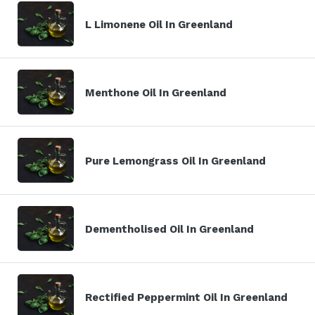
L Limonene Oil In Greenland
Menthone Oil In Greenland
Pure Lemongrass Oil In Greenland
Dementholised Oil In Greenland
Rectified Peppermint Oil In Greenland