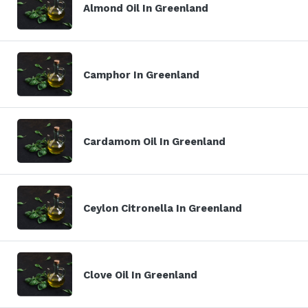
Almond Oil In Greenland
Camphor In Greenland
Cardamom Oil In Greenland
Ceylon Citronella In Greenland
Clove Oil In Greenland