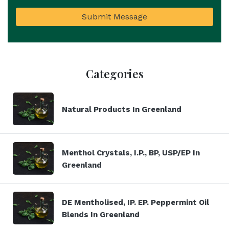
Submit Message
Categories
Natural Products In Greenland
Menthol Crystals, I.P., BP, USP/EP In
Greenland
DE Mentholised, IP. EP. Peppermint Oil
Blends In Greenland