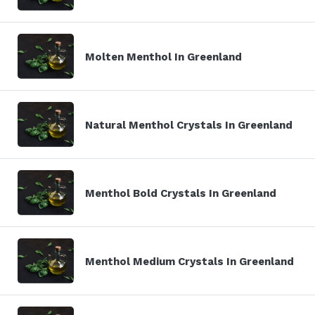
Molten Menthol In Greenland
Natural Menthol Crystals In Greenland
Menthol Bold Crystals In Greenland
Menthol Medium Crystals In Greenland