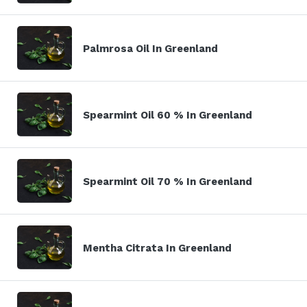
Palmrosa Oil In Greenland
Spearmint Oil 60 % In Greenland
Spearmint Oil 70 % In Greenland
Mentha Citrata In Greenland