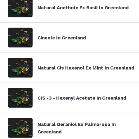
Natural Anethole Ex Basil In Greenland
Cineole In Greenland
Natural Cis Hexenol Ex Mint In Greenland
CIS -3 - Hexenyl Acetate In Greenland
Natural Geraniol Ex Palmarosa In
Greenland