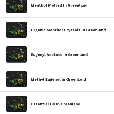
Menthol Melted In Greenland
Organic Menthol Crystals In Greenland
Eugenyl Acetate In Greenland
Methyl Eugenol In Greenland
Essential Oil In Greenland