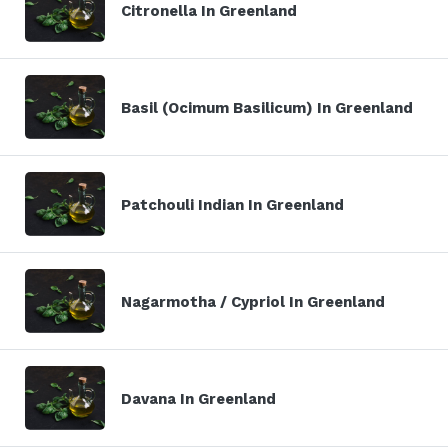
Citronella In Greenland
Basil (Ocimum Basilicum) In Greenland
Patchouli Indian In Greenland
Nagarmotha / Cypriol In Greenland
Davana In Greenland