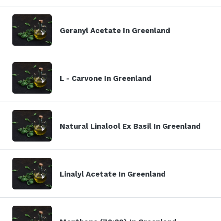
Geranyl Acetate In Greenland
L - Carvone In Greenland
Natural Linalool Ex Basil In Greenland
Linalyl Acetate In Greenland