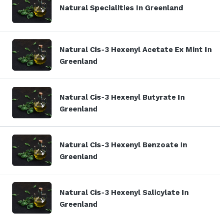
Natural Specialities In Greenland
Natural Cis-3 Hexenyl Acetate Ex Mint In
Greenland
Natural Cis-3 Hexenyl Butyrate In
Greenland
Natural Cis-3 Hexenyl Benzoate In
Greenland
Natural Cis-3 Hexenyl Salicylate In
Greenland