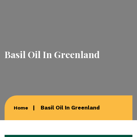
Basil Oil In Greenland
Basil Oil In Greenland
Home