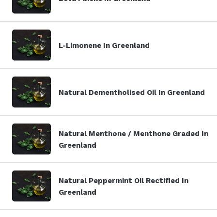
L-Limonene In Greenland
Natural Dementholised Oil In Greenland
Natural Menthone / Menthone Graded In
Greenland
Natural Peppermint Oil Rectified In
Greenland