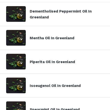
Dementholised Peppermint Oil In
Greenland
Mentha Oil In Greenland
Piperita Oil In Greenland
Isoeugenol Oil In Greenland
Spearmint Oil In Greenland