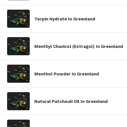
Terpin Hydrate In Greenland
Menthyl Chavicol (Estragol) In Greenland
Menthol Powder In Greenland
Natural Patchouli Oil In Greenland