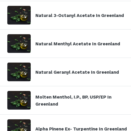
Natural 3-Octanyl Acetate In Greenland
Natural Menthyl Acetate In Greenland
Natural Geranyl Acetate In Greenland
Molten Menthol, I.P., BP, USP/EP In
Greenland
Alpha Pinene Ex- Turpentine In Greenland