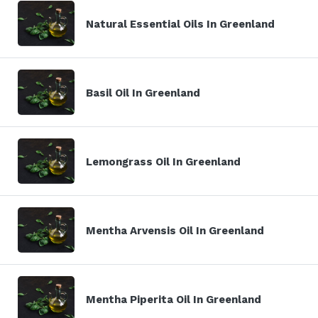
Natural Essential Oils In Greenland
Basil Oil In Greenland
Lemongrass Oil In Greenland
Mentha Arvensis Oil In Greenland
Mentha Piperita Oil In Greenland