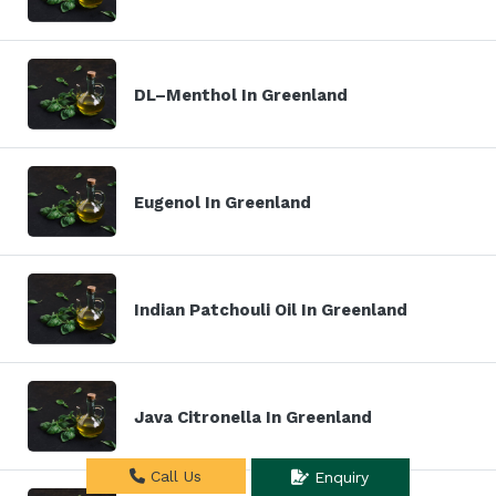
DL–Menthol In Greenland
Eugenol In Greenland
Indian Patchouli Oil In Greenland
Java Citronella In Greenland
Call Us
Enquiry