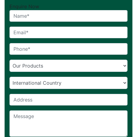
Enquire Now