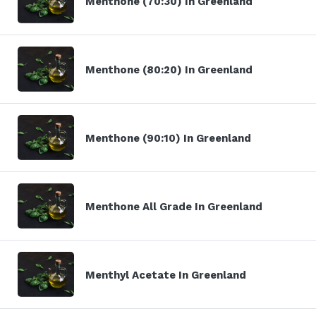
Menthone (70:30) In Greenland
Menthone (80:20) In Greenland
Menthone (90:10) In Greenland
Menthone All Grade In Greenland
Menthyl Acetate In Greenland