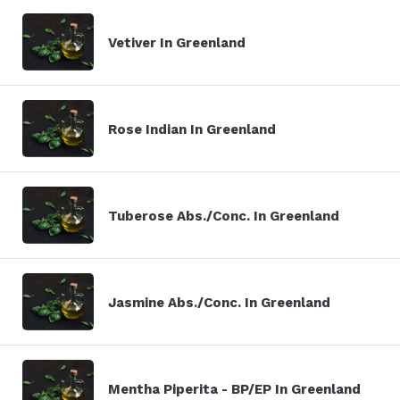
Vetiver In Greenland
Rose Indian In Greenland
Tuberose Abs./Conc. In Greenland
Jasmine Abs./Conc. In Greenland
Mentha Piperita - BP/EP In Greenland