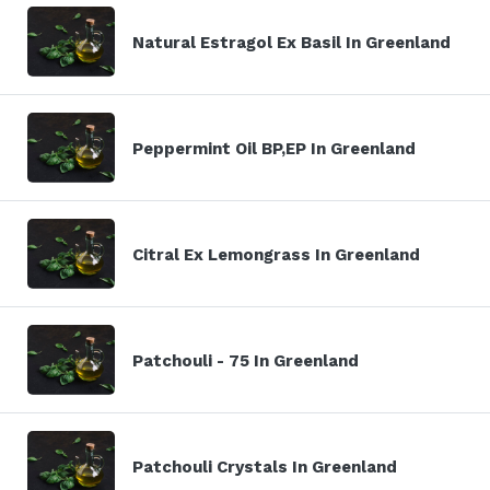
Natural Estragol Ex Basil In Greenland
Peppermint Oil BP,EP In Greenland
Citral Ex Lemongrass In Greenland
Patchouli - 75 In Greenland
Patchouli Crystals In Greenland