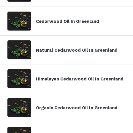
Cedarwood Oil In Greenland
Natural Cedarwood Oil In Greenland
Himalayan Cedarwood Oil In Greenland
Organic Cedarwood Oil In Greenland