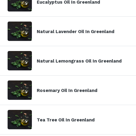
Eucalyptus Oil In Greenland
Natural Lavender Oil In Greenland
Natural Lemongrass Oil In Greenland
Rosemary Oil In Greenland
Tea Tree Oil In Greenland