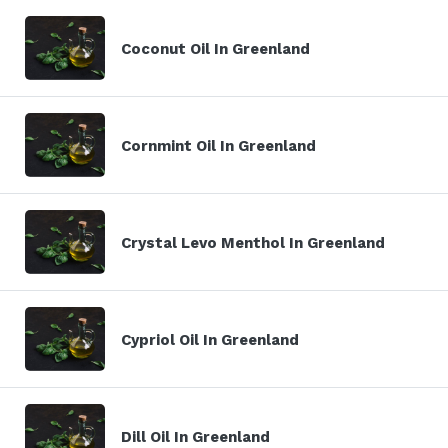
Coconut Oil In Greenland
Cornmint Oil In Greenland
Crystal Levo Menthol In Greenland
Cypriol Oil In Greenland
Dill Oil In Greenland