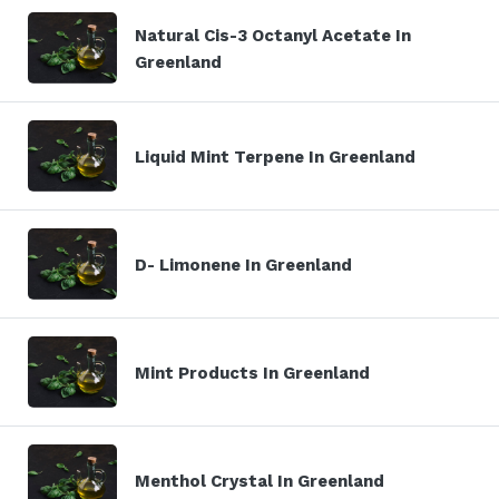
Natural Cis-3 Octanyl Acetate In
Greenland
Liquid Mint Terpene In Greenland
D- Limonene In Greenland
Mint Products In Greenland
Menthol Crystal In Greenland