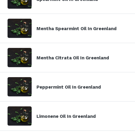
Mentha Spearmint Oil In Greenland
Mentha Citrata Oil In Greenland
Peppermint Oil In Greenland
Limonene Oil In Greenland