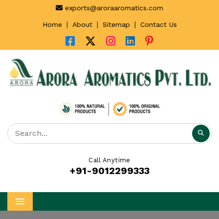
exports@aroraaromatics.com
|
|
|
Home
About
Sitemap
Contact Us
Call Anytime
+91-9012299333
Menu