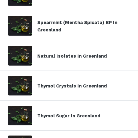
Spearmint (Mentha Spicata) BP In
Greenland
Natural Isolates In Greenland
Thymol Crystals In Greenland
Thymol Sugar In Greenland