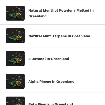
Natural Menthol Powder / Melted In
Greenland
Natural Mint Terpene In Greenland
3 Octanol In Greenland
Alpha Pinene In Greenland
Beta Pinene In Greenland