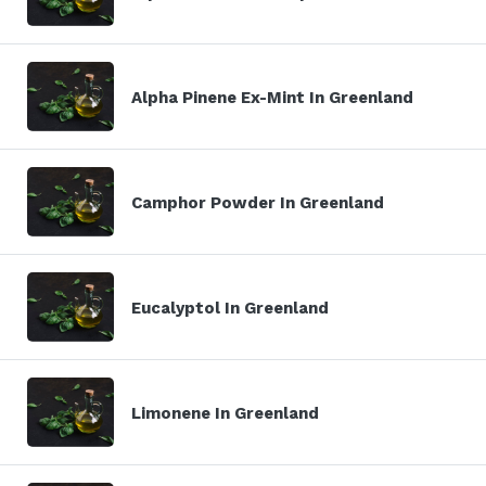
Alpha Pinene Ex-Mint In Greenland
Camphor Powder In Greenland
Eucalyptol In Greenland
Limonene In Greenland