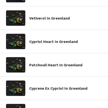
Vetiverol In Greenland
Cypriol Heart In Greenland
Patchouli Heart In Greenland
Cyprene Ex Cypriol In Greenland