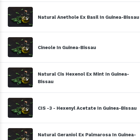
Natural Anethole Ex Basil In Guinea-Bissau
Cineole In Guinea-Bissau
Natural Cis Hexenol Ex Mint In Guinea-
Bissau
CIS -3 - Hexenyl Acetate In Guinea-Bissau
Natural Geraniol Ex Palmarosa In Guinea-