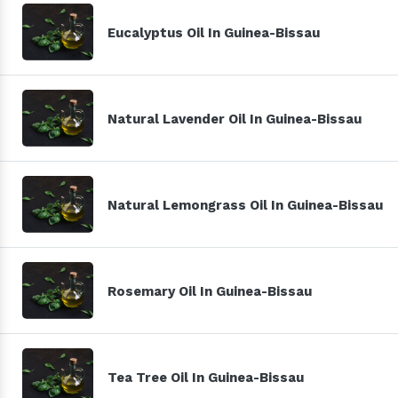
Eucalyptus Oil In Guinea-Bissau
Natural Lavender Oil In Guinea-Bissau
Natural Lemongrass Oil In Guinea-Bissau
Rosemary Oil In Guinea-Bissau
Tea Tree Oil In Guinea-Bissau