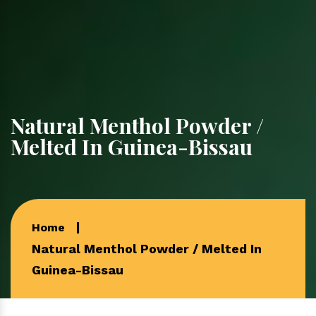
Natural Menthol Powder /
Melted In Guinea-Bissau
Home
Natural Menthol Powder / Melted In
Guinea-Bissau