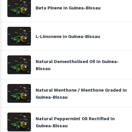
Beta Pinene In Guinea-Bissau
L-Limonene In Guinea-Bissau
Natural Dementholised Oil In Guinea-
Bissau
Natural Menthone / Menthone Graded In
Guinea-Bissau
Natural Peppermint Oil Rectified In
Guinea-Bissau