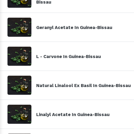
Bissau
Geranyl Acetate In Guinea-Bissau
L - Carvone In Guinea-Bissau
Natural Linalool Ex Basil In Guinea-Bissau
Linalyl Acetate In Guinea-Bissau