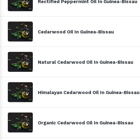
Rectified Peppermint Oil In Guinea-Bissau
Cedarwood Oil In Guinea-Bissau
Natural Cedarwood Oil In Guinea-Bissau
Himalayan Cedarwood Oil In Guinea-Bissau
Organic Cedarwood Oil In Guinea-Bissau