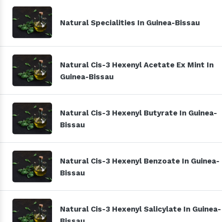
Natural Specialities In Guinea-Bissau
Natural Cis-3 Hexenyl Acetate Ex Mint In
Guinea-Bissau
Natural Cis-3 Hexenyl Butyrate In Guinea-
Bissau
Natural Cis-3 Hexenyl Benzoate In Guinea-
Bissau
Natural Cis-3 Hexenyl Salicylate In Guinea-
Bissau