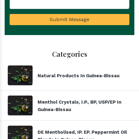
Submit Message
Categories
Natural Products In Guinea-Bissau
Menthol Crystals, I.P., BP, USP/EP In
Guinea-Bissau
DE Mentholised, IP. EP. Peppermint Oil