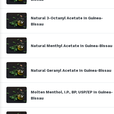
Natural 3-Octanyl Acetate In Guinea-
Bissau
Natural Menthyl Acetate In Guinea-Bissau
Natural Geranyl Acetate In Guinea-Bissau
Molten Menthol, I.P., BP, USP/EP In Guinea-
Bissau