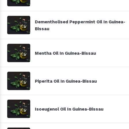
Dementholised Peppermint Oil In Guinea-
Bissau
Mentha Oil In Guinea-Bissau
Piperita Oil In Guinea-Bissau
Isoeugenol Oil In Guinea-Bissau