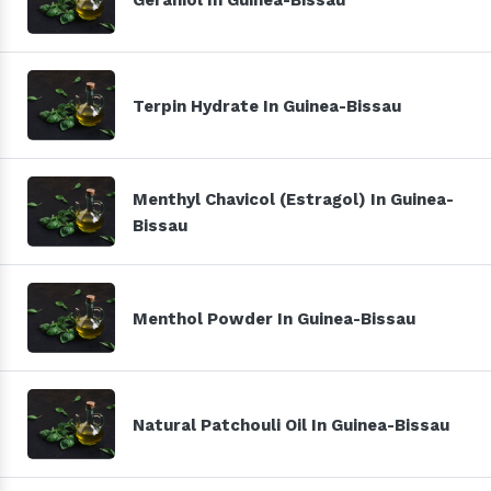
Terpin Hydrate In Guinea-Bissau
Menthyl Chavicol (Estragol) In Guinea-
Bissau
Menthol Powder In Guinea-Bissau
Natural Patchouli Oil In Guinea-Bissau