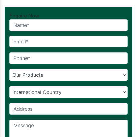
Enquire Now