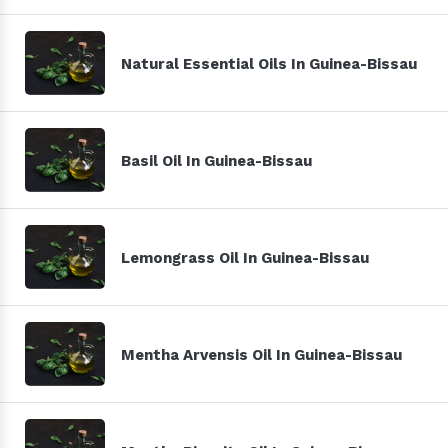
Natural Essential Oils In Guinea-Bissau
Basil Oil In Guinea-Bissau
Lemongrass Oil In Guinea-Bissau
Mentha Arvensis Oil In Guinea-Bissau