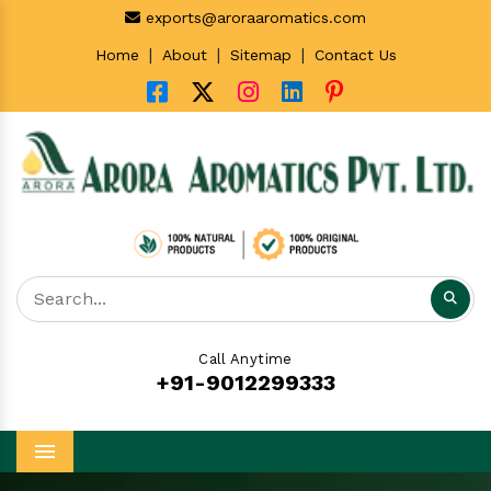
exports@aroraaromatics.com
|
|
|
Home
About
Sitemap
Contact Us
Call Anytime
+91-9012299333
Menu