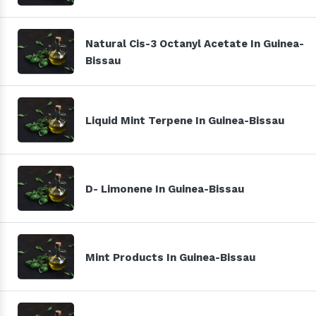
Natural Cis-3 Octanyl Acetate In Guinea-
Bissau
Liquid Mint Terpene In Guinea-Bissau
D- Limonene In Guinea-Bissau
Mint Products In Guinea-Bissau