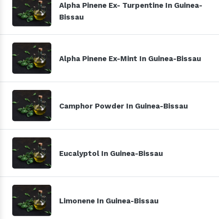
Alpha Pinene Ex- Turpentine In Guinea-
Bissau
Alpha Pinene Ex-Mint In Guinea-Bissau
Camphor Powder In Guinea-Bissau
Eucalyptol In Guinea-Bissau
Limonene In Guinea-Bissau