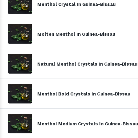
Menthol Crystal In Guinea-Bissau
Molten Menthol In Guinea-Bissau
Natural Menthol Crystals In Guinea-Bissau
Menthol Bold Crystals In Guinea-Bissau
Menthol Medium Crystals In Guinea-Bissau