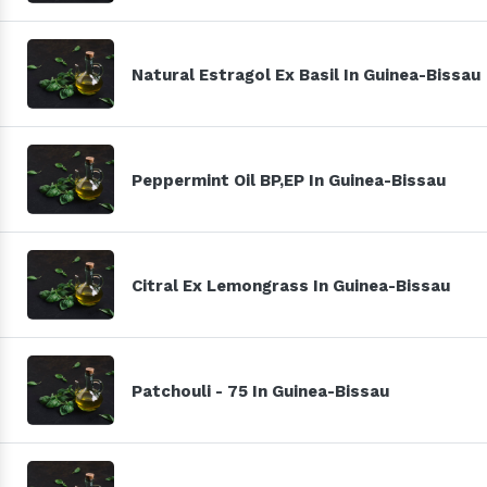
Natural Estragol Ex Basil In Guinea-Bissau
Peppermint Oil BP,EP In Guinea-Bissau
Citral Ex Lemongrass In Guinea-Bissau
Patchouli - 75 In Guinea-Bissau