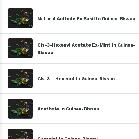
Natural Anthole Ex Basil In Guinea-Bissau
Cis-3-Hexenyl Acetate Ex-Mint In Guinea-
Bissau
Cis-3 – Hexenol In Guinea-Bissau
Anethole In Guinea-Bissau
Geraniol In Guinea-Bissau