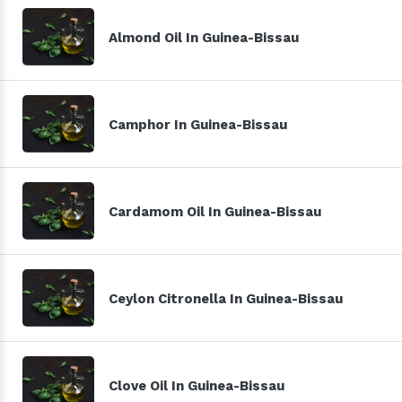
Almond Oil In Guinea-Bissau
Camphor In Guinea-Bissau
Cardamom Oil In Guinea-Bissau
Ceylon Citronella In Guinea-Bissau
Clove Oil In Guinea-Bissau