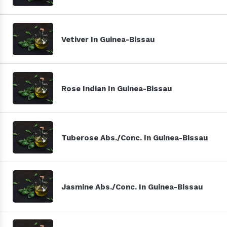
Vetiver In Guinea-Bissau
Rose Indian In Guinea-Bissau
Tuberose Abs./Conc. In Guinea-Bissau
Jasmine Abs./Conc. In Guinea-Bissau