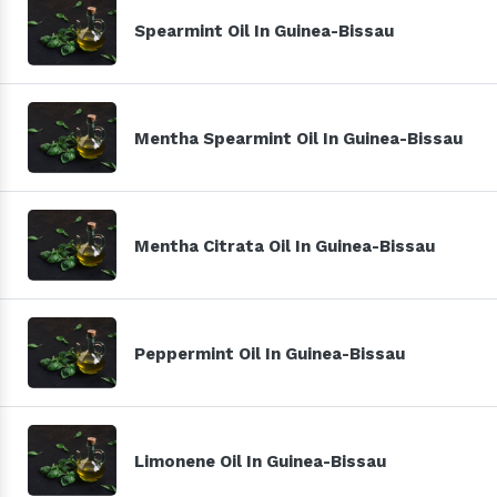
Spearmint Oil In Guinea-Bissau
Mentha Spearmint Oil In Guinea-Bissau
Mentha Citrata Oil In Guinea-Bissau
Peppermint Oil In Guinea-Bissau
Limonene Oil In Guinea-Bissau