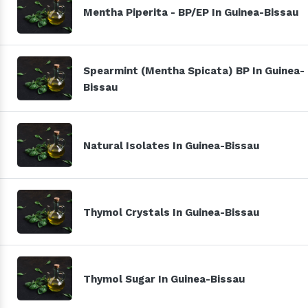
Mentha Piperita - BP/EP In Guinea-Bissau
Spearmint (Mentha Spicata) BP In Guinea-
Bissau
Natural Isolates In Guinea-Bissau
Thymol Crystals In Guinea-Bissau
Thymol Sugar In Guinea-Bissau