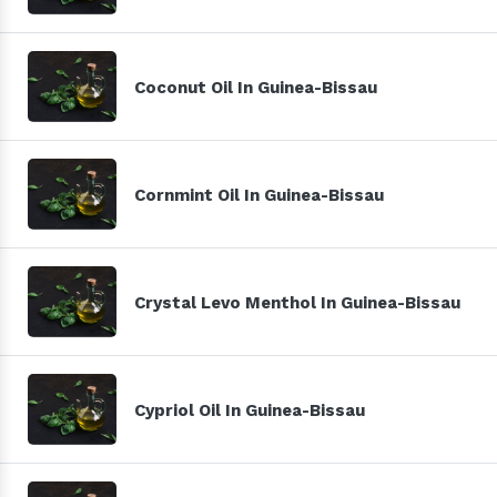
Coconut Oil In Guinea-Bissau
Cornmint Oil In Guinea-Bissau
Crystal Levo Menthol In Guinea-Bissau
Cypriol Oil In Guinea-Bissau