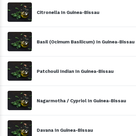
Citronella In Guinea-Bissau
Basil (Ocimum Basilicum) In Guinea-Bissau
Patchouli Indian In Guinea-Bissau
Nagarmotha / Cypriol In Guinea-Bissau
Davana In Guinea-Bissau