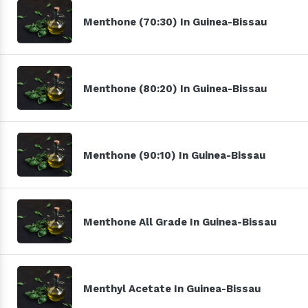
Menthone (70:30) In Guinea-Bissau
Menthone (80:20) In Guinea-Bissau
Menthone (90:10) In Guinea-Bissau
Menthone All Grade In Guinea-Bissau
Menthyl Acetate In Guinea-Bissau