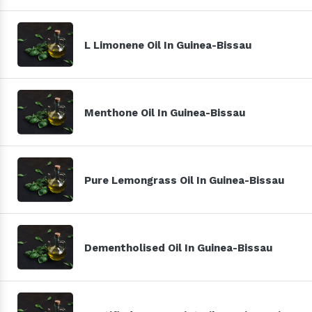
L Limonene Oil In Guinea-Bissau
Menthone Oil In Guinea-Bissau
Pure Lemongrass Oil In Guinea-Bissau
Dementholised Oil In Guinea-Bissau