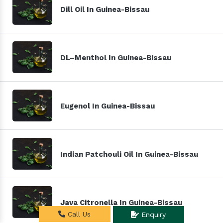
Dill Oil In Guinea-Bissau
DL–Menthol In Guinea-Bissau
Eugenol In Guinea-Bissau
Indian Patchouli Oil In Guinea-Bissau
Java Citronella In Guinea-Bissau
Call Us
Enquiry