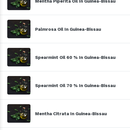
Mentha Piperita Oil In Guinea-Bissau
Palmrosa Oil In Guinea-Bissau
Spearmint Oil 60 % In Guinea-Bissau
Spearmint Oil 70 % In Guinea-Bissau
Mentha Citrata In Guinea-Bissau