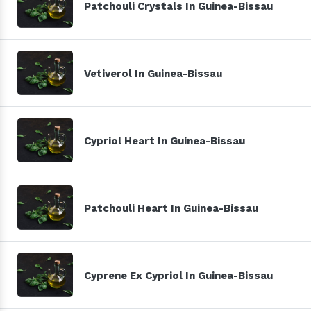
Patchouli Crystals In Guinea-Bissau
Vetiverol In Guinea-Bissau
Cypriol Heart In Guinea-Bissau
Patchouli Heart In Guinea-Bissau
Cyprene Ex Cypriol In Guinea-Bissau