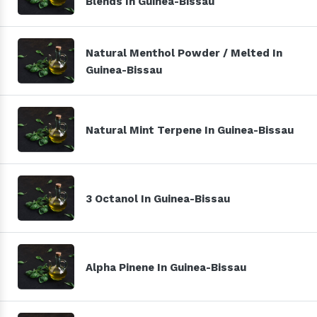
Blends In Guinea-Bissau
Natural Menthol Powder / Melted In
Guinea-Bissau
Natural Mint Terpene In Guinea-Bissau
3 Octanol In Guinea-Bissau
Alpha Pinene In Guinea-Bissau