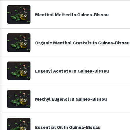
Menthol Melted In Guinea-Bissau
Organic Menthol Crystals In Guinea-Bissau
Eugenyl Acetate In Guinea-Bissau
Methyl Eugenol In Guinea-Bissau
Essential Oil In Guinea-Bissau