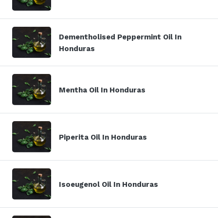
Dementholised Peppermint Oil In
Honduras
Mentha Oil In Honduras
Piperita Oil In Honduras
Isoeugenol Oil In Honduras