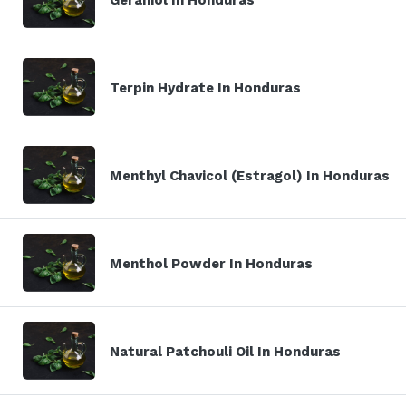
Terpin Hydrate In Honduras
Menthyl Chavicol (Estragol) In Honduras
Menthol Powder In Honduras
Natural Patchouli Oil In Honduras