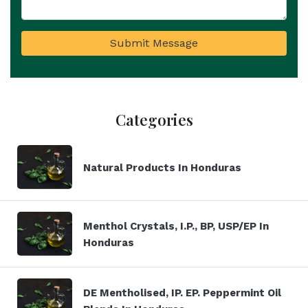
Submit Message
Categories
Natural Products In Honduras
Menthol Crystals, I.P., BP, USP/EP In
Honduras
DE Mentholised, IP. EP. Peppermint Oil