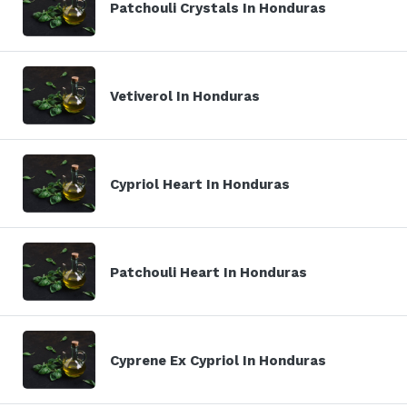
Patchouli Crystals In Honduras
Vetiverol In Honduras
Cypriol Heart In Honduras
Patchouli Heart In Honduras
Cyprene Ex Cypriol In Honduras