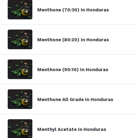
Menthone (70:30) In Honduras
Menthone (80:20) In Honduras
Menthone (90:10) In Honduras
Menthone All Grade In Honduras
Menthyl Acetate In Honduras