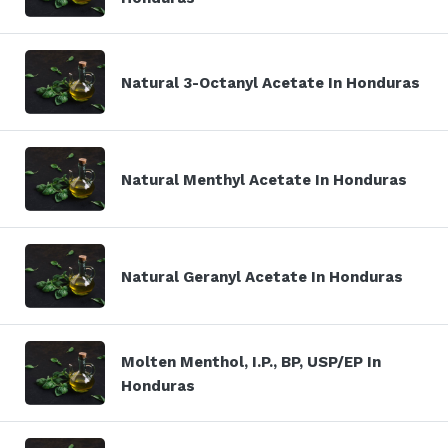
Natural 3-Octanyl Acetate In Honduras
Natural Menthyl Acetate In Honduras
Natural Geranyl Acetate In Honduras
Molten Menthol, I.P., BP, USP/EP In
Honduras