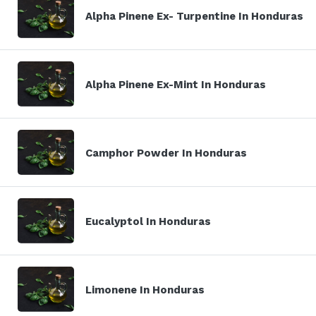
Alpha Pinene Ex- Turpentine In Honduras
Alpha Pinene Ex-Mint In Honduras
Camphor Powder In Honduras
Eucalyptol In Honduras
Limonene In Honduras