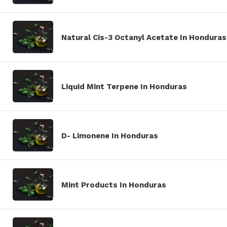
Natural Cis-3 Octanyl Acetate In Honduras
Liquid Mint Terpene In Honduras
D- Limonene In Honduras
Mint Products In Honduras