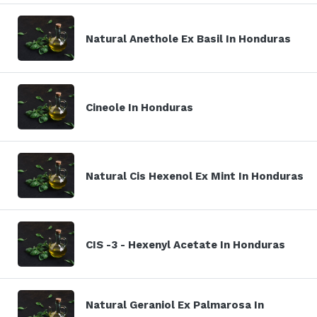
Natural Anethole Ex Basil In Honduras
Cineole In Honduras
Natural Cis Hexenol Ex Mint In Honduras
CIS -3 - Hexenyl Acetate In Honduras
Natural Geraniol Ex Palmarosa In