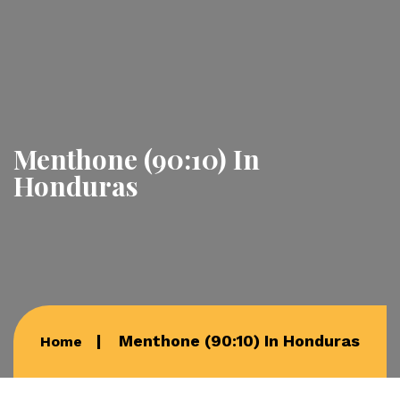
Menthone (90:10) In
Honduras
Menthone (90:10) In Honduras
Home