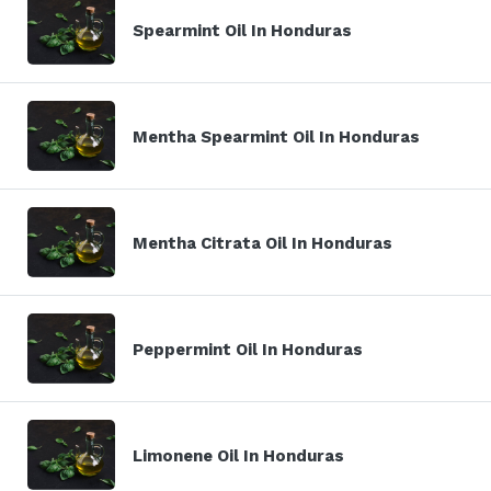
Spearmint Oil In Honduras
Mentha Spearmint Oil In Honduras
Mentha Citrata Oil In Honduras
Peppermint Oil In Honduras
Limonene Oil In Honduras