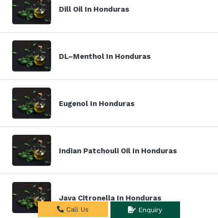
Dill Oil In Honduras
DL–Menthol In Honduras
Eugenol In Honduras
Indian Patchouli Oil In Honduras
Java Citronella In Honduras
Call Us
Enquiry