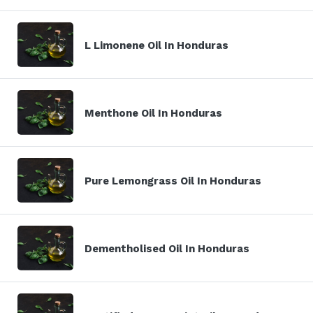
L Limonene Oil In Honduras
Menthone Oil In Honduras
Pure Lemongrass Oil In Honduras
Dementholised Oil In Honduras