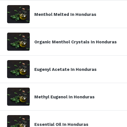
Menthol Melted In Honduras
Organic Menthol Crystals In Honduras
Eugenyl Acetate In Honduras
Methyl Eugenol In Honduras
Essential Oil In Honduras