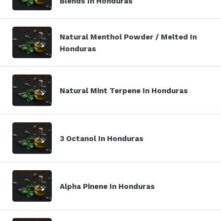
Blends In Honduras
Natural Menthol Powder / Melted In
Honduras
Natural Mint Terpene In Honduras
3 Octanol In Honduras
Alpha Pinene In Honduras