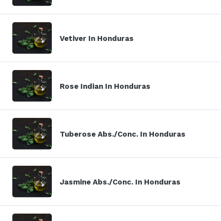
Vetiver In Honduras
Rose Indian In Honduras
Tuberose Abs./Conc. In Honduras
Jasmine Abs./Conc. In Honduras