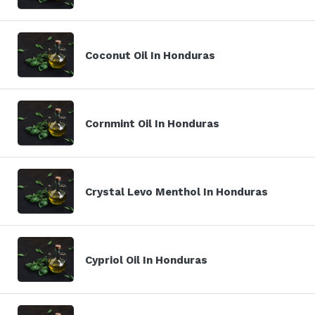
Coconut Oil In Honduras
Cornmint Oil In Honduras
Crystal Levo Menthol In Honduras
Cypriol Oil In Honduras