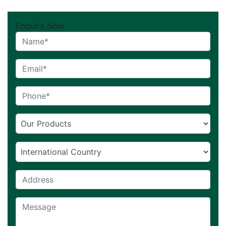
Enquire Now