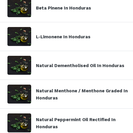
Beta Pinene In Honduras
L-Limonene In Honduras
Natural Dementholised Oil In Honduras
Natural Menthone / Menthone Graded In
Honduras
Natural Peppermint Oil Rectified In
Honduras