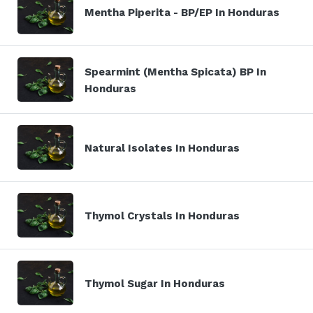
Mentha Piperita - BP/EP In Honduras
Spearmint (Mentha Spicata) BP In
Honduras
Natural Isolates In Honduras
Thymol Crystals In Honduras
Thymol Sugar In Honduras