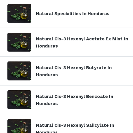
Natural Specialities In Honduras
Natural Cis-3 Hexenyl Acetate Ex Mint In
Honduras
Natural Cis-3 Hexenyl Butyrate In
Honduras
Natural Cis-3 Hexenyl Benzoate In
Honduras
Natural Cis-3 Hexenyl Salicylate In
Honduras