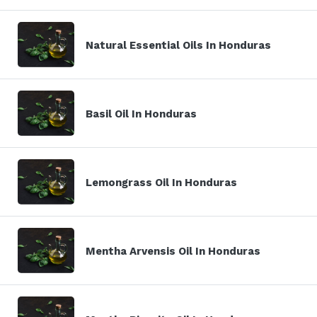
Natural Essential Oils In Honduras
Basil Oil In Honduras
Lemongrass Oil In Honduras
Mentha Arvensis Oil In Honduras