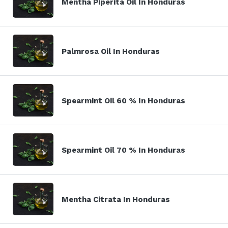
Mentha Piperita Oil In Honduras
Palmrosa Oil In Honduras
Spearmint Oil 60 % In Honduras
Spearmint Oil 70 % In Honduras
Mentha Citrata In Honduras