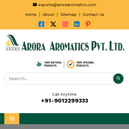
exports@aroraaromatics.com
|
|
|
Home
About
Sitemap
Contact Us
Call Anytime
+91-9012299333
Menu