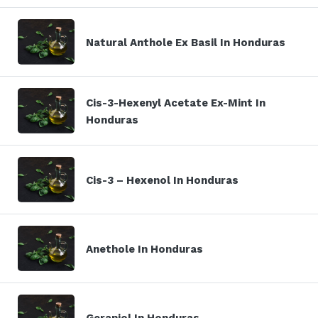
Natural Anthole Ex Basil In Honduras
Cis-3-Hexenyl Acetate Ex-Mint In
Honduras
Cis-3 – Hexenol In Honduras
Anethole In Honduras
Geraniol In Honduras