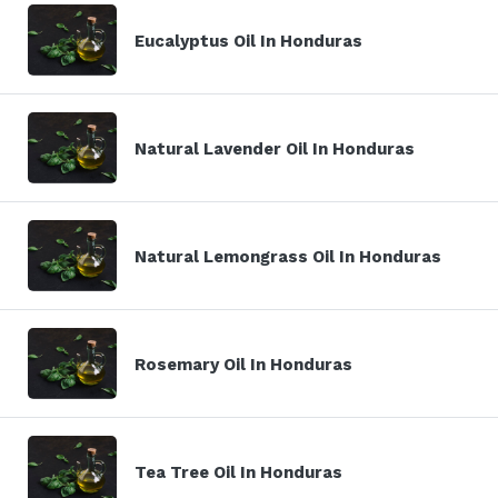
Eucalyptus Oil In Honduras
Natural Lavender Oil In Honduras
Natural Lemongrass Oil In Honduras
Rosemary Oil In Honduras
Tea Tree Oil In Honduras