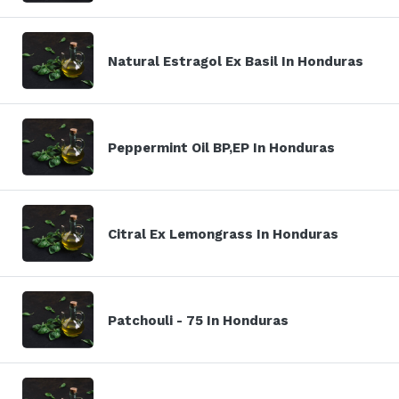
Natural Estragol Ex Basil In Honduras
Peppermint Oil BP,EP In Honduras
Citral Ex Lemongrass In Honduras
Patchouli - 75 In Honduras