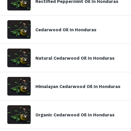
Rectified Peppermint Oil In Honduras
Cedarwood Oil In Honduras
Natural Cedarwood Oil In Honduras
Himalayan Cedarwood Oil In Honduras
Organic Cedarwood Oil In Honduras