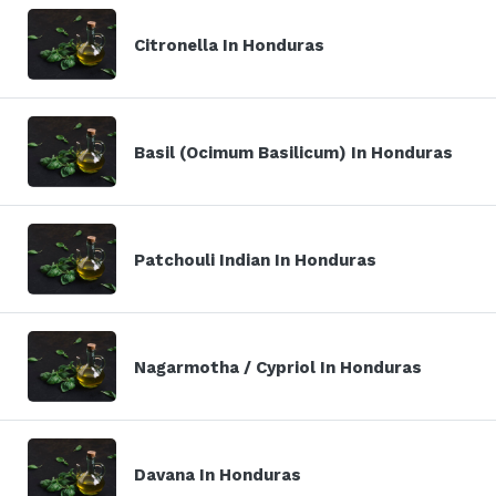
Citronella In Honduras
Basil (Ocimum Basilicum) In Honduras
Patchouli Indian In Honduras
Nagarmotha / Cypriol In Honduras
Davana In Honduras