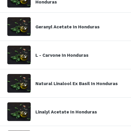
Honduras
Geranyl Acetate In Honduras
L - Carvone In Honduras
Natural Linalool Ex Basil In Honduras
Linalyl Acetate In Honduras