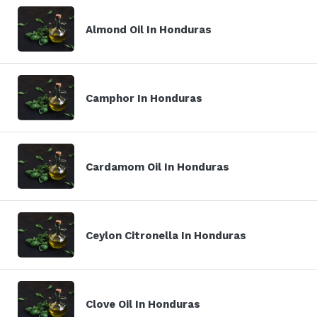
Almond Oil In Honduras
Camphor In Honduras
Cardamom Oil In Honduras
Ceylon Citronella In Honduras
Clove Oil In Honduras