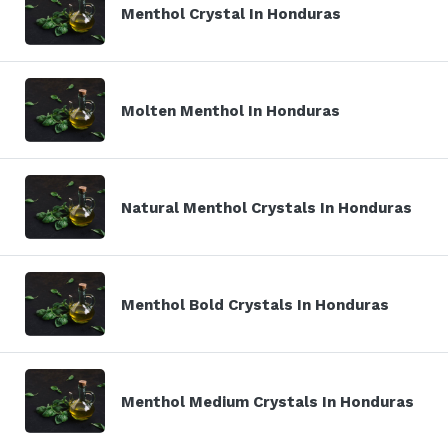
Menthol Crystal In Honduras
Molten Menthol In Honduras
Natural Menthol Crystals In Honduras
Menthol Bold Crystals In Honduras
Menthol Medium Crystals In Honduras