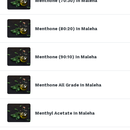
Menthone (70:30) In Maleha
Menthone (80:20) In Maleha
Menthone (90:10) In Maleha
Menthone All Grade In Maleha
Menthyl Acetate In Maleha