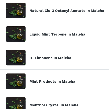
Natural Cis-3 Octanyl Acetate In Maleha
Liquid Mint Terpene In Maleha
D- Limonene In Maleha
Mint Products In Maleha
Menthol Crystal In Maleha