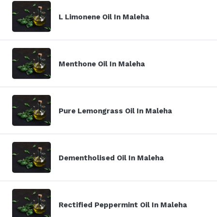
L Limonene Oil In Maleha
Menthone Oil In Maleha
Pure Lemongrass Oil In Maleha
Dementholised Oil In Maleha
Rectified Peppermint Oil In Maleha