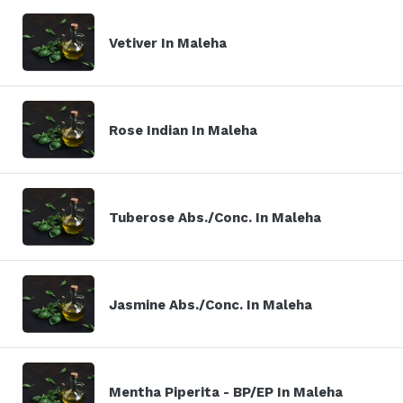
Vetiver In Maleha
Rose Indian In Maleha
Tuberose Abs./Conc. In Maleha
Jasmine Abs./Conc. In Maleha
Mentha Piperita - BP/EP In Maleha