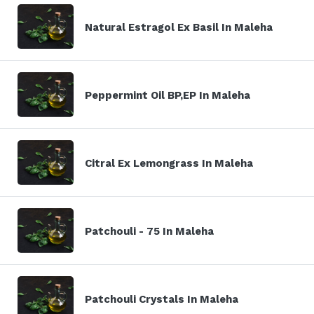
Natural Estragol Ex Basil In Maleha
Peppermint Oil BP,EP In Maleha
Citral Ex Lemongrass In Maleha
Patchouli - 75 In Maleha
Patchouli Crystals In Maleha