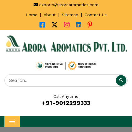
exports@aroraaromatics.com
|
|
|
Home
About
Sitemap
Contact Us
Call Anytime
+91-9012299333
Menu