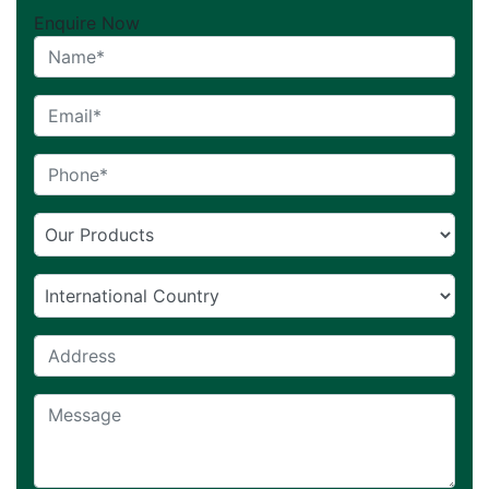
Enquire Now