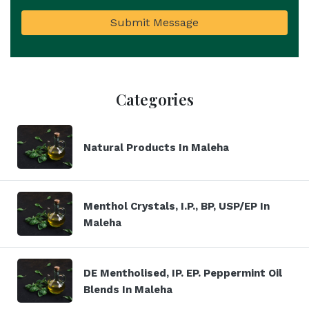
Submit Message
Categories
Natural Products In Maleha
Menthol Crystals, I.P., BP, USP/EP In
Maleha
DE Mentholised, IP. EP. Peppermint Oil
Blends In Maleha