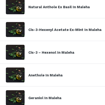
Natural Anthole Ex Basil In Maleha
Cis-3-Hexenyl Acetate Ex-Mint In Maleha
Cis-3 – Hexenol In Maleha
Anethole In Maleha
Geraniol In Maleha