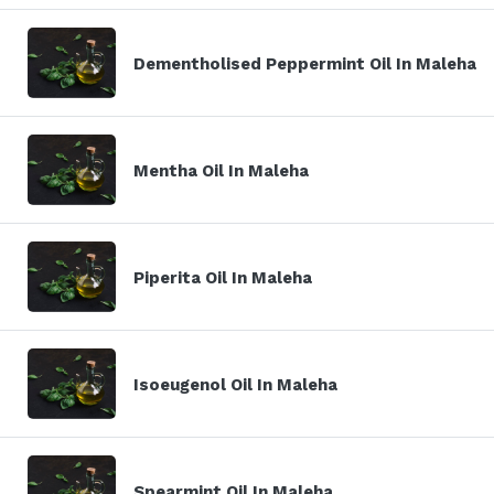
Dementholised Peppermint Oil In Maleha
Mentha Oil In Maleha
Piperita Oil In Maleha
Isoeugenol Oil In Maleha
Spearmint Oil In Maleha