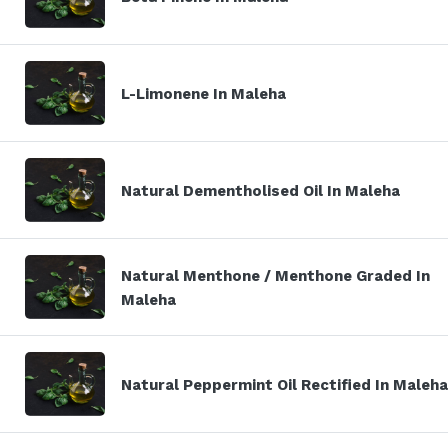
L-Limonene In Maleha
Natural Dementholised Oil In Maleha
Natural Menthone / Menthone Graded In
Maleha
Natural Peppermint Oil Rectified In Maleha