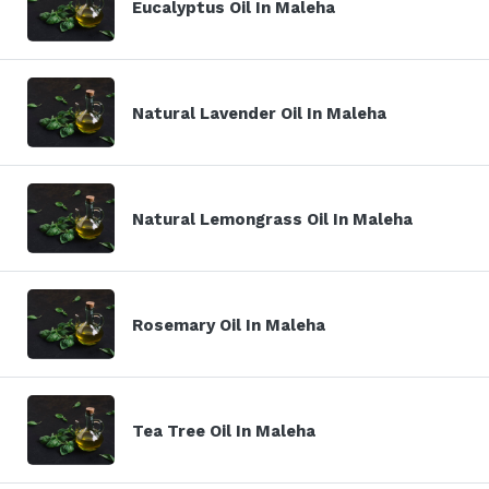
Eucalyptus Oil In Maleha
Natural Lavender Oil In Maleha
Natural Lemongrass Oil In Maleha
Rosemary Oil In Maleha
Tea Tree Oil In Maleha