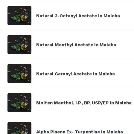
Natural 3-Octanyl Acetate In Maleha
Natural Menthyl Acetate In Maleha
Natural Geranyl Acetate In Maleha
Molten Menthol, I.P., BP, USP/EP In Maleha
Alpha Pinene Ex- Turpentine In Maleha