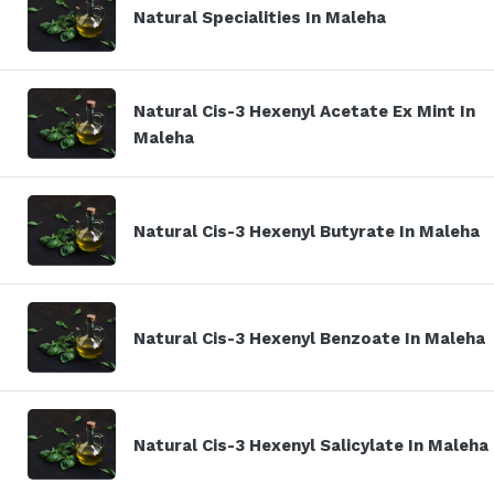
Natural Specialities In Maleha
Natural Cis-3 Hexenyl Acetate Ex Mint In
Maleha
Natural Cis-3 Hexenyl Butyrate In Maleha
Natural Cis-3 Hexenyl Benzoate In Maleha
Natural Cis-3 Hexenyl Salicylate In Maleha