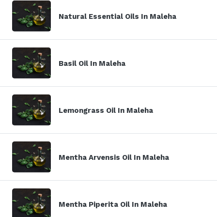
Natural Essential Oils In Maleha
Basil Oil In Maleha
Lemongrass Oil In Maleha
Mentha Arvensis Oil In Maleha
Mentha Piperita Oil In Maleha