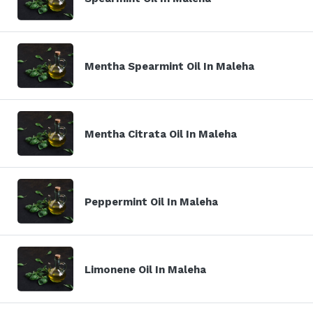
Mentha Spearmint Oil In Maleha
Mentha Citrata Oil In Maleha
Peppermint Oil In Maleha
Limonene Oil In Maleha