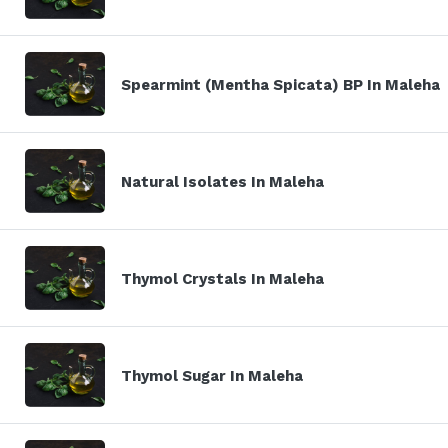
Spearmint (Mentha Spicata) BP In Maleha
Natural Isolates In Maleha
Thymol Crystals In Maleha
Thymol Sugar In Maleha