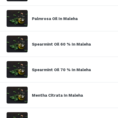
Palmrosa Oil In Maleha
Spearmint Oil 60 % In Maleha
Spearmint Oil 70 % In Maleha
Mentha Citrata In Maleha