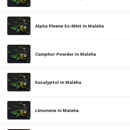
Alpha Pinene Ex-Mint In Maleha
Camphor Powder In Maleha
Eucalyptol In Maleha
Limonene In Maleha