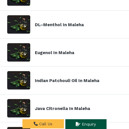
DL–Menthol In Maleha
Eugenol In Maleha
Indian Patchouli Oil In Maleha
Java Citronella In Maleha
Call Us
Enquiry