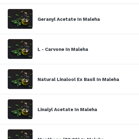
Geranyl Acetate In Maleha
L - Carvone In Maleha
Natural Linalool Ex Basil In Maleha
Linalyl Acetate In Maleha