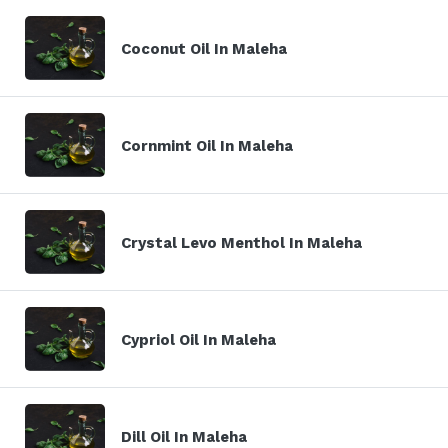
Coconut Oil In Maleha
Cornmint Oil In Maleha
Crystal Levo Menthol In Maleha
Cypriol Oil In Maleha
Dill Oil In Maleha