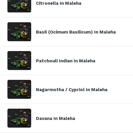
Citronella In Maleha
Basil (Ocimum Basilicum) In Maleha
Patchouli Indian In Maleha
Nagarmotha / Cypriol In Maleha
Davana In Maleha