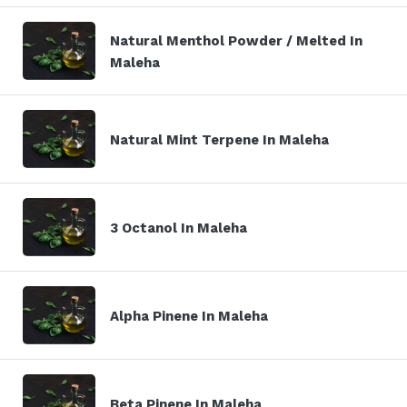
Natural Menthol Powder / Melted In
Maleha
Natural Mint Terpene In Maleha
3 Octanol In Maleha
Alpha Pinene In Maleha
Beta Pinene In Maleha