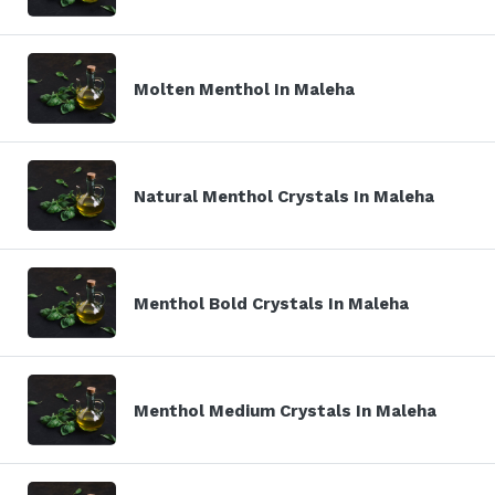
Molten Menthol In Maleha
Natural Menthol Crystals In Maleha
Menthol Bold Crystals In Maleha
Menthol Medium Crystals In Maleha