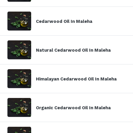
Cedarwood Oil In Maleha
Natural Cedarwood Oil In Maleha
Himalayan Cedarwood Oil In Maleha
Organic Cedarwood Oil In Maleha