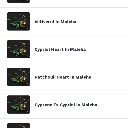
Vetiverol In Maleha
Cypriol Heart In Maleha
Patchouli Heart In Maleha
Cyprene Ex Cypriol In Maleha