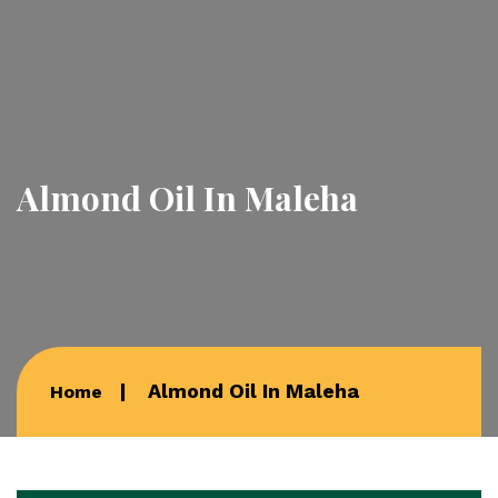
Almond Oil In Maleha
Almond Oil In Maleha
Home