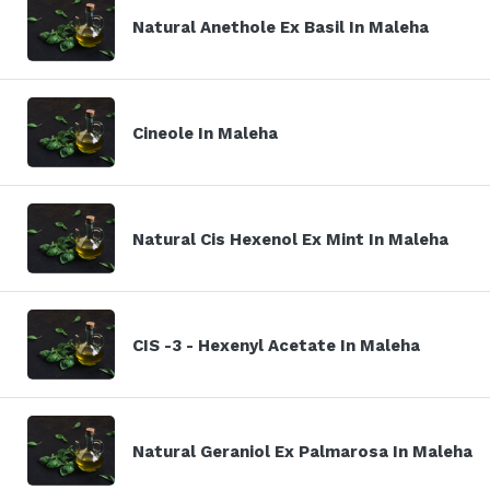
Natural Anethole Ex Basil In Maleha
Cineole In Maleha
Natural Cis Hexenol Ex Mint In Maleha
CIS -3 - Hexenyl Acetate In Maleha
Natural Geraniol Ex Palmarosa In Maleha