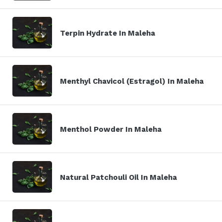
Terpin Hydrate In Maleha
Menthyl Chavicol (Estragol) In Maleha
Menthol Powder In Maleha
Natural Patchouli Oil In Maleha