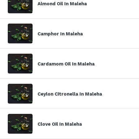
Almond Oil In Maleha
Camphor In Maleha
Cardamom Oil In Maleha
Ceylon Citronella In Maleha
Clove Oil In Maleha