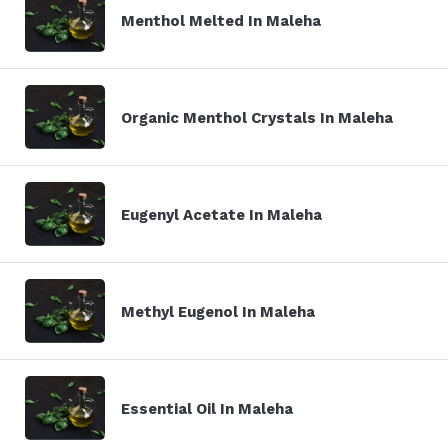
Menthol Melted In Maleha
Organic Menthol Crystals In Maleha
Eugenyl Acetate In Maleha
Methyl Eugenol In Maleha
Essential Oil In Maleha