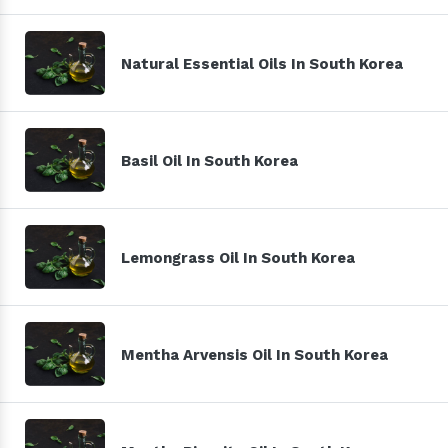
Natural Essential Oils In South Korea
Basil Oil In South Korea
Lemongrass Oil In South Korea
Mentha Arvensis Oil In South Korea