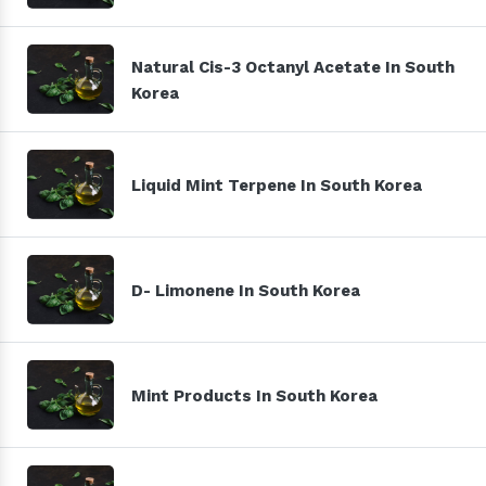
Natural Cis-3 Octanyl Acetate In South
Korea
Liquid Mint Terpene In South Korea
D- Limonene In South Korea
Mint Products In South Korea