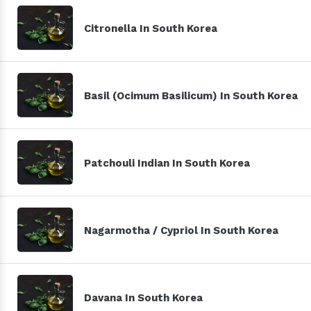
Citronella In South Korea
Basil (Ocimum Basilicum) In South Korea
Patchouli Indian In South Korea
Nagarmotha / Cypriol In South Korea
Davana In South Korea