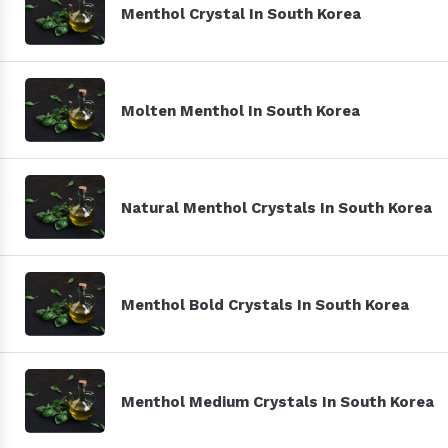
Menthol Crystal In South Korea
Molten Menthol In South Korea
Natural Menthol Crystals In South Korea
Menthol Bold Crystals In South Korea
Menthol Medium Crystals In South Korea