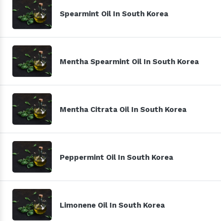
Spearmint Oil In South Korea
Mentha Spearmint Oil In South Korea
Mentha Citrata Oil In South Korea
Peppermint Oil In South Korea
Limonene Oil In South Korea