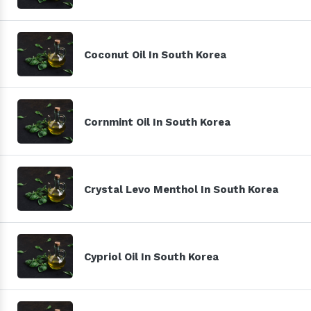
Coconut Oil In South Korea
Cornmint Oil In South Korea
Crystal Levo Menthol In South Korea
Cypriol Oil In South Korea