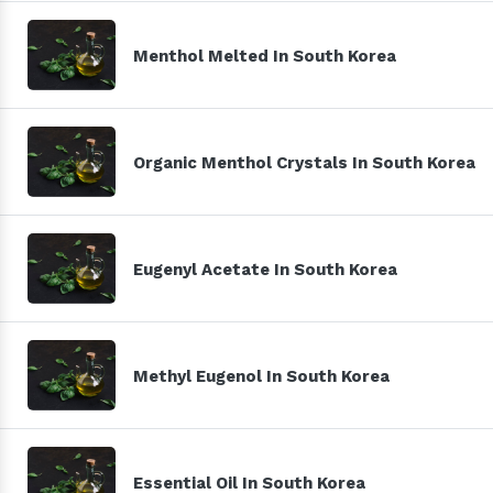
Menthol Melted In South Korea
Organic Menthol Crystals In South Korea
Eugenyl Acetate In South Korea
Methyl Eugenol In South Korea
Essential Oil In South Korea