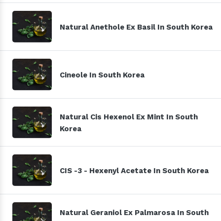
Natural Anethole Ex Basil In South Korea
Cineole In South Korea
Natural Cis Hexenol Ex Mint In South
Korea
CIS -3 - Hexenyl Acetate In South Korea
Natural Geraniol Ex Palmarosa In South