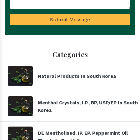
Submit Message
Categories
Natural Products In South Korea
Menthol Crystals, I.P., BP, USP/EP In South
Korea
DE Mentholised, IP. EP. Peppermint Oil