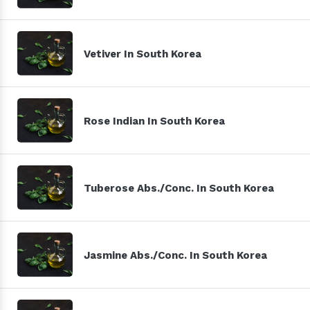
Vetiver In South Korea
Rose Indian In South Korea
Tuberose Abs./Conc. In South Korea
Jasmine Abs./Conc. In South Korea