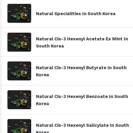
Natural Specialities In South Korea
Natural Cis-3 Hexenyl Acetate Ex Mint In
South Korea
Natural Cis-3 Hexenyl Butyrate In South
Korea
Natural Cis-3 Hexenyl Benzoate In South
Korea
Natural Cis-3 Hexenyl Salicylate In South
Korea