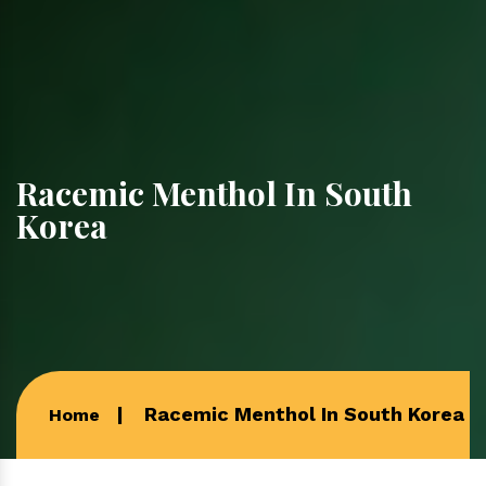
Racemic Menthol In South
Korea
Racemic Menthol In South Korea
Home