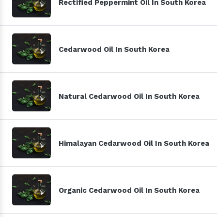
Rectified Peppermint Oil In South Korea
Cedarwood Oil In South Korea
Natural Cedarwood Oil In South Korea
Himalayan Cedarwood Oil In South Korea
Organic Cedarwood Oil In South Korea