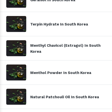
Terpin Hydrate In South Korea
Menthyl Chavicol (Estragol) In South
Korea
Menthol Powder In South Korea
Natural Patchouli Oil In South Korea