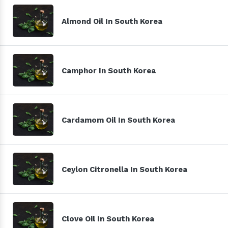
Almond Oil In South Korea
Camphor In South Korea
Cardamom Oil In South Korea
Ceylon Citronella In South Korea
Clove Oil In South Korea