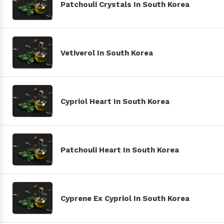
Patchouli Crystals In South Korea
Vetiverol In South Korea
Cypriol Heart In South Korea
Patchouli Heart In South Korea
Cyprene Ex Cypriol In South Korea