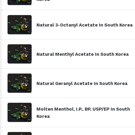
Natural 3-Octanyl Acetate In South Korea
Natural Menthyl Acetate In South Korea
Natural Geranyl Acetate In South Korea
Molten Menthol, I.P., BP, USP/EP In South
Korea