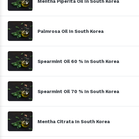
Mentha Piperita Oil In South Korea
Palmrosa Oil In South Korea
Spearmint Oil 60 % In South Korea
Spearmint Oil 70 % In South Korea
Mentha Citrata In South Korea