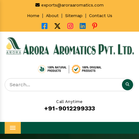
exports@aroraaromatics.com
|
|
|
Home
About
Sitemap
Contact Us
Call Anytime
+91-9012299333
Menu