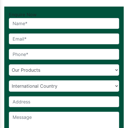
Enquire Now