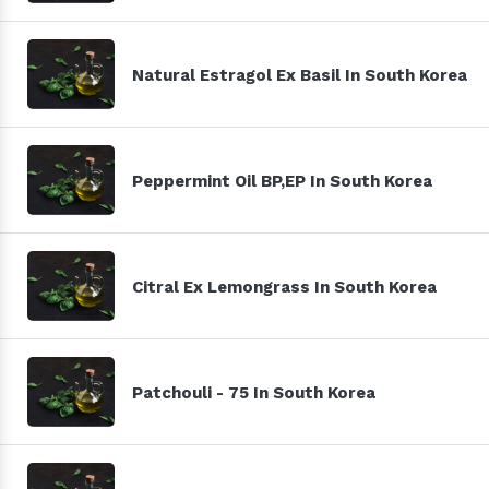
Natural Estragol Ex Basil In South Korea
Peppermint Oil BP,EP In South Korea
Citral Ex Lemongrass In South Korea
Patchouli - 75 In South Korea