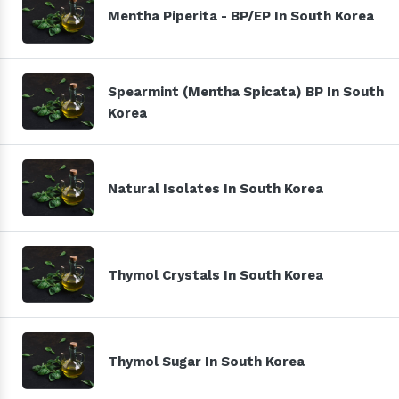
Mentha Piperita - BP/EP In South Korea
Spearmint (Mentha Spicata) BP In South
Korea
Natural Isolates In South Korea
Thymol Crystals In South Korea
Thymol Sugar In South Korea