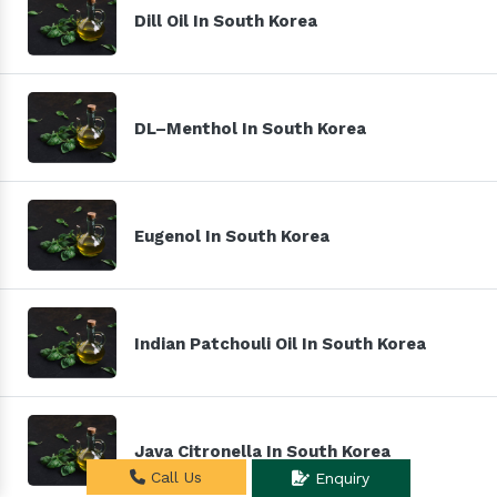
Dill Oil In South Korea
DL–Menthol In South Korea
Eugenol In South Korea
Indian Patchouli Oil In South Korea
Java Citronella In South Korea
Call Us
Enquiry