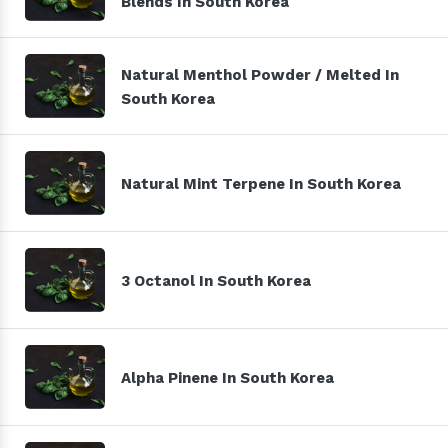
Blends In South Korea
Natural Menthol Powder / Melted In
South Korea
Natural Mint Terpene In South Korea
3 Octanol In South Korea
Alpha Pinene In South Korea