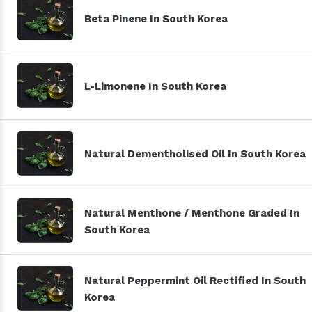
Beta Pinene In South Korea
L-Limonene In South Korea
Natural Dementholised Oil In South Korea
Natural Menthone / Menthone Graded In
South Korea
Natural Peppermint Oil Rectified In South
Korea