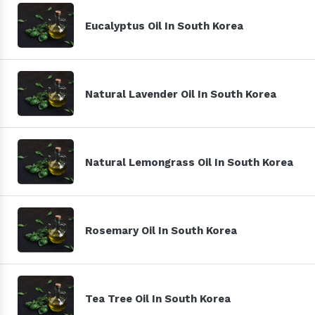
Eucalyptus Oil In South Korea
Natural Lavender Oil In South Korea
Natural Lemongrass Oil In South Korea
Rosemary Oil In South Korea
Tea Tree Oil In South Korea