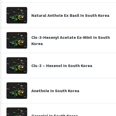
Natural Anthole Ex Basil In South Korea
Cis-3-Hexenyl Acetate Ex-Mint In South
Korea
Cis-3 – Hexenol In South Korea
Anethole In South Korea
Geraniol In South Korea