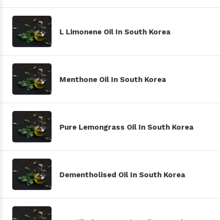
L Limonene Oil In South Korea
Menthone Oil In South Korea
Pure Lemongrass Oil In South Korea
Dementholised Oil In South Korea