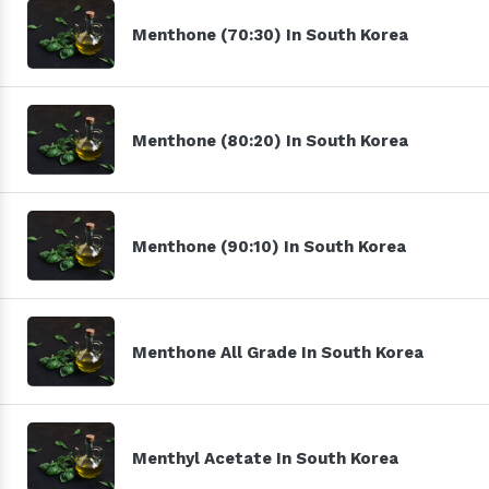
Menthone (70:30) In South Korea
Menthone (80:20) In South Korea
Menthone (90:10) In South Korea
Menthone All Grade In South Korea
Menthyl Acetate In South Korea