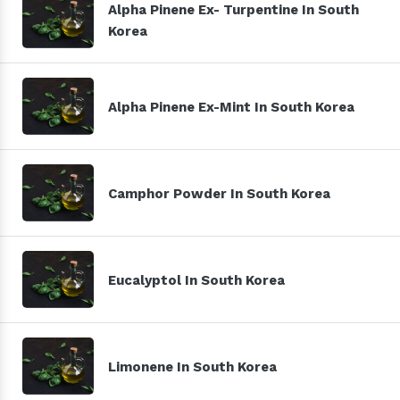
Alpha Pinene Ex- Turpentine In South
Korea
Alpha Pinene Ex-Mint In South Korea
Camphor Powder In South Korea
Eucalyptol In South Korea
Limonene In South Korea