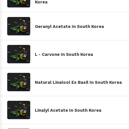
Korea
Geranyl Acetate In South Korea
L - Carvone In South Korea
Natural Linalool Ex Basil In South Korea
Linalyl Acetate In South Korea