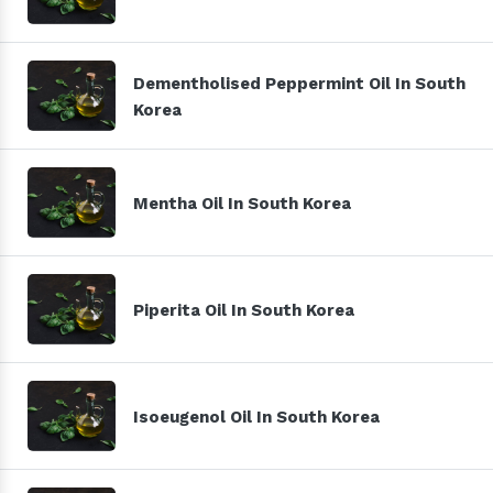
Dementholised Peppermint Oil In South
Korea
Mentha Oil In South Korea
Piperita Oil In South Korea
Isoeugenol Oil In South Korea