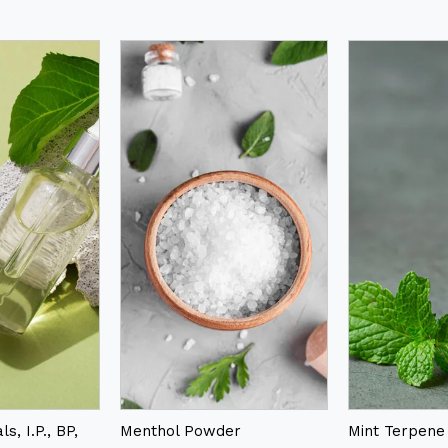
s, I.P., BP,
Menthol Powder
Mint Terpene