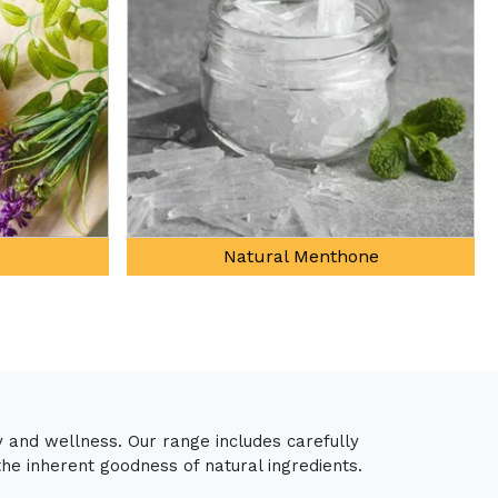
ne
Davana Oil
y and wellness. Our range includes carefully
the inherent goodness of natural ingredients.