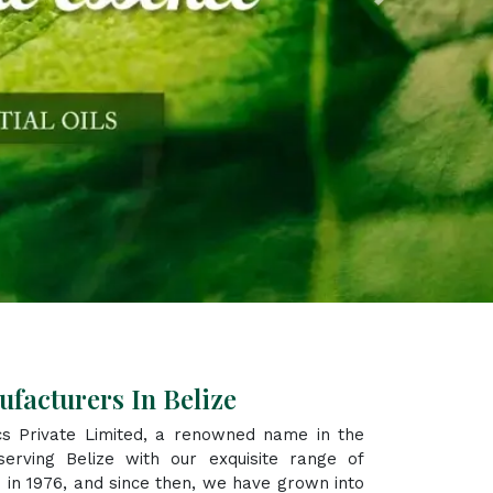
Next
facturers In Belize
s Private Limited, a renowned name in the
erving Belize with our exquisite range of
 in 1976, and since then, we have grown into