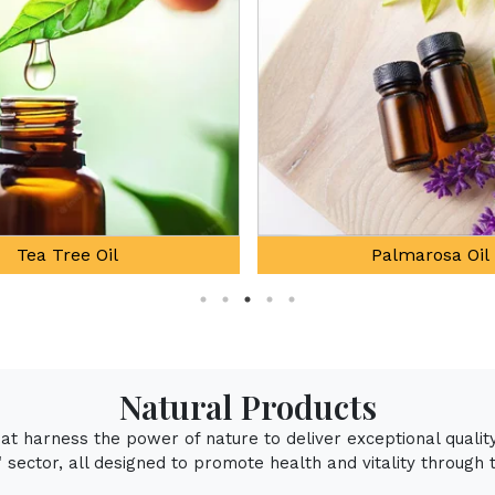
Palmarosa Oil
Natural Mentho
Natural Products
that harness the power of nature to deliver exceptional qualit
sector, all designed to promote health and vitality through 