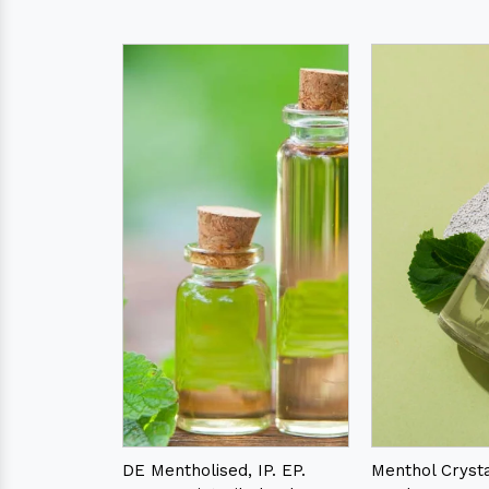
DE Mentholised, IP. EP.
Menthol Crystal