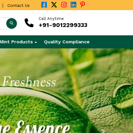
|
Contact Us
Call Anytime
+91-9012299333
Mint Products
Quality Compliance