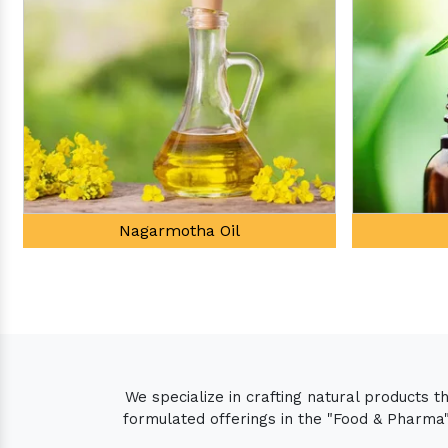
Tea Tree Oil
We specialize in crafting natural products 
formulated offerings in the "Food & Pharma" 