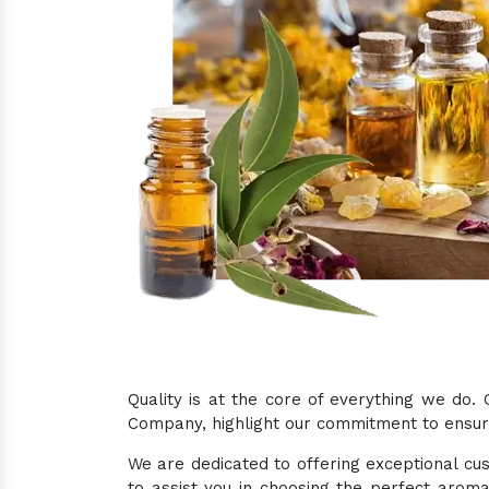
Quality is at the core of everything we do.
Company, highlight our commitment to ensurin
We are dedicated to offering exceptional cus
to assist you in choosing the perfect aroma