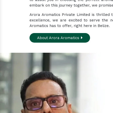
embark on this journey together, we promise 
Arora Aromatics Private Limited is thrilled
excellence, we are excited to serve the n
Aromatics has to offer, right here in Belize.
About Arora Aromatics