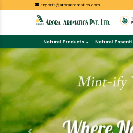
exports@aroraaromatics.com
Natural Products
Natural Essenti