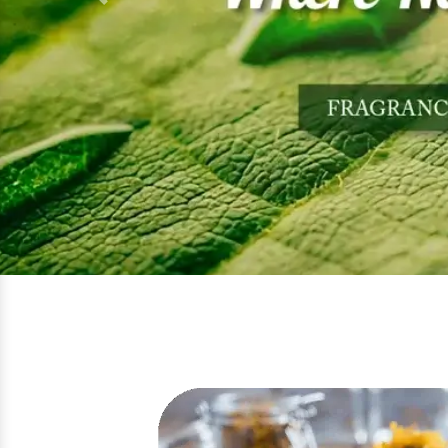
Previous