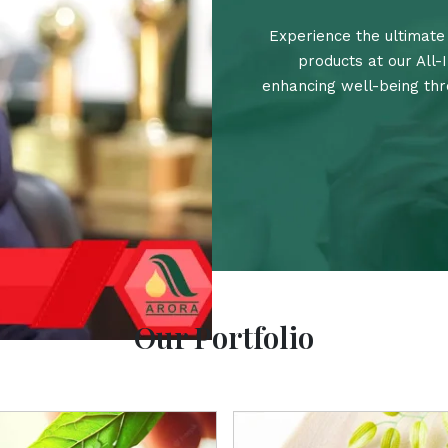
Experience the ultimate 
products at our All-
enhancing well-being thro
Our Portfolio