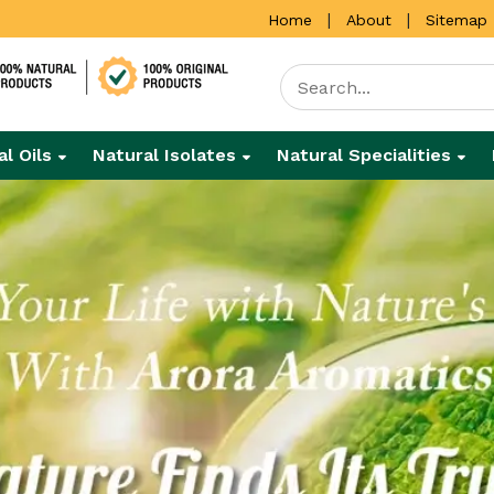
|
|
Home
About
Sitemap
al Oils
Natural Isolates
Natural Specialities