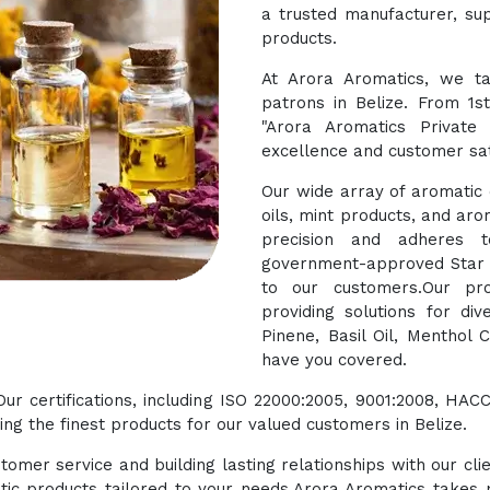
a trusted manufacturer, sup
products.
At Arora Aromatics, we ta
patrons in Belize. From 1s
"Arora Aromatics Private
excellence and customer sat
Our wide array of aromatic o
oils, mint products, and aro
precision and adheres t
government-approved Star E
to our customers.Our pro
providing solutions for di
Pinene, Basil Oil, Menthol 
have you covered.
 Our certifications, including ISO 22000:2005, 9001:2008, 
g the finest products for our valued customers in Belize.
tomer service and building lasting relationships with our cli
tic products tailored to your needs.Arora Aromatics takes p