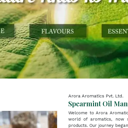
Arora Aromatics Pvt. Ltd.
Spearmint Oil Manu
Welcome to Arora Aromatic
world of aromatics, now s
products. Our journey began