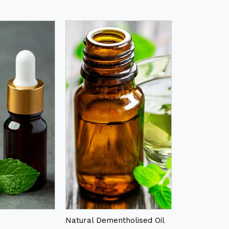
Natural Dementholised Oil