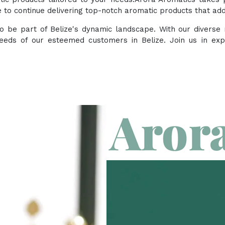
to continue delivering top-notch aromatic products that add 
 to be part of Belize's dynamic landscape. With our divers
eeds of our esteemed customers in Belize. Join us in ex