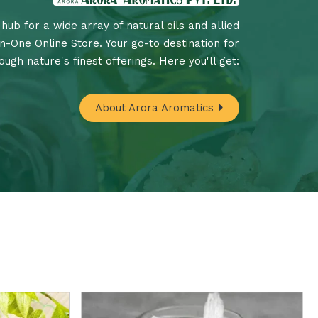
hub for a wide array of natural oils and allied
In-One Online Store. Your go-to destination for
ugh nature's finest offerings. Here you'll get:
About Arora Aromatics