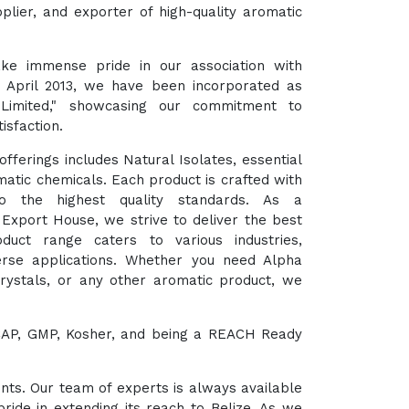
plier, and exporter of high-quality aromatic
ke immense pride in our association with
t April 2013, we have been incorporated as
 Limited," showcasing our commitment to
isfaction.
fferings includes Natural Isolates, essential
matic chemicals. Each product is crafted with
o the highest quality standards. As a
xport House, we strive to deliver the best
duct range caters to various industries,
verse applications. Whether you need Alpha
Crystals, or any other aromatic product, we
HACCAP, GMP, Kosher, and being a REACH Ready
ents. Our team of experts is always available
ride in extending its reach to Belize. As we