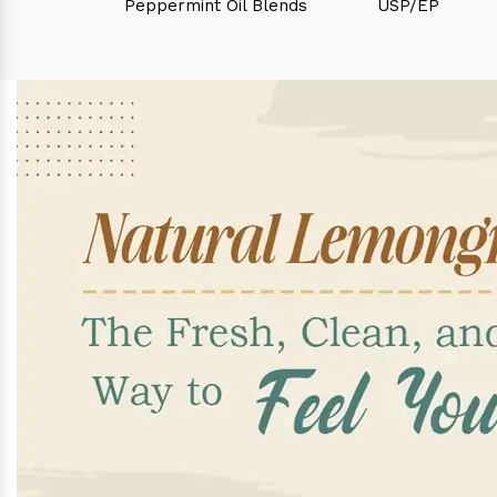
Peppermint Oil Blends
USP/EP