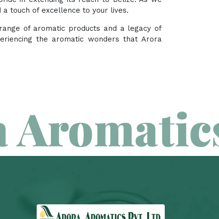
a touch of excellence to your lives.
e range of aromatic products and a legacy of
periencing the aromatic wonders that Arora