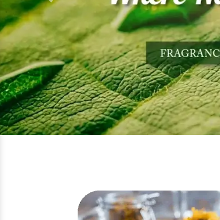
Previous