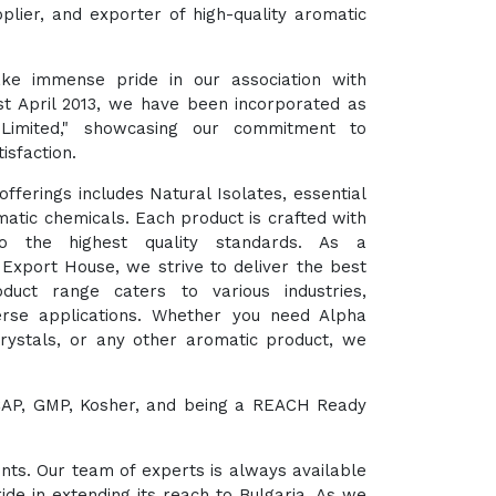
plier, and exporter of high-quality aromatic
ke immense pride in our association with
st April 2013, we have been incorporated as
 Limited," showcasing our commitment to
isfaction.
fferings includes Natural Isolates, essential
matic chemicals. Each product is crafted with
o the highest quality standards. As a
xport House, we strive to deliver the best
duct range caters to various industries,
verse applications. Whether you need Alpha
Crystals, or any other aromatic product, we
HACCAP, GMP, Kosher, and being a REACH Ready
ents. Our team of experts is always available
ide in extending its reach to Bulgaria. As we