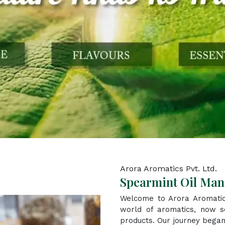
Arora Aromatics Pvt. Ltd.
Spearmint Oil Man
Welcome to Arora Aromatic
world of aromatics, now se
products. Our journey began