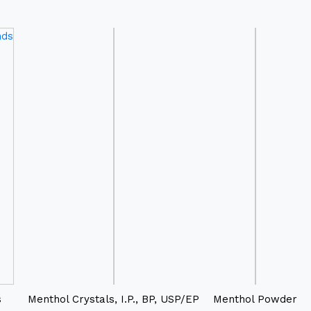
s
Menthol Crystals, I.P., BP, USP/EP
Menthol Powder