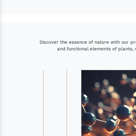
Discover the essence of nature with our p
and functional elements of plants, 