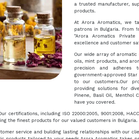
a trusted manufacturer, sup
products.
At Arora Aromatics, we ta
patrons in Bulgaria. From 1
"Arora Aromatics Private
excellence and customer sat
Our wide array of aromatic o
oils, mint products, and aro
precision and adheres t
government-approved Star E
to our customers.Our pro
providing solutions for di
Pinene, Basil Oil, Menthol 
have you covered.
 Our certifications, including ISO 22000:2005, 9001:2008, 
g the finest products for our valued customers in Bulgaria.
tomer service and building lasting relationships with our cli
ic products tailored to your needs.Arora Aromatics takes pr