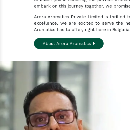
embark on this journey together, we promise 
Arora Aromatics Private Limited is thrilled
excellence, we are excited to serve the n
Aromatics has to offer, right here in Bulgaria
About Arora Aromatics