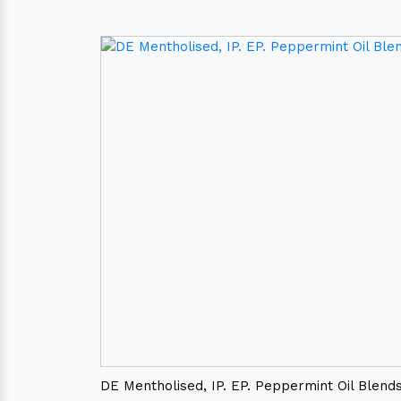
DE Mentholised, IP. EP. Peppermint Oil Blend