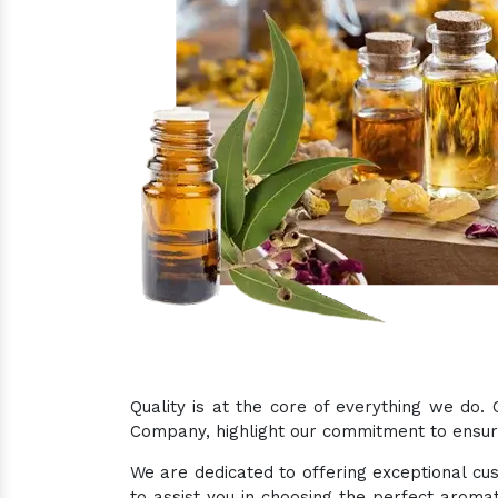
Quality is at the core of everything we do.
Company, highlight our commitment to ensurin
We are dedicated to offering exceptional cus
to assist you in choosing the perfect aromat