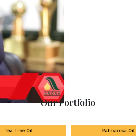
Experience the ultimate 
products at our All-
enhancing well-being thro
Our Portfolio
Palmarosa Oil