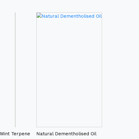
Mint Terpene
Natural Dementholised Oil