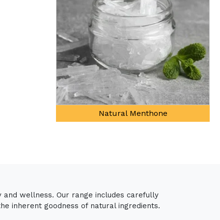
ne
y and wellness. Our range includes carefully
the inherent goodness of natural ingredients.