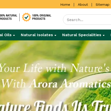
|
|
Home
About
Sitemap
al Oils
Natural Isolates
Natural Specialities