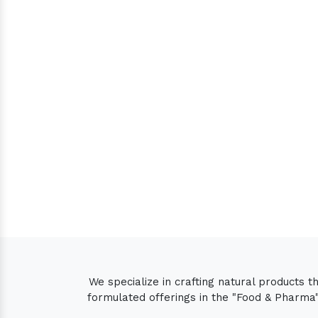
We specialize in crafting natural products 
formulated offerings in the "Food & Pharma" 