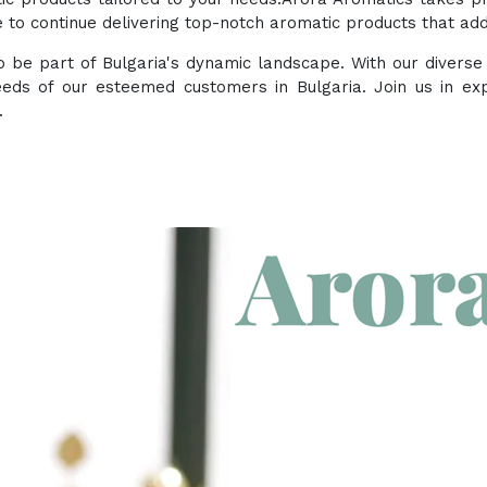
to continue delivering top-notch aromatic products that add 
 to be part of Bulgaria's dynamic landscape. With our divers
eeds of our esteemed customers in Bulgaria. Join us in ex
.