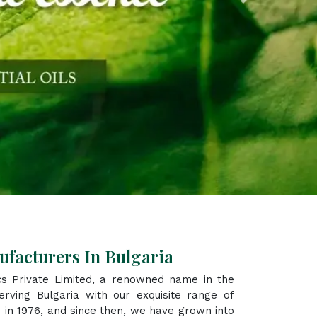
Next
ufacturers In Bulgaria
s Private Limited, a renowned name in the
rving Bulgaria with our exquisite range of
 in 1976, and since then, we have grown into