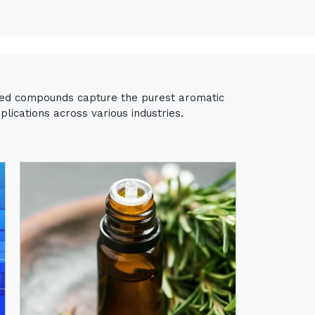
fied compounds capture the purest aromatic
lications across various industries.