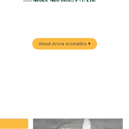
hub for a wide array of natural oils and allied
In-One Online Store. Your go-to destination for
ugh nature's finest offerings. Here you'll get:
About Arora Aromatics
Davana Oil