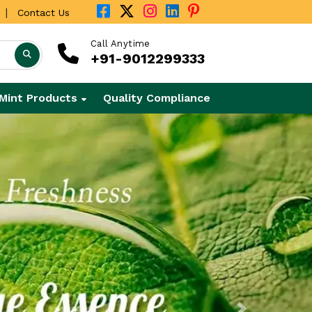
|
Contact Us
Call Anytime
+91-9012299333
Mint Products
Quality Compliance