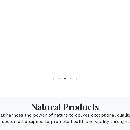
Natural Mentho
Natural Products
that harness the power of nature to deliver exceptional qualit
sector, all designed to promote health and vitality through 