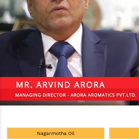
Tea Tree Oil