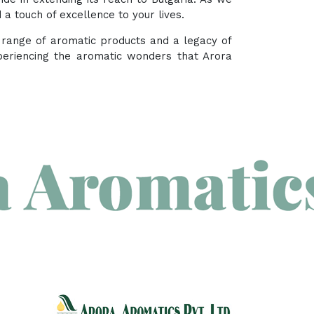
a touch of excellence to your lives.
e range of aromatic products and a legacy of
periencing the aromatic wonders that Arora