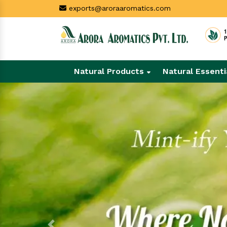
exports@aroraaromatics.com
Natural Products
Natural Essenti