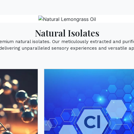
Natural Isolates
remium natural isolates. Our meticulously extracted and puri
delivering unparalleled sensory experiences and versatile app