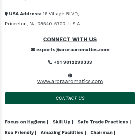
USA Address:
16 Village BLVD,
Princeton, NJ 08540-5700, U.S.A.
CONNECT WITH US
exports@aroraaromatics.com
+91 9012299333
www.aroraaromatics.com
CONTACT US
Focus on Hygiene |
Skill Up |
Safe Trade Practices |
Eco Friendly |
Amazing Facilities |
Chairman |