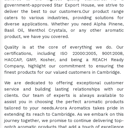
government-approved Star Export House, we strive to
deliver the best to our customers.Our product range
caters to various industries, providing solutions for
diverse applications. Whether you need Alpha Pinene,
Basil Oil, Menthol Crystals, or any other aromatic
product, we have you covered.
Quality is at the core of everything we do. Our
certifications, including ISO 22000:2005, 9001:2008,
HACCAP, GMP, Kosher, and being a REACH Ready
Company, highlight our commitment to ensuring the
finest products for our valued customers in Cambridge.
We are dedicated to offering exceptional customer
service and building lasting relationships with our
clients. Our team of experts is always available to
assist you in choosing the perfect aromatic products
tailored to your needs.Arora Aromatics takes pride in
extending its reach to Cambridge. As we embark on this
journey together, we promise to continue delivering top-
notch aromatic products that add a touch of excellence