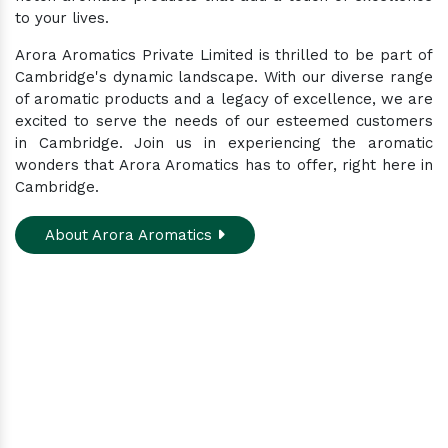
to your lives.
Arora Aromatics Private Limited is thrilled to be part of
Cambridge's dynamic landscape. With our diverse range
of aromatic products and a legacy of excellence, we are
excited to serve the needs of our esteemed customers
in Cambridge. Join us in experiencing the aromatic
wonders that Arora Aromatics has to offer, right here in
Cambridge.
About Arora Aromatics
Experience the ultimate hub for a wide array of
natural oils and allied products at our All-In-One
Online Store. Your go-to destination for enhancing
well-being through nature's finest offerings. Here
you'll get: