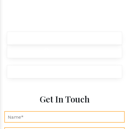
products.
Contact our customer care team to better
assist you for your needs
+91 9012299333
+91 9012299333
exports@aroraaromatics.com
Get In Touch