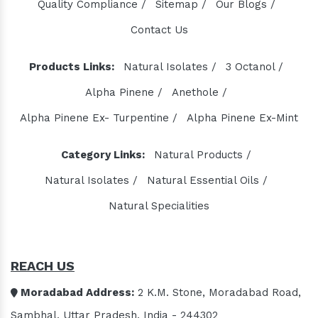
Quality Compliance /
Sitemap /
Our Blogs /
Contact Us
Products Links:
Natural Isolates /
3 Octanol /
Alpha Pinene /
Anethole /
Alpha Pinene Ex- Turpentine /
Alpha Pinene Ex-Mint
Category Links:
Natural Products /
Natural Isolates /
Natural Essential Oils /
Natural Specialities
REACH US
Moradabad Address:
2 K.M. Stone, Moradabad Road,
Sambhal, Uttar Pradesh, India - 244302