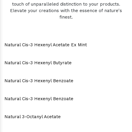
touch of unparalleled distinction to your products.
Elevate your creations with the essence of nature's
finest.
Natural Cis-3 Hexenyl Acetate Ex Mint
Natural Cis-3 Hexenyl Butyrate
Natural Cis-3 Hexenyl Benzoate
Natural Cis-3 Hexenyl Benzoate
Natural 3-Octanyl Acetate