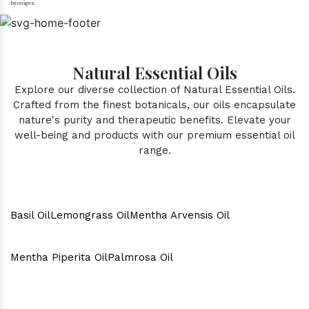
beverages.
Natural Essential Oils
Explore our diverse collection of Natural Essential Oils.
Crafted from the finest botanicals, our oils encapsulate
nature's purity and therapeutic benefits. Elevate your
well-being and products with our premium essential oil
range.
Basil Oil
Lemongrass Oil
Mentha Arvensis Oil
Mentha Piperita Oil
Palmrosa Oil