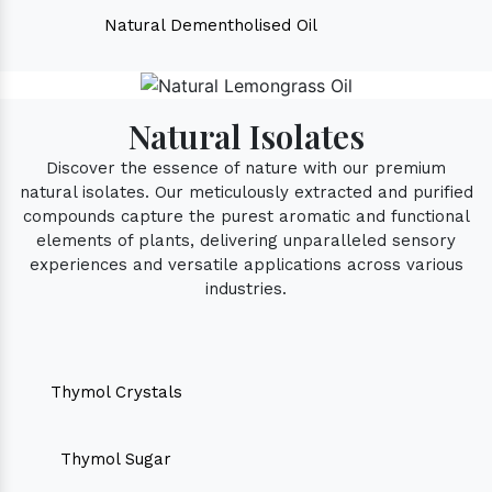
Natural Dementholised Oil
Natural Isolates
Discover the essence of nature with our premium
natural isolates. Our meticulously extracted and purified
compounds capture the purest aromatic and functional
elements of plants, delivering unparalleled sensory
experiences and versatile applications across various
industries.
Thymol Crystals
Thymol Sugar