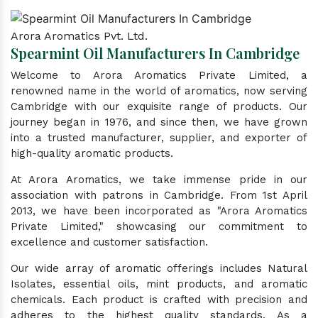
Arora Aromatics Pvt. Ltd.
Spearmint Oil Manufacturers In Cambridge
Welcome to Arora Aromatics Private Limited, a
renowned name in the world of aromatics, now serving
Cambridge with our exquisite range of products. Our
journey began in 1976, and since then, we have grown
into a trusted manufacturer, supplier, and exporter of
high-quality aromatic products.
At Arora Aromatics, we take immense pride in our
association with patrons in Cambridge. From 1st April
2013, we have been incorporated as "Arora Aromatics
Private Limited," showcasing our commitment to
excellence and customer satisfaction.
Our wide array of aromatic offerings includes Natural
Isolates, essential oils, mint products, and aromatic
chemicals. Each product is crafted with precision and
adheres to the highest quality standards. As a