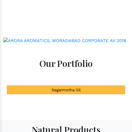
Our Portfolio
Tea Tree Oil
Natural Products