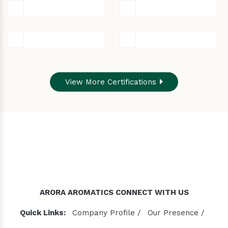
View More Certifications
ARORA AROMATICS CONNECT WITH US
Quick Links:
Company Profile /
Our Presence /