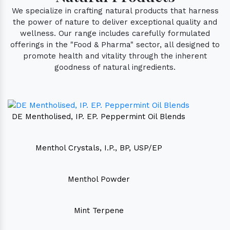
We specialize in crafting natural products that harness
the power of nature to deliver exceptional quality and
wellness. Our range includes carefully formulated
offerings in the "Food & Pharma" sector, all designed to
promote health and vitality through the inherent
goodness of natural ingredients.
DE Mentholised, IP. EP. Peppermint Oil Blends
Menthol Crystals, I.P., BP, USP/EP
Menthol Powder
Mint Terpene