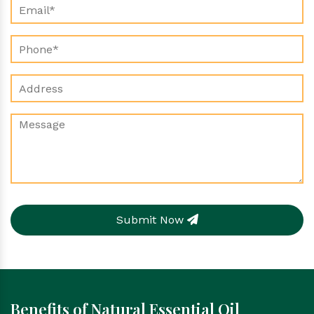
Submit Now
Benefits of Natural Essential Oil