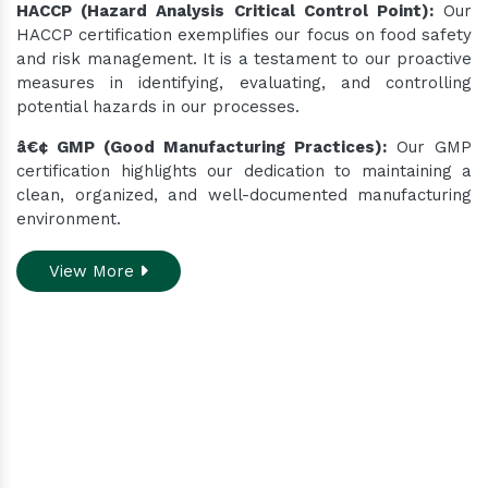
HACCP (Hazard Analysis Critical Control Point):
Our
HACCP certification exemplifies our focus on food safety
and risk management. It is a testament to our proactive
measures in identifying, evaluating, and controlling
potential hazards in our processes.
â€¢ GMP (Good Manufacturing Practices):
Our GMP
certification highlights our dedication to maintaining a
clean, organized, and well-documented manufacturing
environment.
View More
Do you need assistance
while ordering our