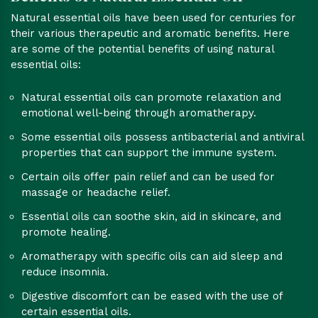
Natural essential oils have been used for centuries for
their various therapeutic and aromatic benefits. Here
are some of the potential benefits of using natural
essential oils:
Natural essential oils can promote relaxation and
emotional well-being through aromatherapy.
Some essential oils possess antibacterial and antiviral
properties that can support the immune system.
Certain oils offer pain relief and can be used for
massage or headache relief.
Essential oils can soothe skin, aid in skincare, and
promote healing.
Aromatherapy with specific oils can aid sleep and
reduce insomnia.
Digestive discomfort can be eased with the use of
certain essential oils.