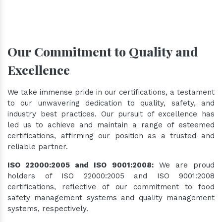
Our Commitment to Quality and
Excellence
We take immense pride in our certifications, a testament
to our unwavering dedication to quality, safety, and
industry best practices. Our pursuit of excellence has
led us to achieve and maintain a range of esteemed
certifications, affirming our position as a trusted and
reliable partner.
ISO 22000:2005 and ISO 9001:2008:
We are proud
holders of ISO 22000:2005 and ISO 9001:2008
certifications, reflective of our commitment to food
safety management systems and quality management
systems, respectively.