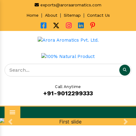
exports@aroraaromatics.com
|
|
|
Home
About
Sitemap
Contact Us
Call Anytime
+91-9012299333
Menu
Previous
Next