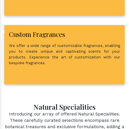
Custom Fragrances
We offer a wide range of customizable fragrances, enabling
you to create unique and captivating scents for your
products. Experience the art of customization with our
bespoke fragrances.
Natural Specialities
Introducing our array of offered Natural Specialities.
These carefully curated selections encompass rare
botanical treasures and exclusive formulations, adding a