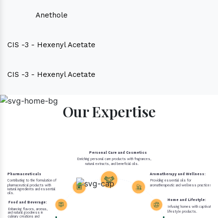
Anethole
CIS -3 - Hexenyl Acetate
CIS -3 - Hexenyl Acetate
Our Expertise
Personal Care and Cosmetics
Enriching personal care products with fragrances,
natural extracts, and beneficial oils.
Pharmaceuticals
Aromatherapy and Wellness:
Contributing to the formulation of
Providing essential oils for
pharmaceutical products with
aromatherapeutic and wellness practices.
natural ingredients and essential
oils.
Home and Lifestyle:
Food and Beverage:
Infusing homes with captivating 
Enhancing flavors, aromas,
lifestyle products.
and natural goodness in
culinary creations and