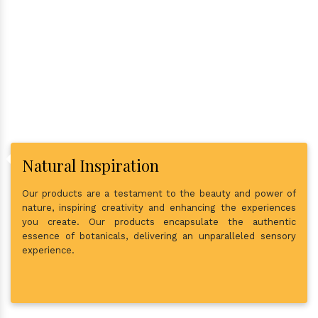
Why Consider Us As The Best
In Town?
Natural Inspiration
Our products are a testament to the beauty and power of
nature, inspiring creativity and enhancing the experiences
you create. Our products encapsulate the authentic
essence of botanicals, delivering an unparalleled sensory
experience.