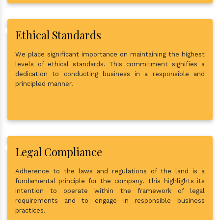
Ethical Standards
We place significant importance on maintaining the highest
levels of ethical standards. This commitment signifies a
dedication to conducting business in a responsible and
principled manner.
Legal Compliance
Adherence to the laws and regulations of the land is a
fundamental principle for the company. This highlights its
intention to operate within the framework of legal
requirements and to engage in responsible business
practices.