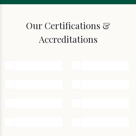
Our Certifications &
Accreditations