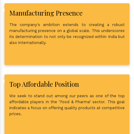
Manufacturing Presence
The company's ambition extends to creating a robust
manufacturing presence on a global scale. This underscores
its determination to not only be recognized within India but
also internationally.
Top Affordable Position
We seek to stand out among our peers as one of the top
affordable players in the "Food & Pharma" sector. This goal
indicates a focus on offering quality products at competitive
prices.