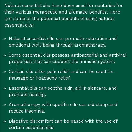
Natural essential oils have been used for centuries for
their various therapeutic and aromatic benefits. Here
are some of the potential benefits of using natural
essential oils:
Natural essential oils can promote relaxation and
emotional well-being through aromatherapy.
Some essential oils possess antibacterial and antiviral
properties that can support the immune system.
Certain oils offer pain relief and can be used for
massage or headache relief.
Essential oils can soothe skin, aid in skincare, and
promote healing.
Aromatherapy with specific oils can aid sleep and
reduce insomnia.
Digestive discomfort can be eased with the use of
certain essential oils.