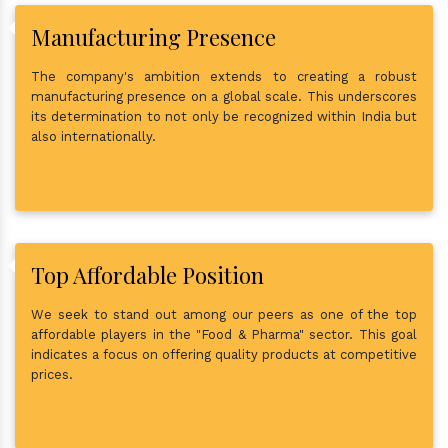
Manufacturing Presence
The company's ambition extends to creating a robust
manufacturing presence on a global scale. This underscores
its determination to not only be recognized within India but
also internationally.
Top Affordable Position
We seek to stand out among our peers as one of the top
affordable players in the "Food & Pharma" sector. This goal
indicates a focus on offering quality products at competitive
prices.