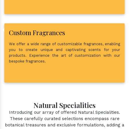
Custom Fragrances
We offer a wide range of customizable fragrances, enabling
you to create unique and captivating scents for your
products. Experience the art of customization with our
bespoke fragrances.
Natural Specialities
Introducing our array of offered Natural Specialities.
These carefully curated selections encompass rare
botanical treasures and exclusive formulations, adding a