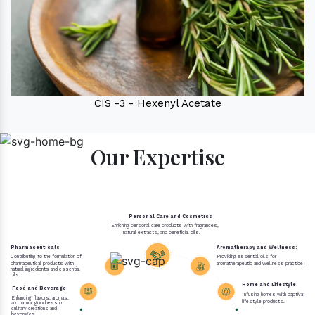
CIS -3 - Hexenyl Acetate
Our Expertise
Personal Care and Cosmetics
Enriching personal care products with fragrances,
natural extracts, and beneficial oils.
Pharmaceuticals
Aromatherapy and Wellness:
Contributing to the formulation of
Providing essential oils for
pharmaceutical products with
aromatherapeutic and wellness practices.
natural ingredients and essential
oils.
Home and Lifestyle:
Food and Beverage:
Infusing homes with captivating 
Enhancing flavors, aromas,
lifestyle products.
and natural goodness in
culinary creations and
beverages.