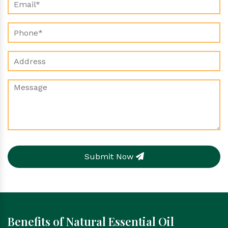
Submit Now
Benefits of Natural Essential Oil