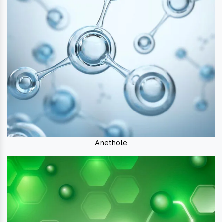
Anethole