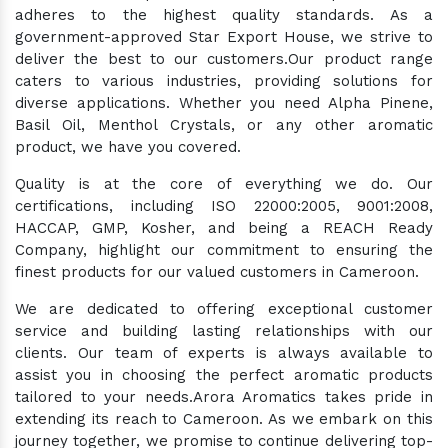
adheres to the highest quality standards. As a
government-approved Star Export House, we strive to
deliver the best to our customers.Our product range
caters to various industries, providing solutions for
diverse applications. Whether you need Alpha Pinene,
Basil Oil, Menthol Crystals, or any other aromatic
product, we have you covered.
Quality is at the core of everything we do. Our
certifications, including ISO 22000:2005, 9001:2008,
HACCAP, GMP, Kosher, and being a REACH Ready
Company, highlight our commitment to ensuring the
finest products for our valued customers in Cameroon.
We are dedicated to offering exceptional customer
service and building lasting relationships with our
clients. Our team of experts is always available to
assist you in choosing the perfect aromatic products
tailored to your needs.Arora Aromatics takes pride in
extending its reach to Cameroon. As we embark on this
journey together, we promise to continue delivering top-