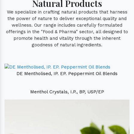
Natural Products
We specialize in crafting natural products that harness
the power of nature to deliver exceptional quality and
wellness. Our range includes carefully formulated
offerings in the "Food & Pharma" sector, all designed to
promote health and vitality through the inherent
goodness of natural ingredients.
DE Mentholised, IP. EP. Peppermint Oil Blends
Menthol Crystals, I.P., BP, USP/EP