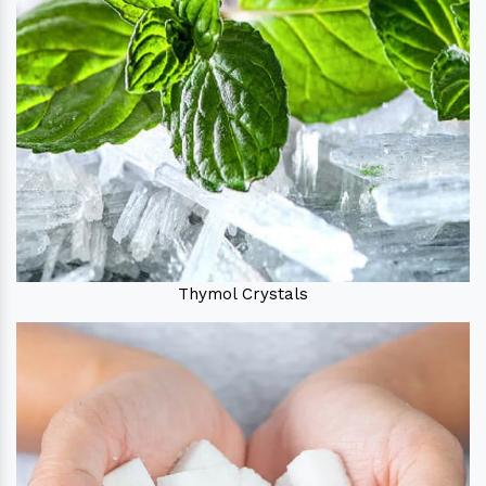
Thymol Crystals