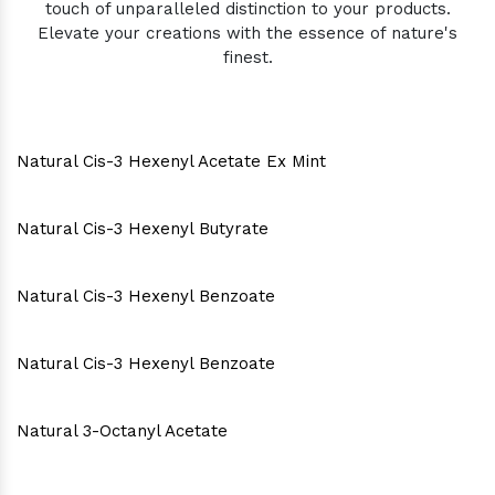
touch of unparalleled distinction to your products.
Elevate your creations with the essence of nature's
finest.
Natural Cis-3 Hexenyl Acetate Ex Mint
Natural Cis-3 Hexenyl Butyrate
Natural Cis-3 Hexenyl Benzoate
Natural Cis-3 Hexenyl Benzoate
Natural 3-Octanyl Acetate