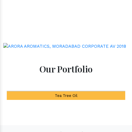
Our Portfolio
Tea Tree Oil