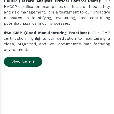
HACCP (Hazard Analysis Critical Control Point):
Our
HACCP certification exemplifies our focus on food safety
and risk management. It is a testament to our proactive
measures in identifying, evaluating, and controlling
potential hazards in our processes.
â€¢ GMP (Good Manufacturing Practices):
Our GMP
certification highlights our dedication to maintaining a
clean, organized, and well-documented manufacturing
environment.
View More
Do you need assistance
while ordering our