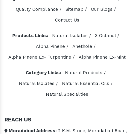
Quality Compliance /
Sitemap /
Our Blogs /
Contact Us
Products Links:
Natural Isolates /
3 Octanol /
Alpha Pinene /
Anethole /
Alpha Pinene Ex- Turpentine /
Alpha Pinene Ex-Mint
Category Links:
Natural Products /
Natural Isolates /
Natural Essential Oils /
Natural Specialities
REACH US
Moradabad Address:
2 K.M. Stone, Moradabad Road,