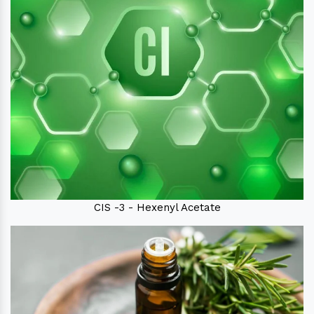
CIS -3 - Hexenyl Acetate