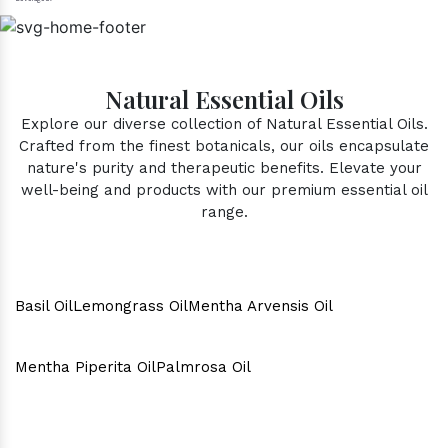
Natural Essential Oils
Explore our diverse collection of Natural Essential Oils.
Crafted from the finest botanicals, our oils encapsulate
nature's purity and therapeutic benefits. Elevate your
well-being and products with our premium essential oil
range.
Basil Oil
Lemongrass Oil
Mentha Arvensis Oil
Mentha Piperita Oil
Palmrosa Oil