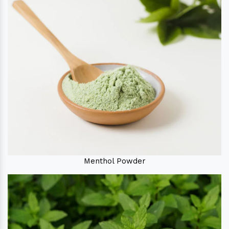
Menthol Powder