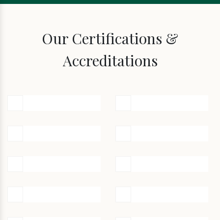
Our Certifications &
Accreditations