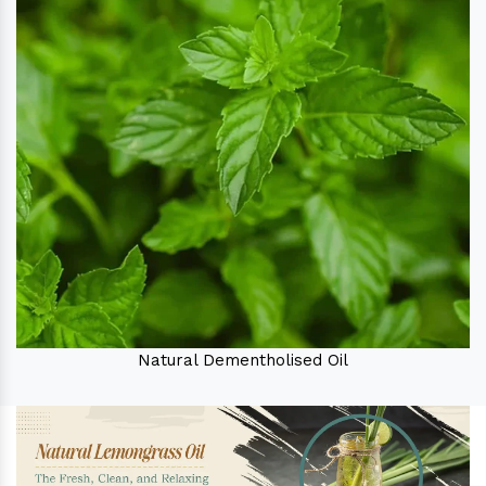
Natural Dementholised Oil