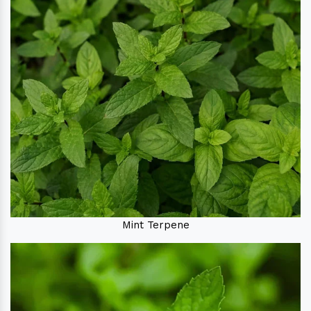
Mint Terpene