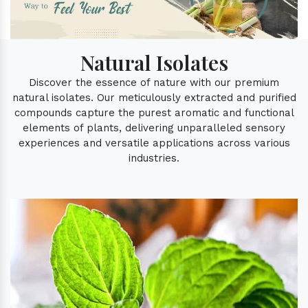
Natural Isolates
Discover the essence of nature with our premium
natural isolates. Our meticulously extracted and purified
compounds capture the purest aromatic and functional
elements of plants, delivering unparalleled sensory
experiences and versatile applications across various
industries.