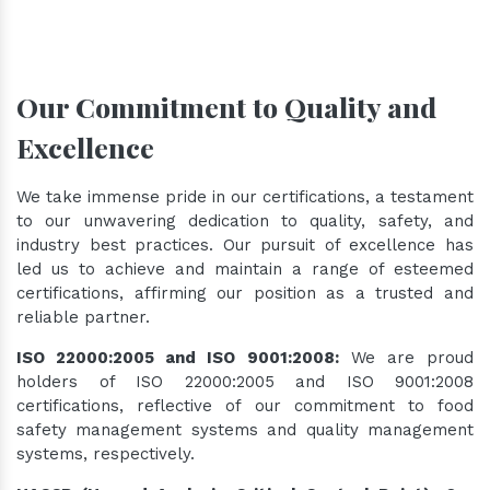
Our Commitment to Quality and
Excellence
We take immense pride in our certifications, a testament
to our unwavering dedication to quality, safety, and
industry best practices. Our pursuit of excellence has
led us to achieve and maintain a range of esteemed
certifications, affirming our position as a trusted and
reliable partner.
ISO 22000:2005 and ISO 9001:2008:
We are proud
holders of ISO 22000:2005 and ISO 9001:2008
certifications, reflective of our commitment to food
safety management systems and quality management
systems, respectively.