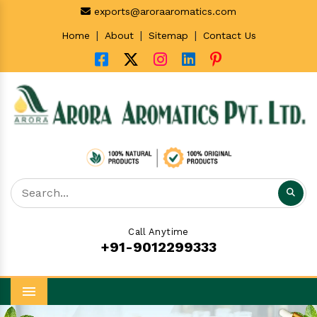
exports@aroraaromatics.com
|
|
|
Home
About
Sitemap
Contact Us
Call Anytime
+91-9012299333
Menu