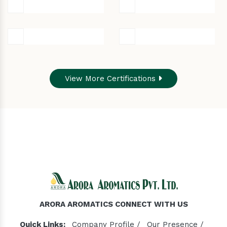
View More Certifications
ARORA AROMATICS CONNECT WITH US
Quick Links:
Company Profile /
Our Presence /