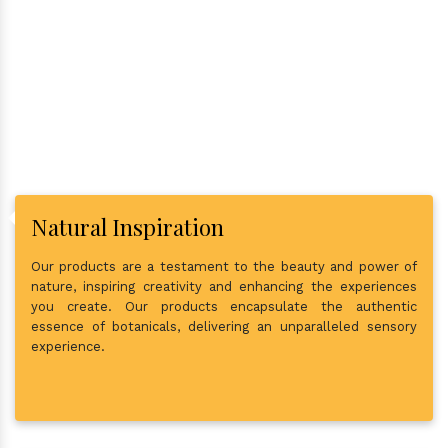
Why Consider Us As The Best
In Town?
Natural Inspiration
Our products are a testament to the beauty and power of
nature, inspiring creativity and enhancing the experiences
you create. Our products encapsulate the authentic
essence of botanicals, delivering an unparalleled sensory
experience.