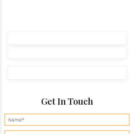
products.
Contact our customer care team to better
assist you for your needs
+91 9012299333
+91 9012299333
exports@aroraaromatics.com
Get In Touch