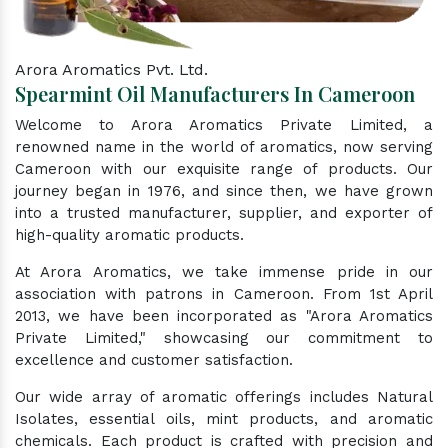
Arora Aromatics Pvt. Ltd.
Spearmint Oil Manufacturers In Cameroon
Welcome to Arora Aromatics Private Limited, a
renowned name in the world of aromatics, now serving
Cameroon with our exquisite range of products. Our
journey began in 1976, and since then, we have grown
into a trusted manufacturer, supplier, and exporter of
high-quality aromatic products.
At Arora Aromatics, we take immense pride in our
association with patrons in Cameroon. From 1st April
2013, we have been incorporated as "Arora Aromatics
Private Limited," showcasing our commitment to
excellence and customer satisfaction.
Our wide array of aromatic offerings includes Natural
Isolates, essential oils, mint products, and aromatic
chemicals. Each product is crafted with precision and