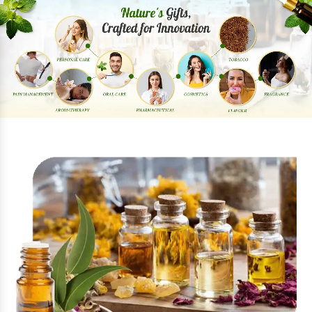
Previous
Next