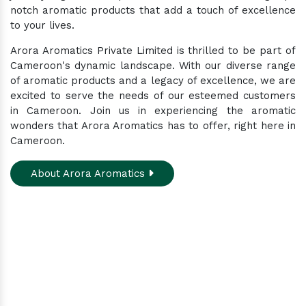
notch aromatic products that add a touch of excellence
to your lives.
Arora Aromatics Private Limited is thrilled to be part of
Cameroon's dynamic landscape. With our diverse range
of aromatic products and a legacy of excellence, we are
excited to serve the needs of our esteemed customers
in Cameroon. Join us in experiencing the aromatic
wonders that Arora Aromatics has to offer, right here in
Cameroon.
About Arora Aromatics
Experience the ultimate hub for a wide array of
natural oils and allied products at our All-In-One
Online Store. Your go-to destination for enhancing
well-being through nature's finest offerings. Here
you'll get: