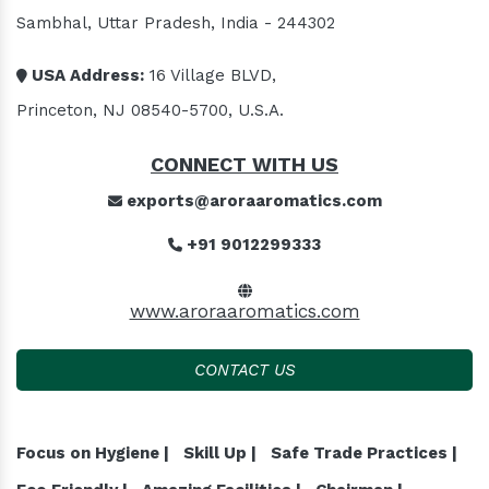
Sambhal, Uttar Pradesh, India - 244302
USA Address:
16 Village BLVD,
Princeton, NJ 08540-5700, U.S.A.
CONNECT WITH US
exports@aroraaromatics.com
+91 9012299333
www.aroraaromatics.com
CONTACT US
Focus on Hygiene |
Skill Up |
Safe Trade Practices |