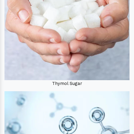
Thymol Sugar