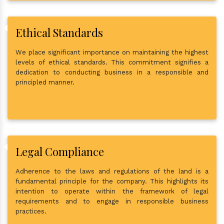
Ethical Standards
We place significant importance on maintaining the highest
levels of ethical standards. This commitment signifies a
dedication to conducting business in a responsible and
principled manner.
Legal Compliance
Adherence to the laws and regulations of the land is a
fundamental principle for the company. This highlights its
intention to operate within the framework of legal
requirements and to engage in responsible business
practices.