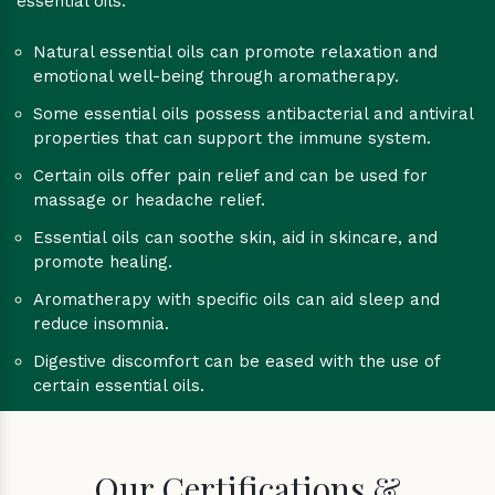
essential oils:
Natural essential oils can promote relaxation and
emotional well-being through aromatherapy.
Some essential oils possess antibacterial and antiviral
properties that can support the immune system.
Certain oils offer pain relief and can be used for
massage or headache relief.
Essential oils can soothe skin, aid in skincare, and
promote healing.
Aromatherapy with specific oils can aid sleep and
reduce insomnia.
Digestive discomfort can be eased with the use of
certain essential oils.
Our Certifications &