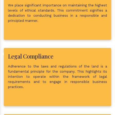
We place significant importance on maintaining the highest
levels of ethical standards. This commitment signifies a
dedication to conducting business in a responsible and
principled manner.
Legal Compliance
Adherence to the laws and regulations of the land is a
fundamental principle for the company. This highlights its
intention to operate within the framework of legal
requirements and to engage in responsible business
practices.