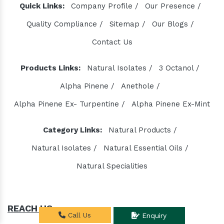
Quick Links:
Company Profile /
Our Presence /
Quality Compliance /
Sitemap /
Our Blogs /
Contact Us
Products Links:
Natural Isolates /
3 Octanol /
Alpha Pinene /
Anethole /
Alpha Pinene Ex- Turpentine /
Alpha Pinene Ex-Mint
Category Links:
Natural Products /
Natural Isolates /
Natural Essential Oils /
Natural Specialities
REACH US
Call Us
Enquiry