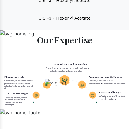
CIS -3 - Hexenyl Acetate
CIS -3 - Hexenyl Acetate
Our Expertise
Personal Care and Cosmetics
Enriching personal care products with fragrances,
natural extracts, and beneficial oils.
Pharmaceuticals
Aromatherapy and Wellness:
Contributing to the formulation of
Providing essential oils for
pharmaceutical products with
aromatherapeutic and wellness practices.
natural ingredients and essential
oils.
Home and Lifestyle:
Food and Beverage:
Infusing homes with captivating 
Enhancing flavors, aromas,
lifestyle products.
and natural goodness in
culinary creations and
beverages.