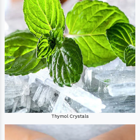
Thymol Crystals