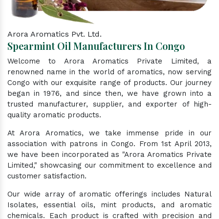
Arora Aromatics Pvt. Ltd.
Spearmint Oil Manufacturers In Congo
Welcome to Arora Aromatics Private Limited, a
renowned name in the world of aromatics, now serving
Congo with our exquisite range of products. Our journey
began in 1976, and since then, we have grown into a
trusted manufacturer, supplier, and exporter of high-
quality aromatic products.
At Arora Aromatics, we take immense pride in our
association with patrons in Congo. From 1st April 2013,
we have been incorporated as "Arora Aromatics Private
Limited," showcasing our commitment to excellence and
customer satisfaction.
Our wide array of aromatic offerings includes Natural
Isolates, essential oils, mint products, and aromatic
chemicals. Each product is crafted with precision and