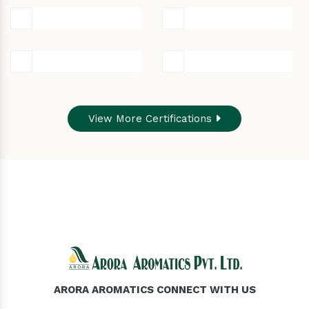
View More Certifications
ARORA AROMATICS CONNECT WITH US