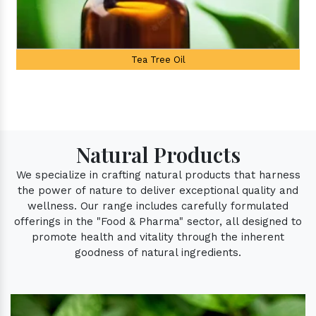
Tea Tree Oil
Natural Products
We specialize in crafting natural products that harness
the power of nature to deliver exceptional quality and
wellness. Our range includes carefully formulated
offerings in the "Food & Pharma" sector, all designed to
promote health and vitality through the inherent
goodness of natural ingredients.