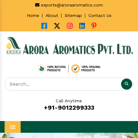
exports@aroraaromatics.com
|
|
|
Home
About
Sitemap
Contact Us
Call Anytime
+91-9012299333
Menu