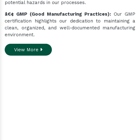
potential hazards in our processes.
â€¢ GMP (Good Manufacturing Practices):
Our GMP
certification highlights our dedication to maintaining a
clean, organized, and well-documented manufacturing
environment.
View More
Do you need assistance
while ordering our
products.
Contact our customer care team to better
assist you for your needs