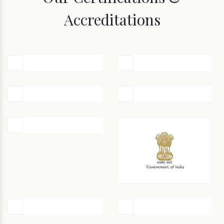
Accreditations