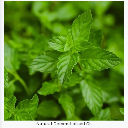
Natural Dementholised Oil