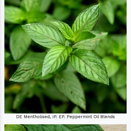
DE Mentholised, IP. EP. Peppermint Oil Blends