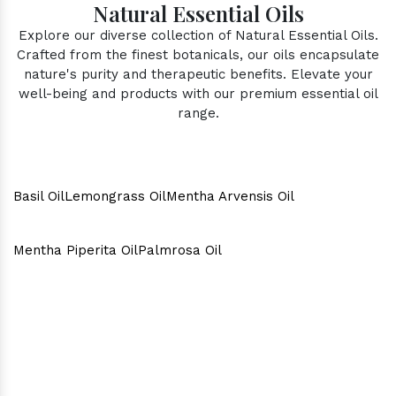
Natural Essential Oils
Explore our diverse collection of Natural Essential Oils.
Crafted from the finest botanicals, our oils encapsulate
nature's purity and therapeutic benefits. Elevate your
well-being and products with our premium essential oil
range.
Basil Oil
Lemongrass Oil
Mentha Arvensis Oil
Mentha Piperita Oil
Palmrosa Oil
Why Consider Us As The Best
In Town?