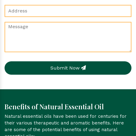
Submit Now
Benefits of Natural Essential Oil
Natural essential oils have been used for centuries for
their various therapeutic and aromatic benefits. Here
are some of the potential benefits of using natural