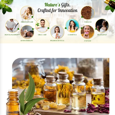
Previous
Next