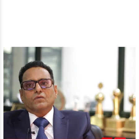
you'll get: