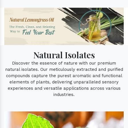
Natural Isolates
Discover the essence of nature with our premium
natural isolates. Our meticulously extracted and purified
compounds capture the purest aromatic and functional
elements of plants, delivering unparalleled sensory
experiences and versatile applications across various
industries.