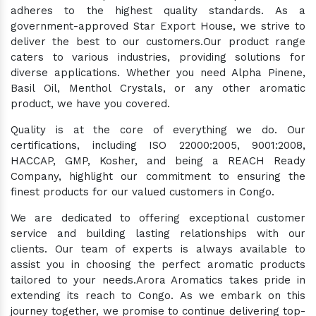
adheres to the highest quality standards. As a
government-approved Star Export House, we strive to
deliver the best to our customers.Our product range
caters to various industries, providing solutions for
diverse applications. Whether you need Alpha Pinene,
Basil Oil, Menthol Crystals, or any other aromatic
product, we have you covered.
Quality is at the core of everything we do. Our
certifications, including ISO 22000:2005, 9001:2008,
HACCAP, GMP, Kosher, and being a REACH Ready
Company, highlight our commitment to ensuring the
finest products for our valued customers in Congo.
We are dedicated to offering exceptional customer
service and building lasting relationships with our
clients. Our team of experts is always available to
assist you in choosing the perfect aromatic products
tailored to your needs.Arora Aromatics takes pride in
extending its reach to Congo. As we embark on this
journey together, we promise to continue delivering top-