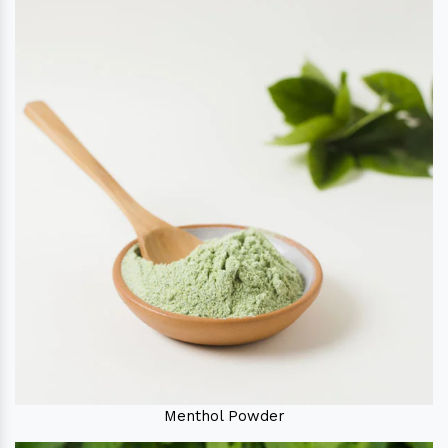
Menthol Powder