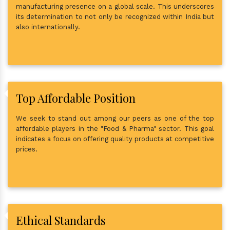
manufacturing presence on a global scale. This underscores
its determination to not only be recognized within India but
also internationally.
Top Affordable Position
We seek to stand out among our peers as one of the top
affordable players in the "Food & Pharma" sector. This goal
indicates a focus on offering quality products at competitive
prices.
Ethical Standards