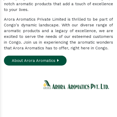
notch aromatic products that add a touch of excellence
to your lives.
Arora Aromatics Private Limited is thrilled to be part of
Congo's dynamic landscape. With our diverse range of
aromatic products and a legacy of excellence, we are
excited to serve the needs of our esteemed customers
in Congo. Join us in experiencing the aromatic wonders
that Arora Aromatics has to offer, right here in Congo.
About Arora Aromatics
Experience the ultimate hub for a wide array of
natural oils and allied products at our All-In-One
Online Store. Your go-to destination for enhancing
well-being through nature's finest offerings. Here