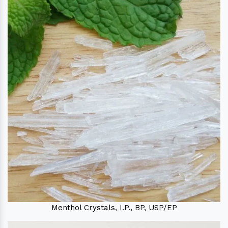
Menthol Crystals, I.P., BP, USP/EP