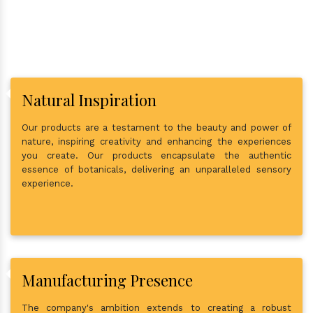
Natural Inspiration
Our products are a testament to the beauty and power of
nature, inspiring creativity and enhancing the experiences
you create. Our products encapsulate the authentic
essence of botanicals, delivering an unparalleled sensory
experience.
Manufacturing Presence
The company's ambition extends to creating a robust