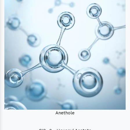
Anethole