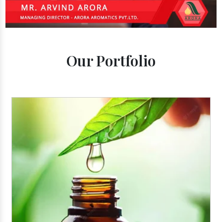
Our Portfolio