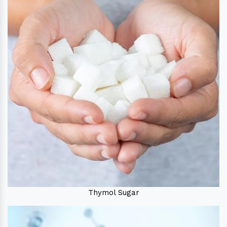
Thymol Sugar