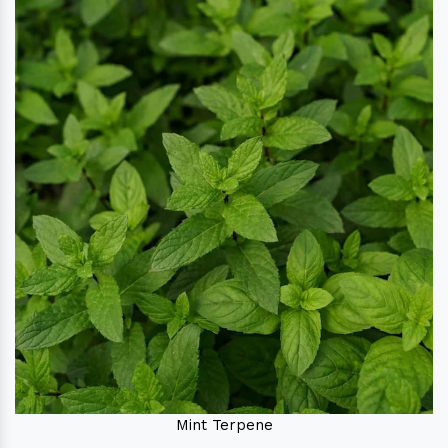
Mint Terpene