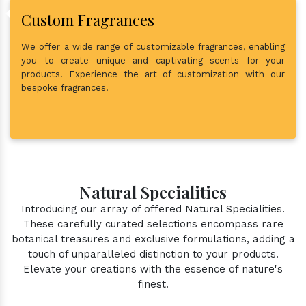
Custom Fragrances
We offer a wide range of customizable fragrances, enabling
you to create unique and captivating scents for your
products. Experience the art of customization with our
bespoke fragrances.
Natural Specialities
Introducing our array of offered Natural Specialities.
These carefully curated selections encompass rare
botanical treasures and exclusive formulations, adding a
touch of unparalleled distinction to your products.
Elevate your creations with the essence of nature's
finest.