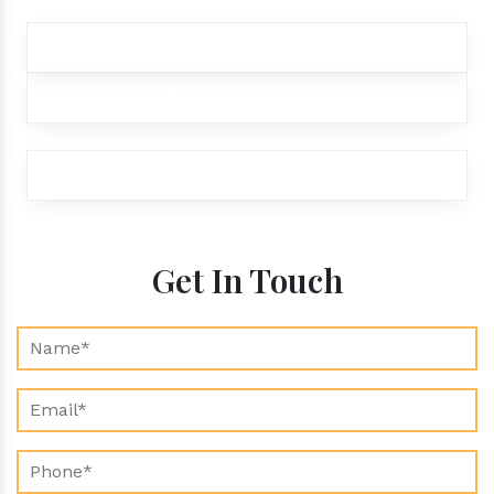
+91 9012299333
+91 9012299333
exports@aroraaromatics.com
Get In Touch