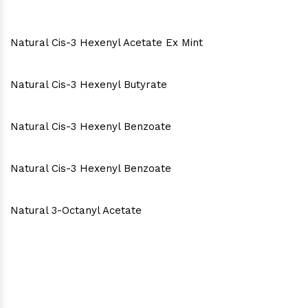
Natural Cis-3 Hexenyl Acetate Ex Mint
Natural Cis-3 Hexenyl Butyrate
Natural Cis-3 Hexenyl Benzoate
Natural Cis-3 Hexenyl Benzoate
Natural 3-Octanyl Acetate