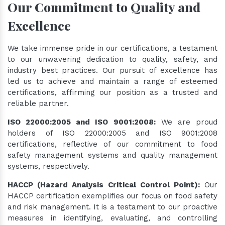
Our Commitment to Quality and
Excellence
We take immense pride in our certifications, a testament
to our unwavering dedication to quality, safety, and
industry best practices. Our pursuit of excellence has
led us to achieve and maintain a range of esteemed
certifications, affirming our position as a trusted and
reliable partner.
ISO 22000:2005 and ISO 9001:2008:
We are proud
holders of ISO 22000:2005 and ISO 9001:2008
certifications, reflective of our commitment to food
safety management systems and quality management
systems, respectively.
HACCP (Hazard Analysis Critical Control Point):
Our
HACCP certification exemplifies our focus on food safety
and risk management. It is a testament to our proactive
measures in identifying, evaluating, and controlling