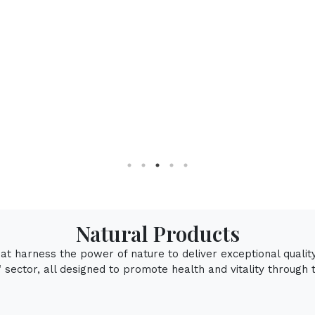
Natur
Natural Products
that harness the power of nature to deliver exceptional qualit
sector, all designed to promote health and vitality through 