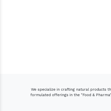
We specialize in crafting natural products 
formulated offerings in the "Food & Pharma" 