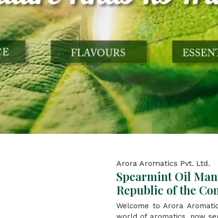
Arora Aromatics Pvt. Ltd.
Spearmint Oil Man
Republic of the Co
Welcome to Arora Aromatic
world of aromatics, now se