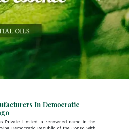
Next
ufacturers In Democratic
ngo
s Private Limited, a renowned name in the
rving Democratic Republic of the Congo with