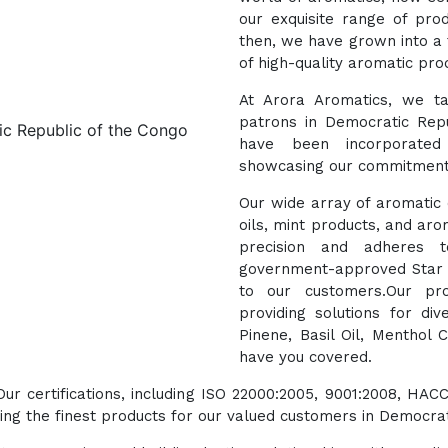
our exquisite range of pro
then, we have grown into a 
of high-quality aromatic pro
At Arora Aromatics, we ta
patrons in Democratic Repu
have been incorporated 
showcasing our commitment 
Our wide array of aromatic o
oils, mint products, and aro
precision and adheres t
government-approved Star E
to our customers.Our pro
providing solutions for di
Pinene, Basil Oil, Menthol 
have you covered.
 Our certifications, including ISO 22000:2005, 9001:2008, 
ng the finest products for our valued customers in Democrat