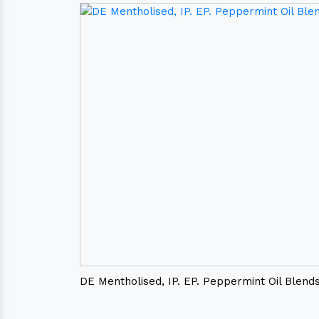
DE Mentholised, IP. EP. Peppermint Oil Blend