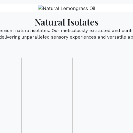
Natural Isolates
remium natural isolates. Our meticulously extracted and puri
delivering unparalleled sensory experiences and versatile app