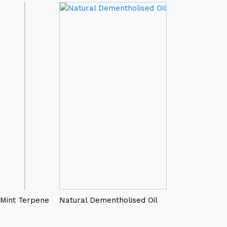
Mint Terpene
Natural Dementholised Oil