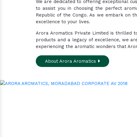
We are dedicated to offering exceptional cus
to assist you in choosing the perfect arom
Republic of the Congo. As we embark on thi
excellence to your lives.
Arora Aromatics Private Limited is thrilled
products and a legacy of excellence, we ar
experiencing the aromatic wonders that Arora
About Arora Aromatics