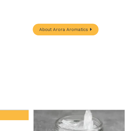
In-One Online Store. Your go-to destination for
ugh nature's finest offerings. Here you'll get:
About Arora Aromatics
Davana Oil