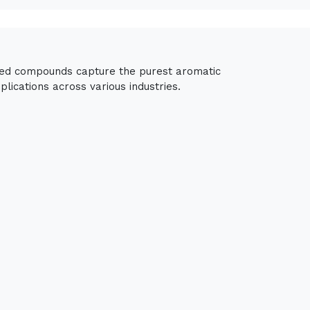
fied compounds capture the purest aromatic
lications across various industries.