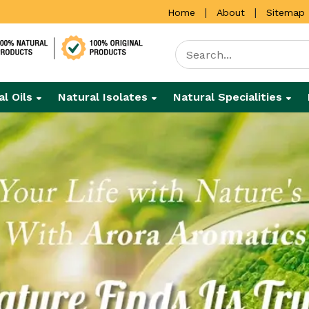
|
|
Home
About
Sitemap
al Oils
Natural Isolates
Natural Specialities