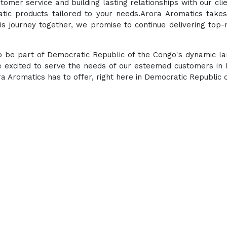
tomer service and building lasting relationships with our cli
atic products tailored to your needs.Arora Aromatics takes
s journey together, we promise to continue delivering top-
 to be part of Democratic Republic of the Congo's dynamic l
e excited to serve the needs of our esteemed customers in D
 Aromatics has to offer, right here in Democratic Republic 
Experience the ultimate 