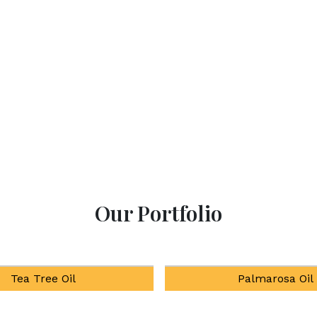
products at our All-
enhancing well-being thro
Our Portfolio
Palmarosa Oil