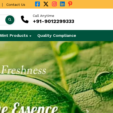
|
Contact Us
Call Anytime
+91-9012299333
Mint Products
Quality Compliance