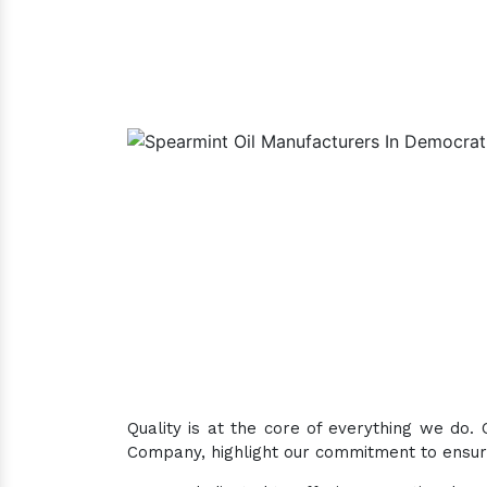
Quality is at the core of everything we do.
Company, highlight our commitment to ensuri