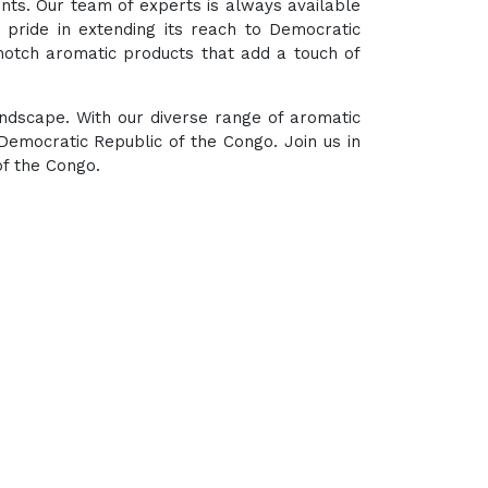
ents. Our team of experts is always available
 pride in extending its reach to Democratic
notch aromatic products that add a touch of
andscape. With our diverse range of aromatic
emocratic Republic of the Congo. Join us in
of the Congo.
hub for a wide array of natural oils and allied