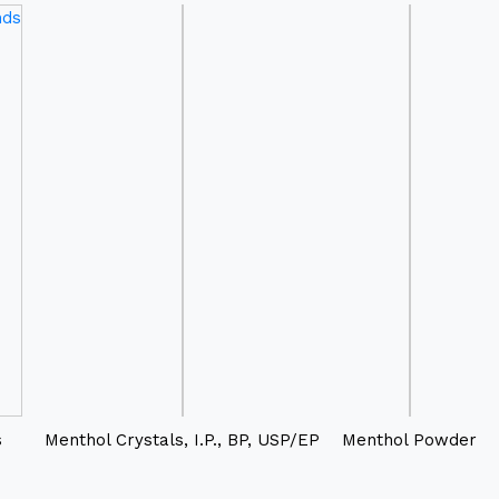
s
Menthol Crystals, I.P., BP, USP/EP
Menthol Powder