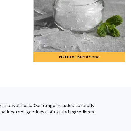
al Menthone
y and wellness. Our range includes carefully
the inherent goodness of natural ingredients.