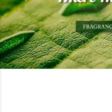
Previous