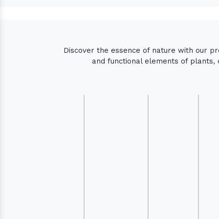
Discover the essence of nature with our p
and functional elements of plants, 