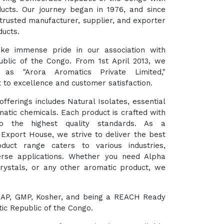
ducts. Our journey began in 1976, and since
trusted manufacturer, supplier, and exporter
ducts.
ke immense pride in our association with
blic of the Congo. From 1st April 2013, we
as "Arora Aromatics Private Limited,"
to excellence and customer satisfaction.
fferings includes Natural Isolates, essential
matic chemicals. Each product is crafted with
o the highest quality standards. As a
xport House, we strive to deliver the best
duct range caters to various industries,
verse applications. Whether you need Alpha
Crystals, or any other aromatic product, we
HACCAP, GMP, Kosher, and being a REACH Ready
ic Republic of the Congo.