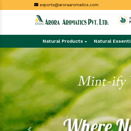
exports@aroraaromatics.com
Natural Products
Natural Essenti