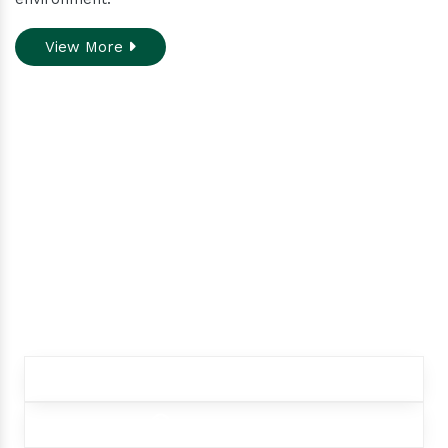
View More
Do you need assistance
while ordering our
products.
Contact our customer care team to better
assist you for your needs
+91 9012299333
+91 9012299333