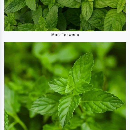
Mint Terpene