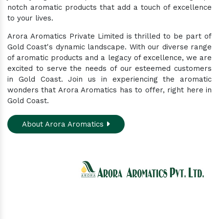
notch aromatic products that add a touch of excellence
to your lives.
Arora Aromatics Private Limited is thrilled to be part of
Gold Coast's dynamic landscape. With our diverse range
of aromatic products and a legacy of excellence, we are
excited to serve the needs of our esteemed customers
in Gold Coast. Join us in experiencing the aromatic
wonders that Arora Aromatics has to offer, right here in
Gold Coast.
About Arora Aromatics
Experience the ultimate hub for a wide array of
natural oils and allied products at our All-In-One
Online Store. Your go-to destination for enhancing