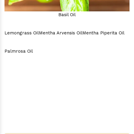
Basil Oil
Lemongrass Oil
Mentha Arvensis Oil
Mentha Piperita Oil
Palmrosa Oil
Why Consider Us As The Best
In Town?