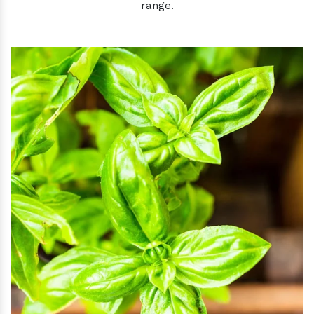
range.