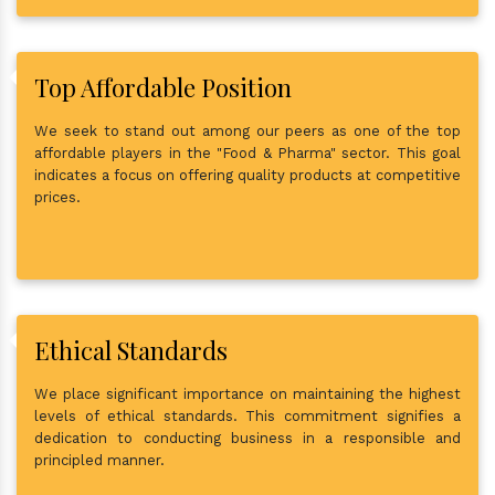
Top Affordable Position
We seek to stand out among our peers as one of the top
affordable players in the "Food & Pharma" sector. This goal
indicates a focus on offering quality products at competitive
prices.
Ethical Standards
We place significant importance on maintaining the highest
levels of ethical standards. This commitment signifies a
dedication to conducting business in a responsible and
principled manner.