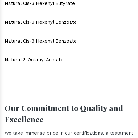
Natural Cis-3 Hexenyl Butyrate
Natural Cis-3 Hexenyl Benzoate
Natural Cis-3 Hexenyl Benzoate
Natural 3-Octanyl Acetate
Our Commitment to Quality and
Excellence
We take immense pride in our certifications, a testament