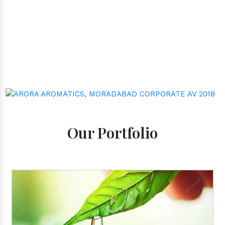
well-being through nature's finest offerings. Here
you'll get:
Our Portfolio