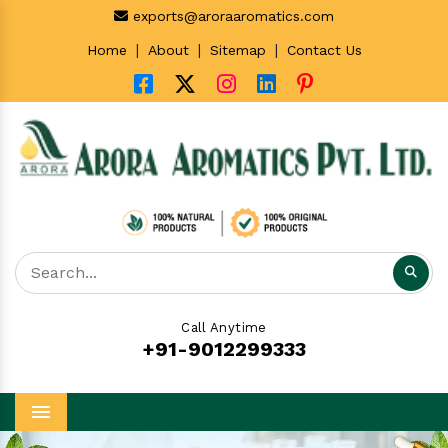
exports@aroraaromatics.com
|
|
|
Home
About
Sitemap
Contact Us
Call Anytime
+91-9012299333
Menu