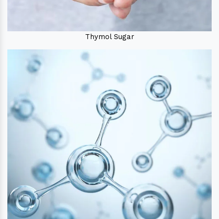
Thymol Sugar