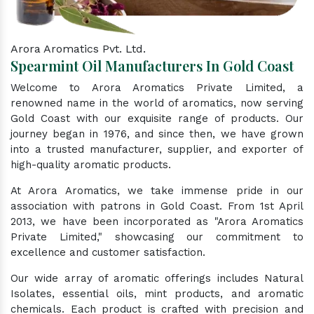
Arora Aromatics Pvt. Ltd.
Spearmint Oil Manufacturers In Gold Coast
Welcome to Arora Aromatics Private Limited, a
renowned name in the world of aromatics, now serving
Gold Coast with our exquisite range of products. Our
journey began in 1976, and since then, we have grown
into a trusted manufacturer, supplier, and exporter of
high-quality aromatic products.
At Arora Aromatics, we take immense pride in our
association with patrons in Gold Coast. From 1st April
2013, we have been incorporated as "Arora Aromatics
Private Limited," showcasing our commitment to
excellence and customer satisfaction.
Our wide array of aromatic offerings includes Natural
Isolates, essential oils, mint products, and aromatic
chemicals. Each product is crafted with precision and