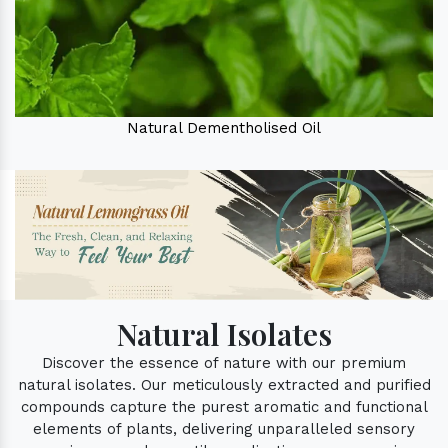
Natural Dementholised Oil
Natural Isolates
Discover the essence of nature with our premium
natural isolates. Our meticulously extracted and purified
compounds capture the purest aromatic and functional
elements of plants, delivering unparalleled sensory