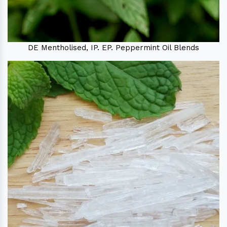
DE Mentholised, IP. EP. Peppermint Oil Blends