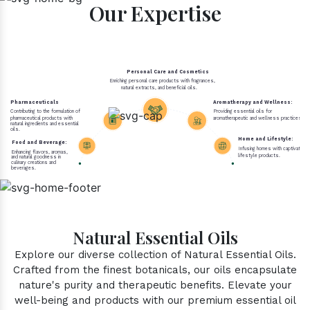
Our Expertise
Personal Care and Cosmetics
Enriching personal care products with fragrances,
natural extracts, and beneficial oils.
Pharmaceuticals
Aromatherapy and Wellness:
Contributing to the formulation of
Providing essential oils for
pharmaceutical products with
aromatherapeutic and wellness practices.
natural ingredients and essential
oils.
Home and Lifestyle:
Food and Beverage:
Infusing homes with captivating 
Enhancing flavors, aromas,
lifestyle products.
and natural goodness in
culinary creations and
beverages.
Natural Essential Oils
Explore our diverse collection of Natural Essential Oils.
Crafted from the finest botanicals, our oils encapsulate
nature's purity and therapeutic benefits. Elevate your
well-being and products with our premium essential oil