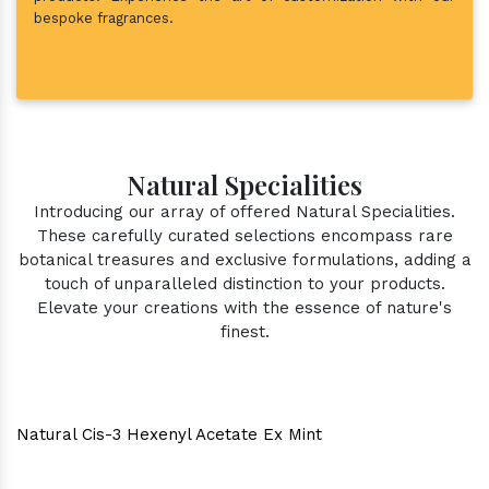
bespoke fragrances.
Natural Specialities
Introducing our array of offered Natural Specialities.
These carefully curated selections encompass rare
botanical treasures and exclusive formulations, adding a
touch of unparalleled distinction to your products.
Elevate your creations with the essence of nature's
finest.
Natural Cis-3 Hexenyl Acetate Ex Mint