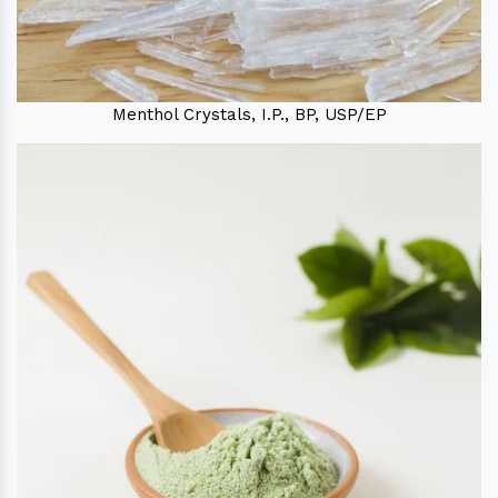
Menthol Crystals, I.P., BP, USP/EP