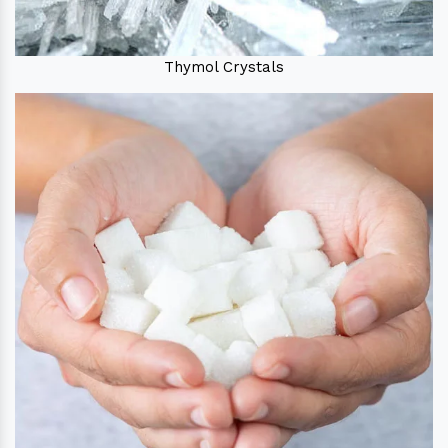
Thymol Crystals