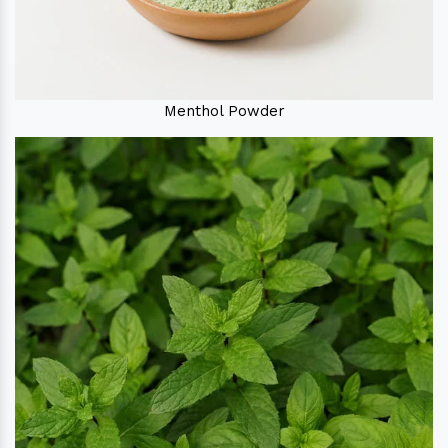
Menthol Powder