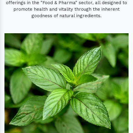
offerings in the "Food & Pharma" sector, all designed to
promote health and vitality through the inherent
goodness of natural ingredients.