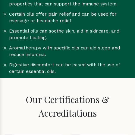
properties that can support the immune system.
Certain oils offer pain relief and can be used for
massage or headache relief.
Essential oils can soothe skin, aid in skincare, and
promote healing.
Aromatherapy with specific oils can aid sleep and
reduce insomnia.
Digestive discomfort can be eased with the use of
certain essential oils.
Our Certifications &
Accreditations