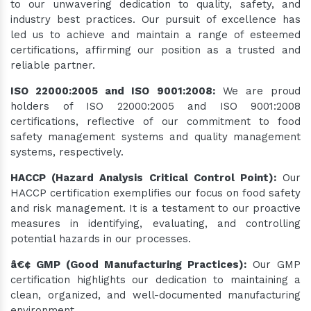
to our unwavering dedication to quality, safety, and
industry best practices. Our pursuit of excellence has
led us to achieve and maintain a range of esteemed
certifications, affirming our position as a trusted and
reliable partner.
ISO 22000:2005 and ISO 9001:2008:
We are proud
holders of ISO 22000:2005 and ISO 9001:2008
certifications, reflective of our commitment to food
safety management systems and quality management
systems, respectively.
HACCP (Hazard Analysis Critical Control Point):
Our
HACCP certification exemplifies our focus on food safety
and risk management. It is a testament to our proactive
measures in identifying, evaluating, and controlling
potential hazards in our processes.
â€¢ GMP (Good Manufacturing Practices):
Our GMP
certification highlights our dedication to maintaining a
clean, organized, and well-documented manufacturing
environment.