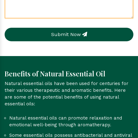
Submit Now
Benefits of Natural Essential Oil
Natural essential oils have been used for centuries for
their various therapeutic and aromatic benefits. Here
are some of the potential benefits of using natural
essential oils:
Natural essential oils can promote relaxation and
emotional well-being through aromatherapy.
Some essential oils possess antibacterial and antiviral