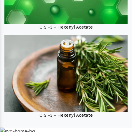
CIS -3 - Hexenyl Acetate
CIS -3 - Hexenyl Acetate