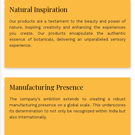
Natural Inspiration
Our products are a testament to the beauty and power of
nature, inspiring creativity and enhancing the experiences
you create. Our products encapsulate the authentic
essence of botanicals, delivering an unparalleled sensory
experience.
Manufacturing Presence
The company's ambition extends to creating a robust
manufacturing presence on a global scale. This underscores
its determination to not only be recognized within India but
also internationally.