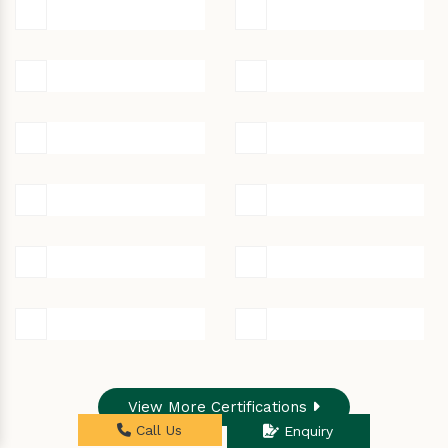
View More Certifications
Call Us
Enquiry