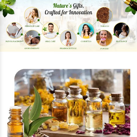
Previous
Next