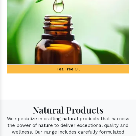
Palmarosa Oil
Natural Products
We specialize in crafting natural products that harness
the power of nature to deliver exceptional quality and
wellness. Our range includes carefully formulated