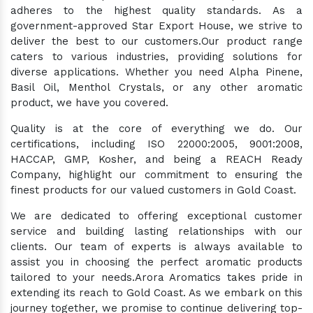
adheres to the highest quality standards. As a
government-approved Star Export House, we strive to
deliver the best to our customers.Our product range
caters to various industries, providing solutions for
diverse applications. Whether you need Alpha Pinene,
Basil Oil, Menthol Crystals, or any other aromatic
product, we have you covered.
Quality is at the core of everything we do. Our
certifications, including ISO 22000:2005, 9001:2008,
HACCAP, GMP, Kosher, and being a REACH Ready
Company, highlight our commitment to ensuring the
finest products for our valued customers in Gold Coast.
We are dedicated to offering exceptional customer
service and building lasting relationships with our
clients. Our team of experts is always available to
assist you in choosing the perfect aromatic products
tailored to your needs.Arora Aromatics takes pride in
extending its reach to Gold Coast. As we embark on this
journey together, we promise to continue delivering top-