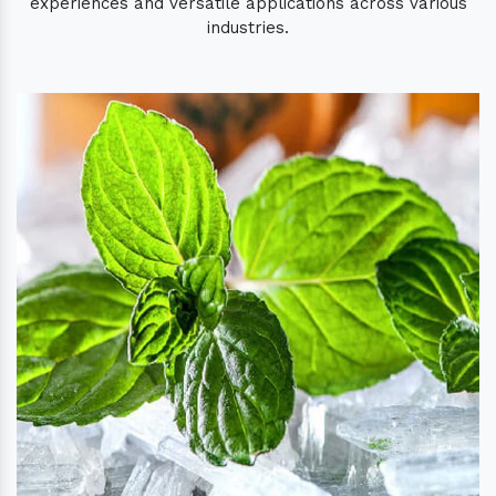
experiences and versatile applications across various
industries.