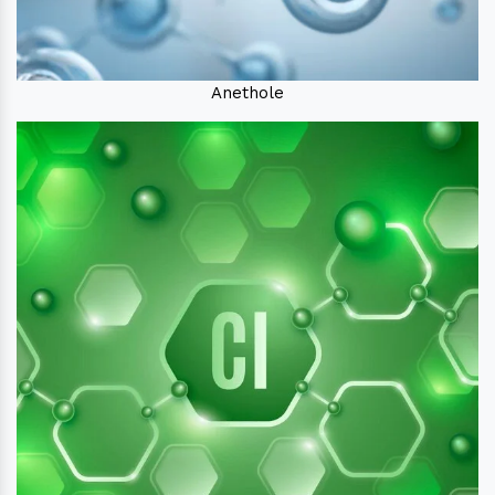
Anethole