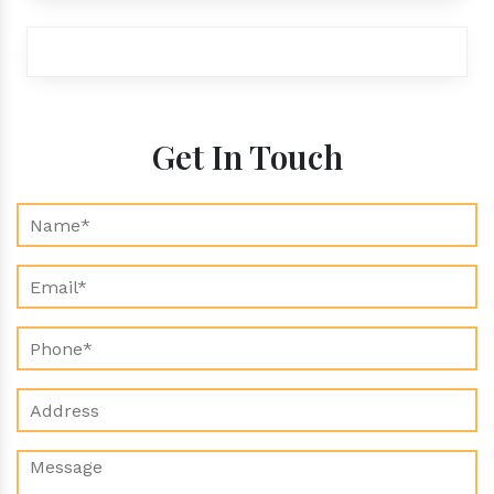
exports@aroraaromatics.com
Get In Touch