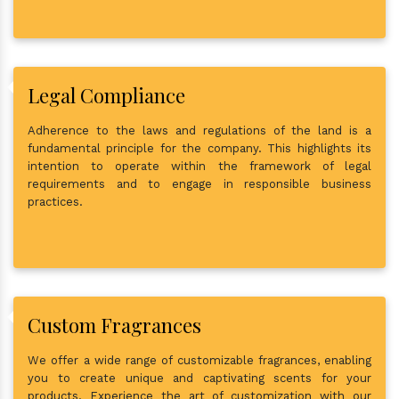
Legal Compliance
Adherence to the laws and regulations of the land is a
fundamental principle for the company. This highlights its
intention to operate within the framework of legal
requirements and to engage in responsible business
practices.
Custom Fragrances
We offer a wide range of customizable fragrances, enabling
you to create unique and captivating scents for your
products. Experience the art of customization with our