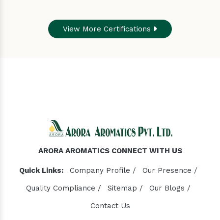
View More Certifications
ARORA AROMATICS CONNECT WITH US
Quick Links:
Company Profile /
Our Presence /
Quality Compliance /
Sitemap /
Our Blogs /
Contact Us