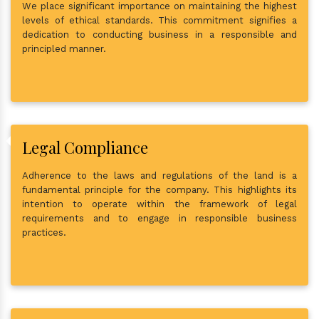
We place significant importance on maintaining the highest
levels of ethical standards. This commitment signifies a
dedication to conducting business in a responsible and
principled manner.
Legal Compliance
Adherence to the laws and regulations of the land is a
fundamental principle for the company. This highlights its
intention to operate within the framework of legal
requirements and to engage in responsible business
practices.