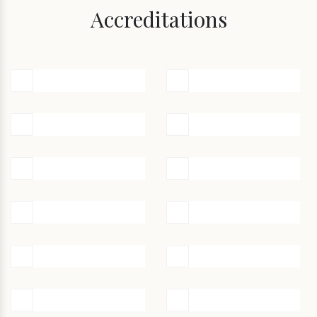
Accreditations