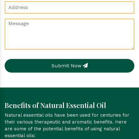
Submit Now
Benefits of Natural Essential Oil
Natural essential oils have been used for centuries for
their various therapeutic and aromatic benefits. Here
are some of the potential benefits of using natural
essential oils: