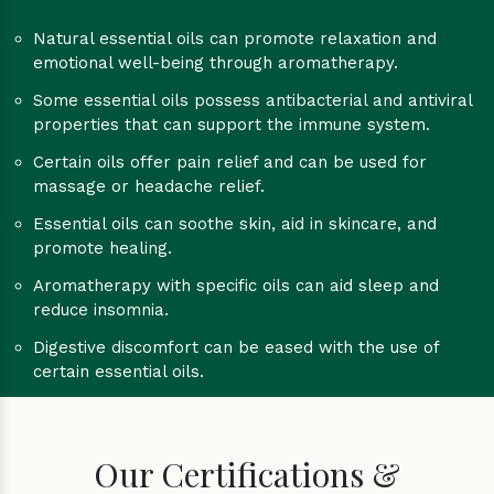
Natural essential oils can promote relaxation and
emotional well-being through aromatherapy.
Some essential oils possess antibacterial and antiviral
properties that can support the immune system.
Certain oils offer pain relief and can be used for
massage or headache relief.
Essential oils can soothe skin, aid in skincare, and
promote healing.
Aromatherapy with specific oils can aid sleep and
reduce insomnia.
Digestive discomfort can be eased with the use of
certain essential oils.
Our Certifications &