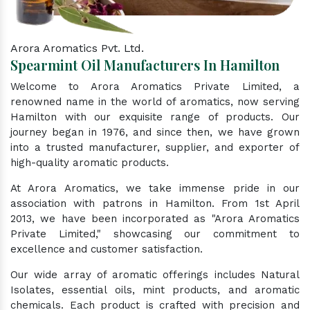
Arora Aromatics Pvt. Ltd.
Spearmint Oil Manufacturers In Hamilton
Welcome to Arora Aromatics Private Limited, a
renowned name in the world of aromatics, now serving
Hamilton with our exquisite range of products. Our
journey began in 1976, and since then, we have grown
into a trusted manufacturer, supplier, and exporter of
high-quality aromatic products.
At Arora Aromatics, we take immense pride in our
association with patrons in Hamilton. From 1st April
2013, we have been incorporated as "Arora Aromatics
Private Limited," showcasing our commitment to
excellence and customer satisfaction.
Our wide array of aromatic offerings includes Natural
Isolates, essential oils, mint products, and aromatic
chemicals. Each product is crafted with precision and