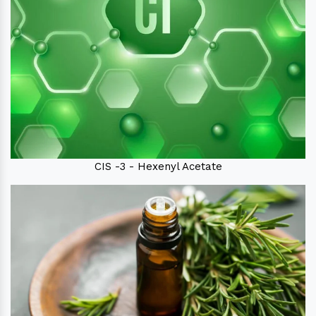
CIS -3 - Hexenyl Acetate