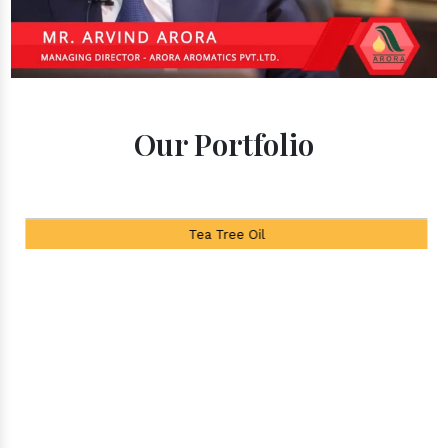
Our Portfolio
Tea Tree Oil