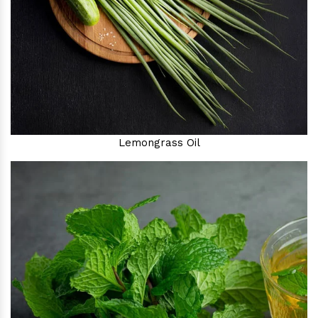
Lemongrass Oil