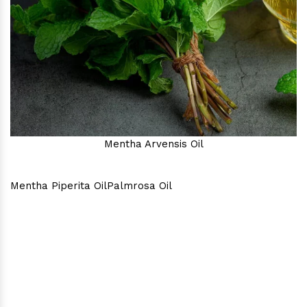
Mentha Arvensis Oil
Mentha Piperita Oil
Palmrosa Oil
Why Consider Us As The Best
In Town?