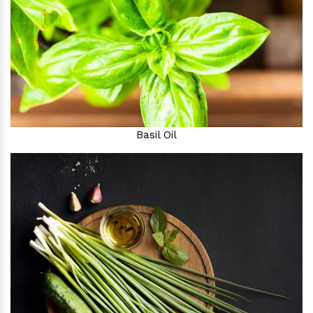
Basil Oil