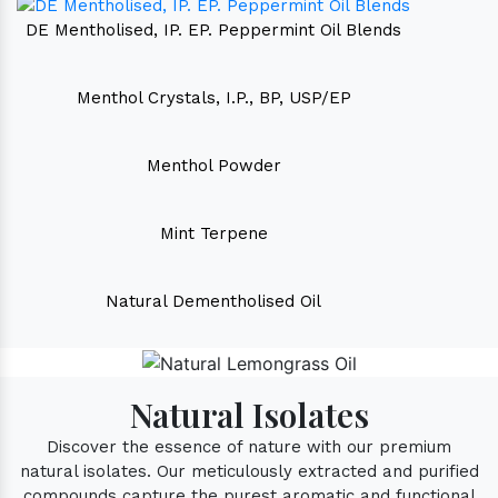
DE Mentholised, IP. EP. Peppermint Oil Blends
Menthol Crystals, I.P., BP, USP/EP
Menthol Powder
Mint Terpene
Natural Dementholised Oil
Natural Isolates
Discover the essence of nature with our premium
natural isolates. Our meticulously extracted and purified
compounds capture the purest aromatic and functional