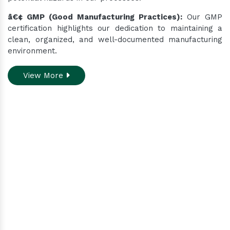
â€¢ GMP (Good Manufacturing Practices):
Our GMP
certification highlights our dedication to maintaining a
clean, organized, and well-documented manufacturing
environment.
View More
Do you need assistance
while ordering our
products.
Contact our customer care team to better
assist you for your needs