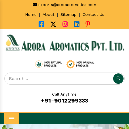
exports@aroraaromatics.com
|
|
|
Home
About
Sitemap
Contact Us
Call Anytime
+91-9012299333
Menu