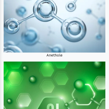
Anethole