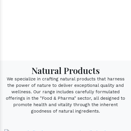
Natural Products
We specialize in crafting natural products that harness
the power of nature to deliver exceptional quality and
wellness. Our range includes carefully formulated
offerings in the "Food & Pharma" sector, all designed to
promote health and vitality through the inherent
goodness of natural ingredients.