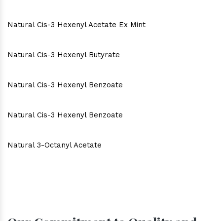
Natural Cis-3 Hexenyl Acetate Ex Mint
Natural Cis-3 Hexenyl Butyrate
Natural Cis-3 Hexenyl Benzoate
Natural Cis-3 Hexenyl Benzoate
Natural 3-Octanyl Acetate