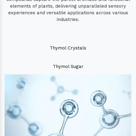
elements of plants, delivering unparalleled sensory
experiences and versatile applications across various
industries.
Thymol Crystals
Thymol Sugar