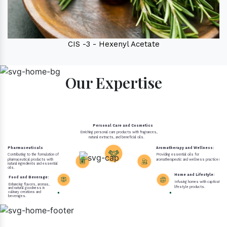
CIS -3 - Hexenyl Acetate
Our Expertise
Personal Care and Cosmetics
Enriching personal care products with fragrances,
natural extracts, and beneficial oils.
Pharmaceuticals
Aromatherapy and Wellness:
Contributing to the formulation of
Providing essential oils for
pharmaceutical products with
aromatherapeutic and wellness practices.
natural ingredients and essential
oils.
Home and Lifestyle:
Food and Beverage:
Infusing homes with captivating 
Enhancing flavors, aromas,
lifestyle products.
and natural goodness in
culinary creations and
beverages.