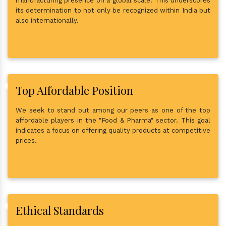
manufacturing presence on a global scale. This underscores
its determination to not only be recognized within India but
also internationally.
Top Affordable Position
We seek to stand out among our peers as one of the top
affordable players in the "Food & Pharma" sector. This goal
indicates a focus on offering quality products at competitive
prices.
Ethical Standards