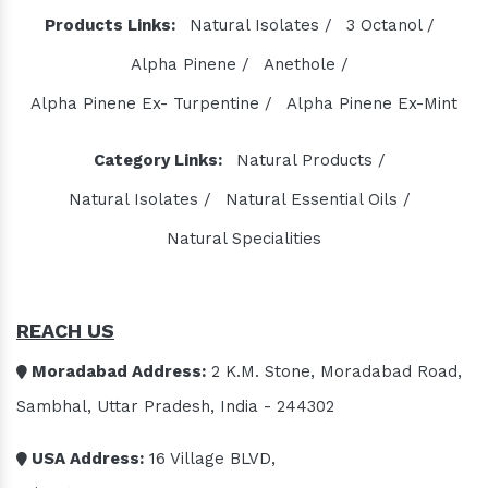
Products Links:
Natural Isolates /
3 Octanol /
Alpha Pinene /
Anethole /
Alpha Pinene Ex- Turpentine /
Alpha Pinene Ex-Mint
Category Links:
Natural Products /
Natural Isolates /
Natural Essential Oils /
Natural Specialities
REACH US
Moradabad Address:
2 K.M. Stone, Moradabad Road,
Sambhal, Uttar Pradesh, India - 244302
USA Address:
16 Village BLVD,