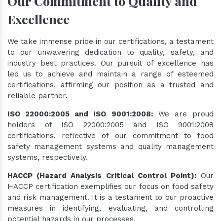
Our Commitment to Quality and
Excellence
We take immense pride in our certifications, a testament
to our unwavering dedication to quality, safety, and
industry best practices. Our pursuit of excellence has
led us to achieve and maintain a range of esteemed
certifications, affirming our position as a trusted and
reliable partner.
ISO 22000:2005 and ISO 9001:2008:
We are proud
holders of ISO 22000:2005 and ISO 9001:2008
certifications, reflective of our commitment to food
safety management systems and quality management
systems, respectively.
HACCP (Hazard Analysis Critical Control Point):
Our
HACCP certification exemplifies our focus on food safety
and risk management. It is a testament to our proactive
measures in identifying, evaluating, and controlling
potential hazards in our processes.