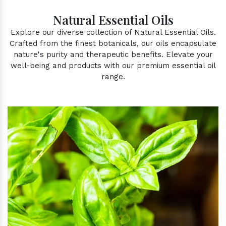
Natural Essential Oils
Explore our diverse collection of Natural Essential Oils.
Crafted from the finest botanicals, our oils encapsulate
nature's purity and therapeutic benefits. Elevate your
well-being and products with our premium essential oil
range.