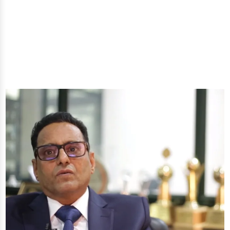
well-being through nature's finest offerings. Here
you'll get: