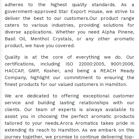
adheres to the highest quality standards. As a
government-approved Star Export House, we strive to
deliver the best to our customers.Our product range
caters to various industries, providing solutions for
diverse applications. Whether you need Alpha Pinene,
Basil Oil, Menthol Crystals, or any other aromatic
product, we have you covered.
Quality is at the core of everything we do. Our
certifications, including ISO 22000:2005, 9001:2008,
HACCAP, GMP, Kosher, and being a REACH Ready
Company, highlight our commitment to ensuring the
finest products for our valued customers in Hamilton.
We are dedicated to offering exceptional customer
service and building lasting relationships with our
clients. Our team of experts is always available to
assist you in choosing the perfect aromatic products
tailored to your needs.Arora Aromatics takes pride in
extending its reach to Hamilton. As we embark on this
journey together, we promise to continue delivering top-