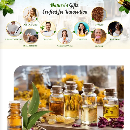
Previous
Next