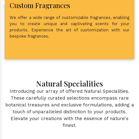
Custom Fragrances
We offer a wide range of customizable fragrances, enabling
you to create unique and captivating scents for your
products. Experience the art of customization with our
bespoke fragrances.
Natural Specialities
Introducing our array of offered Natural Specialities.
These carefully curated selections encompass rare
botanical treasures and exclusive formulations, adding a
touch of unparalleled distinction to your products.
Elevate your creations with the essence of nature's
finest.