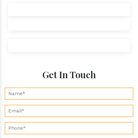
+91 9012299333
+91 9012299333
exports@aroraaromatics.com
Get In Touch