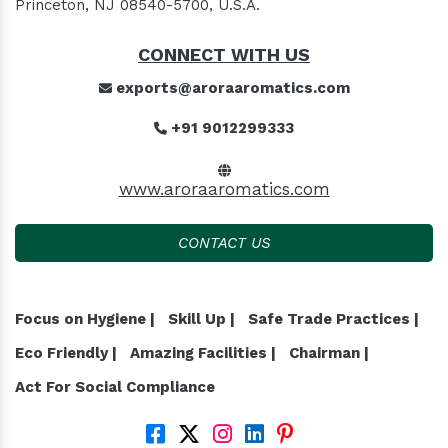
Princeton, NJ 08540-5700, U.S.A.
CONNECT WITH US
exports@aroraaromatics.com
+91 9012299333
www.aroraaromatics.com
CONTACT US
Focus on Hygiene |
Skill Up |
Safe Trade Practices |
Eco Friendly |
Amazing Facilities |
Chairman |
Act For Social Compliance