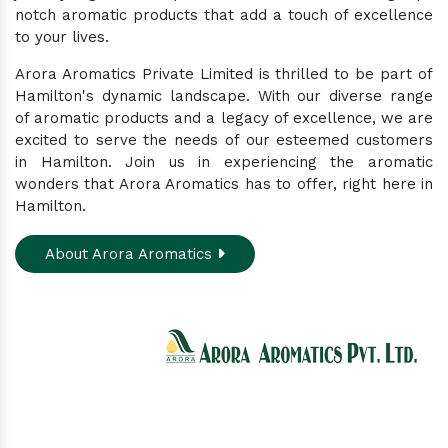
notch aromatic products that add a touch of excellence
to your lives.
Arora Aromatics Private Limited is thrilled to be part of
Hamilton's dynamic landscape. With our diverse range
of aromatic products and a legacy of excellence, we are
excited to serve the needs of our esteemed customers
in Hamilton. Join us in experiencing the aromatic
wonders that Arora Aromatics has to offer, right here in
Hamilton.
About Arora Aromatics
Experience the ultimate hub for a wide array of
natural oils and allied products at our All-In-One
Online Store. Your go-to destination for enhancing