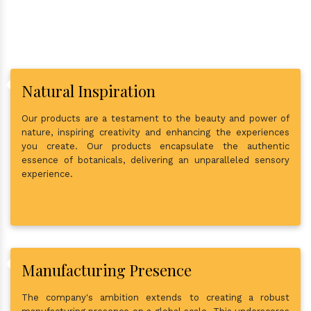
Natural Inspiration
Our products are a testament to the beauty and power of
nature, inspiring creativity and enhancing the experiences
you create. Our products encapsulate the authentic
essence of botanicals, delivering an unparalleled sensory
experience.
Manufacturing Presence
The company's ambition extends to creating a robust