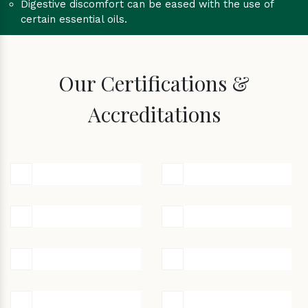
Digestive discomfort can be eased with the use of
certain essential oils.
Our Certifications &
Accreditations