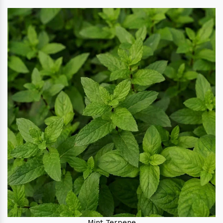
Mint Terpene