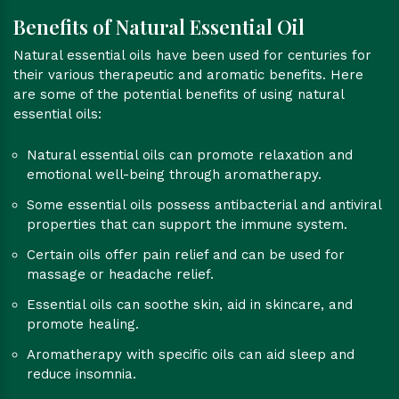
Benefits of Natural Essential Oil
Natural essential oils have been used for centuries for
their various therapeutic and aromatic benefits. Here
are some of the potential benefits of using natural
essential oils:
Natural essential oils can promote relaxation and
emotional well-being through aromatherapy.
Some essential oils possess antibacterial and antiviral
properties that can support the immune system.
Certain oils offer pain relief and can be used for
massage or headache relief.
Essential oils can soothe skin, aid in skincare, and
promote healing.
Aromatherapy with specific oils can aid sleep and
reduce insomnia.