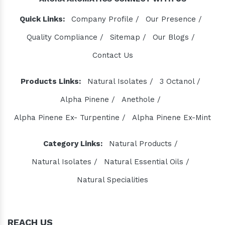
Quick Links:
Company Profile /
Our Presence /
Quality Compliance /
Sitemap /
Our Blogs /
Contact Us
Products Links:
Natural Isolates /
3 Octanol /
Alpha Pinene /
Anethole /
Alpha Pinene Ex- Turpentine /
Alpha Pinene Ex-Mint
Category Links:
Natural Products /
Natural Isolates /
Natural Essential Oils /
Natural Specialities
REACH US