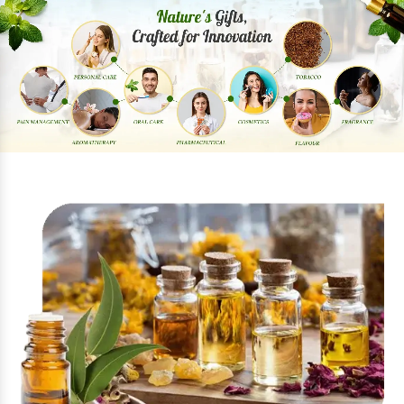
Previous
Next