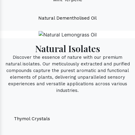
Natural Dementholised Oil
Natural Isolates
Discover the essence of nature with our premium
natural isolates. Our meticulously extracted and purified
compounds capture the purest aromatic and functional
elements of plants, delivering unparalleled sensory
experiences and versatile applications across various
industries.
Thymol Crystals