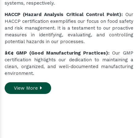
systems, respectively.
HACCP (Hazard Analysis Critical Control Point):
Our
HACCP certification exemplifies our focus on food safety
and risk management. It is a testament to our proactive
measures in identifying, evaluating, and controlling
potential hazards in our processes.
â€¢ GMP (Good Manufacturing Practices):
Our GMP
certification highlights our dedication to maintaining a
clean, organized, and well-documented manufacturing
environment.
View More
Do you need assistance