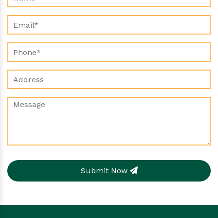
Submit Now