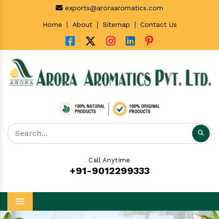
exports@aroraaromatics.com
|
|
|
Home
About
Sitemap
Contact Us
Call Anytime
+91-9012299333
Menu