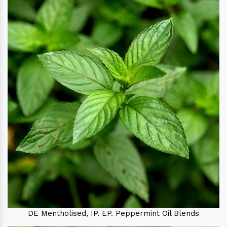
DE Mentholised, IP. EP. Peppermint Oil Blends