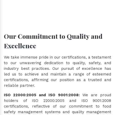
Our Commitment to Quality and
Excellence
We take immense pride in our certifications, a testament
to our unwavering dedication to quality, safety, and
industry best practices. Our pursuit of excellence has
led us to achieve and maintain a range of esteemed
certifications, affirming our position as a trusted and
reliable partner.
ISO 22000:2005 and ISO 9001:2008:
We are proud
holders of ISO 22000:2005 and ISO 9001:2008
certifications, reflective of our commitment to food
safety management systems and quality management