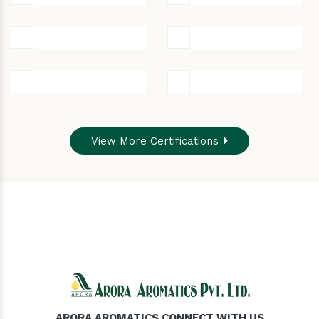
View More Certifications
ARORA AROMATICS CONNECT WITH US