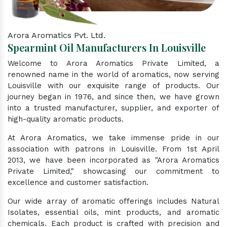
Arora Aromatics Pvt. Ltd.
Spearmint Oil Manufacturers In Louisville
Welcome to Arora Aromatics Private Limited, a
renowned name in the world of aromatics, now serving
Louisville with our exquisite range of products. Our
journey began in 1976, and since then, we have grown
into a trusted manufacturer, supplier, and exporter of
high-quality aromatic products.
At Arora Aromatics, we take immense pride in our
association with patrons in Louisville. From 1st April
2013, we have been incorporated as "Arora Aromatics
Private Limited," showcasing our commitment to
excellence and customer satisfaction.
Our wide array of aromatic offerings includes Natural
Isolates, essential oils, mint products, and aromatic
chemicals. Each product is crafted with precision and