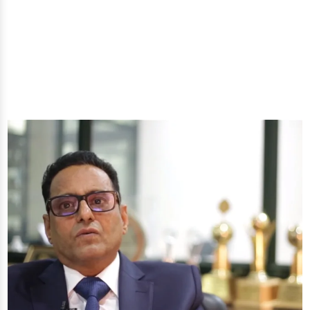
well-being through nature's finest offerings. Here
you'll get: