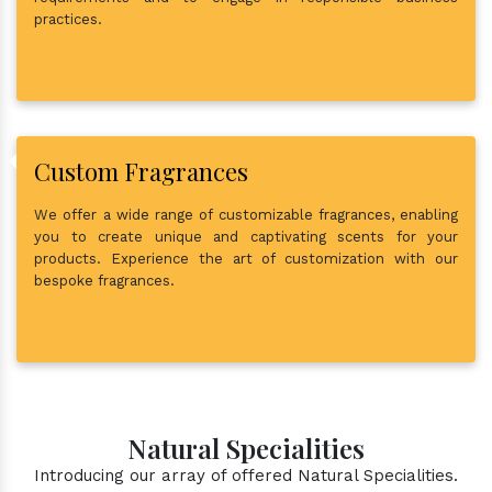
practices.
Custom Fragrances
We offer a wide range of customizable fragrances, enabling
you to create unique and captivating scents for your
products. Experience the art of customization with our
bespoke fragrances.
Natural Specialities
Introducing our array of offered Natural Specialities.