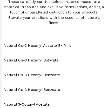
These carefully curated selections encompass rare
botanical treasures and exclusive formulations, adding a
touch of unparalleled distinction to your products.
Elevate your creations with the essence of nature's
finest.
Natural Cis-3 Hexenyl Acetate Ex Mint
Natural Cis-3 Hexenyl Butyrate
Natural Cis-3 Hexenyl Benzoate
Natural Cis-3 Hexenyl Benzoate
Natural 3-Octanyl Acetate