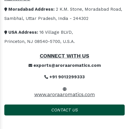
Moradabad Address:
2 K.M. Stone, Moradabad Road,
Sambhal, Uttar Pradesh, India - 244302
USA Address:
16 Village BLVD,
Princeton, NJ 08540-5700, U.S.A.
CONNECT WITH US
exports@aroraaromatics.com
+91 9012299333
www.aroraaromatics.com
CONTACT US