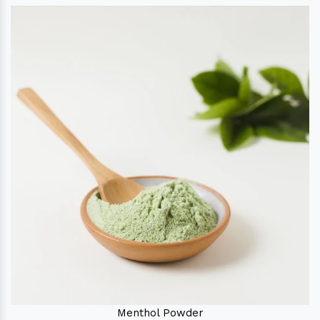
Menthol Powder