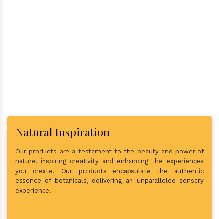
Why Consider Us As The Best
In Town?
Natural Inspiration
Our products are a testament to the beauty and power of
nature, inspiring creativity and enhancing the experiences
you create. Our products encapsulate the authentic
essence of botanicals, delivering an unparalleled sensory
experience.