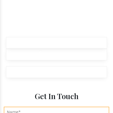
while ordering our
products.
Contact our customer care team to better
assist you for your needs
+91 9012299333
+91 9012299333
exports@aroraaromatics.com
Get In Touch