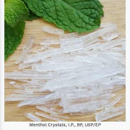
Menthol Crystals, I.P., BP, USP/EP