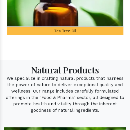
Tea Tree Oil
Natural Products
We specialize in crafting natural products that harness
the power of nature to deliver exceptional quality and
wellness. Our range includes carefully formulated
offerings in the "Food & Pharma" sector, all designed to
promote health and vitality through the inherent
goodness of natural ingredients.