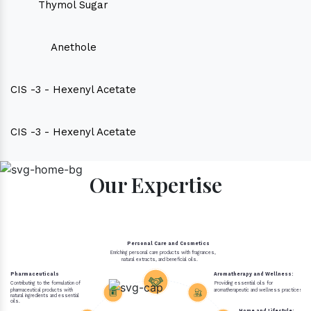
Thymol Sugar
Anethole
CIS -3 - Hexenyl Acetate
CIS -3 - Hexenyl Acetate
Our Expertise
Personal Care and Cosmetics
Enriching personal care products with fragrances,
natural extracts, and beneficial oils.
Pharmaceuticals
Aromatherapy and Wellness:
Contributing to the formulation of
Providing essential oils for
pharmaceutical products with
aromatherapeutic and wellness practices.
natural ingredients and essential
oils.