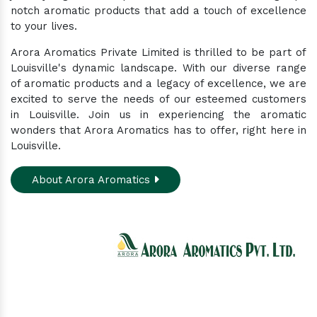
notch aromatic products that add a touch of excellence
to your lives.
Arora Aromatics Private Limited is thrilled to be part of
Louisville's dynamic landscape. With our diverse range
of aromatic products and a legacy of excellence, we are
excited to serve the needs of our esteemed customers
in Louisville. Join us in experiencing the aromatic
wonders that Arora Aromatics has to offer, right here in
Louisville.
About Arora Aromatics
Experience the ultimate hub for a wide array of
natural oils and allied products at our All-In-One
Online Store. Your go-to destination for enhancing