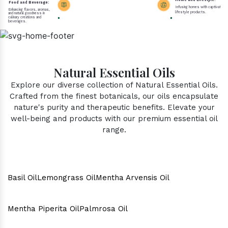
Home and Lifestyle:
Food and Beverage:
Infusing homes with captivating 
Enhancing flavors, aromas,
lifestyle products.
and natural goodness in
culinary creations and
beverages.
Natural Essential Oils
Explore our diverse collection of Natural Essential Oils.
Crafted from the finest botanicals, our oils encapsulate
nature's purity and therapeutic benefits. Elevate your
well-being and products with our premium essential oil
range.
Basil Oil
Lemongrass Oil
Mentha Arvensis Oil
Mentha Piperita Oil
Palmrosa Oil