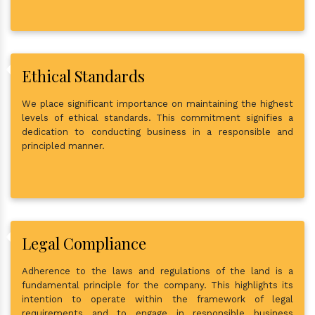
Ethical Standards
We place significant importance on maintaining the highest
levels of ethical standards. This commitment signifies a
dedication to conducting business in a responsible and
principled manner.
Legal Compliance
Adherence to the laws and regulations of the land is a
fundamental principle for the company. This highlights its
intention to operate within the framework of legal
requirements and to engage in responsible business