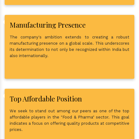
Manufacturing Presence
The company's ambition extends to creating a robust
manufacturing presence on a global scale. This underscores
its determination to not only be recognized within India but
also internationally.
Top Affordable Position
We seek to stand out among our peers as one of the top
affordable players in the "Food & Pharma" sector. This goal
indicates a focus on offering quality products at competitive
prices.