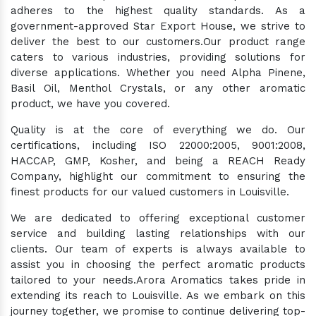
adheres to the highest quality standards. As a
government-approved Star Export House, we strive to
deliver the best to our customers.Our product range
caters to various industries, providing solutions for
diverse applications. Whether you need Alpha Pinene,
Basil Oil, Menthol Crystals, or any other aromatic
product, we have you covered.
Quality is at the core of everything we do. Our
certifications, including ISO 22000:2005, 9001:2008,
HACCAP, GMP, Kosher, and being a REACH Ready
Company, highlight our commitment to ensuring the
finest products for our valued customers in Louisville.
We are dedicated to offering exceptional customer
service and building lasting relationships with our
clients. Our team of experts is always available to
assist you in choosing the perfect aromatic products
tailored to your needs.Arora Aromatics takes pride in
extending its reach to Louisville. As we embark on this
journey together, we promise to continue delivering top-