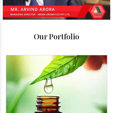
Our Portfolio