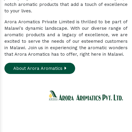
notch aromatic products that add a touch of excellence
to your lives.
Arora Aromatics Private Limited is thrilled to be part of
Malawi's dynamic landscape. With our diverse range of
aromatic products and a legacy of excellence, we are
excited to serve the needs of our esteemed customers
in Malawi. Join us in experiencing the aromatic wonders
that Arora Aromatics has to offer, right here in Malawi.
About Arora Aromatics
Experience the ultimate hub for a wide array of
natural oils and allied products at our All-In-One
Online Store. Your go-to destination for enhancing
well-being through nature's finest offerings. Here