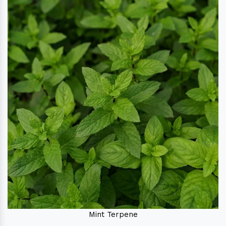
Mint Terpene