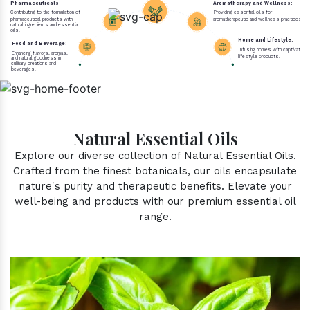
Pharmaceuticals
Aromatherapy and Wellness:
Contributing to the formulation of
Providing essential oils for
pharmaceutical products with
aromatherapeutic and wellness practices.
natural ingredients and essential
oils.
Home and Lifestyle:
Food and Beverage:
Infusing homes with captivating 
Enhancing flavors, aromas,
lifestyle products.
and natural goodness in
culinary creations and
beverages.
Natural Essential Oils
Explore our diverse collection of Natural Essential Oils.
Crafted from the finest botanicals, our oils encapsulate
nature's purity and therapeutic benefits. Elevate your
well-being and products with our premium essential oil
range.