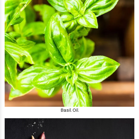
Basil Oil