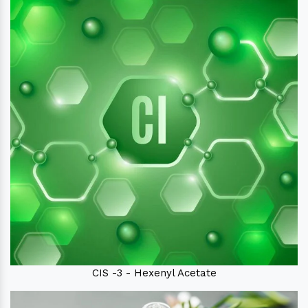
CIS -3 - Hexenyl Acetate