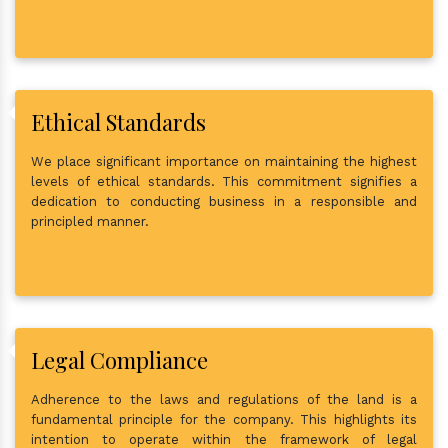
Ethical Standards
We place significant importance on maintaining the highest
levels of ethical standards. This commitment signifies a
dedication to conducting business in a responsible and
principled manner.
Legal Compliance
Adherence to the laws and regulations of the land is a
fundamental principle for the company. This highlights its
intention to operate within the framework of legal