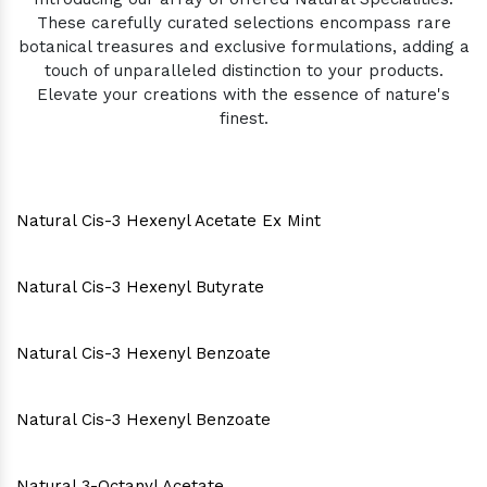
These carefully curated selections encompass rare
botanical treasures and exclusive formulations, adding a
touch of unparalleled distinction to your products.
Elevate your creations with the essence of nature's
finest.
Natural Cis-3 Hexenyl Acetate Ex Mint
Natural Cis-3 Hexenyl Butyrate
Natural Cis-3 Hexenyl Benzoate
Natural Cis-3 Hexenyl Benzoate
Natural 3-Octanyl Acetate