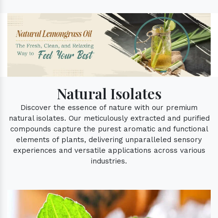
Natural Isolates
Discover the essence of nature with our premium
natural isolates. Our meticulously extracted and purified
compounds capture the purest aromatic and functional
elements of plants, delivering unparalleled sensory
experiences and versatile applications across various
industries.