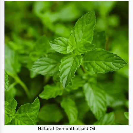
Natural Dementholised Oil