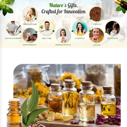
Previous
Next