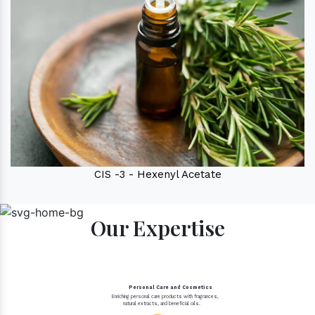
CIS -3 - Hexenyl Acetate
Our Expertise
Personal Care and Cosmetics
Enriching personal care products with fragrances,
natural extracts, and beneficial oils.