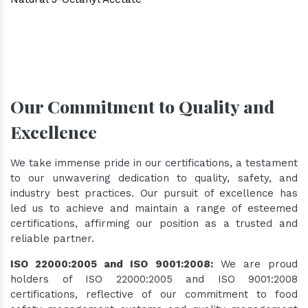
Our Commitment to Quality and
Excellence
We take immense pride in our certifications, a testament
to our unwavering dedication to quality, safety, and
industry best practices. Our pursuit of excellence has
led us to achieve and maintain a range of esteemed
certifications, affirming our position as a trusted and
reliable partner.
ISO 22000:2005 and ISO 9001:2008:
We are proud
holders of ISO 22000:2005 and ISO 9001:2008
certifications, reflective of our commitment to food