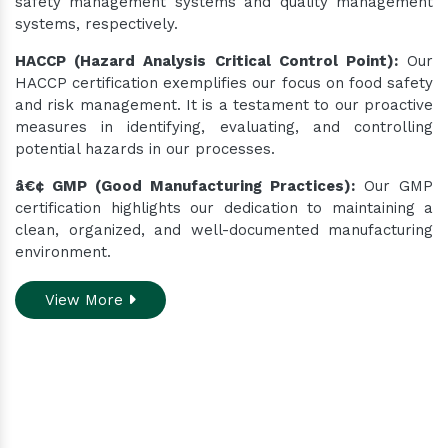
safety management systems and quality management
systems, respectively.
HACCP (Hazard Analysis Critical Control Point):
Our
HACCP certification exemplifies our focus on food safety
and risk management. It is a testament to our proactive
measures in identifying, evaluating, and controlling
potential hazards in our processes.
â€¢ GMP (Good Manufacturing Practices):
Our GMP
certification highlights our dedication to maintaining a
clean, organized, and well-documented manufacturing
environment.
View More
Do you need assistance