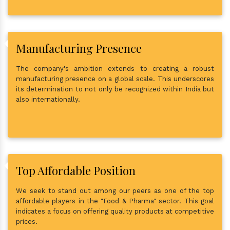
Manufacturing Presence
The company's ambition extends to creating a robust
manufacturing presence on a global scale. This underscores
its determination to not only be recognized within India but
also internationally.
Top Affordable Position
We seek to stand out among our peers as one of the top
affordable players in the "Food & Pharma" sector. This goal
indicates a focus on offering quality products at competitive
prices.