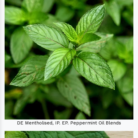
DE Mentholised, IP. EP. Peppermint Oil Blends