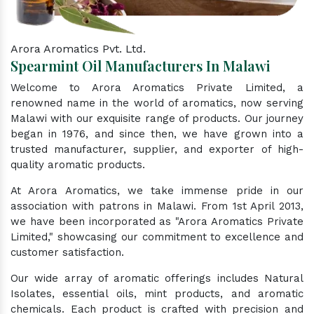
Arora Aromatics Pvt. Ltd.
Spearmint Oil Manufacturers In Malawi
Welcome to Arora Aromatics Private Limited, a
renowned name in the world of aromatics, now serving
Malawi with our exquisite range of products. Our journey
began in 1976, and since then, we have grown into a
trusted manufacturer, supplier, and exporter of high-
quality aromatic products.
At Arora Aromatics, we take immense pride in our
association with patrons in Malawi. From 1st April 2013,
we have been incorporated as "Arora Aromatics Private
Limited," showcasing our commitment to excellence and
customer satisfaction.
Our wide array of aromatic offerings includes Natural
Isolates, essential oils, mint products, and aromatic
chemicals. Each product is crafted with precision and