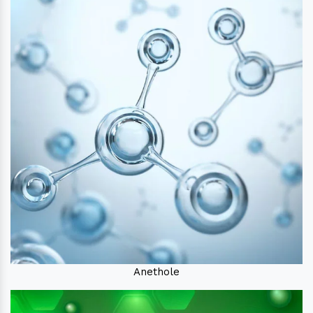
Anethole