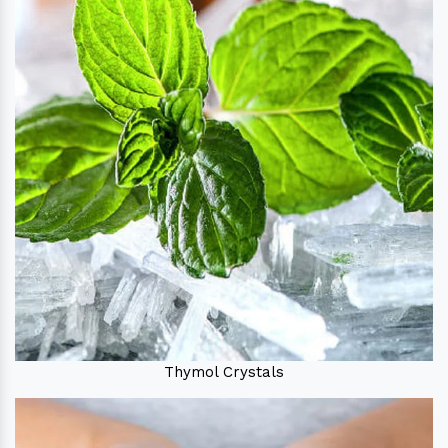
Thymol Crystals