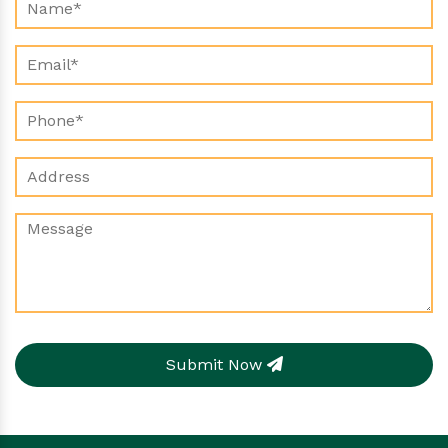
Submit Now