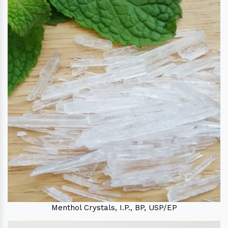
Menthol Crystals, I.P., BP, USP/EP