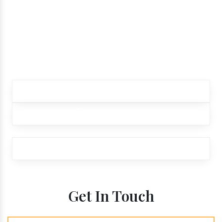
while ordering our
products.
Contact our customer care team to better
assist you for your needs
+91 9012299333
+91 9012299333
exports@aroraaromatics.com
Get In Touch