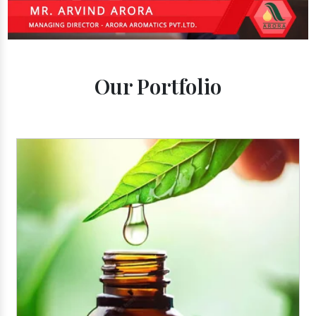
Our Portfolio