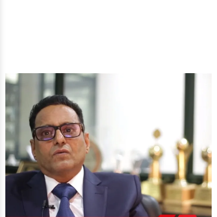
you'll get: