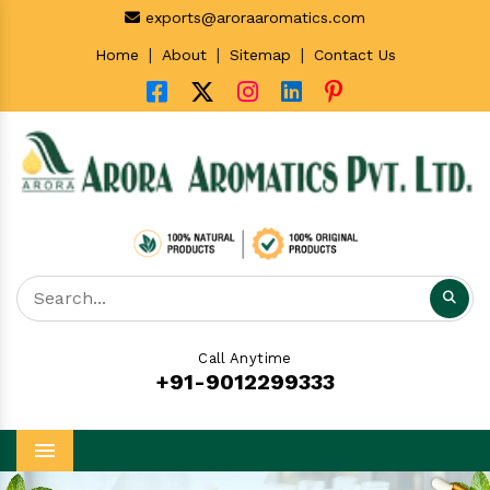
exports@aroraaromatics.com
|
|
|
Home
About
Sitemap
Contact Us
Call Anytime
+91-9012299333
Menu