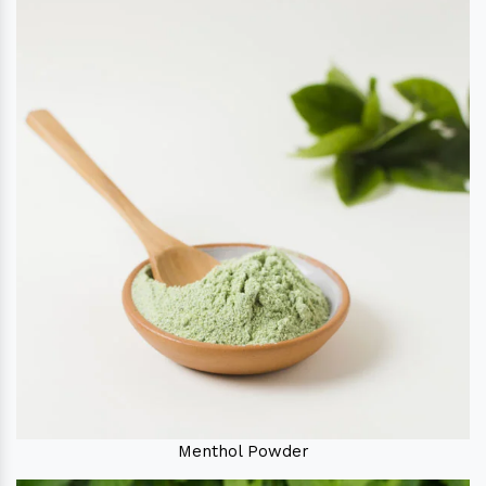
Menthol Powder