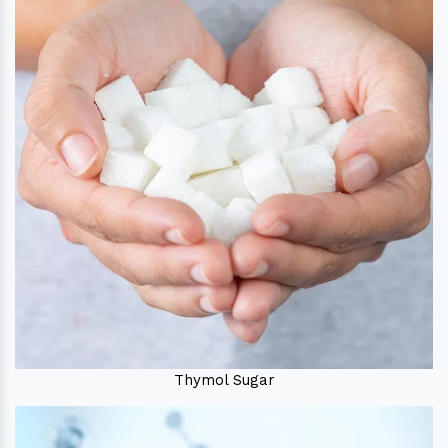
Thymol Sugar