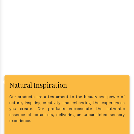
Why Consider Us As The Best
In Town?
Natural Inspiration
Our products are a testament to the beauty and power of
nature, inspiring creativity and enhancing the experiences
you create. Our products encapsulate the authentic
essence of botanicals, delivering an unparalleled sensory
experience.