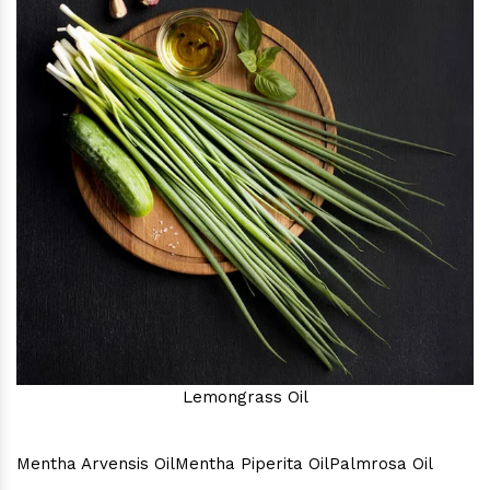
Lemongrass Oil
Mentha Arvensis Oil
Mentha Piperita Oil
Palmrosa Oil