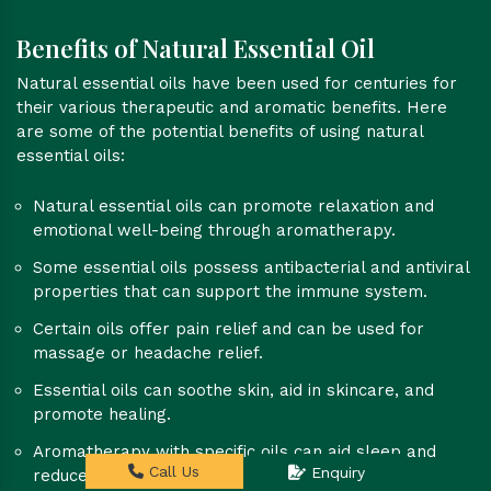
Benefits of Natural Essential Oil
Natural essential oils have been used for centuries for
their various therapeutic and aromatic benefits. Here
are some of the potential benefits of using natural
essential oils:
Natural essential oils can promote relaxation and
emotional well-being through aromatherapy.
Some essential oils possess antibacterial and antiviral
properties that can support the immune system.
Certain oils offer pain relief and can be used for
massage or headache relief.
Essential oils can soothe skin, aid in skincare, and
promote healing.
Aromatherapy with specific oils can aid sleep and
Call Us
Enquiry
reduce insomnia.