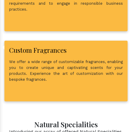
requirements and to engage in responsible business
practices.
Custom Fragrances
We offer a wide range of customizable fragrances, enabling
you to create unique and captivating scents for your
products. Experience the art of customization with our
bespoke fragrances.
Natural Specialities
Introducing our array of offered Natural Specialities.