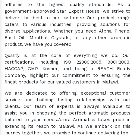
adheres to the highest quality standards. As a
government-approved Star Export House, we strive to
deliver the best to our customers.Our product range
caters to various industries, providing solutions for
diverse applications. Whether you need Alpha Pinene,
Basil Oil, Menthol Crystals, or any other aromatic
product, we have you covered.
Quality is at the core of everything we do. Our
certifications, including ISO 22000:2005, 9001:2008,
HACCAP, GMP, Kosher, and being a REACH Ready
Company, highlight our commitment to ensuring the
finest products for our valued customers in Malawi.
We are dedicated to offering exceptional customer
service and building lasting relationships with our
clients. Our team of experts is always available to
assist you in choosing the perfect aromatic products
tailored to your needs.Arora Aromatics takes pride in
extending its reach to Malawi. As we embark on this
journey together, we promise to continue delivering top-