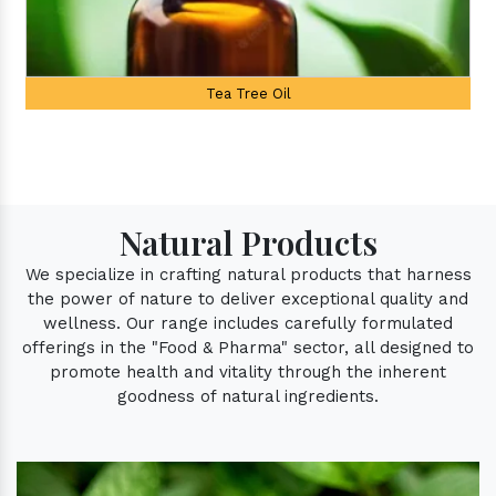
Palmarosa Oil
Natural Products
We specialize in crafting natural products that harness
the power of nature to deliver exceptional quality and
wellness. Our range includes carefully formulated
offerings in the "Food & Pharma" sector, all designed to
promote health and vitality through the inherent
goodness of natural ingredients.