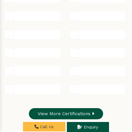
View More Certifications
Call Us
Enquiry