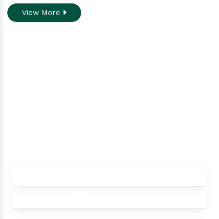
View More
Do you need assistance
while ordering our
products.
Contact our customer care team to better
assist you for your needs
+91 9012299333
+91 9012299333