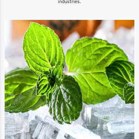
industries.