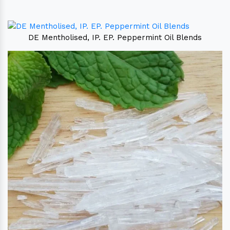
DE Mentholised, IP. EP. Peppermint Oil Blends