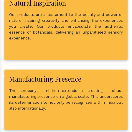
Natural Inspiration
Our products are a testament to the beauty and power of
nature, inspiring creativity and enhancing the experiences
you create. Our products encapsulate the authentic
essence of botanicals, delivering an unparalleled sensory
experience.
Manufacturing Presence
The company's ambition extends to creating a robust
manufacturing presence on a global scale. This underscores
its determination to not only be recognized within India but
also internationally.