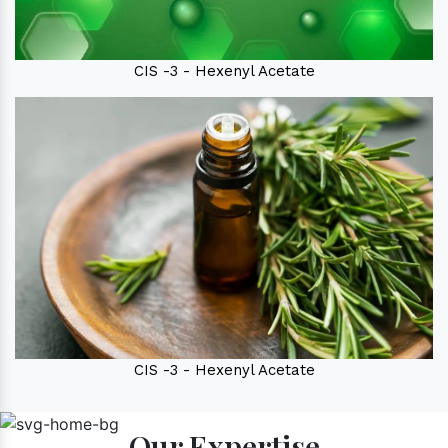
CIS -3 - Hexenyl Acetate
CIS -3 - Hexenyl Acetate
Our Expertise