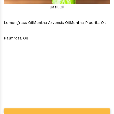
Basil Oil
Lemongrass Oil
Mentha Arvensis Oil
Mentha Piperita Oil
Palmrosa Oil
Why Consider Us As The Best
In Town?