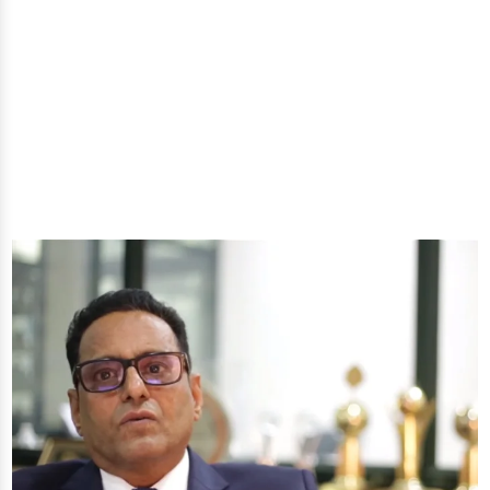
natural oils and allied products at our All-In-One
Online Store. Your go-to destination for enhancing
well-being through nature's finest offerings. Here
you'll get: