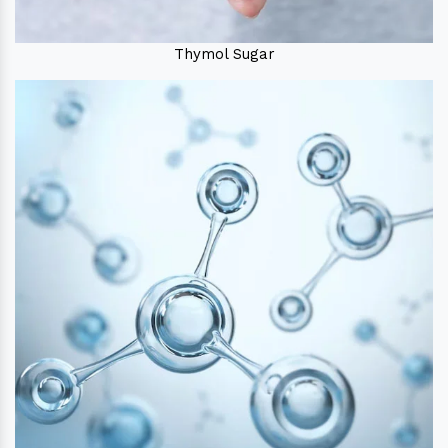
Thymol Sugar