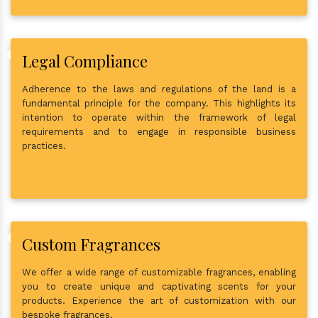
Legal Compliance
Adherence to the laws and regulations of the land is a
fundamental principle for the company. This highlights its
intention to operate within the framework of legal
requirements and to engage in responsible business
practices.
Custom Fragrances
We offer a wide range of customizable fragrances, enabling
you to create unique and captivating scents for your
products. Experience the art of customization with our
bespoke fragrances.