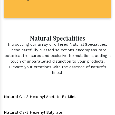
Natural Specialities
Introducing our array of offered Natural Specialities.
These carefully curated selections encompass rare
botanical treasures and exclusive formulations, adding a
touch of unparalleled distinction to your products.
Elevate your creations with the essence of nature's
finest.
Natural Cis-3 Hexenyl Acetate Ex Mint
Natural Cis-3 Hexenyl Butyrate