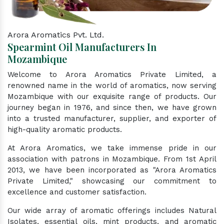
Arora Aromatics Pvt. Ltd.
Spearmint Oil Manufacturers In
Mozambique
Welcome to Arora Aromatics Private Limited, a
renowned name in the world of aromatics, now serving
Mozambique with our exquisite range of products. Our
journey began in 1976, and since then, we have grown
into a trusted manufacturer, supplier, and exporter of
high-quality aromatic products.
At Arora Aromatics, we take immense pride in our
association with patrons in Mozambique. From 1st April
2013, we have been incorporated as "Arora Aromatics
Private Limited," showcasing our commitment to
excellence and customer satisfaction.
Our wide array of aromatic offerings includes Natural
Isolates, essential oils, mint products, and aromatic