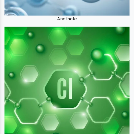
Anethole