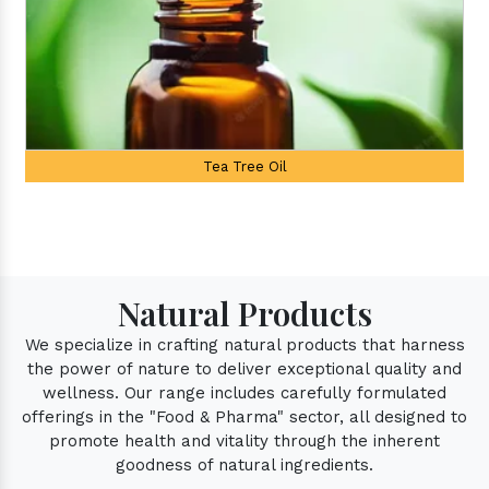
Palmarosa Oil
Natural Products
We specialize in crafting natural products that harness
the power of nature to deliver exceptional quality and
wellness. Our range includes carefully formulated
offerings in the "Food & Pharma" sector, all designed to
promote health and vitality through the inherent
goodness of natural ingredients.