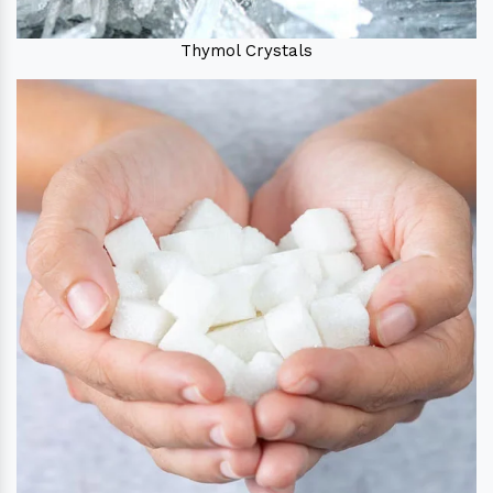
Thymol Crystals