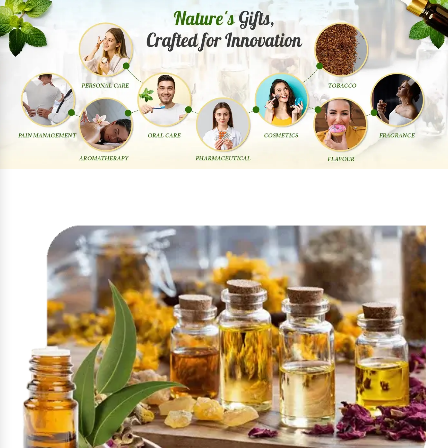
Previous
Next