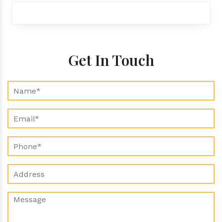
exports@aroraaromatics.com
Get In Touch