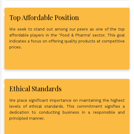
Top Affordable Position
We seek to stand out among our peers as one of the top
affordable players in the "Food & Pharma" sector. This goal
indicates a focus on offering quality products at competitive
prices.
Ethical Standards
We place significant importance on maintaining the highest
levels of ethical standards. This commitment signifies a
dedication to conducting business in a responsible and
principled manner.