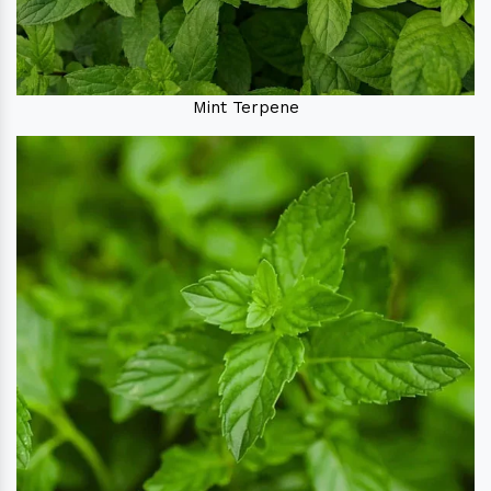
Mint Terpene