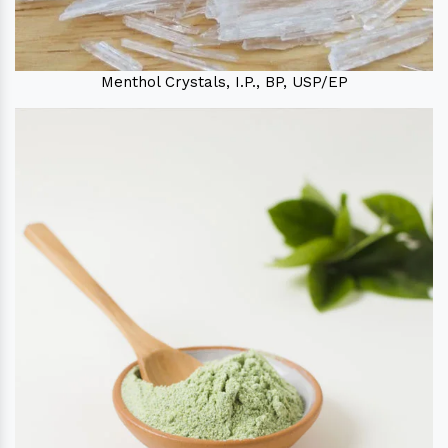
Menthol Crystals, I.P., BP, USP/EP