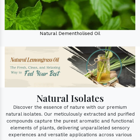
Natural Dementholised Oil
Natural Isolates
Discover the essence of nature with our premium
natural isolates. Our meticulously extracted and purified
compounds capture the purest aromatic and functional
elements of plants, delivering unparalleled sensory
experiences and versatile applications across various