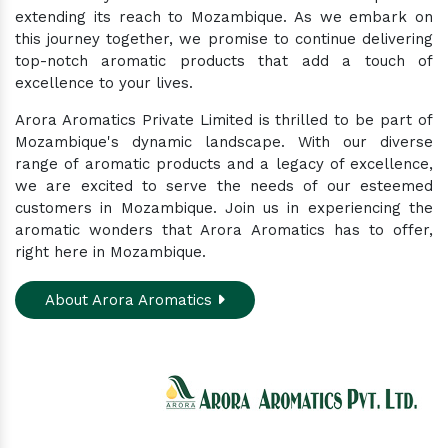
extending its reach to Mozambique. As we embark on
this journey together, we promise to continue delivering
top-notch aromatic products that add a touch of
excellence to your lives.
Arora Aromatics Private Limited is thrilled to be part of
Mozambique's dynamic landscape. With our diverse
range of aromatic products and a legacy of excellence,
we are excited to serve the needs of our esteemed
customers in Mozambique. Join us in experiencing the
aromatic wonders that Arora Aromatics has to offer,
right here in Mozambique.
About Arora Aromatics
Experience the ultimate hub for a wide array of