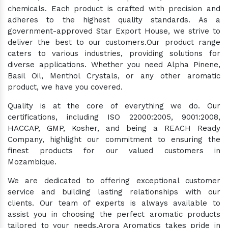
chemicals. Each product is crafted with precision and
adheres to the highest quality standards. As a
government-approved Star Export House, we strive to
deliver the best to our customers.Our product range
caters to various industries, providing solutions for
diverse applications. Whether you need Alpha Pinene,
Basil Oil, Menthol Crystals, or any other aromatic
product, we have you covered.
Quality is at the core of everything we do. Our
certifications, including ISO 22000:2005, 9001:2008,
HACCAP, GMP, Kosher, and being a REACH Ready
Company, highlight our commitment to ensuring the
finest products for our valued customers in
Mozambique.
We are dedicated to offering exceptional customer
service and building lasting relationships with our
clients. Our team of experts is always available to
assist you in choosing the perfect aromatic products
tailored to your needs.Arora Aromatics takes pride in