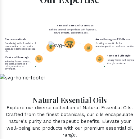
Personal Care and Cosmetics
Enriching personal care products with fragrances,
natural extracts, and beneficial oils.
Pharmaceuticals
Aromatherapy and Wellness:
Contributing to the formulation of
Providing essential oils for
pharmaceutical products with
aromatherapeutic and wellness practices.
natural ingredients and essential
oils.
Home and Lifestyle:
Food and Beverage:
Infusing homes with captivating 
Enhancing flavors, aromas,
lifestyle products.
and natural goodness in
culinary creations and
beverages.
Natural Essential Oils
Explore our diverse collection of Natural Essential Oils.
Crafted from the finest botanicals, our oils encapsulate
nature's purity and therapeutic benefits. Elevate your
well-being and products with our premium essential oil
range.