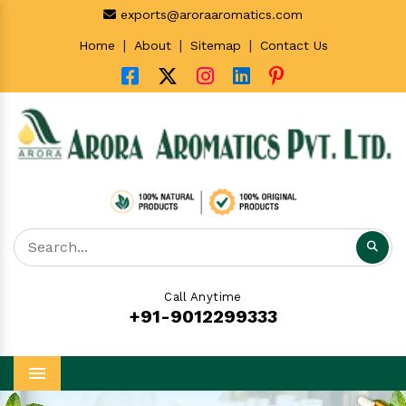
exports@aroraaromatics.com
|
|
|
Home
About
Sitemap
Contact Us
Call Anytime
+91-9012299333
Menu