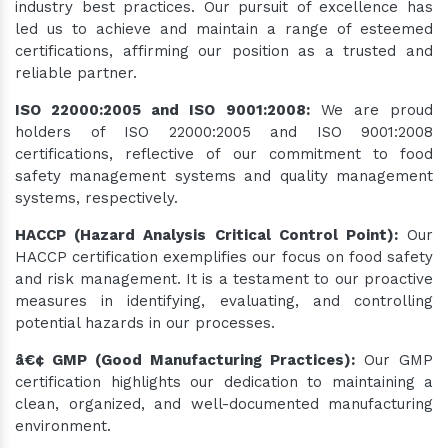
industry best practices. Our pursuit of excellence has
led us to achieve and maintain a range of esteemed
certifications, affirming our position as a trusted and
reliable partner.
ISO 22000:2005 and ISO 9001:2008:
We are proud
holders of ISO 22000:2005 and ISO 9001:2008
certifications, reflective of our commitment to food
safety management systems and quality management
systems, respectively.
HACCP (Hazard Analysis Critical Control Point):
Our
HACCP certification exemplifies our focus on food safety
and risk management. It is a testament to our proactive
measures in identifying, evaluating, and controlling
potential hazards in our processes.
â€¢ GMP (Good Manufacturing Practices):
Our GMP
certification highlights our dedication to maintaining a
clean, organized, and well-documented manufacturing
environment.