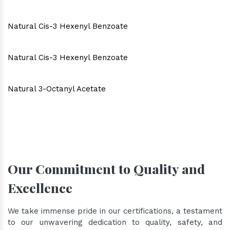
Natural Cis-3 Hexenyl Benzoate
Natural Cis-3 Hexenyl Benzoate
Natural 3-Octanyl Acetate
Our Commitment to Quality and
Excellence
We take immense pride in our certifications, a testament
to our unwavering dedication to quality, safety, and