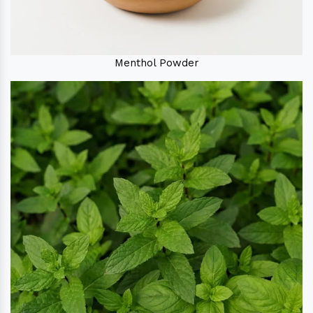
Menthol Powder