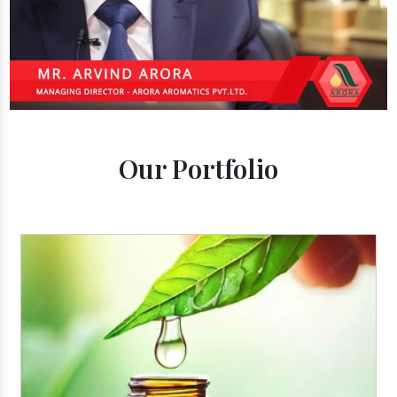
Our Portfolio