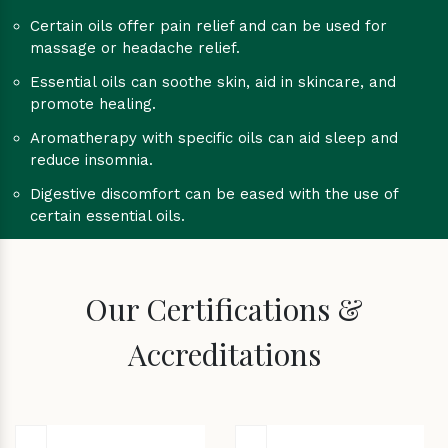
Certain oils offer pain relief and can be used for
massage or headache relief.
Essential oils can soothe skin, aid in skincare, and
promote healing.
Aromatherapy with specific oils can aid sleep and
reduce insomnia.
Digestive discomfort can be eased with the use of
certain essential oils.
Our Certifications &
Accreditations