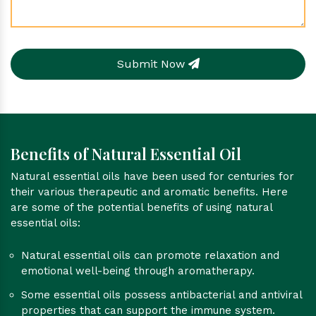
Submit Now
Benefits of Natural Essential Oil
Natural essential oils have been used for centuries for
their various therapeutic and aromatic benefits. Here
are some of the potential benefits of using natural
essential oils:
Natural essential oils can promote relaxation and
emotional well-being through aromatherapy.
Some essential oils possess antibacterial and antiviral
properties that can support the immune system.