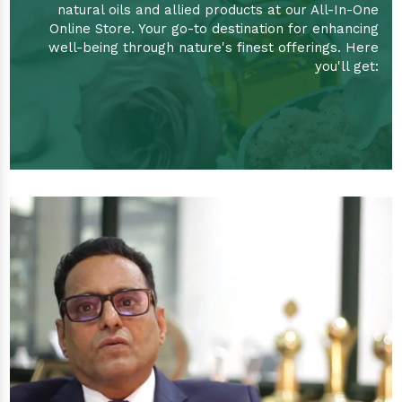
natural oils and allied products at our All-In-One
Online Store. Your go-to destination for enhancing
well-being through nature's finest offerings. Here
you'll get: