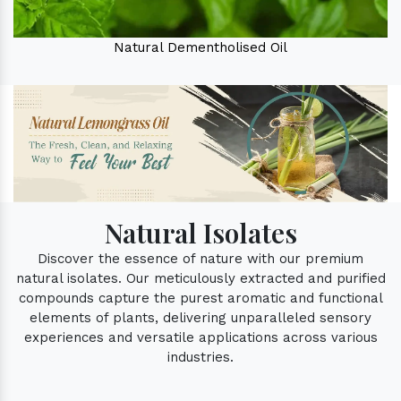
Natural Dementholised Oil
Natural Isolates
Discover the essence of nature with our premium
natural isolates. Our meticulously extracted and purified
compounds capture the purest aromatic and functional
elements of plants, delivering unparalleled sensory
experiences and versatile applications across various
industries.