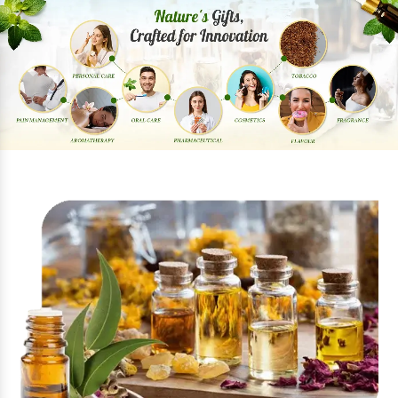
Previous
Next