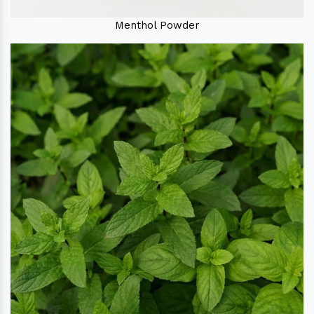
Menthol Powder