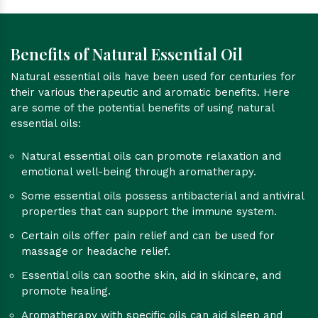
Benefits of Natural Essential Oil
Natural essential oils have been used for centuries for
their various therapeutic and aromatic benefits. Here
are some of the potential benefits of using natural
essential oils:
Natural essential oils can promote relaxation and
emotional well-being through aromatherapy.
Some essential oils possess antibacterial and antiviral
properties that can support the immune system.
Certain oils offer pain relief and can be used for
massage or headache relief.
Essential oils can soothe skin, aid in skincare, and
promote healing.
Aromatherapy with specific oils can aid sleep and