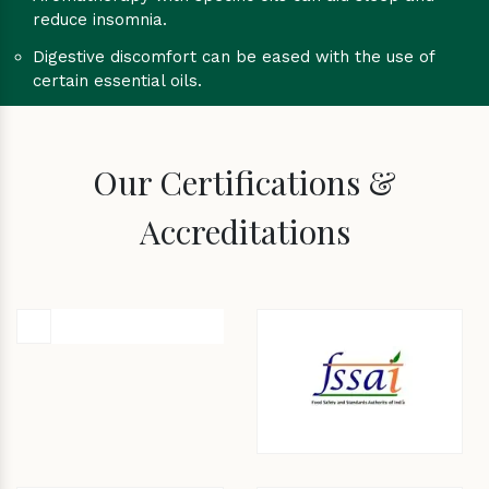
reduce insomnia.
Digestive discomfort can be eased with the use of
certain essential oils.
Our Certifications &
Accreditations