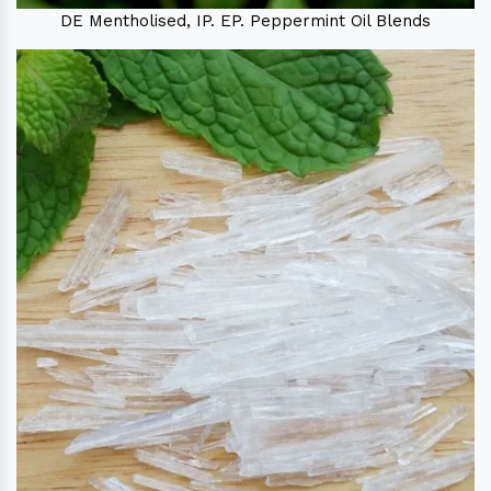
DE Mentholised, IP. EP. Peppermint Oil Blends