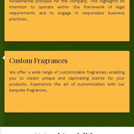
fundamental principle for the company. This highlights its
intention to operate within the framework of legal
requirements and to engage in responsible business
practices.
Custom Fragrances
We offer a wide range of customizable fragrances, enabling
you to create unique and captivating scents for your
products. Experience the art of customization with our
bespoke fragrances.