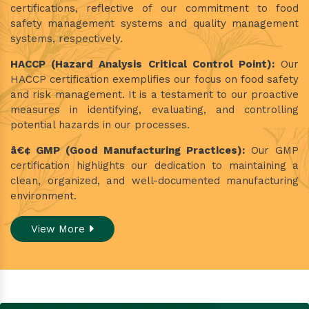
certifications, reflective of our commitment to food
safety management systems and quality management
systems, respectively.
HACCP (Hazard Analysis Critical Control Point):
Our
HACCP certification exemplifies our focus on food safety
and risk management. It is a testament to our proactive
measures in identifying, evaluating, and controlling
potential hazards in our processes.
â€¢ GMP (Good Manufacturing Practices):
Our GMP
certification highlights our dedication to maintaining a
clean, organized, and well-documented manufacturing
environment.
View More