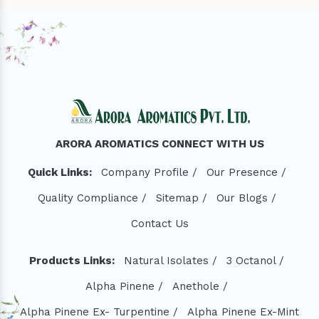
ARORA AROMATICS CONNECT WITH US
Quick Links:
Company Profile /
Our Presence /
Quality Compliance /
Sitemap /
Our Blogs /
Contact Us
Products Links:
Natural Isolates /
3 Octanol /
Alpha Pinene /
Anethole /
Alpha Pinene Ex- Turpentine /
Alpha Pinene Ex-Mint