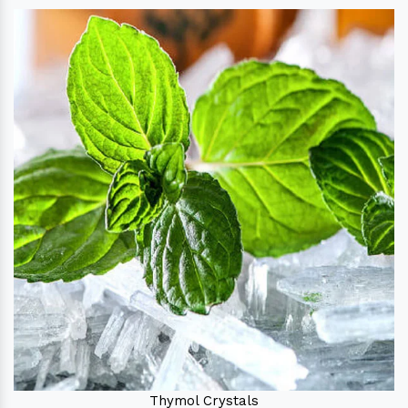
Thymol Crystals