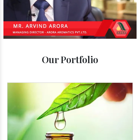
Our Portfolio