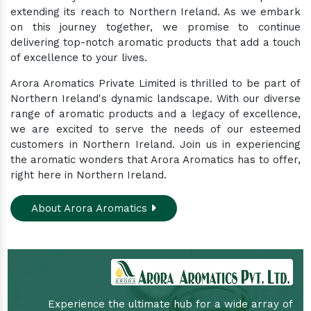
extending its reach to Northern Ireland. As we embark
on this journey together, we promise to continue
delivering top-notch aromatic products that add a touch
of excellence to your lives.
Arora Aromatics Private Limited is thrilled to be part of
Northern Ireland's dynamic landscape. With our diverse
range of aromatic products and a legacy of excellence,
we are excited to serve the needs of our esteemed
customers in Northern Ireland. Join us in experiencing
the aromatic wonders that Arora Aromatics has to offer,
right here in Northern Ireland.
About Arora Aromatics
Experience the ultimate hub for a wide array of