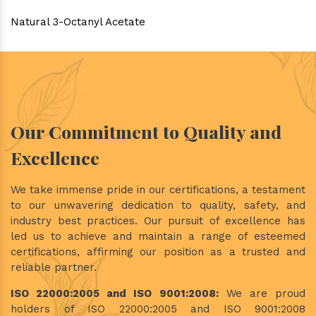
Natural 3-Octanyl Acetate
Our Commitment to Quality and
Excellence
We take immense pride in our certifications, a testament
to our unwavering dedication to quality, safety, and
industry best practices. Our pursuit of excellence has
led us to achieve and maintain a range of esteemed
certifications, affirming our position as a trusted and
reliable partner.
ISO 22000:2005 and ISO 9001:2008:
We are proud
holders of ISO 22000:2005 and ISO 9001:2008