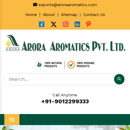
exports@aroraaromatics.com
|
|
|
Home
About
Sitemap
Contact Us
Call Anytime
+91-9012299333
Menu