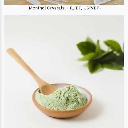
Menthol Crystals, I.P., BP, USP/EP