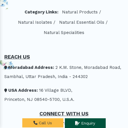
Category Links:
Natural Products /
Natural Isolates /
Natural Essential Oils /
Natural Specialities
REACH US
Moradabad Address:
2 K.M. Stone, Moradabad Road,
Sambhal, Uttar Pradesh, India - 244302
USA Address:
16 Village BLVD,
Princeton, NJ 08540-5700, U.S.A.
CONNECT WITH US
exports@aroraaromatics.com
Call Us
Enquiry