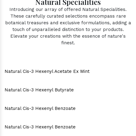
Natural Specialities
Introducing our array of offered Natural Specialities.
These carefully curated selections encompass rare
botanical treasures and exclusive formulations, adding a
touch of unparalleled distinction to your products.
Elevate your creations with the essence of nature's
finest.
Natural Cis-3 Hexenyl Acetate Ex Mint
Natural Cis-3 Hexenyl Butyrate
Natural Cis-3 Hexenyl Benzoate
Natural Cis-3 Hexenyl Benzoate