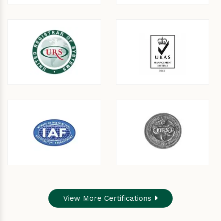
View More Certifications