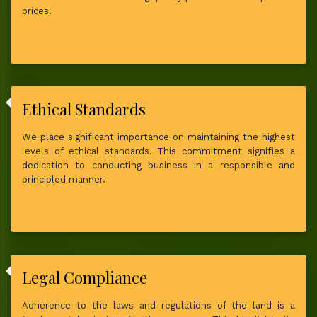
prices.
Ethical Standards
We place significant importance on maintaining the highest
levels of ethical standards. This commitment signifies a
dedication to conducting business in a responsible and
principled manner.
Legal Compliance
Adherence to the laws and regulations of the land is a