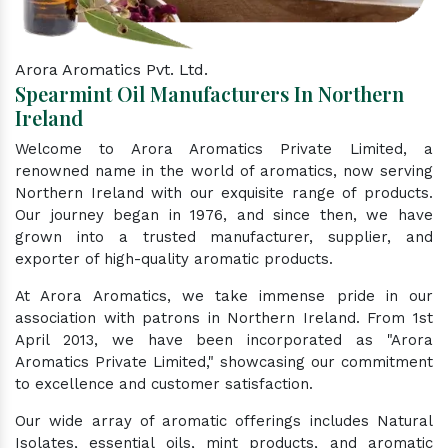
Arora Aromatics Pvt. Ltd.
Spearmint Oil Manufacturers In Northern
Ireland
Welcome to Arora Aromatics Private Limited, a
renowned name in the world of aromatics, now serving
Northern Ireland with our exquisite range of products.
Our journey began in 1976, and since then, we have
grown into a trusted manufacturer, supplier, and
exporter of high-quality aromatic products.
At Arora Aromatics, we take immense pride in our
association with patrons in Northern Ireland. From 1st
April 2013, we have been incorporated as "Arora
Aromatics Private Limited," showcasing our commitment
to excellence and customer satisfaction.
Our wide array of aromatic offerings includes Natural
Isolates, essential oils, mint products, and aromatic