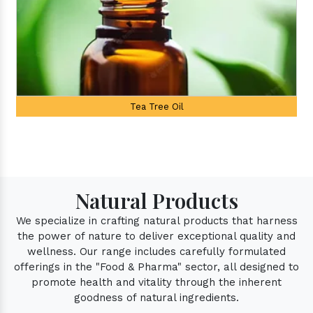
Palmarosa Oil
Natural Products
We specialize in crafting natural products that harness
the power of nature to deliver exceptional quality and
wellness. Our range includes carefully formulated
offerings in the "Food & Pharma" sector, all designed to
promote health and vitality through the inherent
goodness of natural ingredients.