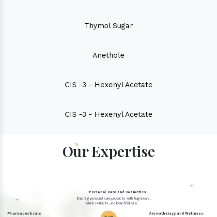
Thymol Sugar
Anethole
CIS -3 - Hexenyl Acetate
CIS -3 - Hexenyl Acetate
Our Expertise
Personal Care and Cosmetics
Enriching personal care products with fragrances,
natural extracts, and beneficial oils.
Pharmaceuticals
Aromatherapy and Wellness: