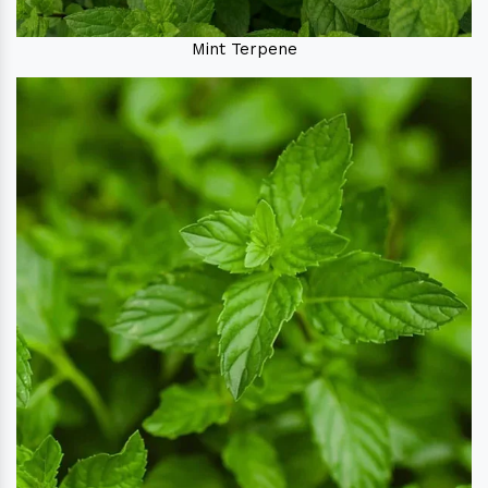
Mint Terpene