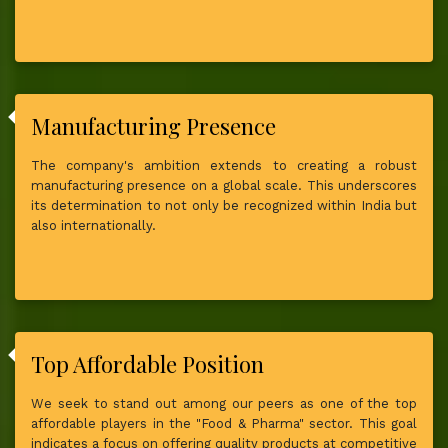
Manufacturing Presence
The company's ambition extends to creating a robust
manufacturing presence on a global scale. This underscores
its determination to not only be recognized within India but
also internationally.
Top Affordable Position
We seek to stand out among our peers as one of the top
affordable players in the "Food & Pharma" sector. This goal
indicates a focus on offering quality products at competitive