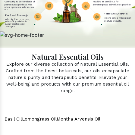
Contributing to the formulation of
Providing essential oils for
pharmaceutical products with
aromatherapeutic and wellness practices.
natural ingredients and essential
oils.
Home and Lifestyle:
Food and Beverage:
Infusing homes with captivating 
Enhancing flavors, aromas,
lifestyle products.
and natural goodness in
culinary creations and
beverages.
Natural Essential Oils
Explore our diverse collection of Natural Essential Oils.
Crafted from the finest botanicals, our oils encapsulate
nature's purity and therapeutic benefits. Elevate your
well-being and products with our premium essential oil
range.
Basil Oil
Lemongrass Oil
Mentha Arvensis Oil