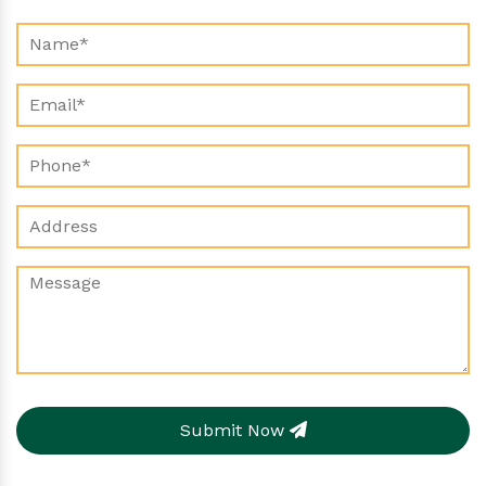
Submit Now