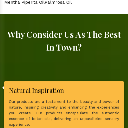
Mentha Piperita Oil
Palmrosa Oil
Why Consider Us As The Best
In Town?
Natural Inspiration
Our products are a testament to the beauty and power of
nature, inspiring creativity and enhancing the experiences
you create. Our products encapsulate the authentic
essence of botanicals, delivering an unparalleled sensory
experience.