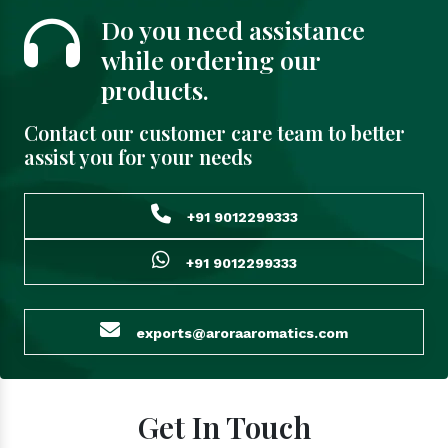
Do you need assistance
while ordering our
products.
Contact our customer care team to better
assist you for your needs
+91 9012299333
+91 9012299333
exports@aroraaromatics.com
Get In Touch