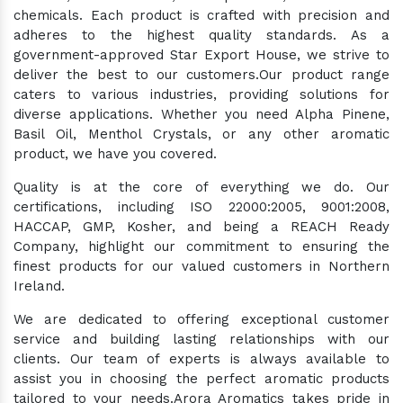
chemicals. Each product is crafted with precision and
adheres to the highest quality standards. As a
government-approved Star Export House, we strive to
deliver the best to our customers.Our product range
caters to various industries, providing solutions for
diverse applications. Whether you need Alpha Pinene,
Basil Oil, Menthol Crystals, or any other aromatic
product, we have you covered.
Quality is at the core of everything we do. Our
certifications, including ISO 22000:2005, 9001:2008,
HACCAP, GMP, Kosher, and being a REACH Ready
Company, highlight our commitment to ensuring the
finest products for our valued customers in Northern
Ireland.
We are dedicated to offering exceptional customer
service and building lasting relationships with our
clients. Our team of experts is always available to
assist you in choosing the perfect aromatic products
tailored to your needs.Arora Aromatics takes pride in