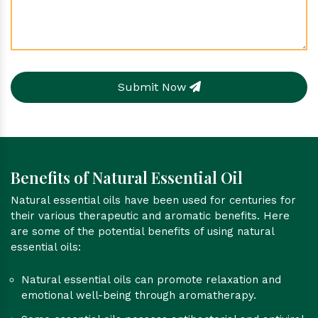
Submit Now
Benefits of Natural Essential Oil
Natural essential oils have been used for centuries for
their various therapeutic and aromatic benefits. Here
are some of the potential benefits of using natural
essential oils:
Natural essential oils can promote relaxation and
emotional well-being through aromatherapy.