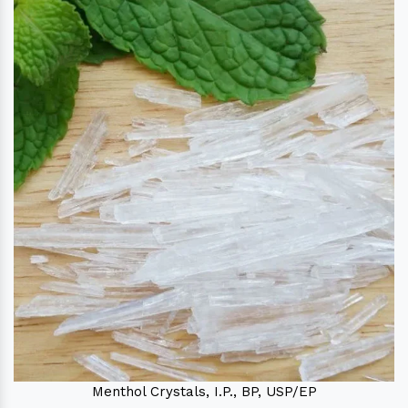
Menthol Crystals, I.P., BP, USP/EP