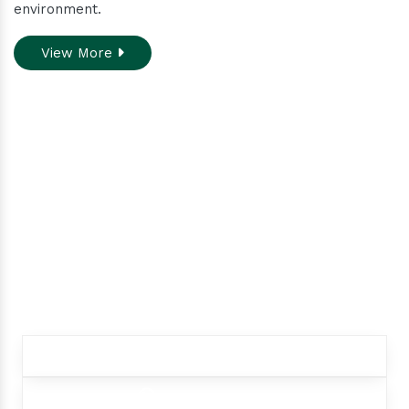
environment.
View More
Do you need assistance
while ordering our
products.
Contact our customer care team to better
assist you for your needs
+91 9012299333
+91 9012299333