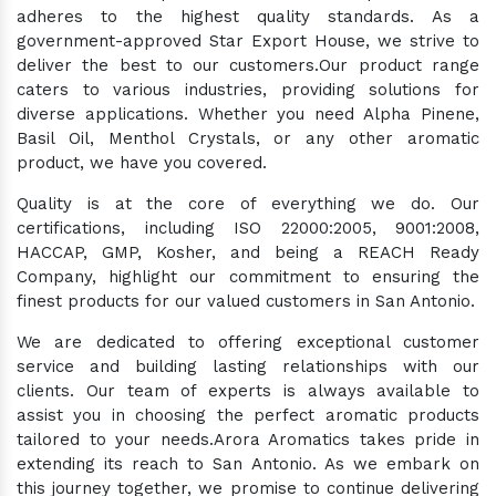
adheres to the highest quality standards. As a
government-approved Star Export House, we strive to
deliver the best to our customers.Our product range
caters to various industries, providing solutions for
diverse applications. Whether you need Alpha Pinene,
Basil Oil, Menthol Crystals, or any other aromatic
product, we have you covered.
Quality is at the core of everything we do. Our
certifications, including ISO 22000:2005, 9001:2008,
HACCAP, GMP, Kosher, and being a REACH Ready
Company, highlight our commitment to ensuring the
finest products for our valued customers in San Antonio.
We are dedicated to offering exceptional customer
service and building lasting relationships with our
clients. Our team of experts is always available to
assist you in choosing the perfect aromatic products
tailored to your needs.Arora Aromatics takes pride in
extending its reach to San Antonio. As we embark on
this journey together, we promise to continue delivering