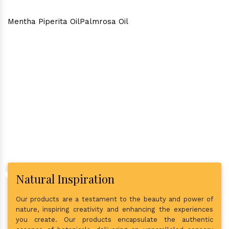
Mentha Piperita Oil
Palmrosa Oil
Why Consider Us As The Best
In Town?
Natural Inspiration
Our products are a testament to the beauty and power of
nature, inspiring creativity and enhancing the experiences
you create. Our products encapsulate the authentic