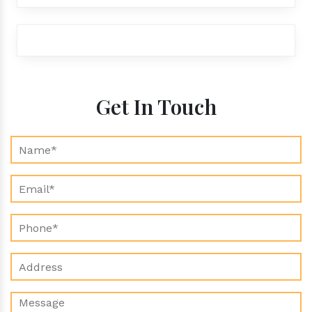
exports@aroraaromatics.com
Get In Touch