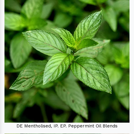
DE Mentholised, IP. EP. Peppermint Oil Blends