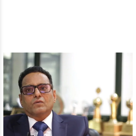
well-being through nature's finest offerings. Here
you'll get: