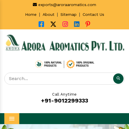
exports@aroraaromatics.com
|
|
|
Home
About
Sitemap
Contact Us
Call Anytime
+91-9012299333
Menu