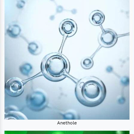
Anethole