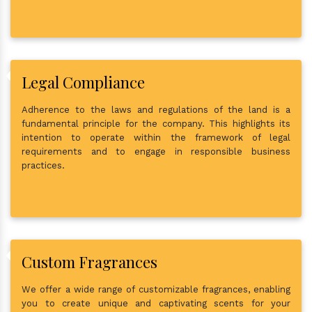
Legal Compliance
Adherence to the laws and regulations of the land is a
fundamental principle for the company. This highlights its
intention to operate within the framework of legal
requirements and to engage in responsible business
practices.
Custom Fragrances
We offer a wide range of customizable fragrances, enabling
you to create unique and captivating scents for your