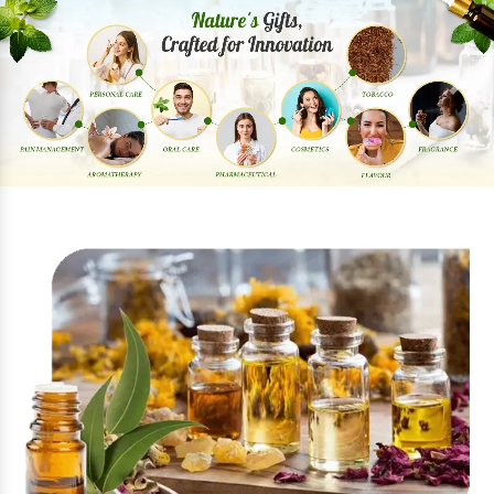
Previous
Next