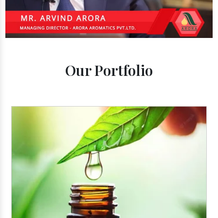
Our Portfolio