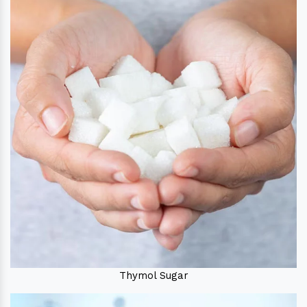
Thymol Sugar