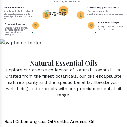
natural extracts, and beneficial oils.
Pharmaceuticals
Aromatherapy and Wellness:
Contributing to the formulation of
Providing essential oils for
pharmaceutical products with
aromatherapeutic and wellness practices.
natural ingredients and essential
oils.
Home and Lifestyle:
Food and Beverage:
Infusing homes with captivating 
Enhancing flavors, aromas,
lifestyle products.
and natural goodness in
culinary creations and
beverages.
Natural Essential Oils
Explore our diverse collection of Natural Essential Oils.
Crafted from the finest botanicals, our oils encapsulate
nature's purity and therapeutic benefits. Elevate your
well-being and products with our premium essential oil
range.
Basil Oil
Lemongrass Oil
Mentha Arvensis Oil