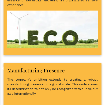
essence of botanicals, delivering an unparalleled sensory
experience.
Manufacturing Presence
The company's ambition extends to creating a robust
manufacturing presence on a global scale. This underscores
its determination to not only be recognized within India but
also internationally.