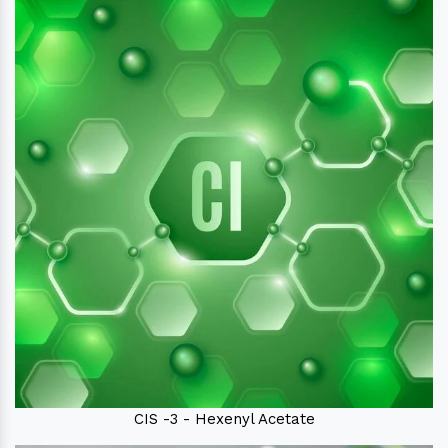
CIS -3 - Hexenyl Acetate