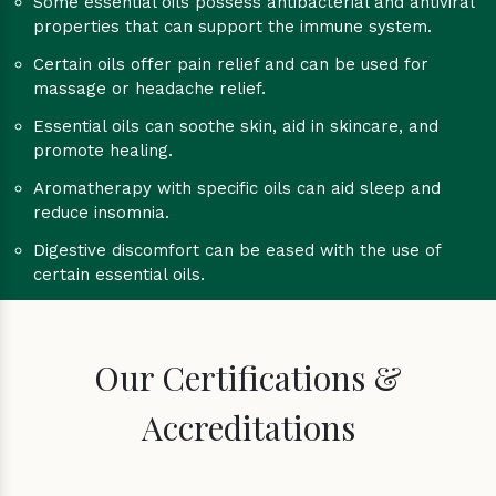
Some essential oils possess antibacterial and antiviral
properties that can support the immune system.
Certain oils offer pain relief and can be used for
massage or headache relief.
Essential oils can soothe skin, aid in skincare, and
promote healing.
Aromatherapy with specific oils can aid sleep and
reduce insomnia.
Digestive discomfort can be eased with the use of
certain essential oils.
Our Certifications &
Accreditations