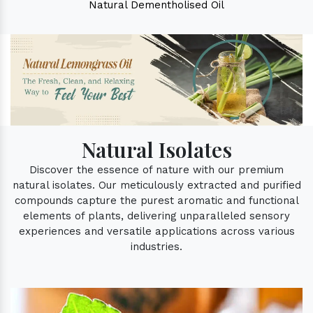
Natural Dementholised Oil
Natural Isolates
Discover the essence of nature with our premium
natural isolates. Our meticulously extracted and purified
compounds capture the purest aromatic and functional
elements of plants, delivering unparalleled sensory
experiences and versatile applications across various
industries.