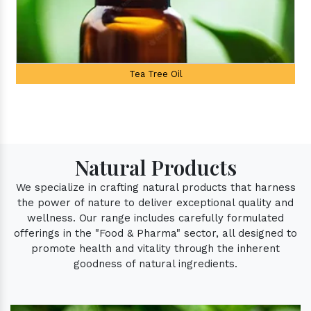
Palmarosa Oil
Natural Products
We specialize in crafting natural products that harness
the power of nature to deliver exceptional quality and
wellness. Our range includes carefully formulated
offerings in the "Food & Pharma" sector, all designed to
promote health and vitality through the inherent
goodness of natural ingredients.