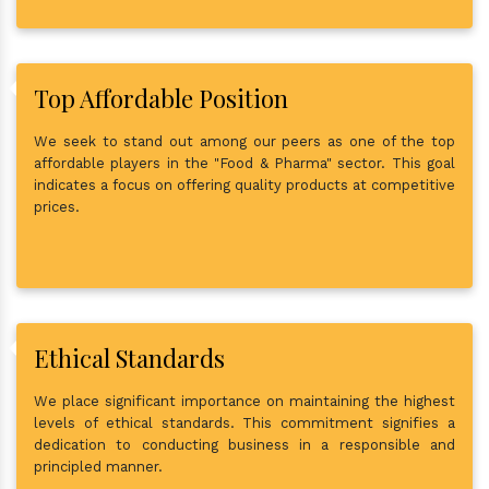
Top Affordable Position
We seek to stand out among our peers as one of the top
affordable players in the "Food & Pharma" sector. This goal
indicates a focus on offering quality products at competitive
prices.
Ethical Standards
We place significant importance on maintaining the highest
levels of ethical standards. This commitment signifies a
dedication to conducting business in a responsible and
principled manner.