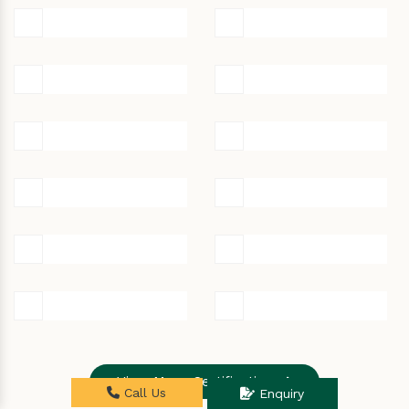
View More Certifications
Call Us
Enquiry