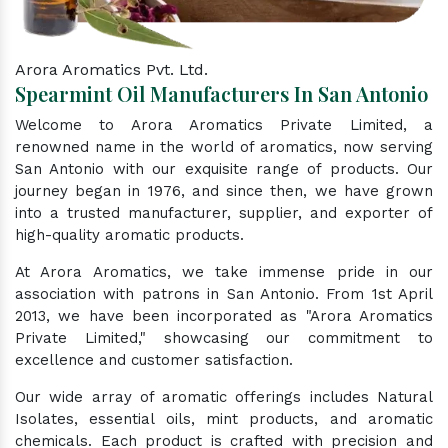
Arora Aromatics Pvt. Ltd.
Spearmint Oil Manufacturers In San Antonio
Welcome to Arora Aromatics Private Limited, a
renowned name in the world of aromatics, now serving
San Antonio with our exquisite range of products. Our
journey began in 1976, and since then, we have grown
into a trusted manufacturer, supplier, and exporter of
high-quality aromatic products.
At Arora Aromatics, we take immense pride in our
association with patrons in San Antonio. From 1st April
2013, we have been incorporated as "Arora Aromatics
Private Limited," showcasing our commitment to
excellence and customer satisfaction.
Our wide array of aromatic offerings includes Natural
Isolates, essential oils, mint products, and aromatic
chemicals. Each product is crafted with precision and