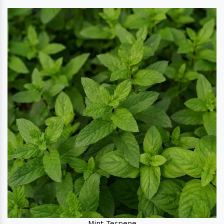
Mint Terpene