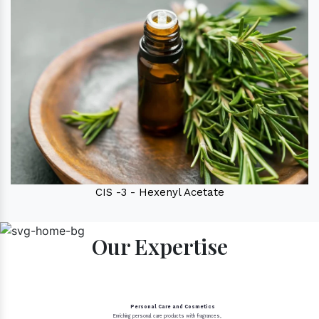
CIS -3 - Hexenyl Acetate
Our Expertise
Personal Care and Cosmetics
Enriching personal care products with fragrances,