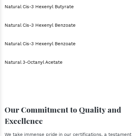
Natural Cis-3 Hexenyl Butyrate
Natural Cis-3 Hexenyl Benzoate
Natural Cis-3 Hexenyl Benzoate
Natural 3-Octanyl Acetate
Our Commitment to Quality and
Excellence
We take immense pride in our certifications, a testament