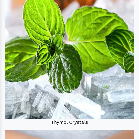
Thymol Crystals