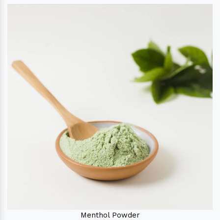
Menthol Powder