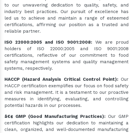
to our unwavering dedication to quality, safety, and
industry best practices. Our pursuit of excellence has
led us to achieve and maintain a range of esteemed
certifications, affirming our position as a trusted and
reliable partner.
ISO 22000:2005 and ISO 9001:2008:
We are proud
holders of ISO 22000:2005 and ISO 9001:2008
certifications, reflective of our commitment to food
safety management systems and quality management
systems, respectively.
HACCP (Hazard Analysis Critical Control Point):
Our
HACCP certification exemplifies our focus on food safety
and risk management. It is a testament to our proactive
measures in identifying, evaluating, and controlling
potential hazards in our processes.
â€¢ GMP (Good Manufacturing Practices):
Our GMP
certification highlights our dedication to maintaining a
clean, organized, and well-documented manufacturing