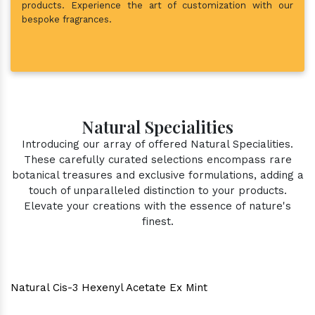
products. Experience the art of customization with our
bespoke fragrances.
Natural Specialities
Introducing our array of offered Natural Specialities.
These carefully curated selections encompass rare
botanical treasures and exclusive formulations, adding a
touch of unparalleled distinction to your products.
Elevate your creations with the essence of nature's
finest.
Natural Cis-3 Hexenyl Acetate Ex Mint