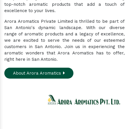
top-notch aromatic products that add a touch of
excellence to your lives.
Arora Aromatics Private Limited is thrilled to be part of
San Antonio's dynamic landscape. With our diverse
range of aromatic products and a legacy of excellence,
we are excited to serve the needs of our esteemed
customers in San Antonio. Join us in experiencing the
aromatic wonders that Arora Aromatics has to offer,
right here in San Antonio.
About Arora Aromatics
Experience the ultimate hub for a wide array of
natural oils and allied products at our All-In-One
Online Store. Your go-to destination for enhancing