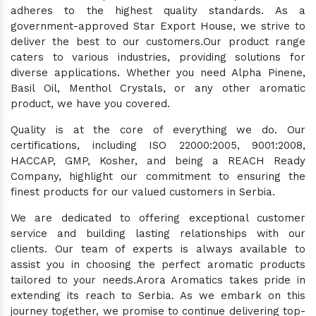
adheres to the highest quality standards. As a
government-approved Star Export House, we strive to
deliver the best to our customers.Our product range
caters to various industries, providing solutions for
diverse applications. Whether you need Alpha Pinene,
Basil Oil, Menthol Crystals, or any other aromatic
product, we have you covered.
Quality is at the core of everything we do. Our
certifications, including ISO 22000:2005, 9001:2008,
HACCAP, GMP, Kosher, and being a REACH Ready
Company, highlight our commitment to ensuring the
finest products for our valued customers in Serbia.
We are dedicated to offering exceptional customer
service and building lasting relationships with our
clients. Our team of experts is always available to
assist you in choosing the perfect aromatic products
tailored to your needs.Arora Aromatics takes pride in
extending its reach to Serbia. As we embark on this
journey together, we promise to continue delivering top-