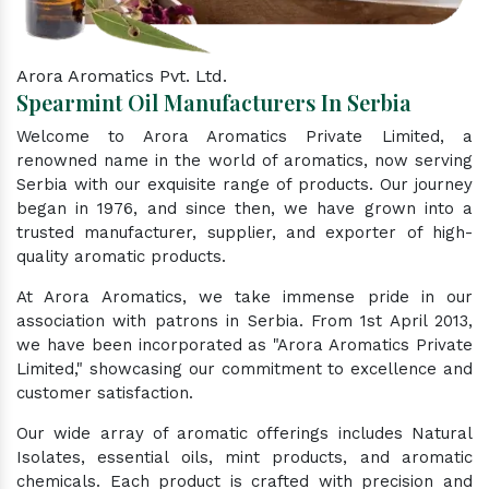
Arora Aromatics Pvt. Ltd.
Spearmint Oil Manufacturers In Serbia
Welcome to Arora Aromatics Private Limited, a
renowned name in the world of aromatics, now serving
Serbia with our exquisite range of products. Our journey
began in 1976, and since then, we have grown into a
trusted manufacturer, supplier, and exporter of high-
quality aromatic products.
At Arora Aromatics, we take immense pride in our
association with patrons in Serbia. From 1st April 2013,
we have been incorporated as "Arora Aromatics Private
Limited," showcasing our commitment to excellence and
customer satisfaction.
Our wide array of aromatic offerings includes Natural
Isolates, essential oils, mint products, and aromatic
chemicals. Each product is crafted with precision and