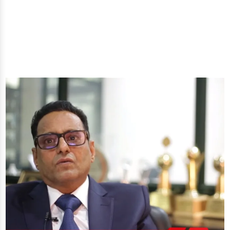
you'll get: