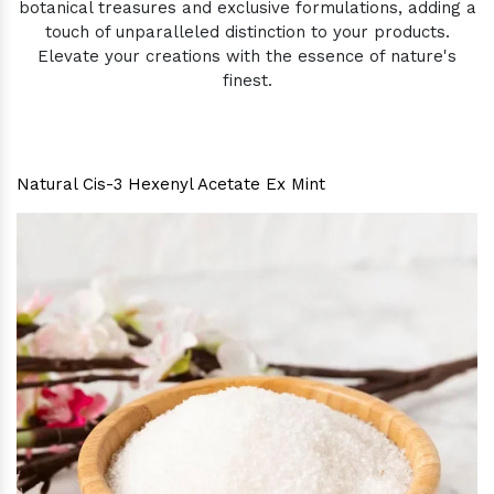
botanical treasures and exclusive formulations, adding a
touch of unparalleled distinction to your products.
Elevate your creations with the essence of nature's
finest.
Natural Cis-3 Hexenyl Acetate Ex Mint