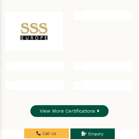
View More Certifications
Call Us
Enquiry