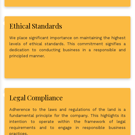
Ethical Standards
We place significant importance on maintaining the highest
levels of ethical standards. This commitment signifies a
dedication to conducting business in a responsible and
principled manner.
Legal Compliance
Adherence to the laws and regulations of the land is a
fundamental principle for the company. This highlights its
intention to operate within the framework of legal
requirements and to engage in responsible business
practices.