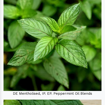
DE Mentholised, IP. EP. Peppermint Oil Blends