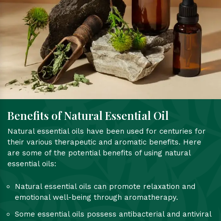
Benefits of Natural Essential Oil
Natural essential oils have been used for centuries for
their various therapeutic and aromatic benefits. Here
are some of the potential benefits of using natural
essential oils:
Natural essential oils can promote relaxation and
emotional well-being through aromatherapy.
Some essential oils possess antibacterial and antiviral