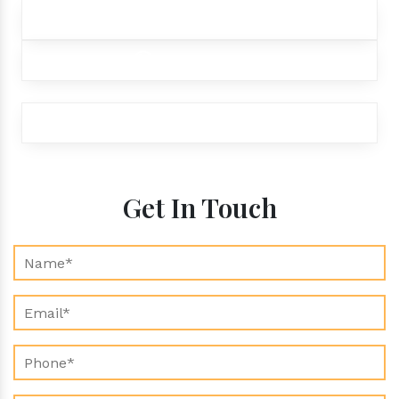
+91 9012299333
+91 9012299333
exports@aroraaromatics.com
Get In Touch