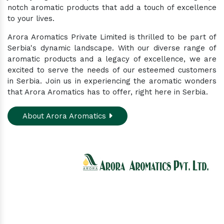
notch aromatic products that add a touch of excellence
to your lives.
Arora Aromatics Private Limited is thrilled to be part of
Serbia's dynamic landscape. With our diverse range of
aromatic products and a legacy of excellence, we are
excited to serve the needs of our esteemed customers
in Serbia. Join us in experiencing the aromatic wonders
that Arora Aromatics has to offer, right here in Serbia.
About Arora Aromatics
Experience the ultimate hub for a wide array of
natural oils and allied products at our All-In-One
Online Store. Your go-to destination for enhancing
well-being through nature's finest offerings. Here