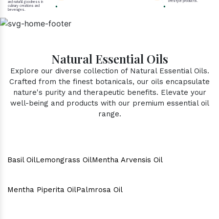
lifestyle products.
and natural goodness in
culinary creations and
beverages.
Natural Essential Oils
Explore our diverse collection of Natural Essential Oils.
Crafted from the finest botanicals, our oils encapsulate
nature's purity and therapeutic benefits. Elevate your
well-being and products with our premium essential oil
range.
Basil Oil
Lemongrass Oil
Mentha Arvensis Oil
Mentha Piperita Oil
Palmrosa Oil