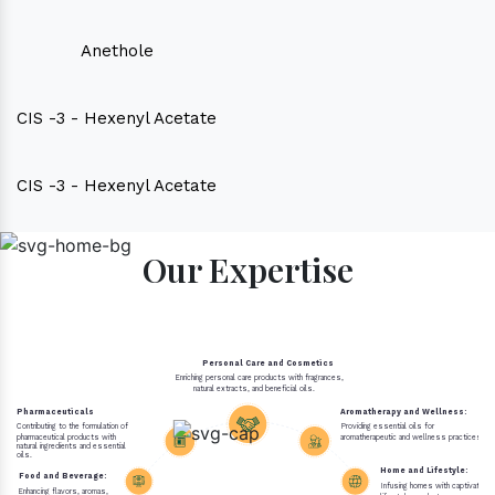
Anethole
CIS -3 - Hexenyl Acetate
CIS -3 - Hexenyl Acetate
Our Expertise
Personal Care and Cosmetics
Enriching personal care products with fragrances,
natural extracts, and beneficial oils.
Pharmaceuticals
Aromatherapy and Wellness:
Contributing to the formulation of
Providing essential oils for
pharmaceutical products with
aromatherapeutic and wellness practices.
natural ingredients and essential
oils.
Home and Lifestyle:
Food and Beverage:
Infusing homes with captivating 
Enhancing flavors, aromas,