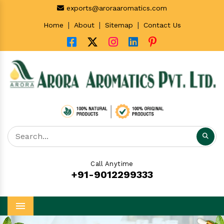
exports@aroraaromatics.com
|
|
|
Home
About
Sitemap
Contact Us
Call Anytime
+91-9012299333
Menu