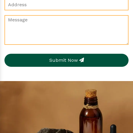
Submit Now