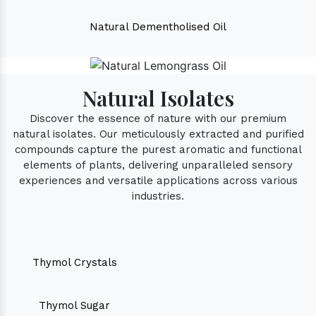
Natural Dementholised Oil
Natural Isolates
Discover the essence of nature with our premium
natural isolates. Our meticulously extracted and purified
compounds capture the purest aromatic and functional
elements of plants, delivering unparalleled sensory
experiences and versatile applications across various
industries.
Thymol Crystals
Thymol Sugar