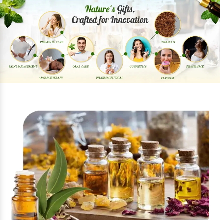
Previous
Next