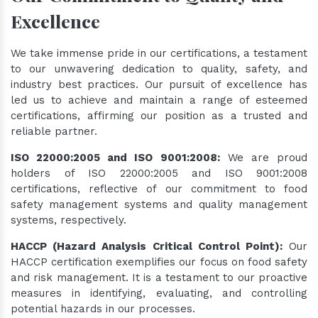
Excellence
We take immense pride in our certifications, a testament
to our unwavering dedication to quality, safety, and
industry best practices. Our pursuit of excellence has
led us to achieve and maintain a range of esteemed
certifications, affirming our position as a trusted and
reliable partner.
ISO 22000:2005 and ISO 9001:2008:
We are proud
holders of ISO 22000:2005 and ISO 9001:2008
certifications, reflective of our commitment to food
safety management systems and quality management
systems, respectively.
HACCP (Hazard Analysis Critical Control Point):
Our
HACCP certification exemplifies our focus on food safety
and risk management. It is a testament to our proactive
measures in identifying, evaluating, and controlling
potential hazards in our processes.