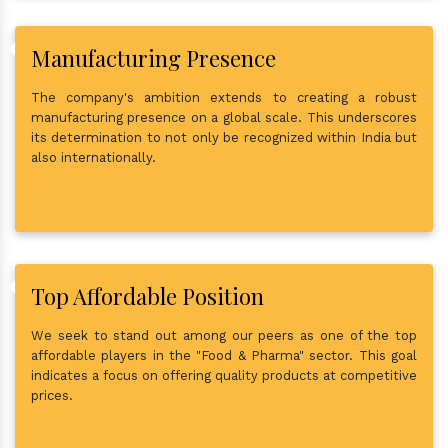
Manufacturing Presence
The company's ambition extends to creating a robust
manufacturing presence on a global scale. This underscores
its determination to not only be recognized within India but
also internationally.
Top Affordable Position
We seek to stand out among our peers as one of the top
affordable players in the "Food & Pharma" sector. This goal
indicates a focus on offering quality products at competitive
prices.