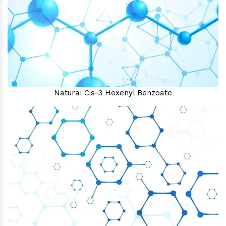
Natural Cis-3 Hexenyl Benzoate