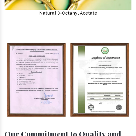
Natural 3-Octanyl Acetate
Our Commitment to Quality and