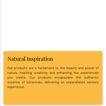
Why Consider Us As The Best
In Town?
Natural Inspiration
Our products are a testament to the beauty and power of
nature, inspiring creativity and enhancing the experiences
you create. Our products encapsulate the authentic
essence of botanicals, delivering an unparalleled sensory
experience.