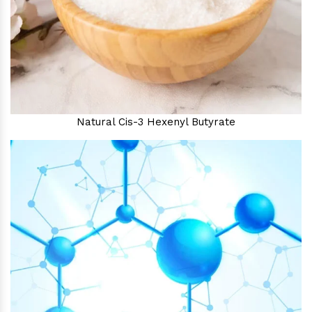
Natural Cis-3 Hexenyl Butyrate