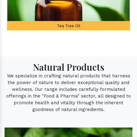
Palmarosa Oil
Natural Products
We specialize in crafting natural products that harness
the power of nature to deliver exceptional quality and
wellness. Our range includes carefully formulated
offerings in the "Food & Pharma" sector, all designed to
promote health and vitality through the inherent
goodness of natural ingredients.