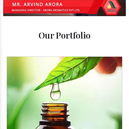
Our Portfolio