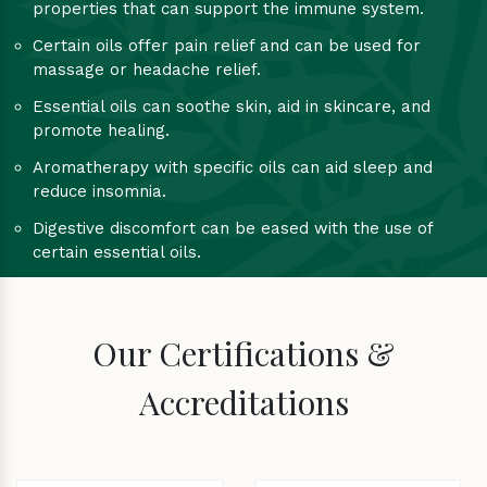
properties that can support the immune system.
Certain oils offer pain relief and can be used for
massage or headache relief.
Essential oils can soothe skin, aid in skincare, and
promote healing.
Aromatherapy with specific oils can aid sleep and
reduce insomnia.
Digestive discomfort can be eased with the use of
certain essential oils.
Our Certifications &
Accreditations