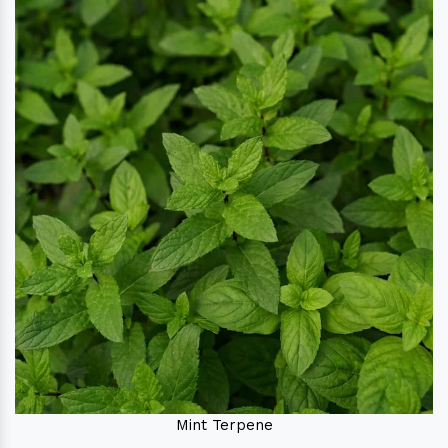
Mint Terpene