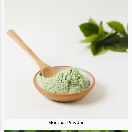
Menthol Powder