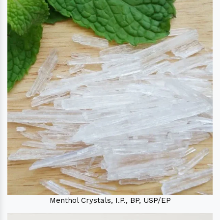
Menthol Crystals, I.P., BP, USP/EP