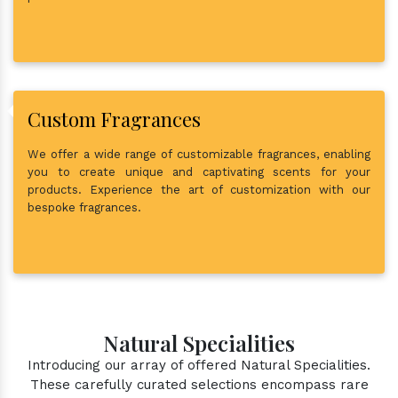
Custom Fragrances
We offer a wide range of customizable fragrances, enabling
you to create unique and captivating scents for your
products. Experience the art of customization with our
bespoke fragrances.
Natural Specialities
Introducing our array of offered Natural Specialities.
These carefully curated selections encompass rare