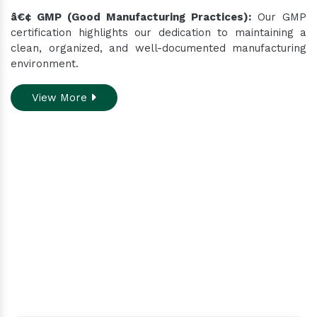
â€¢ GMP (Good Manufacturing Practices):
Our GMP
certification highlights our dedication to maintaining a
clean, organized, and well-documented manufacturing
environment.
View More
Do you need assistance
while ordering our
products.
Contact our customer care team to better
assist you for your needs