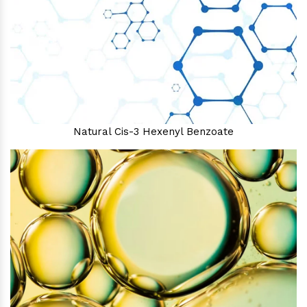
Natural Cis-3 Hexenyl Benzoate