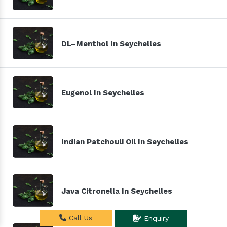
DL–Menthol In Seychelles
Eugenol In Seychelles
Indian Patchouli Oil In Seychelles
Java Citronella In Seychelles
Call Us
Enquiry