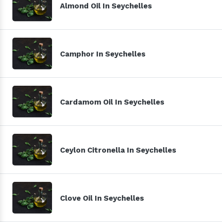
Almond Oil In Seychelles
Camphor In Seychelles
Cardamom Oil In Seychelles
Ceylon Citronella In Seychelles
Clove Oil In Seychelles