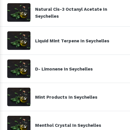
Natural Cis-3 Octanyl Acetate In
Seychelles
Liquid Mint Terpene In Seychelles
D- Limonene In Seychelles
Mint Products In Seychelles
Menthol Crystal In Seychelles