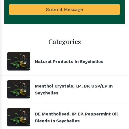
Submit Message
Categories
Natural Products In Seychelles
Menthol Crystals, I.P., BP, USP/EP In
Seychelles
DE Mentholised, IP. EP. Peppermint Oil
Blends In Seychelles