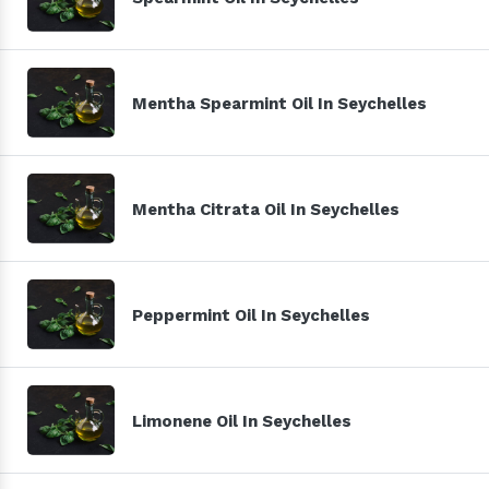
Mentha Spearmint Oil In Seychelles
Mentha Citrata Oil In Seychelles
Peppermint Oil In Seychelles
Limonene Oil In Seychelles