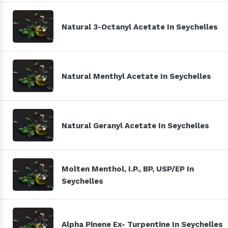
Natural 3-Octanyl Acetate In Seychelles
Natural Menthyl Acetate In Seychelles
Natural Geranyl Acetate In Seychelles
Molten Menthol, I.P., BP, USP/EP In
Seychelles
Alpha Pinene Ex- Turpentine In Seychelles