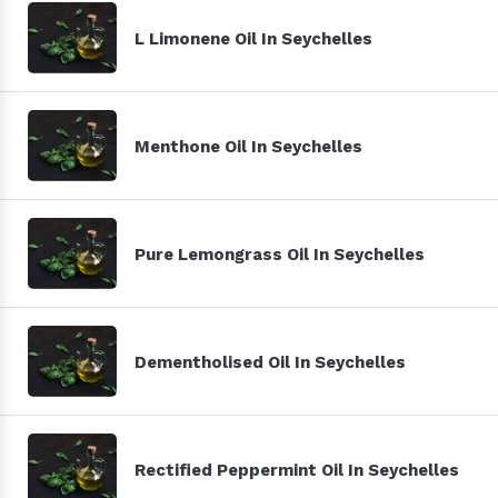
L Limonene Oil In Seychelles
Menthone Oil In Seychelles
Pure Lemongrass Oil In Seychelles
Dementholised Oil In Seychelles
Rectified Peppermint Oil In Seychelles