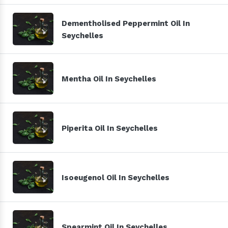
Dementholised Peppermint Oil In
Seychelles
Mentha Oil In Seychelles
Piperita Oil In Seychelles
Isoeugenol Oil In Seychelles
Spearmint Oil In Seychelles