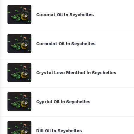
Coconut Oil In Seychelles
Cornmint Oil In Seychelles
Crystal Levo Menthol In Seychelles
Cypriol Oil In Seychelles
Dill Oil In Seychelles