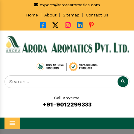
exports@aroraaromatics.com
|
|
|
Home
About
Sitemap
Contact Us
Call Anytime
+91-9012299333
Menu