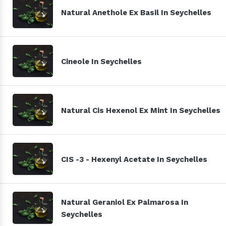
Natural Anethole Ex Basil In Seychelles
Cineole In Seychelles
Natural Cis Hexenol Ex Mint In Seychelles
CIS -3 - Hexenyl Acetate In Seychelles
Natural Geraniol Ex Palmarosa In
Seychelles