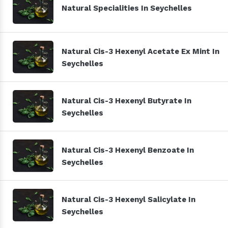
Natural Specialities In Seychelles
Natural Cis-3 Hexenyl Acetate Ex Mint In
Seychelles
Natural Cis-3 Hexenyl Butyrate In
Seychelles
Natural Cis-3 Hexenyl Benzoate In
Seychelles
Natural Cis-3 Hexenyl Salicylate In
Seychelles