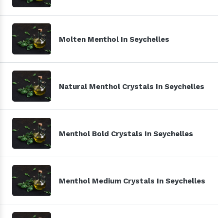
Molten Menthol In Seychelles
Natural Menthol Crystals In Seychelles
Menthol Bold Crystals In Seychelles
Menthol Medium Crystals In Seychelles