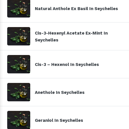
Natural Anthole Ex Basil In Seychelles
Cis-3-Hexenyl Acetate Ex-Mint In
Seychelles
Cis-3 – Hexenol In Seychelles
Anethole In Seychelles
Geraniol In Seychelles