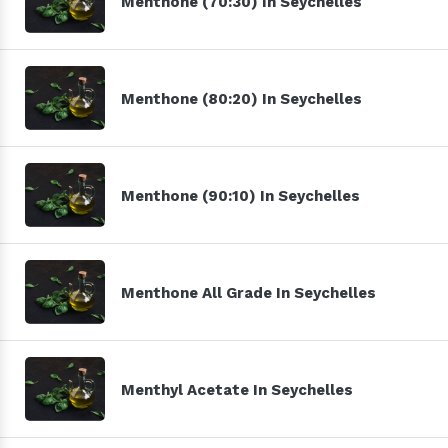
Menthone (70:30) In Seychelles
Menthone (80:20) In Seychelles
Menthone (90:10) In Seychelles
Menthone All Grade In Seychelles
Menthyl Acetate In Seychelles