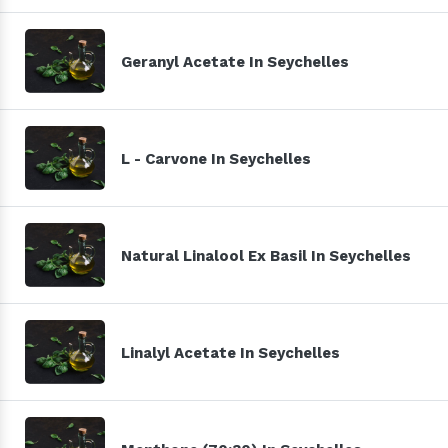
Geranyl Acetate In Seychelles
L - Carvone In Seychelles
Natural Linalool Ex Basil In Seychelles
Linalyl Acetate In Seychelles