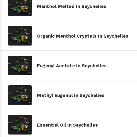
Menthol Melted In Seychelles
Organic Menthol Crystals In Seychelles
Eugenyl Acetate In Seychelles
Methyl Eugenol In Seychelles
Essential Oil In Seychelles