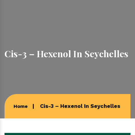
Cis-3 – Hexenol In Seychelles
Cis-3 – Hexenol In Seychelles
Home