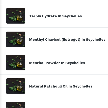
Terpin Hydrate In Seychelles
Menthyl Chavicol (Estragol) In Seychelles
Menthol Powder In Seychelles
Natural Patchouli Oil In Seychelles