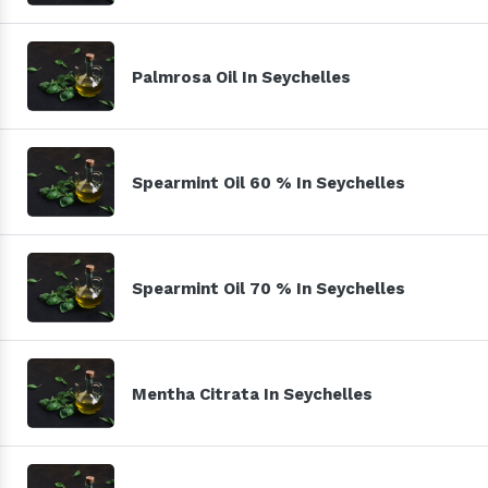
Palmrosa Oil In Seychelles
Spearmint Oil 60 % In Seychelles
Spearmint Oil 70 % In Seychelles
Mentha Citrata In Seychelles