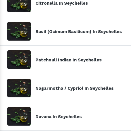
Citronella In Seychelles
Basil (Ocimum Basilicum) In Seychelles
Patchouli Indian In Seychelles
Nagarmotha / Cypriol In Seychelles
Davana In Seychelles