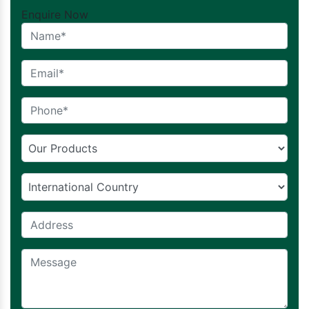
Enquire Now