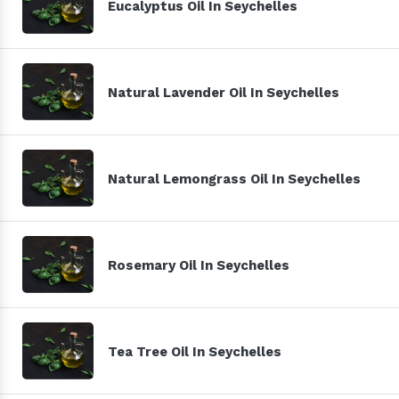
Eucalyptus Oil In Seychelles
Natural Lavender Oil In Seychelles
Natural Lemongrass Oil In Seychelles
Rosemary Oil In Seychelles
Tea Tree Oil In Seychelles