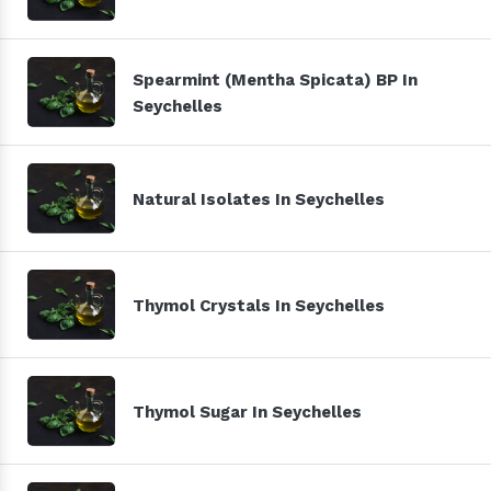
Spearmint (Mentha Spicata) BP In
Seychelles
Natural Isolates In Seychelles
Thymol Crystals In Seychelles
Thymol Sugar In Seychelles