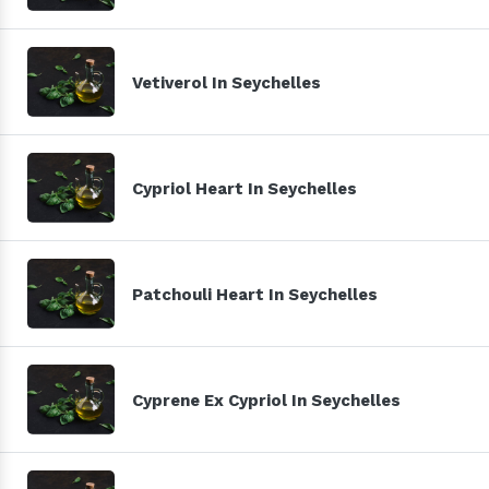
Vetiverol In Seychelles
Cypriol Heart In Seychelles
Patchouli Heart In Seychelles
Cyprene Ex Cypriol In Seychelles