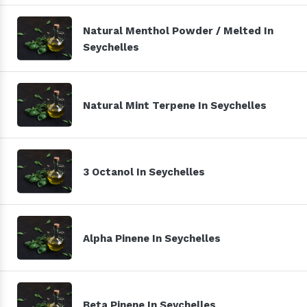
Natural Menthol Powder / Melted In
Seychelles
Natural Mint Terpene In Seychelles
3 Octanol In Seychelles
Alpha Pinene In Seychelles
Beta Pinene In Seychelles