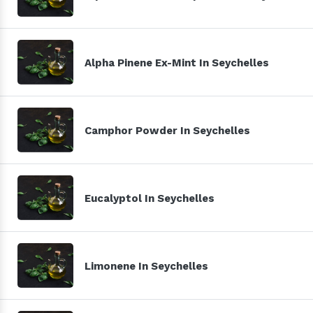
Alpha Pinene Ex-Mint In Seychelles
Camphor Powder In Seychelles
Eucalyptol In Seychelles
Limonene In Seychelles