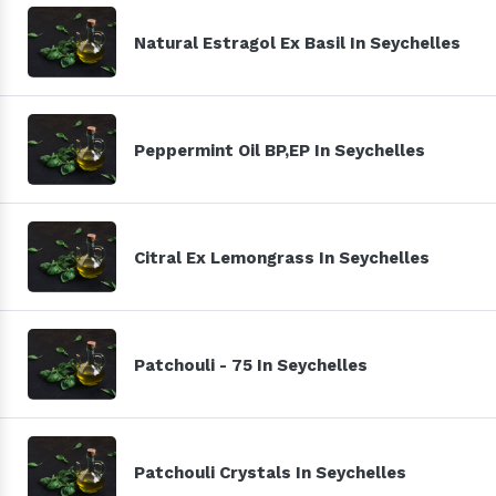
Natural Estragol Ex Basil In Seychelles
Peppermint Oil BP,EP In Seychelles
Citral Ex Lemongrass In Seychelles
Patchouli - 75 In Seychelles
Patchouli Crystals In Seychelles