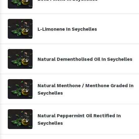
L-Limonene In Seychelles
Natural Dementholised Oil In Seychelles
Natural Menthone / Menthone Graded In
Seychelles
Natural Peppermint Oil Rectified In
Seychelles