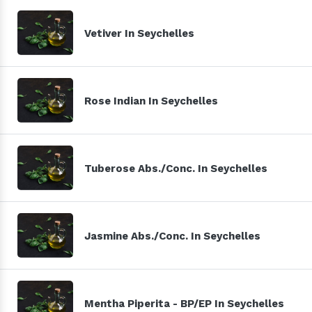
Vetiver In Seychelles
Rose Indian In Seychelles
Tuberose Abs./Conc. In Seychelles
Jasmine Abs./Conc. In Seychelles
Mentha Piperita - BP/EP In Seychelles