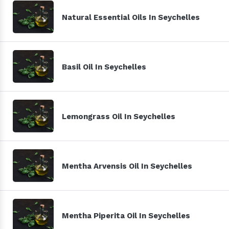
Natural Essential Oils In Seychelles
Basil Oil In Seychelles
Lemongrass Oil In Seychelles
Mentha Arvensis Oil In Seychelles
Mentha Piperita Oil In Seychelles