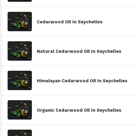
Cedarwood Oil In Seychelles
Natural Cedarwood Oil In Seychelles
Himalayan Cedarwood Oil In Seychelles
Organic Cedarwood Oil In Seychelles