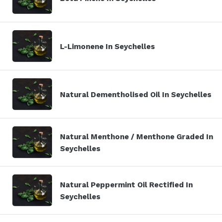
L-Limonene In Seychelles
Natural Dementholised Oil In Seychelles
Natural Menthone / Menthone Graded In
Seychelles
Natural Peppermint Oil Rectified In
Seychelles