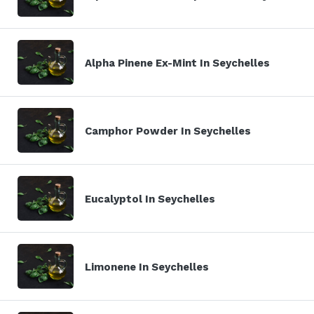
Alpha Pinene Ex-Mint In Seychelles
Camphor Powder In Seychelles
Eucalyptol In Seychelles
Limonene In Seychelles