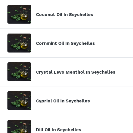
Coconut Oil In Seychelles
Cornmint Oil In Seychelles
Crystal Levo Menthol In Seychelles
Cypriol Oil In Seychelles
Dill Oil In Seychelles