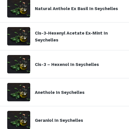
Natural Anthole Ex Basil In Seychelles
Cis-3-Hexenyl Acetate Ex-Mint In
Seychelles
Cis-3 – Hexenol In Seychelles
Anethole In Seychelles
Geraniol In Seychelles