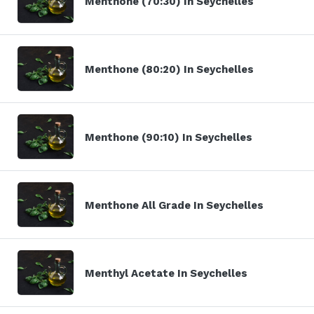
Menthone (70:30) In Seychelles
Menthone (80:20) In Seychelles
Menthone (90:10) In Seychelles
Menthone All Grade In Seychelles
Menthyl Acetate In Seychelles