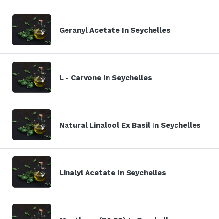
Geranyl Acetate In Seychelles
L - Carvone In Seychelles
Natural Linalool Ex Basil In Seychelles
Linalyl Acetate In Seychelles