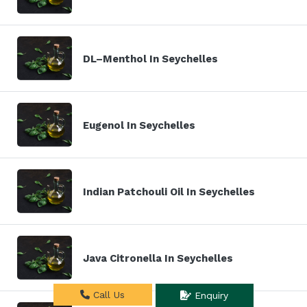
DL–Menthol In Seychelles
Eugenol In Seychelles
Indian Patchouli Oil In Seychelles
Java Citronella In Seychelles
Call Us
Enquiry