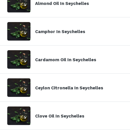
Almond Oil In Seychelles
Camphor In Seychelles
Cardamom Oil In Seychelles
Ceylon Citronella In Seychelles
Clove Oil In Seychelles