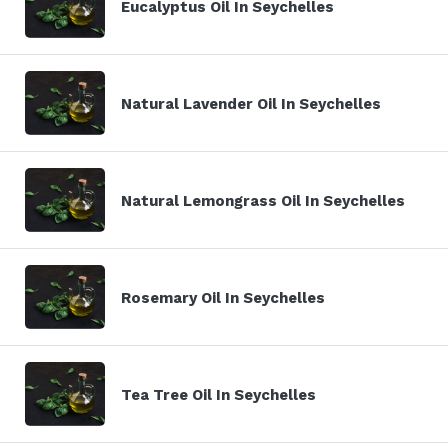
Eucalyptus Oil In Seychelles
Natural Lavender Oil In Seychelles
Natural Lemongrass Oil In Seychelles
Rosemary Oil In Seychelles
Tea Tree Oil In Seychelles