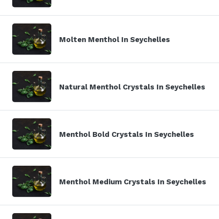
Molten Menthol In Seychelles
Natural Menthol Crystals In Seychelles
Menthol Bold Crystals In Seychelles
Menthol Medium Crystals In Seychelles