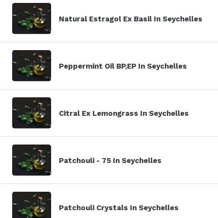
Natural Estragol Ex Basil In Seychelles
Peppermint Oil BP,EP In Seychelles
Citral Ex Lemongrass In Seychelles
Patchouli - 75 In Seychelles
Patchouli Crystals In Seychelles