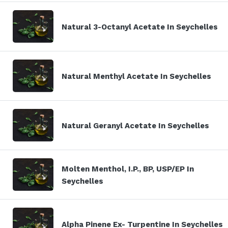
Natural 3-Octanyl Acetate In Seychelles
Natural Menthyl Acetate In Seychelles
Natural Geranyl Acetate In Seychelles
Molten Menthol, I.P., BP, USP/EP In
Seychelles
Alpha Pinene Ex- Turpentine In Seychelles