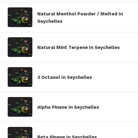
Natural Menthol Powder / Melted In
Seychelles
Natural Mint Terpene In Seychelles
3 Octanol In Seychelles
Alpha Pinene In Seychelles
Beta Pinene In Seychelles