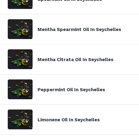
Mentha Spearmint Oil In Seychelles
Mentha Citrata Oil In Seychelles
Peppermint Oil In Seychelles
Limonene Oil In Seychelles