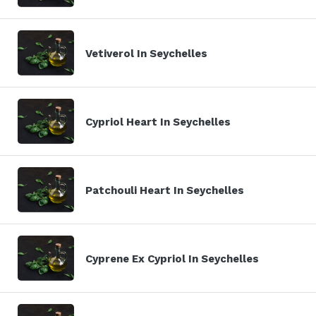
Vetiverol In Seychelles
Cypriol Heart In Seychelles
Patchouli Heart In Seychelles
Cyprene Ex Cypriol In Seychelles