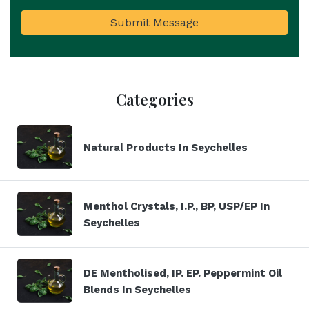
Submit Message
Categories
Natural Products In Seychelles
Menthol Crystals, I.P., BP, USP/EP In
Seychelles
DE Mentholised, IP. EP. Peppermint Oil
Blends In Seychelles