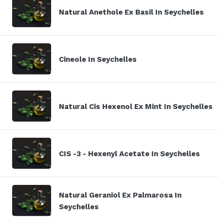
Natural Anethole Ex Basil In Seychelles
Cineole In Seychelles
Natural Cis Hexenol Ex Mint In Seychelles
CIS -3 - Hexenyl Acetate In Seychelles
Natural Geraniol Ex Palmarosa In
Seychelles