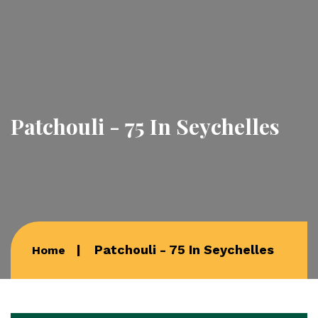
Patchouli - 75 In Seychelles
Patchouli - 75 In Seychelles
Home