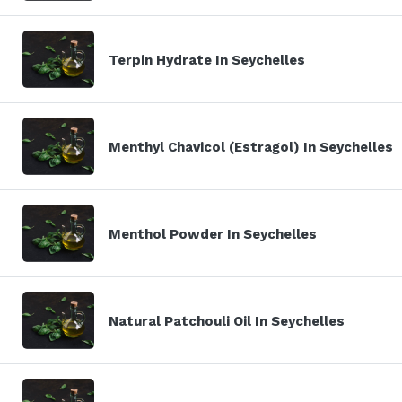
Terpin Hydrate In Seychelles
Menthyl Chavicol (Estragol) In Seychelles
Menthol Powder In Seychelles
Natural Patchouli Oil In Seychelles