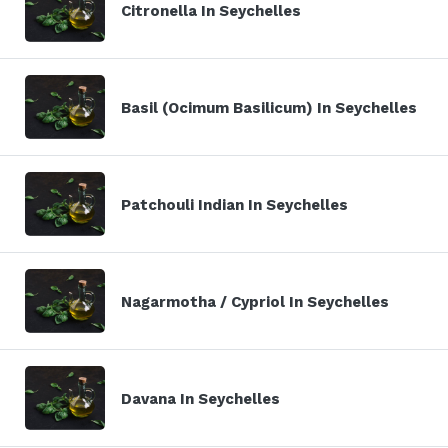
Citronella In Seychelles
Basil (Ocimum Basilicum) In Seychelles
Patchouli Indian In Seychelles
Nagarmotha / Cypriol In Seychelles
Davana In Seychelles