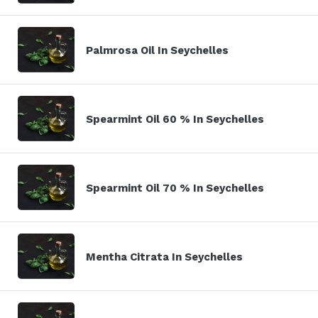
Palmrosa Oil In Seychelles
Spearmint Oil 60 % In Seychelles
Spearmint Oil 70 % In Seychelles
Mentha Citrata In Seychelles