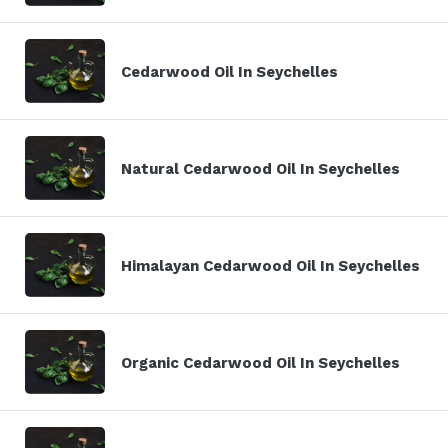
Cedarwood Oil In Seychelles
Natural Cedarwood Oil In Seychelles
Himalayan Cedarwood Oil In Seychelles
Organic Cedarwood Oil In Seychelles