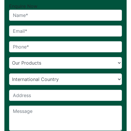
Enquire Now