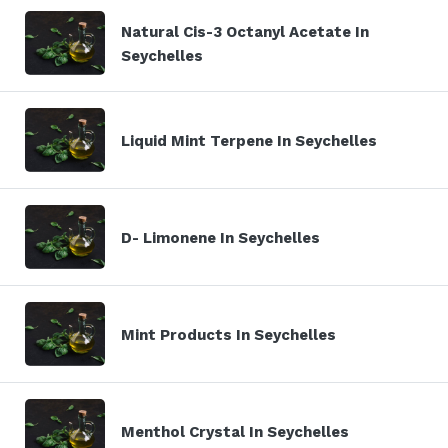
Natural Cis-3 Octanyl Acetate In
Seychelles
Liquid Mint Terpene In Seychelles
D- Limonene In Seychelles
Mint Products In Seychelles
Menthol Crystal In Seychelles