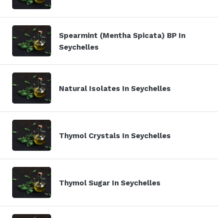
Spearmint (Mentha Spicata) BP In
Seychelles
Natural Isolates In Seychelles
Thymol Crystals In Seychelles
Thymol Sugar In Seychelles