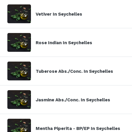
Vetiver In Seychelles
Rose Indian In Seychelles
Tuberose Abs./Conc. In Seychelles
Jasmine Abs./Conc. In Seychelles
Mentha Piperita - BP/EP In Seychelles