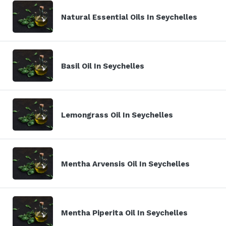
Natural Essential Oils In Seychelles
Basil Oil In Seychelles
Lemongrass Oil In Seychelles
Mentha Arvensis Oil In Seychelles
Mentha Piperita Oil In Seychelles