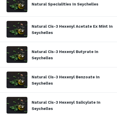
Natural Specialities In Seychelles
Natural Cis-3 Hexenyl Acetate Ex Mint In
Seychelles
Natural Cis-3 Hexenyl Butyrate In
Seychelles
Natural Cis-3 Hexenyl Benzoate In
Seychelles
Natural Cis-3 Hexenyl Salicylate In
Seychelles