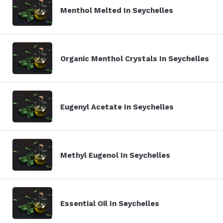
Menthol Melted In Seychelles
Organic Menthol Crystals In Seychelles
Eugenyl Acetate In Seychelles
Methyl Eugenol In Seychelles
Essential Oil In Seychelles