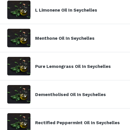
L Limonene Oil In Seychelles
Menthone Oil In Seychelles
Pure Lemongrass Oil In Seychelles
Dementholised Oil In Seychelles
Rectified Peppermint Oil In Seychelles