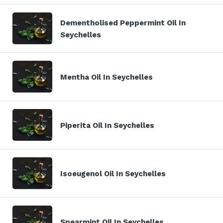
Dementholised Peppermint Oil In
Seychelles
Mentha Oil In Seychelles
Piperita Oil In Seychelles
Isoeugenol Oil In Seychelles
Spearmint Oil In Seychelles