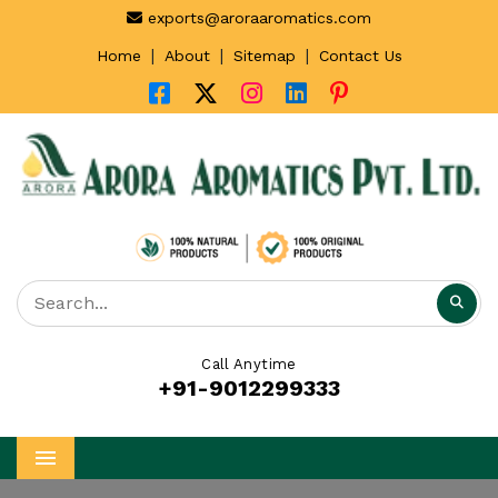
exports@aroraaromatics.com
|
|
|
Home
About
Sitemap
Contact Us
Call Anytime
+91-9012299333
Menu