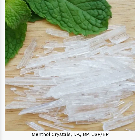
Menthol Crystals, I.P., BP, USP/EP