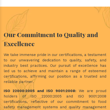
Our Commitment to Quality and
Excellence
We take immense pride in our certifications, a testament
to our unwavering dedication to quality, safety, and
industry best practices. Our pursuit of excellence has
led us to achieve and maintain a range of esteemed
certifications, affirming our position as a trusted and
reliable partner.
ISO 22000:2005 and ISO 9001:2008:
We are proud
holders of ISO 22000:2005 and ISO 9001:2008
certifications, reflective of our commitment to food
safety management systems and quality management