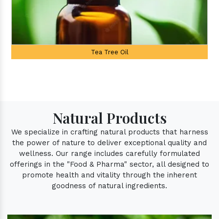
Tree Oil
Palmarosa
Natural Products
We specialize in crafting natural products that harness
the power of nature to deliver exceptional quality and
wellness. Our range includes carefully formulated
offerings in the "Food & Pharma" sector, all designed to
promote health and vitality through the inherent
goodness of natural ingredients.