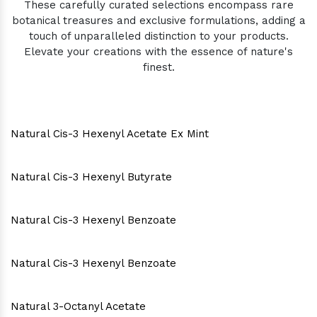
These carefully curated selections encompass rare
botanical treasures and exclusive formulations, adding a
touch of unparalleled distinction to your products.
Elevate your creations with the essence of nature's
finest.
Natural Cis-3 Hexenyl Acetate Ex Mint
Natural Cis-3 Hexenyl Butyrate
Natural Cis-3 Hexenyl Benzoate
Natural Cis-3 Hexenyl Benzoate
Natural 3-Octanyl Acetate