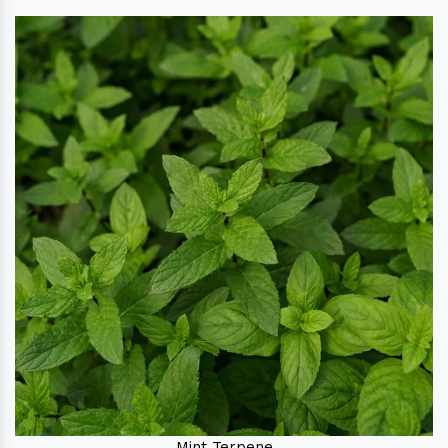
Mint Terpene