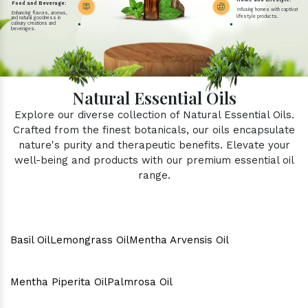
Home and Lifestyle:
Food and Beverage:
Infusing homes with captivating 
Enhancing flavors, aromas,
lifestyle products.
and natural goodness in
culinary creations and
beverages.
Natural Essential Oils
Explore our diverse collection of Natural Essential Oils.
Crafted from the finest botanicals, our oils encapsulate
nature's purity and therapeutic benefits. Elevate your
well-being and products with our premium essential oil
range.
Basil Oil
Lemongrass Oil
Mentha Arvensis Oil
Mentha Piperita Oil
Palmrosa Oil