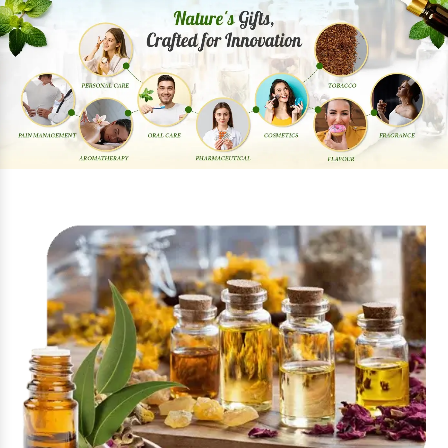
Previous
Next