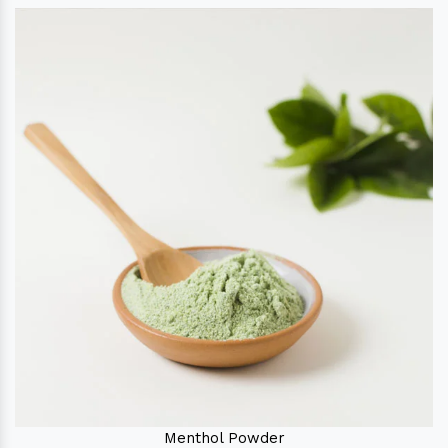
Menthol Powder