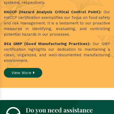
systems, respectively.
HACCP (Hazard Analysis Critical Control Point):
Our
HACCP certification exemplifies our focus on food safety
and risk management. It is a testament to our proactive
measures in identifying, evaluating, and controlling
potential hazards in our processes.
â€¢ GMP (Good Manufacturing Practices):
Our GMP
certification highlights our dedication to maintaining a
clean, organized, and well-documented manufacturing
environment.
View More
Do you need assistance