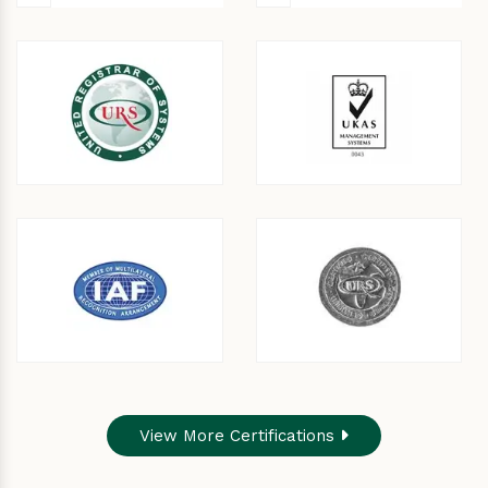
View More Certifications