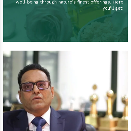
well-being through nature's finest offerings. Here
you'll get: