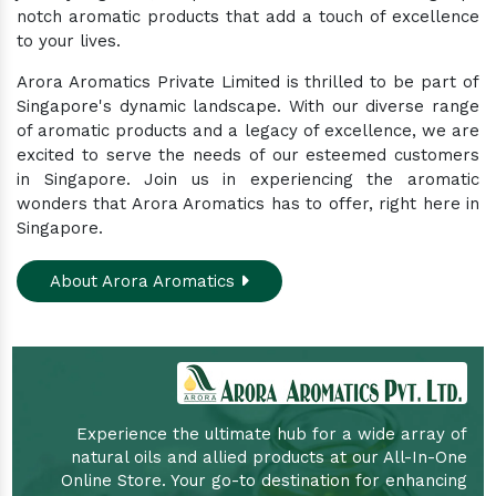
notch aromatic products that add a touch of excellence
to your lives.
Arora Aromatics Private Limited is thrilled to be part of
Singapore's dynamic landscape. With our diverse range
of aromatic products and a legacy of excellence, we are
excited to serve the needs of our esteemed customers
in Singapore. Join us in experiencing the aromatic
wonders that Arora Aromatics has to offer, right here in
Singapore.
About Arora Aromatics
Experience the ultimate hub for a wide array of
natural oils and allied products at our All-In-One
Online Store. Your go-to destination for enhancing