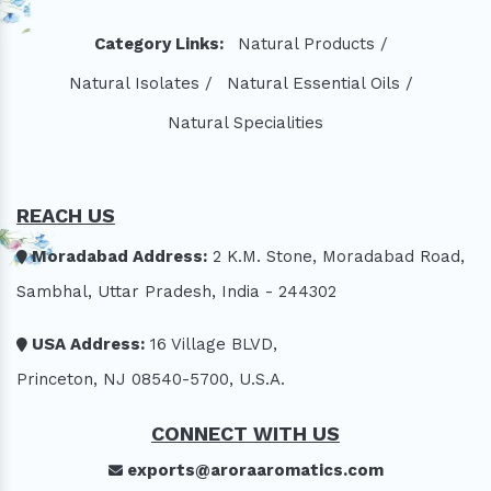
Category Links:
Natural Products /
Natural Isolates /
Natural Essential Oils /
Natural Specialities
REACH US
Moradabad Address:
2 K.M. Stone, Moradabad Road,
Sambhal, Uttar Pradesh, India - 244302
USA Address:
16 Village BLVD,
Princeton, NJ 08540-5700, U.S.A.
CONNECT WITH US
exports@aroraaromatics.com