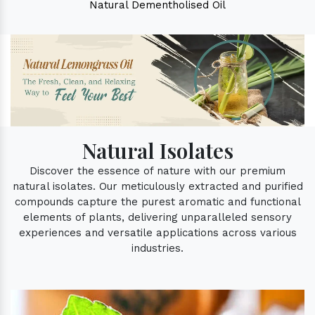
Natural Dementholised Oil
Natural Isolates
Discover the essence of nature with our premium
natural isolates. Our meticulously extracted and purified
compounds capture the purest aromatic and functional
elements of plants, delivering unparalleled sensory
experiences and versatile applications across various
industries.