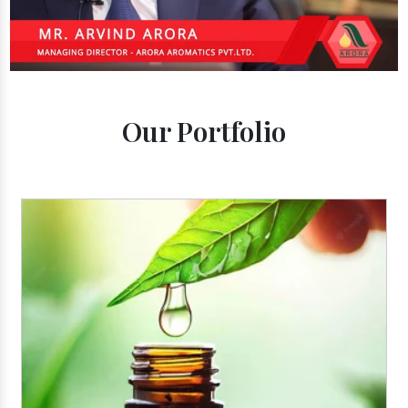
Our Portfolio