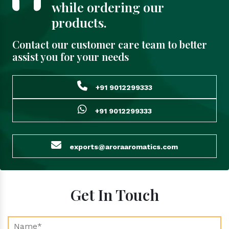
while ordering our
products.
Contact our customer care team to better
assist you for your needs
+91 9012299333
+91 9012299333
exports@aroraaromatics.com
Get In Touch