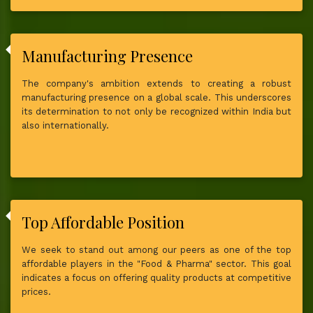
Manufacturing Presence
The company's ambition extends to creating a robust
manufacturing presence on a global scale. This underscores
its determination to not only be recognized within India but
also internationally.
Top Affordable Position
We seek to stand out among our peers as one of the top
affordable players in the "Food & Pharma" sector. This goal
indicates a focus on offering quality products at competitive
prices.