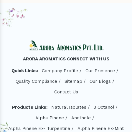
ARORA AROMATICS CONNECT WITH US
Quick Links:
Company Profile /
Our Presence /
Quality Compliance /
Sitemap /
Our Blogs /
Contact Us
Products Links:
Natural Isolates /
3 Octanol /
Alpha Pinene /
Anethole /
Alpha Pinene Ex- Turpentine /
Alpha Pinene Ex-Mint