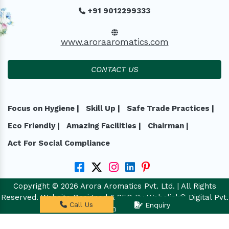
+91 9012299333
www.aroraaromatics.com
CONTACT US
Focus on Hygiene |
Skill Up |
Safe Trade Practices |
Eco Friendly |
Amazing Facilities |
Chairman |
Act For Social Compliance
Copyright © 2026 Arora Aromatics Pvt. Ltd. | All Rights
Reserved. Website Designed & SEO By Webclick® Digital Pvt.
Call Us
Enquiry
Ltd.
Website Designing Company India.