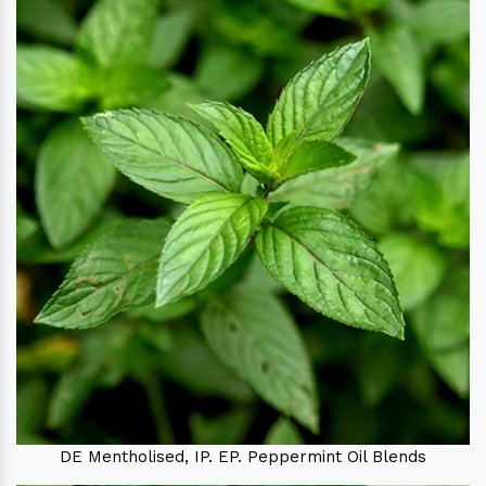
DE Mentholised, IP. EP. Peppermint Oil Blends