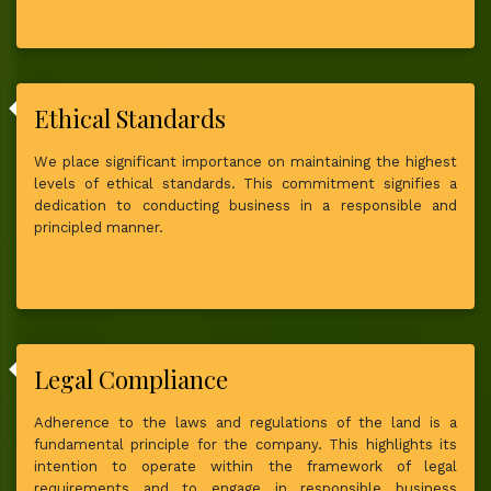
Ethical Standards
We place significant importance on maintaining the highest
levels of ethical standards. This commitment signifies a
dedication to conducting business in a responsible and
principled manner.
Legal Compliance
Adherence to the laws and regulations of the land is a
fundamental principle for the company. This highlights its
intention to operate within the framework of legal
requirements and to engage in responsible business