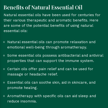
Benefits of Natural Essential Oil
Natural essential oils have been used for centuries for
their various therapeutic and aromatic benefits. Here
are some of the potential benefits of using natural
essential oils:
Natural essential oils can promote relaxation and
emotional well-being through aromatherapy.
Some essential oils possess antibacterial and antiviral
properties that can support the immune system.
Certain oils offer pain relief and can be used for
massage or headache relief.
Essential oils can soothe skin, aid in skincare, and
promote healing.
Aromatherapy with specific oils can aid sleep and
reduce insomnia.