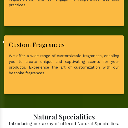
practices.
Custom Fragrances
We offer a wide range of customizable fragrances, enabling
you to create unique and captivating scents for your
products. Experience the art of customization with our
bespoke fragrances.
Natural Specialities
Introducing our array of offered Natural Specialities.