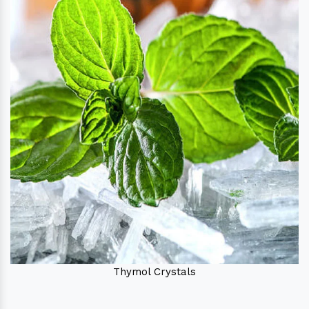
Thymol Crystals