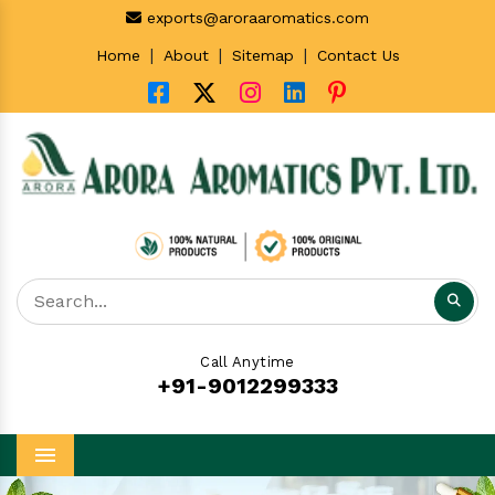
exports@aroraaromatics.com
|
|
|
Home
About
Sitemap
Contact Us
Call Anytime
+91-9012299333
Menu