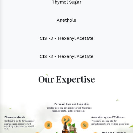
Thymol Sugar
Anethole
CIS -3 - Hexenyl Acetate
CIS -3 - Hexenyl Acetate
Our Expertise
Personal Care and Cosmetics
Enriching personal care products with fragrances,
natural extracts, and beneficial oils.
Pharmaceuticals
Aromatherapy and Wellness:
Contributing to the formulation of
Providing essential oils for
pharmaceutical products with
aromatherapeutic and wellness practices.
natural ingredients and essential
oils.