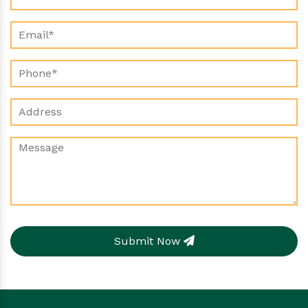
Submit Now