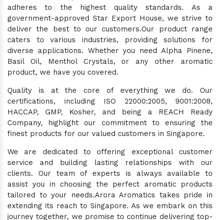
adheres to the highest quality standards. As a
government-approved Star Export House, we strive to
deliver the best to our customers.Our product range
caters to various industries, providing solutions for
diverse applications. Whether you need Alpha Pinene,
Basil Oil, Menthol Crystals, or any other aromatic
product, we have you covered.
Quality is at the core of everything we do. Our
certifications, including ISO 22000:2005, 9001:2008,
HACCAP, GMP, Kosher, and being a REACH Ready
Company, highlight our commitment to ensuring the
finest products for our valued customers in Singapore.
We are dedicated to offering exceptional customer
service and building lasting relationships with our
clients. Our team of experts is always available to
assist you in choosing the perfect aromatic products
tailored to your needs.Arora Aromatics takes pride in
extending its reach to Singapore. As we embark on this
journey together, we promise to continue delivering top-