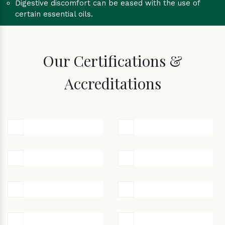
Digestive discomfort can be eased with the use of
certain essential oils.
Our Certifications &
Accreditations