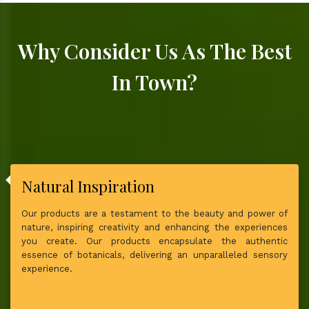
Why Consider Us As The Best
In Town?
Natural Inspiration
Our products are a testament to the beauty and power of
nature, inspiring creativity and enhancing the experiences
you create. Our products encapsulate the authentic
essence of botanicals, delivering an unparalleled sensory
experience.