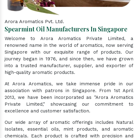
Arora Aromatics Pvt. Ltd.
Spearmint Oil Manufacturers In Singapore
Welcome to Arora Aromatics Private Limited, a
renowned name in the world of aromatics, now serving
Singapore with our exquisite range of products. Our
journey began in 1976, and since then, we have grown
into a trusted manufacturer, supplier, and exporter of
high-quality aromatic products.
At Arora Aromatics, we take immense pride in our
association with patrons in Singapore. From 1st April
2013, we have been incorporated as "Arora Aromatics
Private Limited," showcasing our commitment to
excellence and customer satisfaction.
Our wide array of aromatic offerings includes Natural
Isolates, essential oils, mint products, and aromatic
chemicals. Each product is crafted with precision and