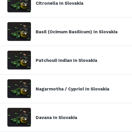
Citronella In Slovakia
Basil (Ocimum Basilicum) In Slovakia
Patchouli Indian In Slovakia
Nagarmotha / Cypriol In Slovakia
Davana In Slovakia