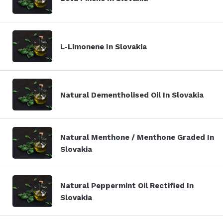
L-Limonene In Slovakia
Natural Dementholised Oil In Slovakia
Natural Menthone / Menthone Graded In
Slovakia
Natural Peppermint Oil Rectified In
Slovakia