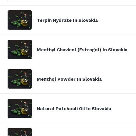
Terpin Hydrate In Slovakia
Menthyl Chavicol (Estragol) In Slovakia
Menthol Powder In Slovakia
Natural Patchouli Oil In Slovakia