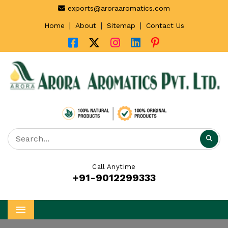
exports@aroraaromatics.com
|
|
|
Home
About
Sitemap
Contact Us
Call Anytime
+91-9012299333
Menu