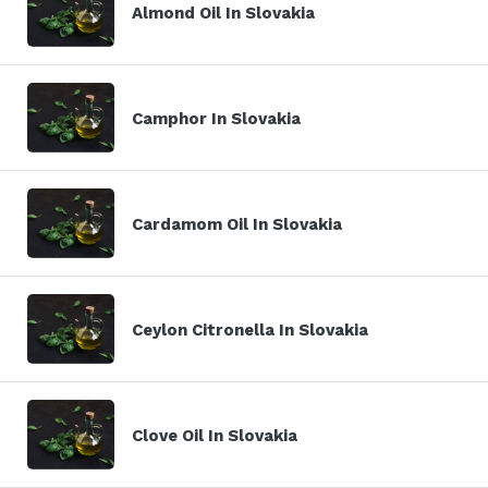
Almond Oil In Slovakia
Camphor In Slovakia
Cardamom Oil In Slovakia
Ceylon Citronella In Slovakia
Clove Oil In Slovakia