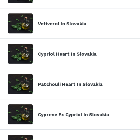
Vetiverol In Slovakia
Cypriol Heart In Slovakia
Patchouli Heart In Slovakia
Cyprene Ex Cypriol In Slovakia