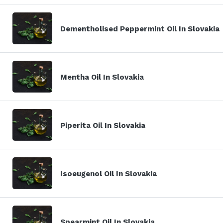
Dementholised Peppermint Oil In Slovakia
Mentha Oil In Slovakia
Piperita Oil In Slovakia
Isoeugenol Oil In Slovakia
Spearmint Oil In Slovakia