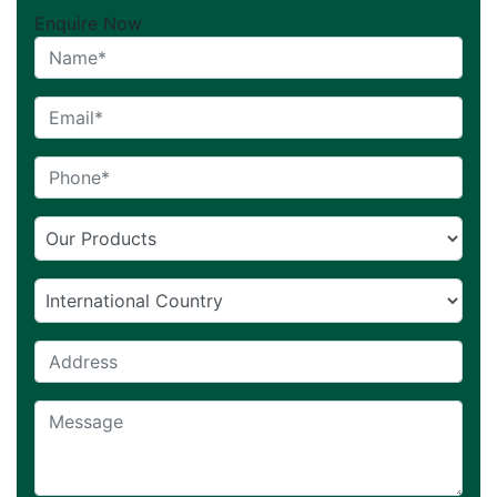
Enquire Now