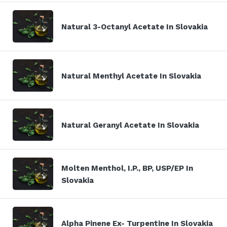
Natural 3-Octanyl Acetate In Slovakia
Natural Menthyl Acetate In Slovakia
Natural Geranyl Acetate In Slovakia
Molten Menthol, I.P., BP, USP/EP In
Slovakia
Alpha Pinene Ex- Turpentine In Slovakia