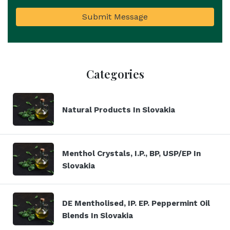
Submit Message
Categories
Natural Products In Slovakia
Menthol Crystals, I.P., BP, USP/EP In
Slovakia
DE Mentholised, IP. EP. Peppermint Oil
Blends In Slovakia