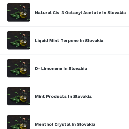
Natural Cis-3 Octanyl Acetate In Slovakia
Liquid Mint Terpene In Slovakia
D- Limonene In Slovakia
Mint Products In Slovakia
Menthol Crystal In Slovakia