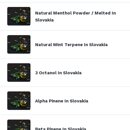
Natural Menthol Powder / Melted In
Slovakia
Natural Mint Terpene In Slovakia
3 Octanol In Slovakia
Alpha Pinene In Slovakia
Beta Pinene In Slovakia