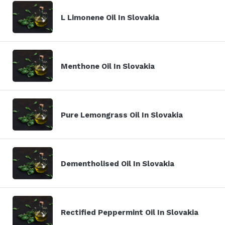
L Limonene Oil In Slovakia
Menthone Oil In Slovakia
Pure Lemongrass Oil In Slovakia
Dementholised Oil In Slovakia
Rectified Peppermint Oil In Slovakia