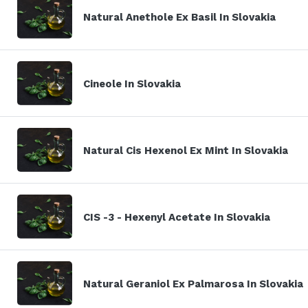
Natural Anethole Ex Basil In Slovakia
Cineole In Slovakia
Natural Cis Hexenol Ex Mint In Slovakia
CIS -3 - Hexenyl Acetate In Slovakia
Natural Geraniol Ex Palmarosa In Slovakia