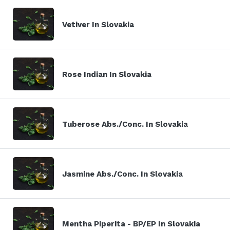
Vetiver In Slovakia
Rose Indian In Slovakia
Tuberose Abs./Conc. In Slovakia
Jasmine Abs./Conc. In Slovakia
Mentha Piperita - BP/EP In Slovakia