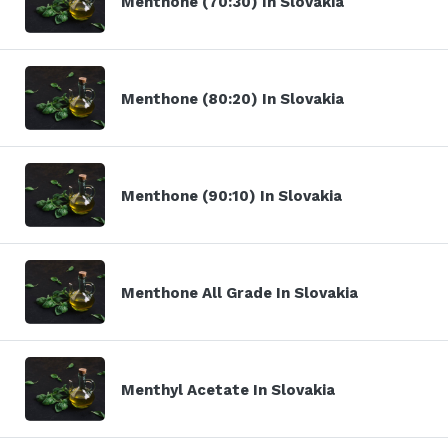
Menthone (70:30) In Slovakia
Menthone (80:20) In Slovakia
Menthone (90:10) In Slovakia
Menthone All Grade In Slovakia
Menthyl Acetate In Slovakia