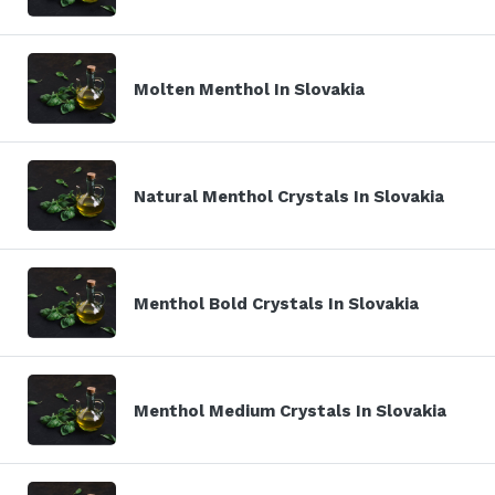
Molten Menthol In Slovakia
Natural Menthol Crystals In Slovakia
Menthol Bold Crystals In Slovakia
Menthol Medium Crystals In Slovakia