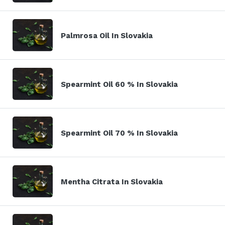
Palmrosa Oil In Slovakia
Spearmint Oil 60 % In Slovakia
Spearmint Oil 70 % In Slovakia
Mentha Citrata In Slovakia