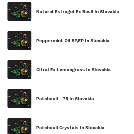
Natural Estragol Ex Basil In Slovakia
Peppermint Oil BP,EP In Slovakia
Citral Ex Lemongrass In Slovakia
Patchouli - 75 In Slovakia
Patchouli Crystals In Slovakia