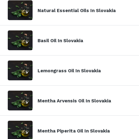
Natural Essential Oils In Slovakia
Basil Oil In Slovakia
Lemongrass Oil In Slovakia
Mentha Arvensis Oil In Slovakia
Mentha Piperita Oil In Slovakia