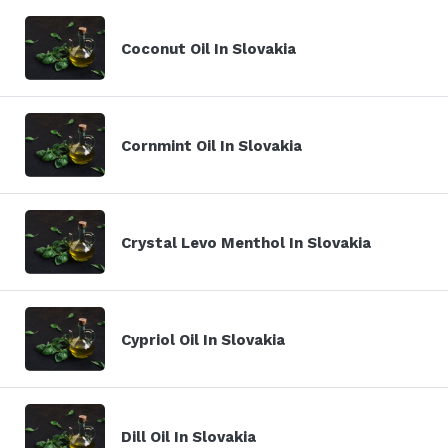
Coconut Oil In Slovakia
Cornmint Oil In Slovakia
Crystal Levo Menthol In Slovakia
Cypriol Oil In Slovakia
Dill Oil In Slovakia