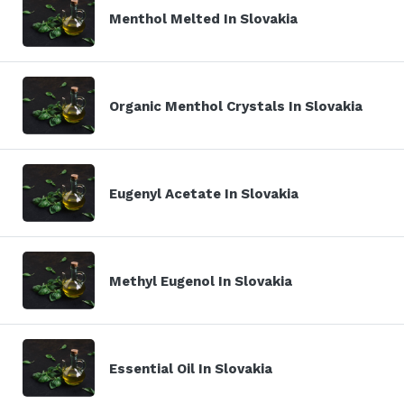
Menthol Melted In Slovakia
Organic Menthol Crystals In Slovakia
Eugenyl Acetate In Slovakia
Methyl Eugenol In Slovakia
Essential Oil In Slovakia