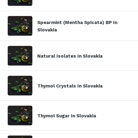
Spearmint (Mentha Spicata) BP In
Slovakia
Natural Isolates In Slovakia
Thymol Crystals In Slovakia
Thymol Sugar In Slovakia