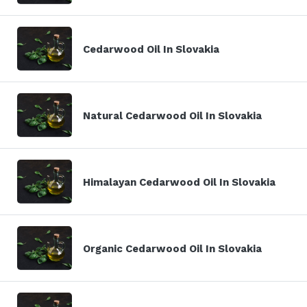
Cedarwood Oil In Slovakia
Natural Cedarwood Oil In Slovakia
Himalayan Cedarwood Oil In Slovakia
Organic Cedarwood Oil In Slovakia