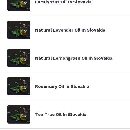
Eucalyptus Oil In Slovakia
Natural Lavender Oil In Slovakia
Natural Lemongrass Oil In Slovakia
Rosemary Oil In Slovakia
Tea Tree Oil In Slovakia