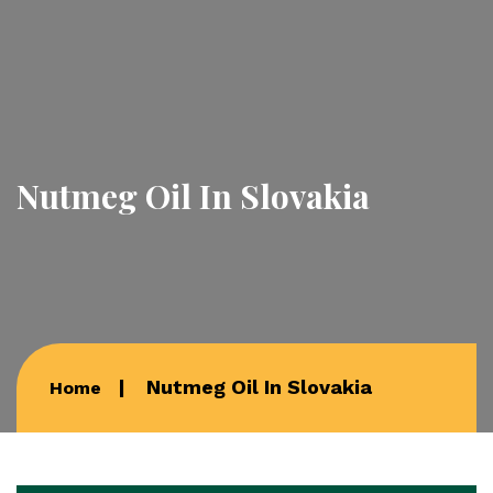
Nutmeg Oil In Slovakia
Nutmeg Oil In Slovakia
Home