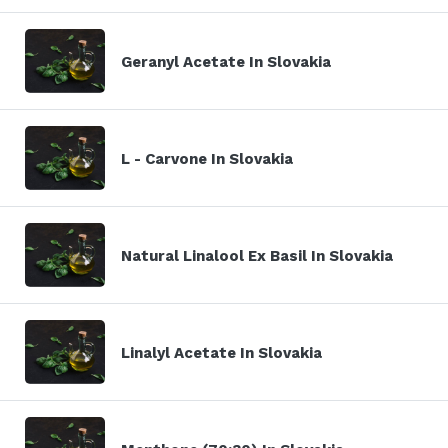
Geranyl Acetate In Slovakia
L - Carvone In Slovakia
Natural Linalool Ex Basil In Slovakia
Linalyl Acetate In Slovakia