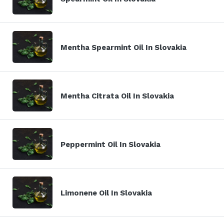
Mentha Spearmint Oil In Slovakia
Mentha Citrata Oil In Slovakia
Peppermint Oil In Slovakia
Limonene Oil In Slovakia