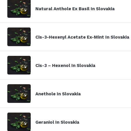
Natural Anthole Ex Basil In Slovakia
Cis-3-Hexenyl Acetate Ex-Mint In Slovakia
Cis-3 – Hexenol In Slovakia
Anethole In Slovakia
Geraniol In Slovakia