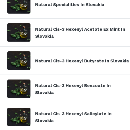
Natural Specialities In Slovakia
Natural Cis-3 Hexenyl Acetate Ex Mint In
Slovakia
Natural Cis-3 Hexenyl Butyrate In Slovakia
Natural Cis-3 Hexenyl Benzoate In
Slovakia
Natural Cis-3 Hexenyl Salicylate In
Slovakia