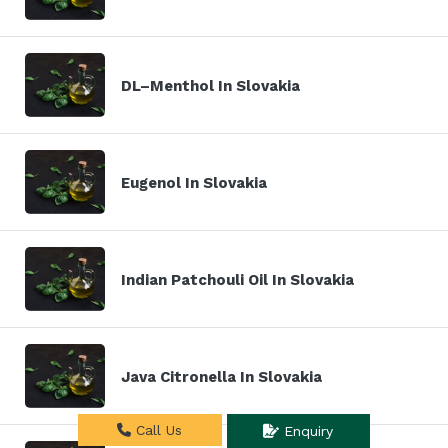
DL–Menthol In Slovakia
Eugenol In Slovakia
Indian Patchouli Oil In Slovakia
Java Citronella In Slovakia
Call Us
Enquiry