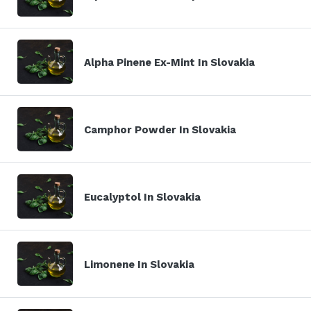
Alpha Pinene Ex-Mint In Slovakia
Camphor Powder In Slovakia
Eucalyptol In Slovakia
Limonene In Slovakia