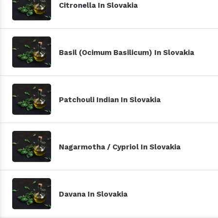
Citronella In Slovakia
Basil (Ocimum Basilicum) In Slovakia
Patchouli Indian In Slovakia
Nagarmotha / Cypriol In Slovakia
Davana In Slovakia