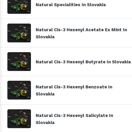
Natural Specialities In Slovakia
Natural Cis-3 Hexenyl Acetate Ex Mint In
Slovakia
Natural Cis-3 Hexenyl Butyrate In Slovakia
Natural Cis-3 Hexenyl Benzoate In
Slovakia
Natural Cis-3 Hexenyl Salicylate In
Slovakia