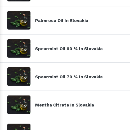
Palmrosa Oil In Slovakia
Spearmint Oil 60 % In Slovakia
Spearmint Oil 70 % In Slovakia
Mentha Citrata In Slovakia