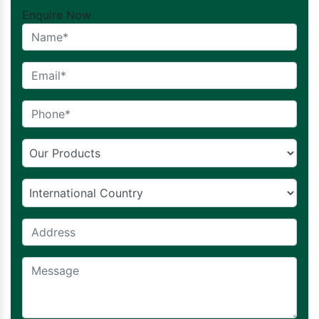
Enquire Now