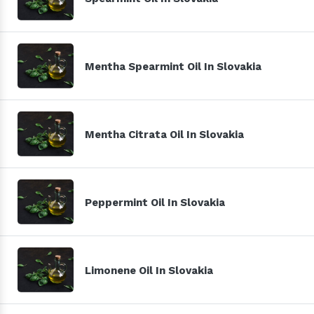
Mentha Spearmint Oil In Slovakia
Mentha Citrata Oil In Slovakia
Peppermint Oil In Slovakia
Limonene Oil In Slovakia