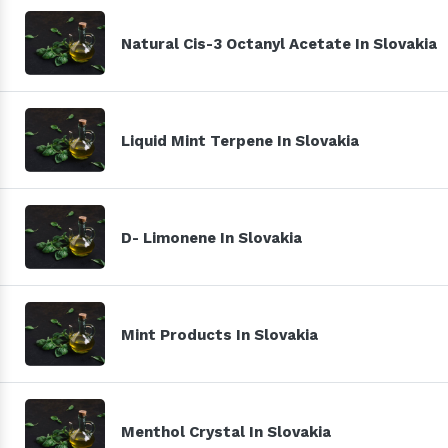
Natural Cis-3 Octanyl Acetate In Slovakia
Liquid Mint Terpene In Slovakia
D- Limonene In Slovakia
Mint Products In Slovakia
Menthol Crystal In Slovakia