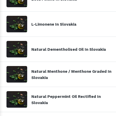
L-Limonene In Slovakia
Natural Dementholised Oil In Slovakia
Natural Menthone / Menthone Graded In
Slovakia
Natural Peppermint Oil Rectified In
Slovakia