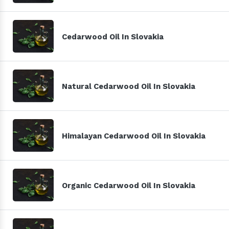
Cedarwood Oil In Slovakia
Natural Cedarwood Oil In Slovakia
Himalayan Cedarwood Oil In Slovakia
Organic Cedarwood Oil In Slovakia