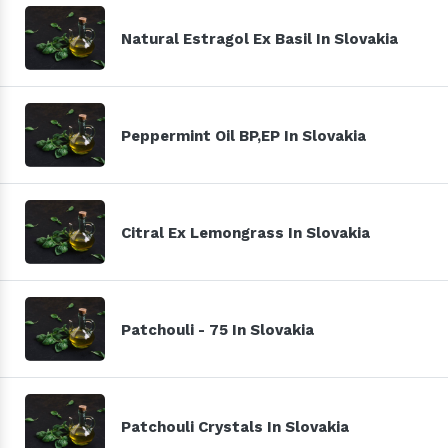
Natural Estragol Ex Basil In Slovakia
Peppermint Oil BP,EP In Slovakia
Citral Ex Lemongrass In Slovakia
Patchouli - 75 In Slovakia
Patchouli Crystals In Slovakia