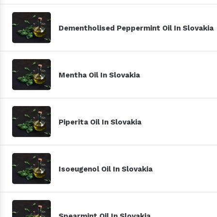
Dementholised Peppermint Oil In Slovakia
Mentha Oil In Slovakia
Piperita Oil In Slovakia
Isoeugenol Oil In Slovakia
Spearmint Oil In Slovakia