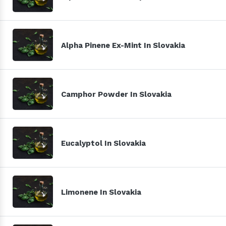
Alpha Pinene Ex-Mint In Slovakia
Camphor Powder In Slovakia
Eucalyptol In Slovakia
Limonene In Slovakia