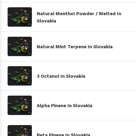
Natural Menthol Powder / Melted In
Slovakia
Natural Mint Terpene In Slovakia
3 Octanol In Slovakia
Alpha Pinene In Slovakia
Beta Pinene In Slovakia