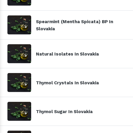
Spearmint (Mentha Spicata) BP In
Slovakia
Natural Isolates In Slovakia
Thymol Crystals In Slovakia
Thymol Sugar In Slovakia