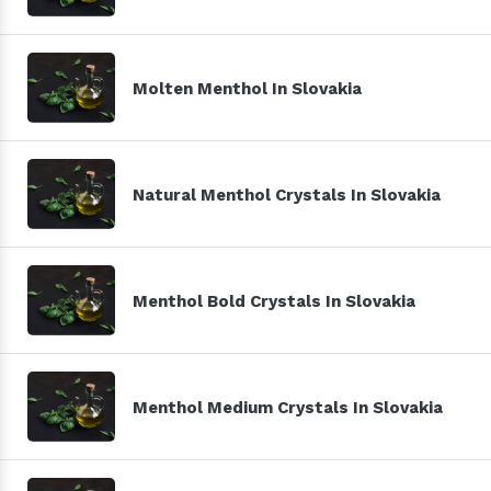
Molten Menthol In Slovakia
Natural Menthol Crystals In Slovakia
Menthol Bold Crystals In Slovakia
Menthol Medium Crystals In Slovakia