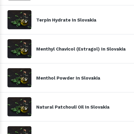
Terpin Hydrate In Slovakia
Menthyl Chavicol (Estragol) In Slovakia
Menthol Powder In Slovakia
Natural Patchouli Oil In Slovakia