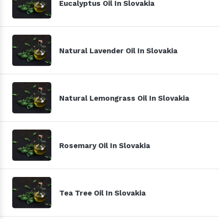
Eucalyptus Oil In Slovakia
Natural Lavender Oil In Slovakia
Natural Lemongrass Oil In Slovakia
Rosemary Oil In Slovakia
Tea Tree Oil In Slovakia