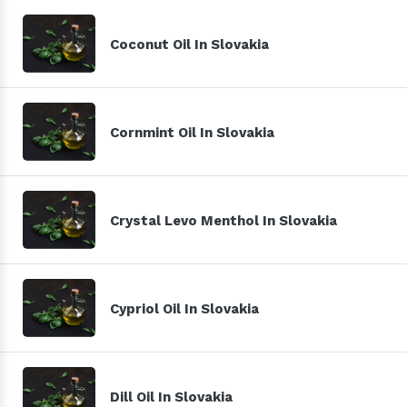
Coconut Oil In Slovakia
Cornmint Oil In Slovakia
Crystal Levo Menthol In Slovakia
Cypriol Oil In Slovakia
Dill Oil In Slovakia