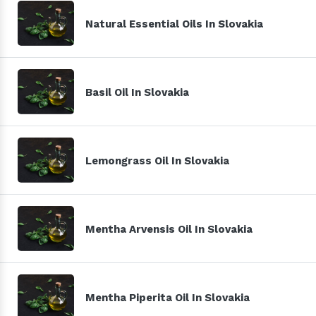
Natural Essential Oils In Slovakia
Basil Oil In Slovakia
Lemongrass Oil In Slovakia
Mentha Arvensis Oil In Slovakia
Mentha Piperita Oil In Slovakia