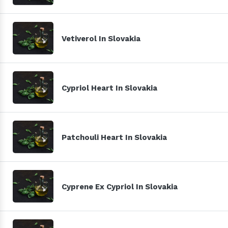
Vetiverol In Slovakia
Cypriol Heart In Slovakia
Patchouli Heart In Slovakia
Cyprene Ex Cypriol In Slovakia