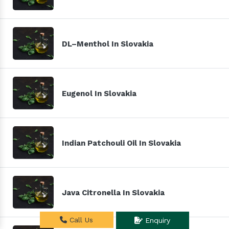
DL–Menthol In Slovakia
Eugenol In Slovakia
Indian Patchouli Oil In Slovakia
Java Citronella In Slovakia
Call Us
Enquiry