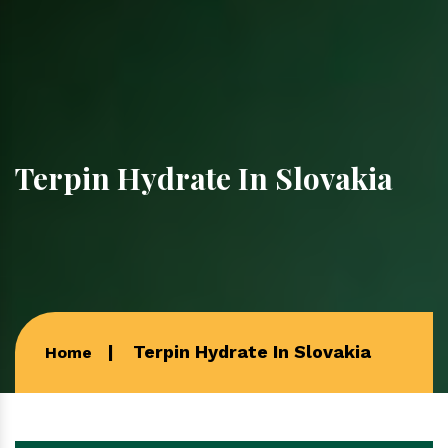
Terpin Hydrate In Slovakia
Terpin Hydrate In Slovakia
Home