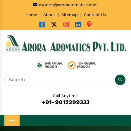
exports@aroraaromatics.com
|
|
|
Home
About
Sitemap
Contact Us
Call Anytime
+91-9012299333
Menu