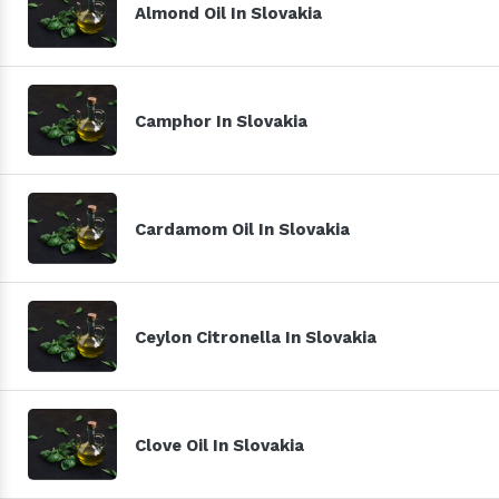
Almond Oil In Slovakia
Camphor In Slovakia
Cardamom Oil In Slovakia
Ceylon Citronella In Slovakia
Clove Oil In Slovakia