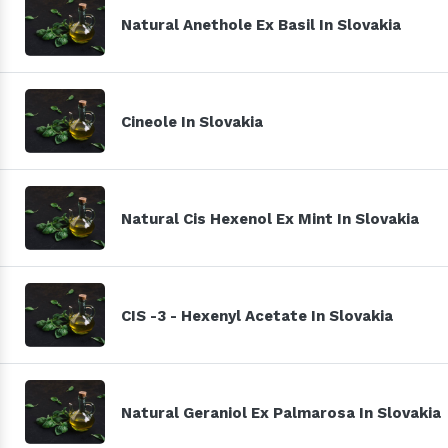
Natural Anethole Ex Basil In Slovakia
Cineole In Slovakia
Natural Cis Hexenol Ex Mint In Slovakia
CIS -3 - Hexenyl Acetate In Slovakia
Natural Geraniol Ex Palmarosa In Slovakia