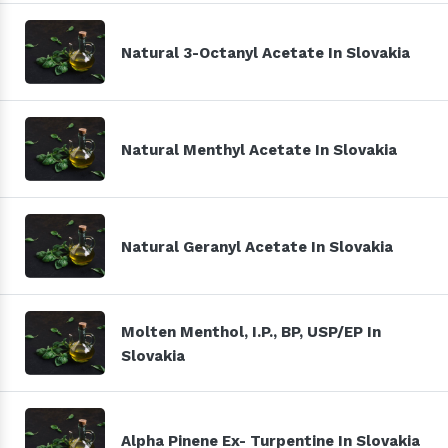
Natural 3-Octanyl Acetate In Slovakia
Natural Menthyl Acetate In Slovakia
Natural Geranyl Acetate In Slovakia
Molten Menthol, I.P., BP, USP/EP In
Slovakia
Alpha Pinene Ex- Turpentine In Slovakia