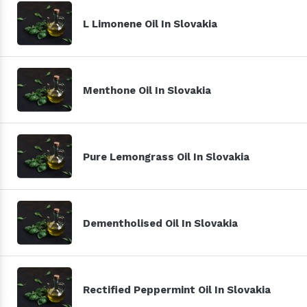
L Limonene Oil In Slovakia
Menthone Oil In Slovakia
Pure Lemongrass Oil In Slovakia
Dementholised Oil In Slovakia
Rectified Peppermint Oil In Slovakia