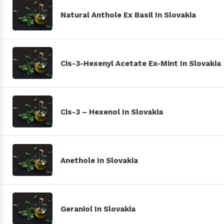
Natural Anthole Ex Basil In Slovakia
Cis-3-Hexenyl Acetate Ex-Mint In Slovakia
Cis-3 – Hexenol In Slovakia
Anethole In Slovakia
Geraniol In Slovakia