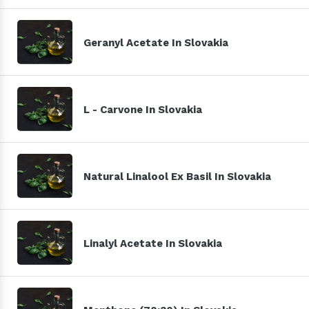
Geranyl Acetate In Slovakia
L - Carvone In Slovakia
Natural Linalool Ex Basil In Slovakia
Linalyl Acetate In Slovakia