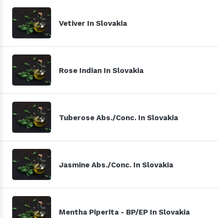
Vetiver In Slovakia
Rose Indian In Slovakia
Tuberose Abs./Conc. In Slovakia
Jasmine Abs./Conc. In Slovakia
Mentha Piperita - BP/EP In Slovakia