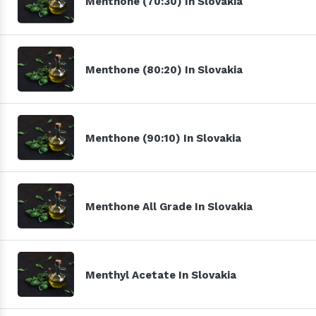
Menthone (70:30) In Slovakia
Menthone (80:20) In Slovakia
Menthone (90:10) In Slovakia
Menthone All Grade In Slovakia
Menthyl Acetate In Slovakia