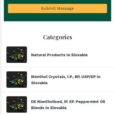
Submit Message
Categories
Natural Products In Slovakia
Menthol Crystals, I.P., BP, USP/EP In
Slovakia
DE Mentholised, IP. EP. Peppermint Oil
Blends In Slovakia