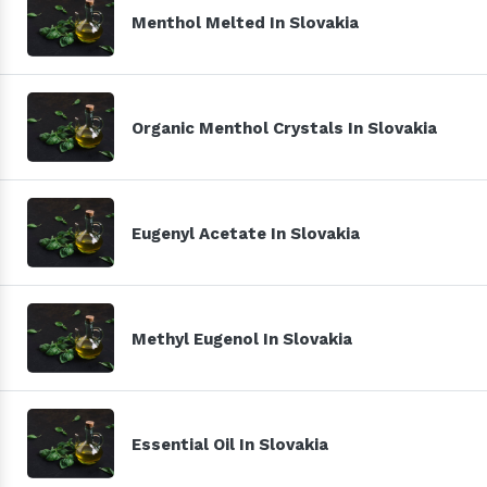
Menthol Melted In Slovakia
Organic Menthol Crystals In Slovakia
Eugenyl Acetate In Slovakia
Methyl Eugenol In Slovakia
Essential Oil In Slovakia